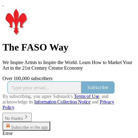
The FASO Way
We Inspire Artists to Inspire the World. Learn How to Market Your
Art in the 21st Century Creator Economy
Over 100,000 subscribers
Subscribe
By subscribing, you agree Substack's
Terms of Use
, and
acknowledge its
Information Collection Notice
and
Privacy
Policy
.
No thanks
Subscribe in the app
Error