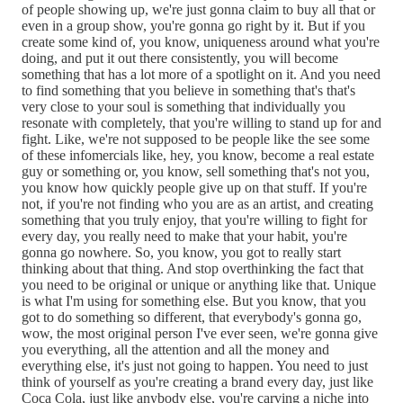
of people showing up, we're just gonna claim to buy all that or
even in a group show, you're gonna go right by it. But if you
create some kind of, you know, uniqueness around what you're
doing, and put it out there consistently, you will become
something that has a lot more of a spotlight on it. And you need
to find something that you believe in something that's that's
very close to your soul is something that individually you
resonate with completely, that you're willing to stand up for and
fight. Like, we're not supposed to be people like the see some
of these infomercials like, hey, you know, become a real estate
guy or something or, you know, sell something that's not you,
you know how quickly people give up on that stuff. If you're
not, if you're not finding who you are as an artist, and creating
something that you truly enjoy, that you're willing to fight for
every day, you really need to make that your habit, you're
gonna go nowhere. So, you know, you got to really start
thinking about that thing. And stop overthinking the fact that
you need to be original or unique or anything like that. Unique
is what I'm using for something else. But you know, that you
got to do something so different, that everybody's gonna go,
wow, the most original person I've ever seen, we're gonna give
you everything, all the attention and all the money and
everything else, it's just not going to happen. You need to just
think of yourself as you're creating a brand every day, just like
Coca Cola, just like anybody else, you're carving a niche into