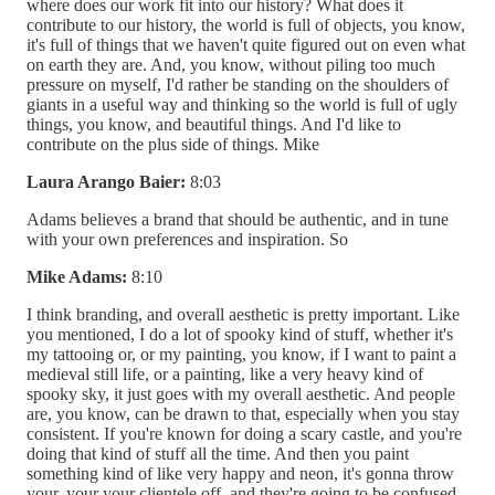
where does our work fit into our history? What does it
contribute to our history, the world is full of objects, you know,
it's full of things that we haven't quite figured out on even what
on earth they are. And, you know, without piling too much
pressure on myself, I'd rather be standing on the shoulders of
giants in a useful way and thinking so the world is full of ugly
things, you know, and beautiful things. And I'd like to
contribute on the plus side of things. Mike
Laura Arango Baier:
8:03
Adams believes a brand that should be authentic, and in tune
with your own preferences and inspiration. So
Mike Adams:
8:10
I think branding, and overall aesthetic is pretty important. Like
you mentioned, I do a lot of spooky kind of stuff, whether it's
my tattooing or, or my painting, you know, if I want to paint a
medieval still life, or a painting, like a very heavy kind of
spooky sky, it just goes with my overall aesthetic. And people
are, you know, can be drawn to that, especially when you stay
consistent. If you're known for doing a scary castle, and you're
doing that kind of stuff all the time. And then you paint
something kind of like very happy and neon, it's gonna throw
your, your your clientele off, and they're going to be confused.