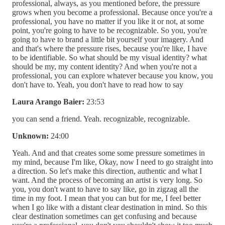
professional, always, as you mentioned before, the pressure
grows when you become a professional. Because once you're a
professional, you have no matter if you like it or not, at some
point, you're going to have to be recognizable. So you, you're
going to have to brand a little bit yourself your imagery. And
and that's where the pressure rises, because you're like, I have
to be identifiable. So what should be my visual identity? what
should be my, my content identity? And when you're not a
professional, you can explore whatever because you know, you
don't have to. Yeah, you don't have to read how to say
Laura Arango Baier:
23:53
you can send a friend. Yeah. recognizable, recognizable.
Unknown:
24:00
Yeah. And and that creates some some pressure sometimes in
my mind, because I'm like, Okay, now I need to go straight into
a direction. So let's make this direction, authentic and what I
want. And the process of becoming an artist is very long. So
you, you don't want to have to say like, go in zigzag all the
time in my foot. I mean that you can but for me, I feel better
when I go like with a distant clear destination in mind. So this
clear destination sometimes can get confusing and because