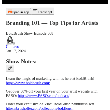
Open in app
Transcript
Branding 101 — Top Tips for Artists
BoldBrush Show Episode #68
Clintavo
Jan 17, 2024
Show Notes:
Learn the magic of marketing with us here at BoldBrush!
https://www.boldbrush.com/
Get over 50% off your first year on your artist website with
FASO:
https://www.FASO.com/podcast/
Order your exclusive da Vinci BoldBrush paintbrush set!
https://brushoffer.com/collections/boldbrush