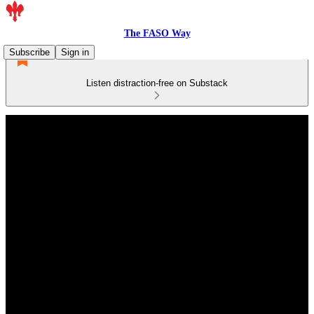
The FASO Way
Subscribe
Sign in
Listen distraction-free on Substack