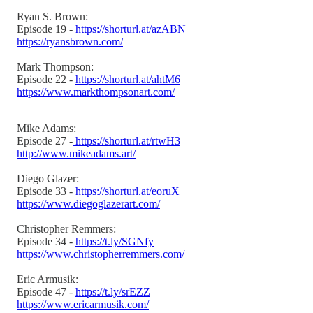
Ryan S. Brown:
Episode 19 -
https://shorturl.at/azABN
https://ryansbrown.com/
Mark Thompson:
Episode 22 -
https://shorturl.at/ahtM6
https://www.markthompsonart.com/
Mike Adams:
Episode 27 -
https://shorturl.at/rtwH3
http://www.mikeadams.art/
Diego Glazer:
Episode 33 -
https://shorturl.at/eoruX
https://www.diegoglazerart.com/
Christopher Remmers:
Episode 34 -
https://t.ly/SGNfy
https://www.christopherremmers.com/
Eric Armusik:
Episode 47 -
https://t.ly/srEZZ
https://www.ericarmusik.com/