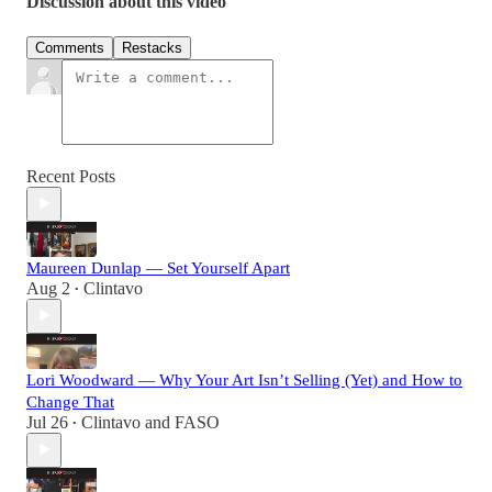
Discussion about this video
Comments
Restacks
Recent Posts
Maureen Dunlap — Set Yourself Apart
Aug 2
Clintavo
•
Lori Woodward — Why Your Art Isn’t Selling (Yet) and How to
Change That
Jul 26
Clintavo
and
FASO
•