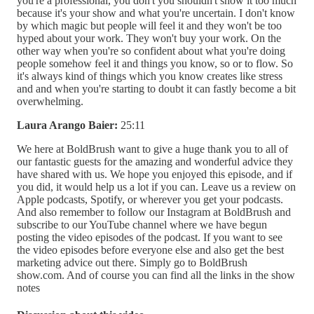
you're a professional, you don't you shouldn't show it too much
because it's your show and what you're uncertain. I don't know
by which magic but people will feel it and they won't be too
hyped about your work. They won't buy your work. On the
other way when you're so confident about what you're doing
people somehow feel it and things you know, so or to flow. So
it's always kind of things which you know creates like stress
and and when you're starting to doubt it can fastly become a bit
overwhelming.
Laura Arango Baier:
25:11
We here at BoldBrush want to give a huge thank you to all of
our fantastic guests for the amazing and wonderful advice they
have shared with us. We hope you enjoyed this episode, and if
you did, it would help us a lot if you can. Leave us a review on
Apple podcasts, Spotify, or wherever you get your podcasts.
And also remember to follow our Instagram at BoldBrush and
subscribe to our YouTube channel where we have begun
posting the video episodes of the podcast. If you want to see
the video episodes before everyone else and also get the best
marketing advice out there. Simply go to BoldBrush
show.com. And of course you can find all the links in the show
notes