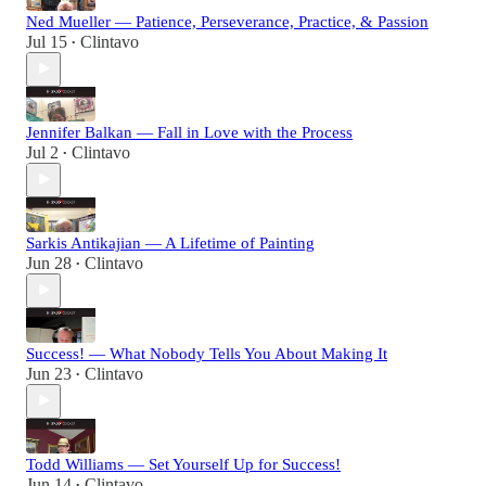
Ned Mueller — Patience, Perseverance, Practice, & Passion
Jul 15
Clintavo
•
Jennifer Balkan — Fall in Love with the Process
Jul 2
Clintavo
•
Sarkis Antikajian — A Lifetime of Painting
Jun 28
Clintavo
•
Success! — What Nobody Tells You About Making It
Jun 23
Clintavo
•
Todd Williams — Set Yourself Up for Success!
Jun 14
Clintavo
•