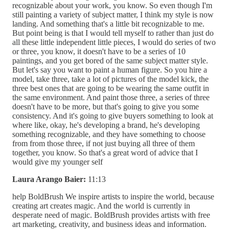
recognizable about your work, you know. So even though I'm
still painting a variety of subject matter, I think my style is now
landing. And something that's a little bit recognizable to me.
But point being is that I would tell myself to rather than just do
all these little independent little pieces, I would do series of two
or three, you know, it doesn't have to be a series of 10
paintings, and you get bored of the same subject matter style.
But let's say you want to paint a human figure. So you hire a
model, take three, take a lot of pictures of the model kick, the
three best ones that are going to be wearing the same outfit in
the same environment. And paint those three, a series of three
doesn't have to be more, but that's going to give you some
consistency. And it's going to give buyers something to look at
where like, okay, he's developing a brand, he's developing
something recognizable, and they have something to choose
from from those three, if not just buying all three of them
together, you know. So that's a great word of advice that I
would give my younger self
Laura Arango Baier:
11:13
help BoldBrush We inspire artists to inspire the world, because
creating art creates magic. And the world is currently in
desperate need of magic. BoldBrush provides artists with free
art marketing, creativity, and business ideas and information.