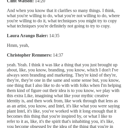
Clint Watson:
14:20
And when you know that it clarifies so many things. I think,
what you're willing to do, what you're not willing to do, where
you're willing to do it, what techniques you might try to copy
what techniques you're definitely not going to try to copy.
Laura Arango Baier:
14:35
Hmm, yeah,
Christopher Remmers:
14:37
yeah. Yeah. I think it was like a thing that you just brought up
about, like, you know, branding, you know, which I don't I've
always seen branding and marketing. They're kind of they're,
they're, they're one in the same and some sense but, you know,
one thing that I also like to do with with folks when I'm helping
them kind of figure out their idea is to you know, we play with
this extra Like, imagining what like your mythic creative
identity is, and then work from, like work through that lens as
as an artist, you know, and Intel, it's like what you were saying
plant Intel, it's like, you've worked with it long enough that it
becomes this thing that you're inspired by, or what I like to
refer to it as, like, it's the spirit that's inhabiting you, it's like,
you become obsessed by the idea of the thing that you're in