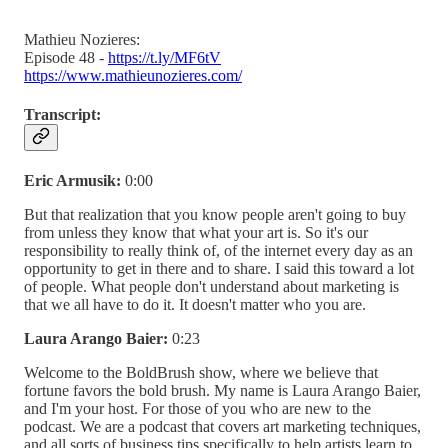
Mathieu Nozieres:
Episode 48 -
https://t.ly/MF6tV
https://www.mathieunozieres.com/
Transcript:
Eric Armusik:
0:00
But that realization that you know people aren't going to buy
from unless they know that what your art is. So it's our
responsibility to really think of, of the internet every day as an
opportunity to get in there and to share. I said this toward a lot
of people. What people don't understand about marketing is
that we all have to do it. It doesn't matter who you are.
Laura Arango Baier:
0:23
Welcome to the BoldBrush show, where we believe that
fortune favors the bold brush. My name is Laura Arango Baier,
and I'm your host. For those of you who are new to the
podcast. We are a podcast that covers art marketing techniques,
and all sorts of business tips specifically to help artists learn to