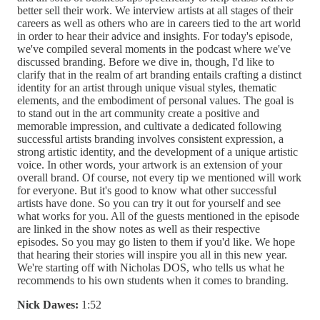
better sell their work. We interview artists at all stages of their
careers as well as others who are in careers tied to the art world
in order to hear their advice and insights. For today's episode,
we've compiled several moments in the podcast where we've
discussed branding. Before we dive in, though, I'd like to
clarify that in the realm of art branding entails crafting a distinct
identity for an artist through unique visual styles, thematic
elements, and the embodiment of personal values. The goal is
to stand out in the art community create a positive and
memorable impression, and cultivate a dedicated following
successful artists branding involves consistent expression, a
strong artistic identity, and the development of a unique artistic
voice. In other words, your artwork is an extension of your
overall brand. Of course, not every tip we mentioned will work
for everyone. But it's good to know what other successful
artists have done. So you can try it out for yourself and see
what works for you. All of the guests mentioned in the episode
are linked in the show notes as well as their respective
episodes. So you may go listen to them if you'd like. We hope
that hearing their stories will inspire you all in this new year.
We're starting off with Nicholas DOS, who tells us what he
recommends to his own students when it comes to branding.
Nick Dawes:
1:52