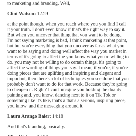
to marketing and branding. Well,
Clint Watson:
12:59
at the point though, when you reach where you you find I call
it your truth. I don't even know if that's the right way to say it.
But when you uncover that thing that you want to be doing.
I'm not saying marketing is bad, I think marketing at that point,
but but you're everything that you uncover as far as what you
want to be saying and doing well affect the way you market in
terms of it's going to affect the you know what you're willing to
do, you may not be willing to do certain things, it's going to
affect the wording of things you say. I mean, if you're, if you're
doing pieces that are uplifting and inspiring and elegant and
important, then there's a lot of techniques you see done that you
probably don't want to do for that work. Because they're going
to cheapen it. Right? I can't imagine you holding the duality
painting and, you know, dancing next to it on Tik Tok or
something like it's like, that's a that's a serious, inspiring piece,
you know, and the messaging around it.
Laura Arango Baier:
14:18
And that's branding, basically.