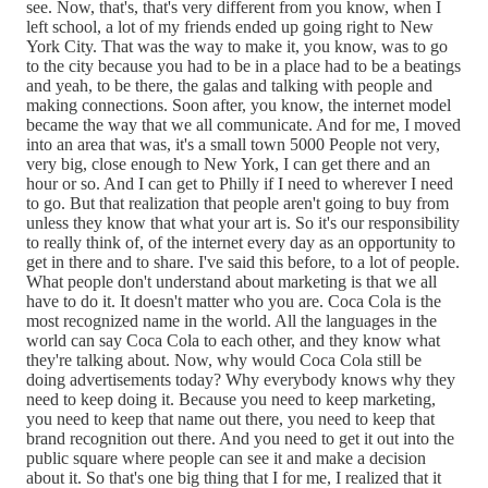
see. Now, that's, that's very different from you know, when I
left school, a lot of my friends ended up going right to New
York City. That was the way to make it, you know, was to go
to the city because you had to be in a place had to be a beatings
and yeah, to be there, the galas and talking with people and
making connections. Soon after, you know, the internet model
became the way that we all communicate. And for me, I moved
into an area that was, it's a small town 5000 People not very,
very big, close enough to New York, I can get there and an
hour or so. And I can get to Philly if I need to wherever I need
to go. But that realization that people aren't going to buy from
unless they know that what your art is. So it's our responsibility
to really think of, of the internet every day as an opportunity to
get in there and to share. I've said this before, to a lot of people.
What people don't understand about marketing is that we all
have to do it. It doesn't matter who you are. Coca Cola is the
most recognized name in the world. All the languages in the
world can say Coca Cola to each other, and they know what
they're talking about. Now, why would Coca Cola still be
doing advertisements today? Why everybody knows why they
need to keep doing it. Because you need to keep marketing,
you need to keep that name out there, you need to keep that
brand recognition out there. And you need to get it out into the
public square where people can see it and make a decision
about it. So that's one big thing that I for me, I realized that it