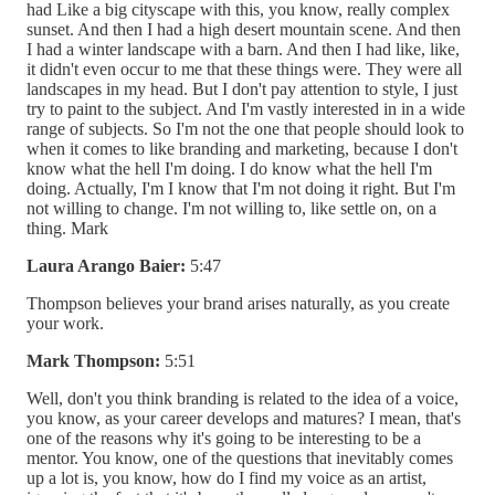
had Like a big cityscape with this, you know, really complex
sunset. And then I had a high desert mountain scene. And then
I had a winter landscape with a barn. And then I had like, like,
it didn't even occur to me that these things were. They were all
landscapes in my head. But I don't pay attention to style, I just
try to paint to the subject. And I'm vastly interested in in a wide
range of subjects. So I'm not the one that people should look to
when it comes to like branding and marketing, because I don't
know what the hell I'm doing. I do know what the hell I'm
doing. Actually, I'm I know that I'm not doing it right. But I'm
not willing to change. I'm not willing to, like settle on, on a
thing. Mark
Laura Arango Baier:
5:47
Thompson believes your brand arises naturally, as you create
your work.
Mark Thompson:
5:51
Well, don't you think branding is related to the idea of a voice,
you know, as your career develops and matures? I mean, that's
one of the reasons why it's going to be interesting to be a
mentor. You know, one of the questions that inevitably comes
up a lot is, you know, how do I find my voice as an artist,