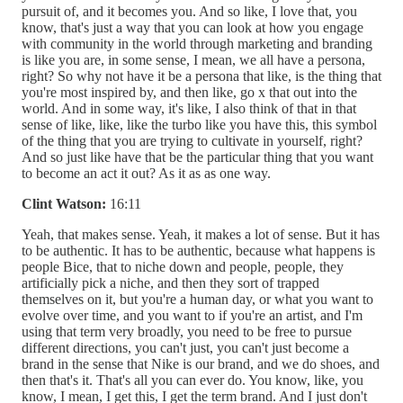
pursuit of, and it becomes you. And so like, I love that, you
know, that's just a way that you can look at how you engage
with community in the world through marketing and branding
is like you are, in some sense, I mean, we all have a persona,
right? So why not have it be a persona that like, is the thing that
you're most inspired by, and then like, go x that out into the
world. And in some way, it's like, I also think of that in that
sense of like, like, like the turbo like you have this, this symbol
of the thing that you are trying to cultivate in yourself, right?
And so just like have that be the particular thing that you want
to become an act it out? As it as as one way.
Clint Watson:
16:11
Yeah, that makes sense. Yeah, it makes a lot of sense. But it has
to be authentic. It has to be authentic, because what happens is
people Bice, that to niche down and people, people, they
artificially pick a niche, and then they sort of trapped
themselves on it, but you're a human day, or what you want to
evolve over time, and you want to if you're an artist, and I'm
using that term very broadly, you need to be free to pursue
different directions, you can't just, you can't just become a
brand in the sense that Nike is our brand, and we do shoes, and
then that's it. That's all you can ever do. You know, like, you
know, I mean, I get this, I get the term brand. And I just don't