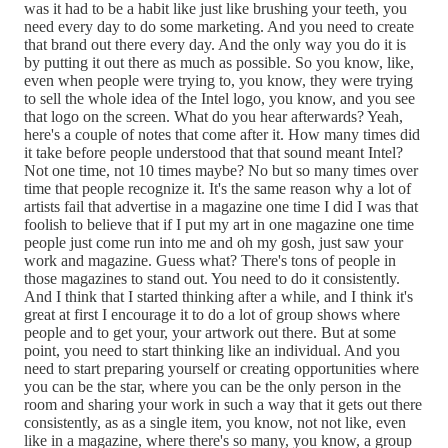
was it had to be a habit like just like brushing your teeth, you
need every day to do some marketing. And you need to create
that brand out there every day. And the only way you do it is
by putting it out there as much as possible. So you know, like,
even when people were trying to, you know, they were trying
to sell the whole idea of the Intel logo, you know, and you see
that logo on the screen. What do you hear afterwards? Yeah,
here's a couple of notes that come after it. How many times did
it take before people understood that that sound meant Intel?
Not one time, not 10 times maybe? No but so many times over
time that people recognize it. It's the same reason why a lot of
artists fail that advertise in a magazine one time I did I was that
foolish to believe that if I put my art in one magazine one time
people just come run into me and oh my gosh, just saw your
work and magazine. Guess what? There's tons of people in
those magazines to stand out. You need to do it consistently.
And I think that I started thinking after a while, and I think it's
great at first I encourage it to do a lot of group shows where
people and to get your, your artwork out there. But at some
point, you need to start thinking like an individual. And you
need to start preparing yourself or creating opportunities where
you can be the star, where you can be the only person in the
room and sharing your work in such a way that it gets out there
consistently, as as a single item, you know, not not like, even
like in a magazine, where there's so many, you know, a group