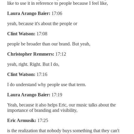
like to use it in reference to people because I feel like,
Laura Arango Baier:
17:06
yeah, because it's about the people or
Clint Watson:
17:08
people be broader than our brand. But yeah,
Christopher Remmers:
17:12
yeah, right. Right. But I do,
Clint Watson:
17:16
I do understand why people use that term.
Laura Arango Baier:
17:19
Yeah, because it also helps Eric, our music talks about the
importance of branding and visibility,
Eric Armusik:
17:25
is the realization that nobody buys something that they can't