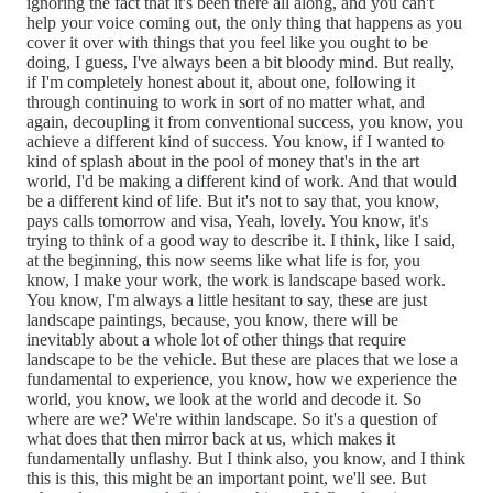
ignoring the fact that it's been there all along, and you can't
help your voice coming out, the only thing that happens as you
cover it over with things that you feel like you ought to be
doing, I guess, I've always been a bit bloody mind. But really,
if I'm completely honest about it, about one, following it
through continuing to work in sort of no matter what, and
again, decoupling it from conventional success, you know, you
achieve a different kind of success. You know, if I wanted to
kind of splash about in the pool of money that's in the art
world, I'd be making a different kind of work. And that would
be a different kind of life. But it's not to say that, you know,
pays calls tomorrow and visa, Yeah, lovely. You know, it's
trying to think of a good way to describe it. I think, like I said,
at the beginning, this now seems like what life is for, you
know, I make your work, the work is landscape based work.
You know, I'm always a little hesitant to say, these are just
landscape paintings, because, you know, there will be
inevitably about a whole lot of other things that require
landscape to be the vehicle. But these are places that we lose a
fundamental to experience, you know, how we experience the
world, you know, we look at the world and decode it. So
where are we? We're within landscape. So it's a question of
what does that then mirror back at us, which makes it
fundamentally unflashy. But I think also, you know, and I think
this is this, this might be an important point, we'll see. But