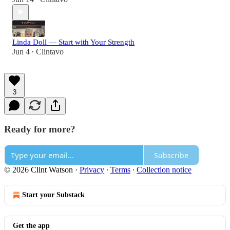
Linda Doll — Start with Your Strength
Jun 4
Clintavo
•
3
Ready for more?
Subscribe
© 2026 Clint Watson
·
Privacy
∙
Terms
∙
Collection notice
Start your Substack
Get the app