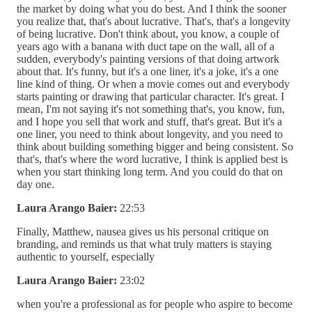
the market by doing what you do best. And I think the sooner
you realize that, that's about lucrative. That's, that's a longevity
of being lucrative. Don't think about, you know, a couple of
years ago with a banana with duct tape on the wall, all of a
sudden, everybody's painting versions of that doing artwork
about that. It's funny, but it's a one liner, it's a joke, it's a one
line kind of thing. Or when a movie comes out and everybody
starts painting or drawing that particular character. It's great. I
mean, I'm not saying it's not something that's, you know, fun,
and I hope you sell that work and stuff, that's great. But it's a
one liner, you need to think about longevity, and you need to
think about building something bigger and being consistent. So
that's, that's where the word lucrative, I think is applied best is
when you start thinking long term. And you could do that on
day one.
Laura Arango Baier:
22:53
Finally, Matthew, nausea gives us his personal critique on
branding, and reminds us that what truly matters is staying
authentic to yourself, especially
Laura Arango Baier:
23:02
when you're a professional as for people who aspire to become