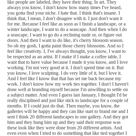
like people are labeled, they have their thing. In art. They
always you know, I don't know how many times I've heard,
you gotta find your niche. I hate that. I think that's insane. I
think that, I mean, I don't disagree with it. I just don't want it
for me. Because I feel like as soon as I finish a landscape, or a
winter landscape, I want to do a seascape. And then when I do
a seascape, I want to go do a reclining nude or, or figure out
doors. And then I want to do like, it's cherry blossom season.
So oh my gosh, I gotta paint those cherry blossoms. And so I
feel like creativity. I, I've always thought, you know, I want to
be respected as an artist. If I make if I make a coffee table, I
want that to have value because I made it you know, and I love
working. I'm not very good at it. I don't spend time on it. But
you know, I love sculpting. I do very little of it, but I love it.
And I feel like I know that that has set me back because my
work. I don't know how my work ties together. I don't I haven't
done well at branding myself because I'm unwilling to settle on
a subject matter. And even I guess last January, I thought I'd be
really disciplined and just like stick to landscape for a couple of
months. If I could just do that. Then maybe, you know, the
galleries will be happy and they can like start to brand me and I
sent I think 20 different landscapes to one gallery. And they got
him and they hung him up and they said their response was
these look like they were done from 20 different artists. And
even even when I tried to do something that like tied together I