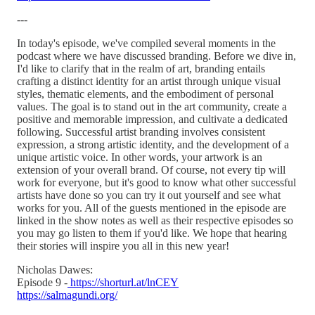
---
In today's episode, we've compiled several moments in the
podcast where we have discussed branding. Before we dive in,
I'd like to clarify that in the realm of art, branding entails
crafting a distinct identity for an artist through unique visual
styles, thematic elements, and the embodiment of personal
values. The goal is to stand out in the art community, create a
positive and memorable impression, and cultivate a dedicated
following. Successful artist branding involves consistent
expression, a strong artistic identity, and the development of a
unique artistic voice. In other words, your artwork is an
extension of your overall brand. Of course, not every tip will
work for everyone, but it's good to know what other successful
artists have done so you can try it out yourself and see what
works for you. All of the guests mentioned in the episode are
linked in the show notes as well as their respective episodes so
you may go listen to them if you'd like. We hope that hearing
their stories will inspire you all in this new year!
Nicholas Dawes:
Episode 9 -
https://shorturl.at/lnCEY
https://salmagundi.org/