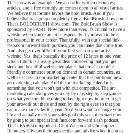
This show is an example. We also offer written resources,
articles, and a free monthly art contest open to all visual artists.
We believe that fortune favors the bold brush. And if you
believe that to sign up completely free at BoldBrush show.com.
That's BOLDBRUSH show.com. The BoldBrush Show is
sponsored by FASO. Now more than ever, it's crucial to have a
website when you're an artist, especially if you want to be a
professional in your career. Thankfully, with our special link
faso.com forward slash podcast, you can make that come true.
And also get over 50% off your first year on your artist
website. Yes, that's basically the price of 12 lattes in one year,
which I think is a really great deal considering that you get
sleek and beautiful website templates that are also mobile
friendly e commerce print on demand in certain countries, as
well as access to our marketing center that has our brand new
art marketing calendar. And the art marketing calendar is
something that you won't get with our competitor. The art
marketing calendar gives you day by day, step by step guides
on what you should be doing today, right now in order to get
your artwork out there and seen by the right eyes so that you
can make more sales this year. So if you want to change your
life and actually meet your sales goal this year, then start now
by going to our special link faso.com forward slash podcast.
That's FASO.com/podcast. Clint Watson and Christopher
Remmers. Give us their perspective and advice when it comes