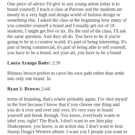
One piece of advice I'd give to any young artists today is to
brand yourself, I teach a class at Parsons and the students are
mostly in a very high end design world of fashion design or
something else. I asked the class at the beginning how many of
you consider yourself a brand and I usually get out of 18
students, I might get five or six. By the end of the class, I'll ask
the same question. And they all do. You have to be if you're
going to be in a creative world, it's part of being interesting. It's
part of being commercial, it's part of being able to sell yourself,
you have to be a brand, not your art, you have to be a brand
Laura Arango Baier:
2:39
Rhiness brown prefers to carve his own path rather than settle
into only one brand. In
Ryan S. Brown:
2:44
terms of branding, that's where probably again, I've shot myself
in the foot because I know that if you choose one thing and
you do it over and over and over, it's very easy to brand
yourself and break through. You know, everybody wants to
label you, right? The Rock. I don't want to see him play
Shakespeare, you know, is an action star. I don't want to hear
Snoop Dogg's Western album. I want you I people you want to