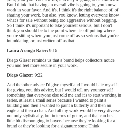
But I think that having an overall vibe is going to, you know,
work in your favor. And it's, I think it's the right balance of, of
sharing your work, but also, you know, letting everyone know
what's for sale without being too aggressive without begging.
So I think it's important to take yourself serious, but I don't
think you should be to the point where it's off putting where
you're sitting where you just come off as so serious that you're
intimidating, or just written off as that
Laura Arango Baier:
9:16
Diego Glaser reminds us that a brand helps collectors notice
you and feel more secure in your work.
Diego Glazer:
9:22
And the other advice I'd give myself and I would hate myself
for giving you this advice, but I would tell my younger self
something that everyone else told me and it's to start working in
series, at least a small series because I wanted to paint a
building and then I wanted to paint a butterfly and then an
eagle and then a chair. And all my work would be very diverse
not only stylistically, but in terms of genre, and that can be a
little bit discouraging to buyers because they're looking for a
brand or they're looking for a signature some Think