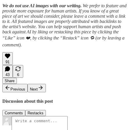
We do not use AI images with our writing.
We prefer to feature and
provide more exposure for human artists. If you know of a great
piece of art we should consider, please leave a comment with a link
to it. All featured images are properly attributed with backlinks to
the artist’s website. You can help support human artists and push
back against AI by liking or restacking this piece by clicking the
“Like” icon ❤️, by clicking the “Restack” icon 🔁 (or by leaving a
comment).
91
43
6
Share
Previous
Next
Discussion about this post
Comments
Restacks