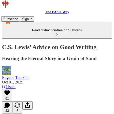
The FASO Way
Subscribe
Sign in
Read distraction-free on Substack
C.S. Lewis’ Advice on Good Writing
Hearing the Eternal Story in a Grain of Sand
Eugene Terekhin
Oct 01, 2025
Listen
91
43
6