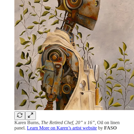
Karen Burns,
The Retired Chef, 20” x 16”,
Oil on linen
panel.
Learn More on Karen’s artist website
by
FASO