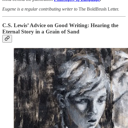
Eugene is a regular contributing writer to
The BoldBrush Letter.
C.S. Lewis’ Advice on Good Writing: Hearing the
Eternal Story in a Grain of Sand