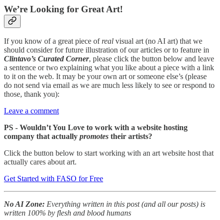
We’re Looking for Great Art!
If you know of a great piece of
real
visual art (no AI art) that we
should consider for future illustration of our articles or to feature in
Clintavo’s Curated Corner
, please click the button below and leave
a sentence or two explaining what you like about a piece with a link
to it on the web. It may be your own art or someone else’s (please
do not send via email as we are much less likely to see or respond to
those, thank you):
Leave a comment
PS - Wouldn’t You Love to work with a website hosting
company that actually
promotes
their artists?
Click the button below to start working with an art website host that
actually cares about art.
Get Started with FASO for Free
No AI Zone:
Everything written in this post (and all our posts) is
written 100% by flesh and blood humans