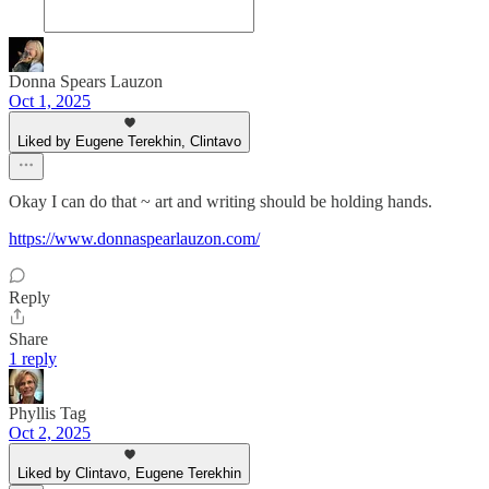
Donna Spears Lauzon
Oct 1, 2025
Liked by Eugene Terekhin, Clintavo
Okay I can do that ~ art and writing should be holding hands.
https://www.donnaspearlauzon.com/
Reply
Share
1 reply
Phyllis Tag
Oct 2, 2025
Liked by Clintavo, Eugene Terekhin