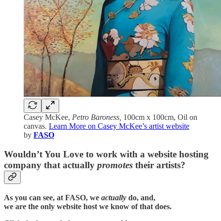
Casey McKee,
Petro Baroness,
100cm x 100cm, Oil on
canvas.
Learn More on Casey McKee’s artist website
by
FASO
Wouldn’t You Love to work with a website hosting
company that actually
promotes
their artists?
As you can see, at FASO, we
actually
do, and,
we are the only website host we know of that does.