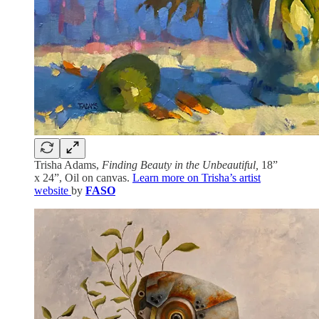
Trisha Adams,
Finding Beauty in the Unbeautiful,
18”
x 24”, Oil on canvas.
Learn more on Trisha’s artist
website
by
FASO