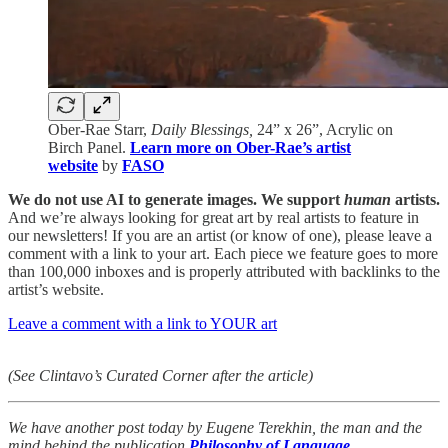
Ober-Rae Starr,
Daily Blessings,
24” x 26”, Acrylic on
Birch Panel.
Learn more on Ober-Rae’s artist
website
by
FASO
We do not use AI to generate images. We support
human
artists.
And we’re always looking for great art by real artists to feature in
our newsletters! If you are an artist (or know of one), please leave a
comment with a link to your art. Each piece we feature goes to more
than 100,000 inboxes and is properly attributed with backlinks to the
artist’s website.
Leave a comment with a link to YOUR art
(See Clintavo’s Curated Corner after the article)
We have another post today by Eugene Terekhin, the man and the
mind behind the publication
Philosophy of Language
.