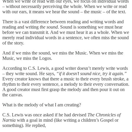
When we write or read with our eyes, we focus on individual words
– without necessarily perceiving the whole. When we write or read
with our ears, it means we hear the sound – the music – of the text.
There is a vast difference between reading and writing words and
reading and writing
the sound
. Sound is something we must hear
before we can transmit it. And we must hear it as a whole. When we
merely read individual words in a sentence, we often miss the sound
of the story.
And if we miss the sound, we miss the Music. When we miss the
Music, we miss the Logos.
According to C.S. Lewis, a good writer doesn’t merely write words
– they write sound. He says,
“if it doesn’t sound nice, try it again.”
Every creator knows that there a music to their every brush stroke, a
rhythm to their every sentence, a melody to their every conversation.
A good creator must first grasp the melody and then pour it out on
the canvas.
What is the melody of what I am creating?
C.S. Lewis was once asked if he had devised
The Chronicles of
Narnia
with a goal in mind (like writing a children’s Gospel or
something). He replied,