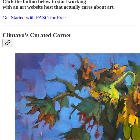
Click the button below to start working
with an art website host that actually cares about art.
Get Started with FASO for Free
Clintavo’s Curated Corner