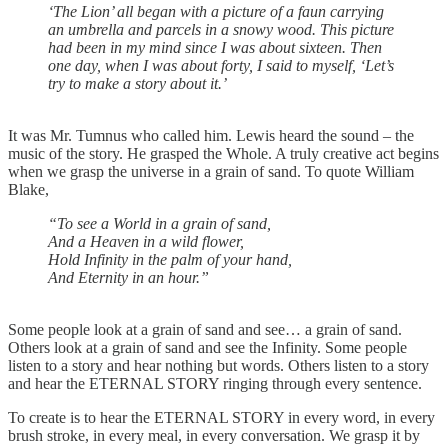
‘The Lion’ all began with a picture of a faun carrying
an umbrella and parcels in a snowy wood. This picture
had been in my mind since I was about sixteen. Then
one day, when I was about forty, I said to myself, ‘Let’s
try to make a story about it.’
It was Mr. Tumnus who called him. Lewis heard the sound – the
music of the story. He grasped the Whole. A truly creative act begins
when we grasp the universe in a grain of sand. To quote William
Blake,
“To see a World in a grain of sand,
And a Heaven in a wild flower,
Hold Infinity in the palm of your hand,
And Eternity in an hour.”
Some people look at a grain of sand and see… a grain of sand.
Others look at a grain of sand and see the Infinity. Some people
listen to a story and hear nothing but words. Others listen to a story
and hear the ETERNAL STORY ringing through every sentence.
To create is to hear the ETERNAL STORY in every word, in every
brush stroke, in every meal, in every conversation. We grasp it by