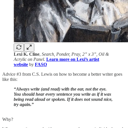
Lexi K. Cline
,
Search, Ponder, Pray, 2” x 3”, Oil &
Acrylic on Panel.
Learn more on Lexi’s artist
website
by
FASO
Advice #3 from C.S. Lewis on how to become a better writer goes
like this:
“Always write (and read) with the ear, not the eye.
You should hear every sentence you write as if it was
being read aloud or spoken. If it does not sound nice,
try again.”
Why?