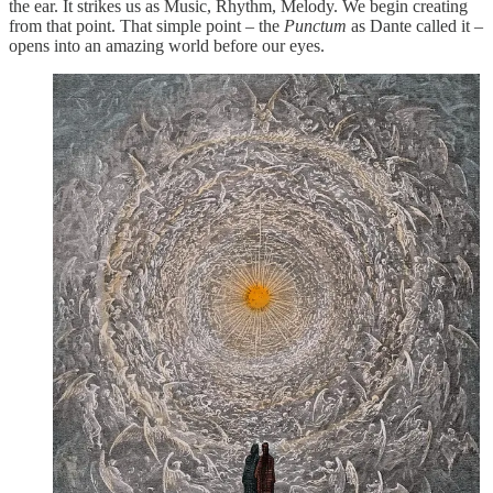
the ear. It strikes us as Music, Rhythm, Melody. We begin creating
from that point. That simple point – the
Punctum
as Dante called it –
opens into an amazing world before our eyes.