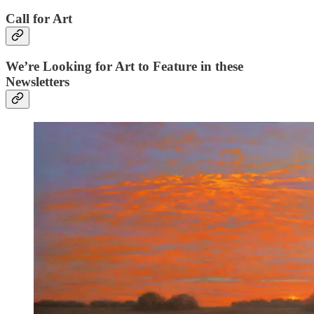
Call for Art
We’re Looking for Art to Feature in these
Newsletters