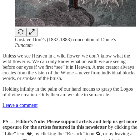
Gustave Doré’s (1832-1883) conception of Dante’s
Punctum
Unless we see Heaven in a wild flower, we don’t know what the
wild flower is. We can only know what on earth we are seeing
before our eyes if we first “see” it in Heaven. A true creator always
creates from the vision of the Whole – never from individual blocks,
words, or strokes of the brush.
Holding infinity in the palm of our hand means to grasp the Logos
of divine creation. Only then are we able to sub-create.
Leave a comment
PS — Editor’s Note: Please support artists and help us get more
exposure for the artists featured in this newsletter
by clicking the
“Like” icon ❤️, by clicking the “Restack” icon 🔁, or by leaving a