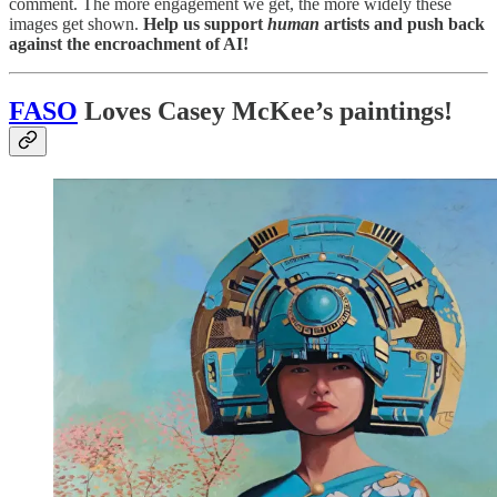
comment. The more engagement we get, the more widely these
images get shown.
Help us support
human
artists and push back
against the encroachment of AI!
FASO
Loves Casey McKee’s paintings!