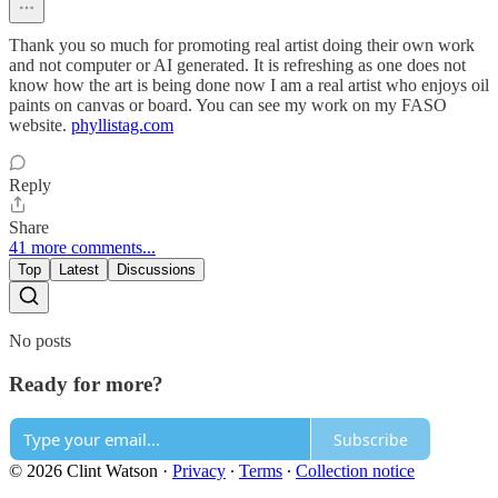
Thank you so much for promoting real artist doing their own work
and not computer or AI generated. It is refreshing as one does not
know how the art is being done now I am a real artist who enjoys oil
paints on canvas or board. You can see my work on my FASO
website.
phyllistag.com
Reply
Share
41 more comments...
Top
Latest
Discussions
No posts
Ready for more?
Subscribe
© 2026 Clint Watson
·
Privacy
∙
Terms
∙
Collection notice