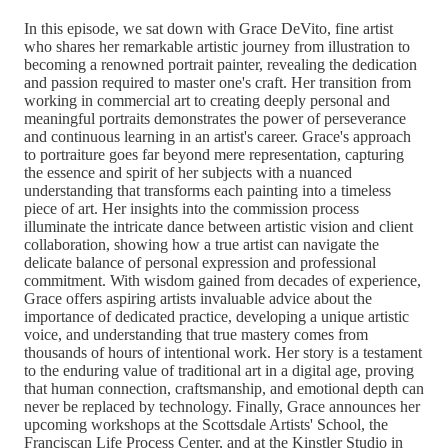
In this episode, we sat down with Grace DeVito, fine artist
who shares her remarkable artistic journey from illustration to
becoming a renowned portrait painter, revealing the dedication
and passion required to master one's craft. Her transition from
working in commercial art to creating deeply personal and
meaningful portraits demonstrates the power of perseverance
and continuous learning in an artist's career. Grace's approach
to portraiture goes far beyond mere representation, capturing
the essence and spirit of her subjects with a nuanced
understanding that transforms each painting into a timeless
piece of art. Her insights into the commission process
illuminate the intricate dance between artistic vision and client
collaboration, showing how a true artist can navigate the
delicate balance of personal expression and professional
commitment. With wisdom gained from decades of experience,
Grace offers aspiring artists invaluable advice about the
importance of dedicated practice, developing a unique artistic
voice, and understanding that true mastery comes from
thousands of hours of intentional work. Her story is a testament
to the enduring value of traditional art in a digital age, proving
that human connection, craftsmanship, and emotional depth can
never be replaced by technology. Finally, Grace announces her
upcoming workshops at the Scottsdale Artists' School, the
Franciscan Life Process Center, and at the Kinstler Studio in