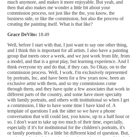
much anymore, and makes it more enjoyable. But yeah, and
then that also makes me wonder a little bit about your
commission process, not just like the the, you know, the
business side, or like the commission, but also the process of
creating the painting itself. What is that like?
Grace DeVito:
18:49
Well, before I start with that, I just want to say one other thing,
and I think this is important for all artists. I also have a painting
group that meets once a week, and we just work from life, from
a model, and that is a great play, but learning experience. And I
think everyone try and do that, if they can. So Okay, on to the
commission process. Well, I work. I'm exclusively represented
by portraits, Inc, and have been for a few years now, been an
exclusive artist with them, and so my commissions come
through them, and they have quite a few associates that work in
different parts of the country, and some have more specialty
with family portraits, and others with institutional so when I get
a commission, I like to have some time I have kind of. A
template of questions I ask the sitter so we have a phone
conversation that will could last, you know, up to a half hour or
so. I don't want to take up too much of their time, especially,
especially if it's for institutional for the children's portraits, it's
or family portraits. It's a little bit different kind of question. But,