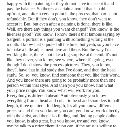
happy with the painting, or they do not have to accept it and
pay the balance. So there's a certain amount that is paid
upfront, and after a certain point in the process, that part is not
refundable. But if they don't, you know, they don't want to
accept it. But, but even after a painting is done, there is like,
Well, are there any things you want changed? You know, is the
likeness good? You know, I know there's that famous saying by
Sargent, a portrait is a painting with something wrong at the
mouth. I know that's quoted all the time, but yeah, so you have
to make a little adjustment here and there. But the way I'm
working there, there's not like a big surprise at the end. It's not
like they never, you know, see where, where it's going, even
though I don't show the process pictures. They, you know,
they'll have that initial study that I've done, and then the head
study. So, so, you know, find someone that you like their work.
And you know there are going to be probably more than one
person within that style. And then you you know, find what
your price range. You know what will work for you.
Everything is different ahead. And obviously you know
everything from a head and collar to head and shoulders to half
length, three quarter a full length, it's all you know, different
prices so and then you know you can, you know, work directly
with the artist, and then also finding and finding people online,
you know, is also great, but you know, try and you know,
maybe talk to a prior client if you can, if the artist is willing to