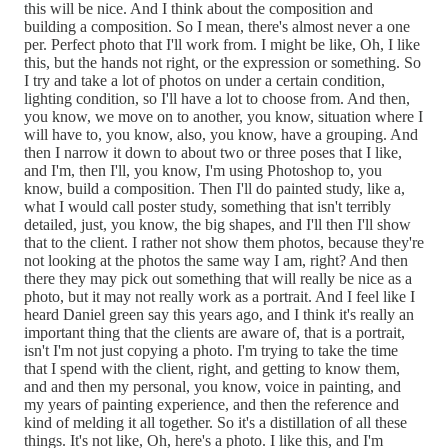
this will be nice. And I think about the composition and
building a composition. So I mean, there's almost never a one
per. Perfect photo that I'll work from. I might be like, Oh, I like
this, but the hands not right, or the expression or something. So
I try and take a lot of photos on under a certain condition,
lighting condition, so I'll have a lot to choose from. And then,
you know, we move on to another, you know, situation where I
will have to, you know, also, you know, have a grouping. And
then I narrow it down to about two or three poses that I like,
and I'm, then I'll, you know, I'm using Photoshop to, you
know, build a composition. Then I'll do painted study, like a,
what I would call poster study, something that isn't terribly
detailed, just, you know, the big shapes, and I'll then I'll show
that to the client. I rather not show them photos, because they're
not looking at the photos the same way I am, right? And then
there they may pick out something that will really be nice as a
photo, but it may not really work as a portrait. And I feel like I
heard Daniel green say this years ago, and I think it's really an
important thing that the clients are aware of, that is a portrait,
isn't I'm not just copying a photo. I'm trying to take the time
that I spend with the client, right, and getting to know them,
and and then my personal, you know, voice in painting, and
my years of painting experience, and then the reference and
kind of melding it all together. So it's a distillation of all these
things. It's not like, Oh, here's a photo. I like this, and I'm