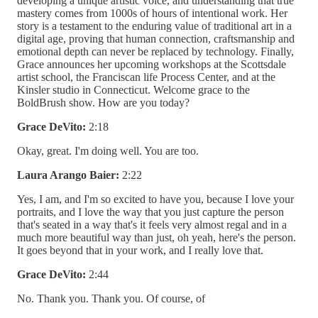
developing a unique artistic voice, and understanding that true
mastery comes from 1000s of hours of intentional work. Her
story is a testament to the enduring value of traditional art in a
digital age, proving that human connection, craftsmanship and
emotional depth can never be replaced by technology. Finally,
Grace announces her upcoming workshops at the Scottsdale
artist school, the Franciscan life Process Center, and at the
Kinsler studio in Connecticut. Welcome grace to the
BoldBrush show. How are you today?
Grace DeVito:
2:18
Okay, great. I'm doing well. You are too.
Laura Arango Baier:
2:22
Yes, I am, and I'm so excited to have you, because I love your
portraits, and I love the way that you just capture the person
that's seated in a way that's it feels very almost regal and in a
much more beautiful way than just, oh yeah, here's the person.
It goes beyond that in your work, and I really love that.
Grace DeVito:
2:44
No. Thank you. Thank you. Of course, of