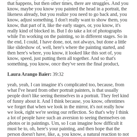
that happens, but then other times, there are struggles. And you
know, maybe you know you painted the head in a portrait, the
likeness already, but you realize you need to go back and, you
know, adjust something. I don't really want to show them, you
know, that part of it, like the early stages, or, you know, it's
really kind of blocked in. But I do take a lot of photographs
while I'm working on the painting, so in different stages. So in
the end, I could, I have done, not, not always, but done a little
like slideshow of, well, here's where the painting started, and
then here's where, you know, it looked like this sort of, you
know, speed, just putting them all together. And so that's
something, you know, once they've seen the final product,
Laura Arango Baier:
39:32
yeah, yeah, I can imagine it's complicated too, because, from
what I've heard from other portrait painters, is that usually
people don't like seeing themselves in a portrait. They feel kind
of funny about it. And I think because, you know, oftentimes
we forget that when we look in the mirror, it's not really how
we look, right we're seeing our reflection. So that's why I think
a lot of people have such an aversion to seeing themselves on
photos or in paintings. Um, so I can imagine how difficult it
must be to, oh, here's your painting, and then hope that the
person doesn't have, like, a, you know, a natural reaction to not