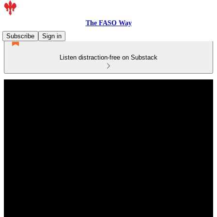
The FASO Way
Subscribe
Sign in
Listen distraction-free on Substack