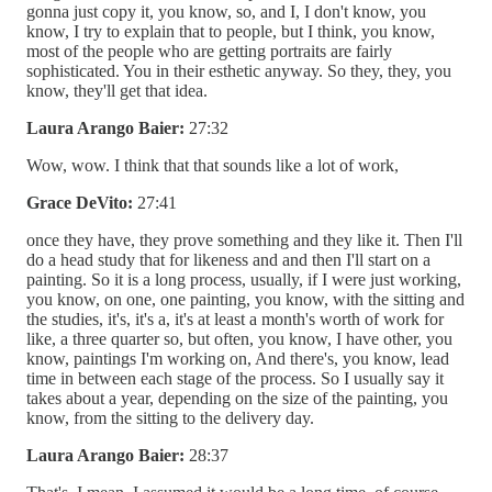
gonna just copy it, you know, so, and I, I don't know, you
know, I try to explain that to people, but I think, you know,
most of the people who are getting portraits are fairly
sophisticated. You in their esthetic anyway. So they, they, you
know, they'll get that idea.
Laura Arango Baier:
27:32
Wow, wow. I think that that sounds like a lot of work,
Grace DeVito:
27:41
once they have, they prove something and they like it. Then I'll
do a head study that for likeness and and then I'll start on a
painting. So it is a long process, usually, if I were just working,
you know, on one, one painting, you know, with the sitting and
the studies, it's, it's a, it's at least a month's worth of work for
like, a three quarter so, but often, you know, I have other, you
know, paintings I'm working on, And there's, you know, lead
time in between each stage of the process. So I usually say it
takes about a year, depending on the size of the painting, you
know, from the sitting to the delivery day.
Laura Arango Baier:
28:37