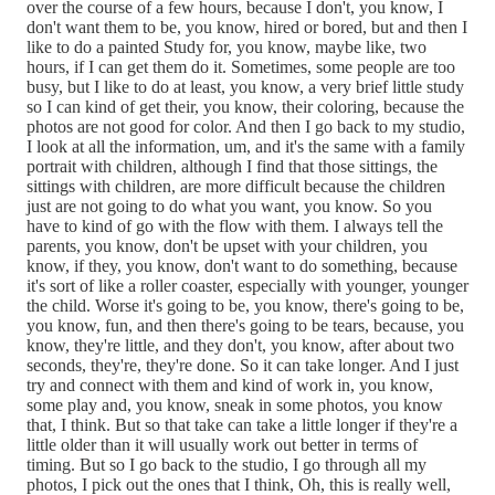
over the course of a few hours, because I don't, you know, I
don't want them to be, you know, hired or bored, but and then I
like to do a painted Study for, you know, maybe like, two
hours, if I can get them do it. Sometimes, some people are too
busy, but I like to do at least, you know, a very brief little study
so I can kind of get their, you know, their coloring, because the
photos are not good for color. And then I go back to my studio,
I look at all the information, um, and it's the same with a family
portrait with children, although I find that those sittings, the
sittings with children, are more difficult because the children
just are not going to do what you want, you know. So you
have to kind of go with the flow with them. I always tell the
parents, you know, don't be upset with your children, you
know, if they, you know, don't want to do something, because
it's sort of like a roller coaster, especially with younger, younger
the child. Worse it's going to be, you know, there's going to be,
you know, fun, and then there's going to be tears, because, you
know, they're little, and they don't, you know, after about two
seconds, they're, they're done. So it can take longer. And I just
try and connect with them and kind of work in, you know,
some play and, you know, sneak in some photos, you know
that, I think. But so that take can take a little longer if they're a
little older than it will usually work out better in terms of
timing. But so I go back to the studio, I go through all my
photos, I pick out the ones that I think, Oh, this is really well,