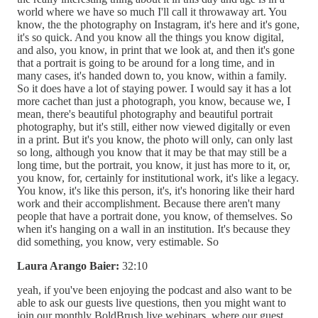
world where we have so much I'll call it throwaway art. You
know, the the photography on Instagram, it's here and it's gone,
it's so quick. And you know all the things you know digital,
and also, you know, in print that we look at, and then it's gone
that a portrait is going to be around for a long time, and in
many cases, it's handed down to, you know, within a family.
So it does have a lot of staying power. I would say it has a lot
more cachet than just a photograph, you know, because we, I
mean, there's beautiful photography and beautiful portrait
photography, but it's still, either now viewed digitally or even
in a print. But it's you know, the photo will only, can only last
so long, although you know that it may be that may still be a
long time, but the portrait, you know, it just has more to it, or,
you know, for, certainly for institutional work, it's like a legacy.
You know, it's like this person, it's, it's honoring like their hard
work and their accomplishment. Because there aren't many
people that have a portrait done, you know, of themselves. So
when it's hanging on a wall in an institution. It's because they
did something, you know, very estimable. So
Laura Arango Baier:
32:10
yeah, if you've been enjoying the podcast and also want to be
able to ask our guests live questions, then you might want to
join our monthly BoldBrush live webinars, where our guest