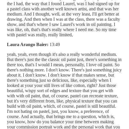
the I had, the way that I found Laurel, was I had signed up for
a pastel class with another well known artist, and that was her
medium. And I thought, well, at the very least, I'll get better at
drawing. And then when I was at the class, there was a faculty
show, and that's where I saw Laurel's work in oil painting. I
was like, oh, that's that's really where I need me. So my time
with pastel was really, really limited,
Laura Arango Baier:
13:49
yeah, yeah, even though it's also a really wonderful medium.
But there's just the the classic oil paint just, there's something in
there too, that's I would I mean, personally, I love oil paint. So
there's nothing more. I don't know. There's just something juicy
about it. I don't know. I don't know if that makes sense, but
there's something just so delicious, like, especially when I
looked at your your still lives of like cotton, right? Just those
beautiful, wispy sort of edges and texture that you get with
with with oil paint, that, of course, pastel can recreate texture,
but it's very different from, like, physical texture that you can
build with oil paint, which, of course, pastel is still beautiful.
I'm not hating on pastel, just, you know, a preference, of
course. And actually, that brings me to a question, which is,
you know, how do you balance your time between making
your commission portrait work and the personal work that you