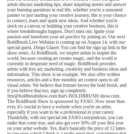
artists discuss marketing tips, share inspiring stories and answer
your burning questions in real life, whether you're a seasoned
painter or just starting your creative journey, this is your chance
to connect, learn and spark new ideas. And whether you're
stuck on a canvas or building your creative business, this is
where breakthroughs happen. Don't miss out. Ignite your
passion and transform your art practice by joining us. Our next
BoldBrush Live Webinar is coming up on August 14, with our
special guest, Diego Glazer. You can find the sign up link in the
show notes. At BoldBrush, we inspire artists to inspire the
world, because creating art creates magic, and the world is
currently in desperate need of magic. BoldBrush provides
artists with free art, marketing, creativity and business ideas and
information. This show is an example. We also offer written
resources, articles and a free monthly art contest open to all
visual artists. We believe that fortune favors the bold brush, and
if you believe that too, sign up completely
free@boldbrushshow.com that's BOLDBRUSH show.com.
The BoldBrush Show is sponsored by FASO. Now more than
ever, it's crucial to have a website when you're an artist,
especially if you want to be a professional in your career.
Thankfully, with our special ink FASO.com/podcast, you can
make that come true, and also get over 50% off your first year
on your artist website. Yes, that's basically the price of 12 lattes
in one year, which I think is a really great deal, considering that