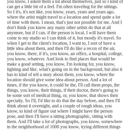
you know, I asked them a lot about themselves, just so I kind of
can get a little bit of a feel. I'm often traveling for the sittings.
So I it's, it's not like, you know, years, years and years ago,
where the artist might travel to a location and spend quite a lot
of time with them. I mean, that's just not possible for me. And I
don't think you know any many other artists do that at all
anymore, but if I can, if the person is local, I will have them
come to my studio so I can think of it, but mostly it's travel. So
when I get to the client's location, I want to, I sort of have a
little idea about them, and then I'll do like a recon of the air,
you know, there, if it's, you know, an office, a hospital, college,
you know, whatever. And look to find places that would be
make a good setting, you know, I'm looking for, you know,
lighting and like, what's going on in the background, but also it
has to kind of tell a story about them, you know, where the
location should give some idea about person. And a lot of
times, if the you know, it could be the, I'll call them props, the
things, you know, their things, if their doctor, there's going to
be some sort of medical thing, or, you know, that shows their
specialty. So I'll, I'd like to do that the day before, and then I'll
think about it overnight, and a couple of rough ideas, you
know, to kind of figure out where I might have the person
pose, and then I'll have a sitting photographic, sitting with
them. And I'll take a lot of photographs, you know, somewhere
in the neighborhood of 1000 you know, trying different things