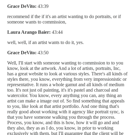
Grace DeVito:
43:39
recommend if the if it's an artist wanting to do portraits, or if
someone wants to commission,
Laura Arango Baier:
43:44
well, well, if an artist wants to do it, yes.
Grace DeVito:
43:50
Well, I'll start with someone wanting to commission to to you
know, look at the artwork. And a lot of artists, portraits, Inc,
has a great website to look at various styles. There's all kinds of
styles there, you know, everything from very impressionistic or
representative. It runs a whole gamut and all kinds of medium
too. It's not just oil painting, it's it's pastel and charcoal and
watercolor. You know, every anything you can, any thing an
artist can make a image out of. So find something that appeals
to you, like look at that artist portfolio. And one thing that's
really good about working with it agency like portrait sync, is
that you have someone walking you through the process.
Process, you know, and this is how, how it will go and and
they also, they as as I do, you know, in prior to working
exclusively with them, but I'll guarantee that the client will be