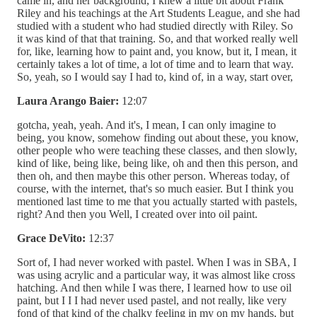
came in, and her background, I knew a little bit about Frank
Riley and his teachings at the Art Students League, and she had
studied with a student who had studied directly with Riley. So
it was kind of that that training. So, and that worked really well
for, like, learning how to paint and, you know, but it, I mean, it
certainly takes a lot of time, a lot of time and to learn that way.
So, yeah, so I would say I had to, kind of, in a way, start over,
Laura Arango Baier:
12:07
gotcha, yeah, yeah. And it's, I mean, I can only imagine to
being, you know, somehow finding out about these, you know,
other people who were teaching these classes, and then slowly,
kind of like, being like, being like, oh and then this person, and
then oh, and then maybe this other person. Whereas today, of
course, with the internet, that's so much easier. But I think you
mentioned last time to me that you actually started with pastels,
right? And then you Well, I created over into oil paint.
Grace DeVito:
12:37
Sort of, I had never worked with pastel. When I was in SBA, I
was using acrylic and a particular way, it was almost like cross
hatching. And then while I was there, I learned how to use oil
paint, but I I I had never used pastel, and not really, like very
fond of that kind of the chalky feeling in my on my hands, but