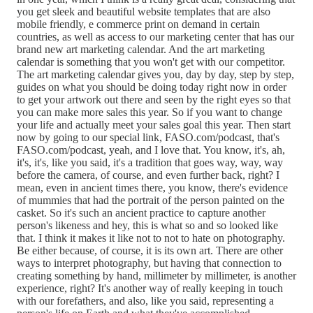
you get sleek and beautiful website templates that are also
mobile friendly, e commerce print on demand in certain
countries, as well as access to our marketing center that has our
brand new art marketing calendar. And the art marketing
calendar is something that you won't get with our competitor.
The art marketing calendar gives you, day by day, step by step,
guides on what you should be doing today right now in order
to get your artwork out there and seen by the right eyes so that
you can make more sales this year. So if you want to change
your life and actually meet your sales goal this year. Then start
now by going to our special link, FASO.com/podcast, that's
FASO.com/podcast, yeah, and I love that. You know, it's, ah,
it's, it's, like you said, it's a tradition that goes way, way, way
before the camera, of course, and even further back, right? I
mean, even in ancient times there, you know, there's evidence
of mummies that had the portrait of the person painted on the
casket. So it's such an ancient practice to capture another
person's likeness and hey, this is what so and so looked like
that. I think it makes it like not to not to hate on photography.
Be either because, of course, it is its own art. There are other
ways to interpret photography, but having that connection to
creating something by hand, millimeter by millimeter, is another
experience, right? It's another way of really keeping in touch
with our forefathers, and also, like you said, representing a