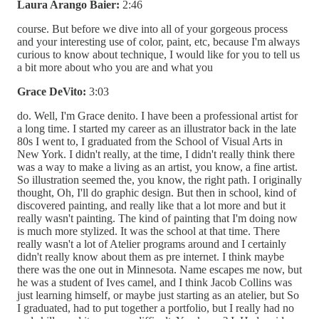
Laura Arango Baier:
2:46
course. But before we dive into all of your gorgeous process
and your interesting use of color, paint, etc, because I'm always
curious to know about technique, I would like for you to tell us
a bit more about who you are and what you
Grace DeVito:
3:03
do. Well, I'm Grace denito. I have been a professional artist for
a long time. I started my career as an illustrator back in the late
80s I went to, I graduated from the School of Visual Arts in
New York. I didn't really, at the time, I didn't really think there
was a way to make a living as an artist, you know, a fine artist.
So illustration seemed the, you know, the right path. I originally
thought, Oh, I'll do graphic design. But then in school, kind of
discovered painting, and really like that a lot more and but it
really wasn't painting. The kind of painting that I'm doing now
is much more stylized. It was the school at that time. There
really wasn't a lot of Atelier programs around and I certainly
didn't really know about them as pre internet. I think maybe
there was the one out in Minnesota. Name escapes me now, but
he was a student of Ives camel, and I think Jacob Collins was
just learning himself, or maybe just starting as an atelier, but So
I graduated, had to put together a portfolio, but I really had no