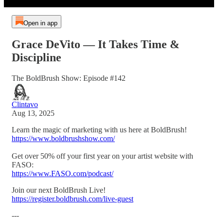
Open in app
Grace DeVito — It Takes Time &
Discipline
The BoldBrush Show: Episode #142
Clintavo
Aug 13, 2025
Learn the magic of marketing with us here at BoldBrush!
https://www.boldbrushshow.com/
Get over 50% off your first year on your artist website with
FASO:
https://www.FASO.com/podcast/
Join our next BoldBrush Live!
https://register.boldbrush.com/live-guest
---