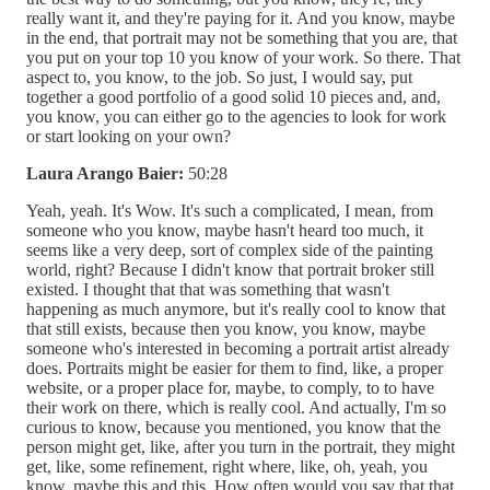
really want it, and they're paying for it. And you know, maybe
in the end, that portrait may not be something that you are, that
you put on your top 10 you know of your work. So there. That
aspect to, you know, to the job. So just, I would say, put
together a good portfolio of a good solid 10 pieces and, and,
you know, you can either go to the agencies to look for work
or start looking on your own?
Laura Arango Baier:
50:28
Yeah, yeah. It's Wow. It's such a complicated, I mean, from
someone who you know, maybe hasn't heard too much, it
seems like a very deep, sort of complex side of the painting
world, right? Because I didn't know that portrait broker still
existed. I thought that that was something that wasn't
happening as much anymore, but it's really cool to know that
that still exists, because then you know, you know, maybe
someone who's interested in becoming a portrait artist already
does. Portraits might be easier for them to find, like, a proper
website, or a proper place for, maybe, to comply, to to have
their work on there, which is really cool. And actually, I'm so
curious to know, because you mentioned, you know that the
person might get, like, after you turn in the portrait, they might
get, like, some refinement, right where, like, oh, yeah, you
know, maybe this and this. How often would you say that that