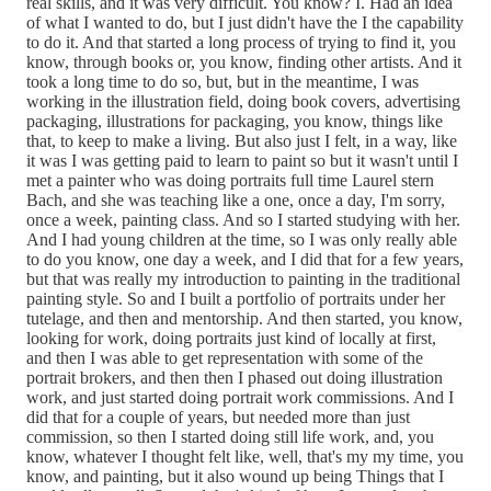
real skills, and it was very difficult. You know? I. Had an idea
of what I wanted to do, but I just didn't have the I the capability
to do it. And that started a long process of trying to find it, you
know, through books or, you know, finding other artists. And it
took a long time to do so, but, but in the meantime, I was
working in the illustration field, doing book covers, advertising
packaging, illustrations for packaging, you know, things like
that, to keep to make a living. But also just I felt, in a way, like
it was I was getting paid to learn to paint so but it wasn't until I
met a painter who was doing portraits full time Laurel stern
Bach, and she was teaching like a one, once a day, I'm sorry,
once a week, painting class. And so I started studying with her.
And I had young children at the time, so I was only really able
to do you know, one day a week, and I did that for a few years,
but that was really my introduction to painting in the traditional
painting style. So and I built a portfolio of portraits under her
tutelage, and then and mentorship. And then started, you know,
looking for work, doing portraits just kind of locally at first,
and then I was able to get representation with some of the
portrait brokers, and then then I phased out doing illustration
work, and just started doing portrait work commissions. And I
did that for a couple of years, but needed more than just
commission, so then I started doing still life work, and, you
know, whatever I thought felt like, well, that's my my time, you
know, and painting, but it also wound up being Things that I