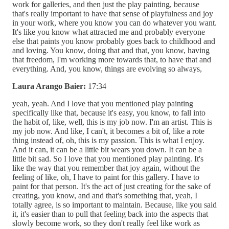
work for galleries, and then just the play painting, because
that's really important to have that sense of playfulness and joy
in your work, where you know you can do whatever you want.
It's like you know what attracted me and probably everyone
else that paints you know probably goes back to childhood and
and loving. You know, doing that and that, you know, having
that freedom, I'm working more towards that, to have that and
everything. And, you know, things are evolving so always,
Laura Arango Baier:
17:34
yeah, yeah. And I love that you mentioned play painting
specifically like that, because it's easy, you know, to fall into
the habit of, like, well, this is my job now. I'm an artist. This is
my job now. And like, I can't, it becomes a bit of, like a rote
thing instead of, oh, this is my passion. This is what I enjoy.
And it can, it can be a little bit wears you down. It can be a
little bit sad. So I love that you mentioned play painting. It's
like the way that you remember that joy again, without the
feeling of like, oh, I have to paint for this gallery. I have to
paint for that person. It's the act of just creating for the sake of
creating, you know, and and that's something that, yeah, I
totally agree, is so important to maintain. Because, like you said
it, it's easier than to pull that feeling back into the aspects that
slowly become work, so they don't really feel like work as