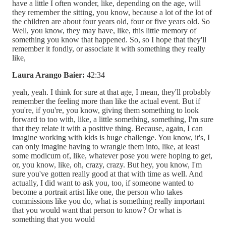
have a little I often wonder, like, depending on the age, will
they remember the sitting, you know, because a lot of the lot of
the children are about four years old, four or five years old. So
Well, you know, they may have, like, this little memory of
something you know that happened. So, so I hope that they'll
remember it fondly, or associate it with something they really
like,
Laura Arango Baier:
42:34
yeah, yeah. I think for sure at that age, I mean, they'll probably
remember the feeling more than like the actual event. But if
you're, if you're, you know, giving them something to look
forward to too with, like, a little something, something, I'm sure
that they relate it with a positive thing. Because, again, I can
imagine working with kids is huge challenge. You know, it's, I
can only imagine having to wrangle them into, like, at least
some modicum of, like, whatever pose you were hoping to get,
or, you know, like, oh, crazy, crazy. But hey, you know, I'm
sure you've gotten really good at that with time as well. And
actually, I did want to ask you, too, if someone wanted to
become a portrait artist like one, the person who takes
commissions like you do, what is something really important
that you would want that person to know? Or what is
something that you would