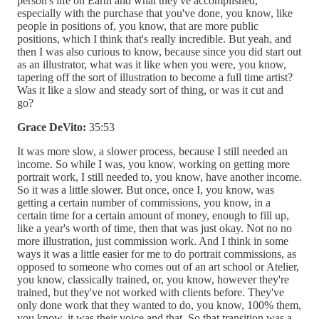
person's life on Earth and what they've accomplished,
especially with the purchase that you've done, you know, like
people in positions of, you know, that are more public
positions, which I think that's really incredible. But yeah, and
then I was also curious to know, because since you did start out
as an illustrator, what was it like when you were, you know,
tapering off the sort of illustration to become a full time artist?
Was it like a slow and steady sort of thing, or was it cut and
go?
Grace DeVito:
35:53
It was more slow, a slower process, because I still needed an
income. So while I was, you know, working on getting more
portrait work, I still needed to, you know, have another income.
So it was a little slower. But once, once I, you know, was
getting a certain number of commissions, you know, in a
certain time for a certain amount of money, enough to fill up,
like a year's worth of time, then that was just okay. Not no no
more illustration, just commission work. And I think in some
ways it was a little easier for me to do portrait commissions, as
opposed to someone who comes out of an art school or Atelier,
you know, classically trained, or, you know, however they're
trained, but they've not worked with clients before. They've
only done work that they wanted to do, you know, 100% them,
you know, it was their voice and that. So that transition was a