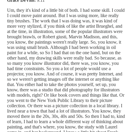
Grace DeVito:
9:11
Um, they it's kind of a little bit of both. I had some skill. I could
I could move paint around. But I was using more, like really
tiny brushes. The work that I was doing was, it was kind of
more very stylized, if you think of like the artist Brueghel, and
at the time, in illustration, some of the popular illustrators were
brought brawls, or Robert giusti, Marvin Madison, and this,
you know, the paintings weren't really large. So, you know, it
was using small brush. Although I had been working in oil
paint for a while, so So I had that on the one hand, but on the
other hand, my drawing skills were really bad. So because, as
so many you know illustrator did, there was, you know, you
had time constraints. So you a lot of people would use a
projector, you know. And of course, it was pretty Internet, and
so we weren't getting images off the internet or anything like
that. You either had to take the photos yourself, set up, you
know, there was a studio that did photography for illustrators
with models, right? Or like book covers and things like that. Or
you went to the New York Public Library to their picture
collection. Or there was a picture collection in a local library. I
lived near a town that had a lot of illustrators. You know, they
moved there in the 20s, 30s, 40s and 50s. So then I had to, kind
of learn, I had to learn a whole different way of thinking about
painting, and that's where, you know, the study with Laurel