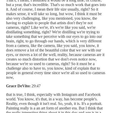
That's, I mean, I assumed it would be a long time, of course,
but a year, that's incredible. That's so much work that goes into
it. And of course, I mean their life size usually, right? So it
makes sense, it will take so long, but wow, I think it must be
also very challenging, like you mentioned, you know, the
having to explain to people that artists don't they're not
cameras, right? Like we're, it's we're like you said, we're
distillating something, right? We're distilling we're trying to
take something that we perceive with our eyes to go into our
brain, right, to go through our hands, which is very different
from a camera, like the camera, like you said, you know, it
does remove a lot of the beautiful color that we see with our
eyes, or moves a lot of the well, reality, because cameras are it
creates so much distortion that we don't even notice now,
because we're so used to cameras, right? So it must be a
challenge also to have to, you know, kind of explain that to
people in general every time since we're all so used to cameras
now,
Grace DeVito:
29:47
that is true, I think, especially with Instagram and Facebook
world. You know, it's that, in a way, has become people's.
Reality, even though it isn't real. So, yeah, it is. It's a portrait.
Painting really is a an art form of another era. But I think that
the really interesting thing about it in this day and age is in a