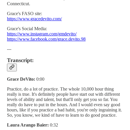
Connecticut.
Grace's FASO site:
https://www.gracedevito.com/
Grace's Social Media:
https://www.instagram.com/gmdevito/
https://www.facebook.com/grace.devito.98
---
Transcript:
Grace DeVito:
0:00
Practice, do a lot of practice. The whole 10,000 hour thing
really is true. It's definitely people have start out with different
levels of ability and talent, but that'll only get you so far. You
really do have to put in the hours. And I would even say good
hours, like if you practice a bad habit, you're only ingraining it.
So, you know, we kind of have to learn to do good practice.
Laura Arango Baier:
0:32