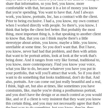
share that information, so you feel, you know, more
comfortable with that, because it is a lot of money you know
that you're spending. You want to have that. And I always
work, you know, portraits, Inc, has a contract with the client.
Prior to being exclusive. I had a, you know, my own contract
when I worked directly with people. So there's, you know, I
think that helps the client feel better. But probably the most
thing, most important thing is, is that speaking to another client
to know that, that you can I think maybe there's a little
stereotype about artists, you know, maybe a little, you know,
unreliable at some time. So you don't want that. But I have,
you know, never had had that problem, and then with artists
that want to be portrait artists, look at look at the work that's
being done. And it ranges from very like formal, traditional to,
you know, more contemporary. Find you know your voice,
what you like to do, because whatever you have you put in
your portfolio, that will you'll attract that work. So if you don't
want to do something that looks traditional, don't do that. And
also, portraits. Are can come out just really beautiful and a real,
I think, high art, but also at times, like sometimes you have
constraints, like, maybe you're doing a posthumous portrait,
and you don't have the design or as much control as you would
like, and or if a client is very insistent that they want you know
this certain thing, and you may not necessarily agree that that's
the best way to do something, but you know, they're, they