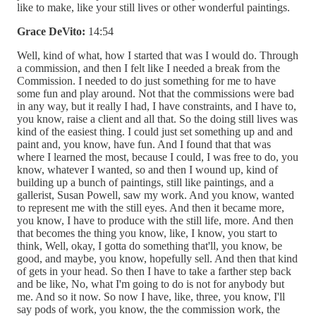
like to make, like your still lives or other wonderful paintings.
Grace DeVito:
14:54
Well, kind of what, how I started that was I would do. Through
a commission, and then I felt like I needed a break from the
Commission. I needed to do just something for me to have
some fun and play around. Not that the commissions were bad
in any way, but it really I had, I have constraints, and I have to,
you know, raise a client and all that. So the doing still lives was
kind of the easiest thing. I could just set something up and and
paint and, you know, have fun. And I found that that was
where I learned the most, because I could, I was free to do, you
know, whatever I wanted, so and then I wound up, kind of
building up a bunch of paintings, still like paintings, and a
gallerist, Susan Powell, saw my work. And you know, wanted
to represent me with the still eyes. And then it became more,
you know, I have to produce with the still life, more. And then
that becomes the thing you know, like, I know, you start to
think, Well, okay, I gotta do something that'll, you know, be
good, and maybe, you know, hopefully sell. And then that kind
of gets in your head. So then I have to take a farther step back
and be like, No, what I'm going to do is not for anybody but
me. And so it now. So now I have, like, three, you know, I'll
say pods of work, you know, the the commission work, the