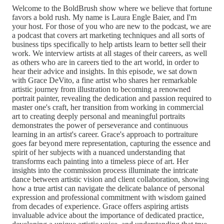
Welcome to the BoldBrush show where we believe that fortune
favors a bold rush. My name is Laura Engle Baier, and I'm
your host. For those of you who are new to the podcast, we are
a podcast that covers art marketing techniques and all sorts of
business tips specifically to help artists learn to better sell their
work. We interview artists at all stages of their careers, as well
as others who are in careers tied to the art world, in order to
hear their advice and insights. In this episode, we sat down
with Grace DeVito, a fine artist who shares her remarkable
artistic journey from illustration to becoming a renowned
portrait painter, revealing the dedication and passion required to
master one's craft, her transition from working in commercial
art to creating deeply personal and meaningful portraits
demonstrates the power of perseverance and continuous
learning in an artist's career. Grace's approach to portraiture
goes far beyond mere representation, capturing the essence and
spirit of her subjects with a nuanced understanding that
transforms each painting into a timeless piece of art. Her
insights into the commission process illuminate the intricate
dance between artistic vision and client collaboration, showing
how a true artist can navigate the delicate balance of personal
expression and professional commitment with wisdom gained
from decades of experience. Grace offers aspiring artists
invaluable advice about the importance of dedicated practice,