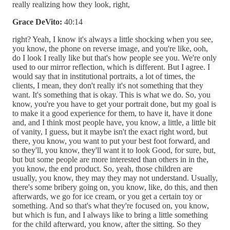
really realizing how they look, right,
Grace DeVito:
40:14
right? Yeah, I know it's always a little shocking when you see,
you know, the phone on reverse image, and you're like, ooh,
do I look I really like but that's how people see you. We're only
used to our mirror reflection, which is different. But I agree. I
would say that in institutional portraits, a lot of times, the
clients, I mean, they don't really it's not something that they
want. It's something that is okay. This is what we do. So, you
know, you're you have to get your portrait done, but my goal is
to make it a good experience for them, to have it, have it done
and, and I think most people have, you know, a little, a little bit
of vanity, I guess, but it maybe isn't the exact right word, but
there, you know, you want to put your best foot forward, and
so they'll, you know, they'll want it to look Good, for sure, but,
but but some people are more interested than others in in the,
you know, the end product. So, yeah, those children are
usually, you know, they may they may not understand. Usually,
there's some bribery going on, you know, like, do this, and then
afterwards, we go for ice cream, or you get a certain toy or
something. And so that's what they're focused on, you know,
but which is fun, and I always like to bring a little something
for the child afterward, you know, after the sitting. So they