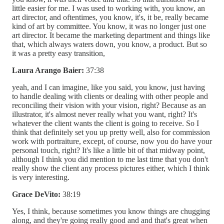
little easier for me. I was used to working with, you know, an
art director, and oftentimes, you know, it's, it be, really became
kind of art by committee. You know, it was no longer just one
art director. It became the marketing department and things like
that, which always waters down, you know, a product. But so
it was a pretty easy transition,
Laura Arango Baier:
37:38
yeah, and I can imagine, like you said, you know, just having
to handle dealing with clients or dealing with other people and
reconciling their vision with your vision, right? Because as an
illustrator, it's almost never really what you want, right? It's
whatever the client wants the client is going to receive. So I
think that definitely set you up pretty well, also for commission
work with portraiture, except, of course, now you do have your
personal touch, right? It's like a little bit of that midway point,
although I think you did mention to me last time that you don't
really show the client any process pictures either, which I think
is very interesting.
Grace DeVito:
38:19
Yes, I think, because sometimes you know things are chugging
along, and they're going really good and and that's great when