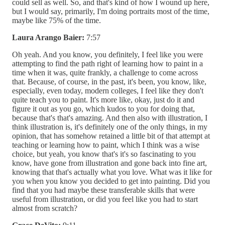
could sell as well. So, and that's kind of how I wound up here,
but I would say, primarily, I'm doing portraits most of the time,
maybe like 75% of the time.
Laura Arango Baier:
7:57
Oh yeah. And you know, you definitely, I feel like you were
attempting to find the path right of learning how to paint in a
time when it was, quite frankly, a challenge to come across
that. Because, of course, in the past, it's been, you know, like,
especially, even today, modern colleges, I feel like they don't
quite teach you to paint. It's more like, okay, just do it and
figure it out as you go, which kudos to you for doing that,
because that's that's amazing. And then also with illustration, I
think illustration is, it's definitely one of the only things, in my
opinion, that has somehow retained a little bit of that attempt at
teaching or learning how to paint, which I think was a wise
choice, but yeah, you know that's it's so fascinating to you
know, have gone from illustration and gone back into fine art,
knowing that that's actually what you love. What was it like for
you when you know you decided to get into painting. Did you
find that you had maybe these transferable skills that were
useful from illustration, or did you feel like you had to start
almost from scratch?