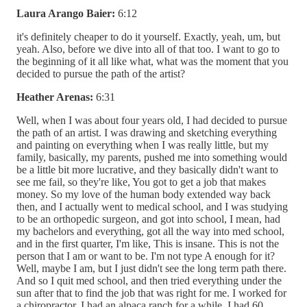
Laura Arango Baier:
6:12
it's definitely cheaper to do it yourself. Exactly, yeah, um, but
yeah. Also, before we dive into all of that too. I want to go to
the beginning of it all like what, what was the moment that you
decided to pursue the path of the artist?
Heather Arenas:
6:31
Well, when I was about four years old, I had decided to pursue
the path of an artist. I was drawing and sketching everything
and painting on everything when I was really little, but my
family, basically, my parents, pushed me into something would
be a little bit more lucrative, and they basically didn't want to
see me fail, so they're like, You got to get a job that makes
money. So my love of the human body extended way back
then, and I actually went to medical school, and I was studying
to be an orthopedic surgeon, and got into school, I mean, had
my bachelors and everything, got all the way into med school,
and in the first quarter, I'm like, This is insane. This is not the
person that I am or want to be. I'm not type A enough for it?
Well, maybe I am, but I just didn't see the long term path there.
And so I quit med school, and then tried everything under the
sun after that to find the job that was right for me. I worked for
a chiropractor. I had an alpaca ranch for a while. I had 60