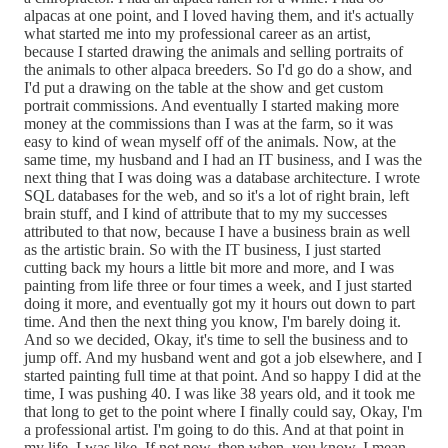
alpacas at one point, and I loved having them, and it's actually
what started me into my professional career as an artist,
because I started drawing the animals and selling portraits of
the animals to other alpaca breeders. So I'd go do a show, and
I'd put a drawing on the table at the show and get custom
portrait commissions. And eventually I started making more
money at the commissions than I was at the farm, so it was
easy to kind of wean myself off of the animals. Now, at the
same time, my husband and I had an IT business, and I was the
next thing that I was doing was a database architecture. I wrote
SQL databases for the web, and so it's a lot of right brain, left
brain stuff, and I kind of attribute that to my my successes
attributed to that now, because I have a business brain as well
as the artistic brain. So with the IT business, I just started
cutting back my hours a little bit more and more, and I was
painting from life three or four times a week, and I just started
doing it more, and eventually got my it hours out down to part
time. And then the next thing you know, I'm barely doing it.
And so we decided, Okay, it's time to sell the business and to
jump off. And my husband went and got a job elsewhere, and I
started painting full time at that point. And so happy I did at the
time, I was pushing 40. I was like 38 years old, and it took me
that long to get to the point where I finally could say, Okay, I'm
a professional artist. I'm going to do this. And at that point in
my life, I was like, If not now, then when, you know, I mean,