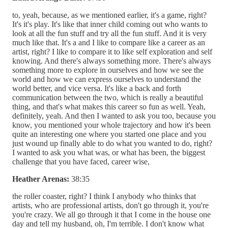
to, yeah, because, as we mentioned earlier, it's a game, right?
It's it's play. It's like that inner child coming out who wants to
look at all the fun stuff and try all the fun stuff. And it is very
much like that. It's a and I like to compare like a career as an
artist, right? I like to compare it to like self exploration and self
knowing. And there's always something more. There's always
something more to explore in ourselves and how we see the
world and how we can express ourselves to understand the
world better, and vice versa. It's like a back and forth
communication between the two, which is really a beautiful
thing, and that's what makes this career so fun as well. Yeah,
definitely, yeah. And then I wanted to ask you too, because you
know, you mentioned your whole trajectory and how it's been
quite an interesting one where you started one place and you
just wound up finally able to do what you wanted to do, right?
I wanted to ask you what was, or what has been, the biggest
challenge that you have faced, career wise,
Heather Arenas:
38:35
the roller coaster, right? I think I anybody who thinks that
artists, who are professional artists, don't go through it, you're
you're crazy. We all go through it that I come in the house one
day and tell my husband, oh, I'm terrible. I don't know what