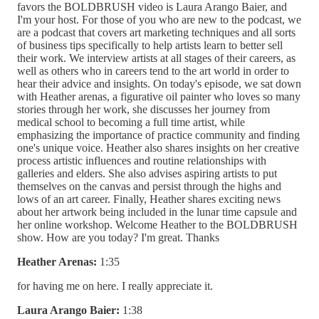
favors the BOLDBRUSH video is Laura Arango Baier, and
I'm your host. For those of you who are new to the podcast, we
are a podcast that covers art marketing techniques and all sorts
of business tips specifically to help artists learn to better sell
their work. We interview artists at all stages of their careers, as
well as others who in careers tend to the art world in order to
hear their advice and insights. On today's episode, we sat down
with Heather arenas, a figurative oil painter who loves so many
stories through her work, she discusses her journey from
medical school to becoming a full time artist, while
emphasizing the importance of practice community and finding
one's unique voice. Heather also shares insights on her creative
process artistic influences and routine relationships with
galleries and elders. She also advises aspiring artists to put
themselves on the canvas and persist through the highs and
lows of an art career. Finally, Heather shares exciting news
about her artwork being included in the lunar time capsule and
her online workshop. Welcome Heather to the BOLDBRUSH
show. How are you today? I'm great. Thanks
Heather Arenas:
1:35
for having me on here. I really appreciate it.
Laura Arango Baier:
1:38