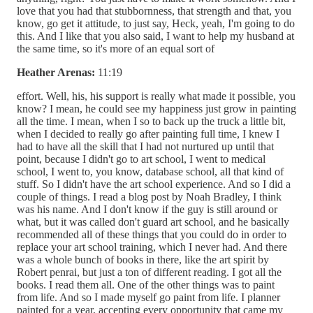
love that you had that stubbornness, that strength and that, you
know, go get it attitude, to just say, Heck, yeah, I'm going to do
this. And I like that you also said, I want to help my husband at
the same time, so it's more of an equal sort of
Heather Arenas:
11:19
effort. Well, his, his support is really what made it possible, you
know? I mean, he could see my happiness just grow in painting
all the time. I mean, when I so to back up the truck a little bit,
when I decided to really go after painting full time, I knew I
had to have all the skill that I had not nurtured up until that
point, because I didn't go to art school, I went to medical
school, I went to, you know, database school, all that kind of
stuff. So I didn't have the art school experience. And so I did a
couple of things. I read a blog post by Noah Bradley, I think
was his name. And I don't know if the guy is still around or
what, but it was called don't guard art school, and he basically
recommended all of these things that you could do in order to
replace your art school training, which I never had. And there
was a whole bunch of books in there, like the art spirit by
Robert penrai, but just a ton of different reading. I got all the
books. I read them all. One of the other things was to paint
from life. And so I made myself go paint from life. I planner
painted for a year, accepting every opportunity that came my