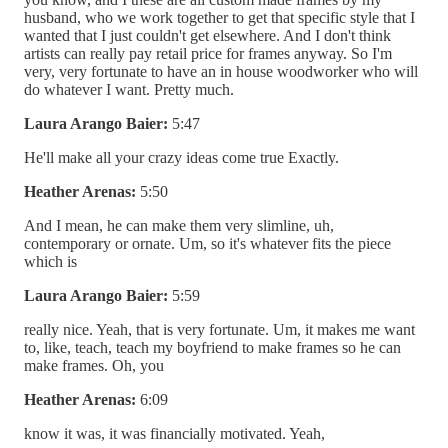
husband, who we work together to get that specific style that I
wanted that I just couldn't get elsewhere. And I don't think
artists can really pay retail price for frames anyway. So I'm
very, very fortunate to have an in house woodworker who will
do whatever I want. Pretty much.
Laura Arango Baier:
5:47
He'll make all your crazy ideas come true Exactly.
Heather Arenas:
5:50
And I mean, he can make them very slimline, uh,
contemporary or ornate. Um, so it's whatever fits the piece
which is
Laura Arango Baier:
5:59
really nice. Yeah, that is very fortunate. Um, it makes me want
to, like, teach, teach my boyfriend to make frames so he can
make frames. Oh, you
Heather Arenas:
6:09
know it was, it was financially motivated. Yeah,