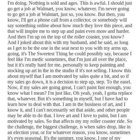
I'm doing. Nothing is sold and ages. This is awful. I should just
go get a job at Walmart, you know, whatever. I'm never going
to go get a job at Walmart, just so, you know. But then, you
know, I'll get a phone call from a collector, or somebody will
say something online about how much they love this piece, and
that will inspire me to step up and paint even more and harder.
And then I'm up on the top of the roller coaster, you know?
And I joked about this with my husband, and he said, as long
as I get to be the one in the seat next to you with my arms up,
going, it's The Sweetest Thing he could possibly say, because I
feel like I'm medic sometimes, that I'm just all over the place,
but it it's really hard for me, personally to keep painting and
stocking up art in the in the studio if it's not selling. I know this
about myself that I am motivated by sales quite a bit, and so if
my sales go down, it is a decision to step up, step. To the easel.
Now, if my sales are going great, I can't paint fast enough, you
know what I mean? I'm just like, Oh yeah, yeah, I gotta replace
that, whatever. But it's something in myself, but I have had to
learn how to deal with that. I am in the business of art, and I
know it, and I can't necessarily set that aside, and other people
may be able to do that. I love art and I love to paint, but I am
motivated by sales. So that affects my my roller coaster ride. So
the challenge, the biggest challenge, is when sales drop, like in
an election year, or for whatever reason, you know, sometimes
it's even seasonal. It's the summer, you know, I one of my