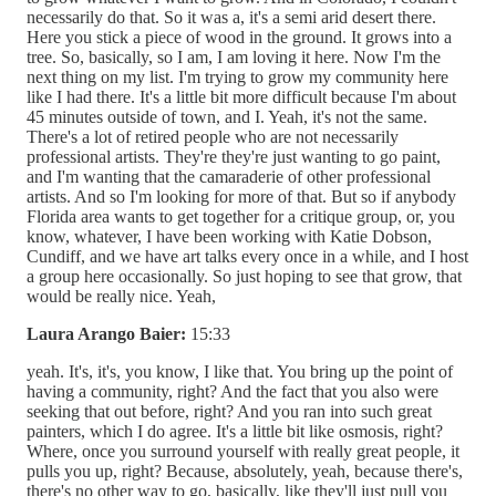
necessarily do that. So it was a, it's a semi arid desert there.
Here you stick a piece of wood in the ground. It grows into a
tree. So, basically, so I am, I am loving it here. Now I'm the
next thing on my list. I'm trying to grow my community here
like I had there. It's a little bit more difficult because I'm about
45 minutes outside of town, and I. Yeah, it's not the same.
There's a lot of retired people who are not necessarily
professional artists. They're they're just wanting to go paint,
and I'm wanting that the camaraderie of other professional
artists. And so I'm looking for more of that. But so if anybody
Florida area wants to get together for a critique group, or, you
know, whatever, I have been working with Katie Dobson,
Cundiff, and we have art talks every once in a while, and I host
a group here occasionally. So just hoping to see that grow, that
would be really nice. Yeah,
Laura Arango Baier:
15:33
yeah. It's, it's, you know, I like that. You bring up the point of
having a community, right? And the fact that you also were
seeking that out before, right? And you ran into such great
painters, which I do agree. It's a little bit like osmosis, right?
Where, once you surround yourself with really great people, it
pulls you up, right? Because, absolutely, yeah, because there's,
there's no other way to go, basically, like they'll just pull you