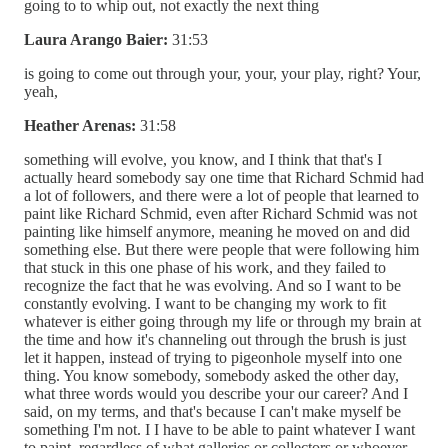
going to to whip out, not exactly the next thing
Laura Arango Baier:
31:53
is going to come out through your, your, your play, right? Your,
yeah,
Heather Arenas:
31:58
something will evolve, you know, and I think that that's I
actually heard somebody say one time that Richard Schmid had
a lot of followers, and there were a lot of people that learned to
paint like Richard Schmid, even after Richard Schmid was not
painting like himself anymore, meaning he moved on and did
something else. But there were people that were following him
that stuck in this one phase of his work, and they failed to
recognize the fact that he was evolving. And so I want to be
constantly evolving. I want to be changing my work to fit
whatever is either going through my life or through my brain at
the time and how it's channeling out through the brush is just
let it happen, instead of trying to pigeonhole myself into one
thing. You know somebody, somebody asked the other day,
what three words would you describe your our career? And I
said, on my terms, and that's because I can't make myself be
something I'm not. I I have to be able to paint whatever I want
to paint, regardless of what galleries or collectors or whoever