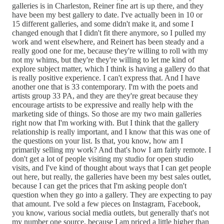
galleries is in Charleston, Reiner fine art is up there, and they
have been my best gallery to date. I've actually been in 10 or
15 different galleries, and some didn't make it, and some I
changed enough that I didn't fit there anymore, so I pulled my
work and went elsewhere, and Reinert has been steady and a
really good one for me, because they're willing to roll with my
not my whims, but they're they're willing to let me kind of
explore subject matter, which I think is having a gallery do that
is really positive experience. I can't express that. And I have
another one that is 33 contemporary. I'm with the poets and
artists group 33 PA, and they are they're great because they
encourage artists to be expressive and really help with the
marketing side of things. So those are my two main galleries
right now that I'm working with. But I think that the gallery
relationship is really important, and I know that this was one of
the questions on your list. Is that, you know, how am I
primarily selling my work? And that's how I am fairly remote. I
don't get a lot of people visiting my studio for open studio
visits, and I've kind of thought about ways that I can get people
out here, but really, the galleries have been my best sales outlet,
because I can get the prices that I'm asking people don't
question when they go into a gallery. They are expecting to pay
that amount. I've sold a few pieces on Instagram, Facebook,
you know, various social media outlets, but generally that's not
my number one source, because I am priced a little higher than