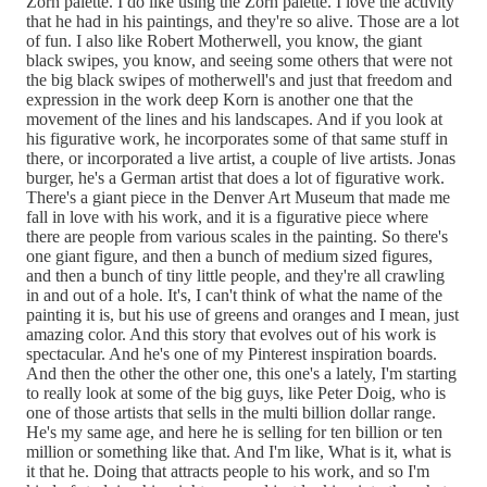
Zorn palette. I do like using the Zorn palette. I love the activity
that he had in his paintings, and they're so alive. Those are a lot
of fun. I also like Robert Motherwell, you know, the giant
black swipes, you know, and seeing some others that were not
the big black swipes of motherwell's and just that freedom and
expression in the work deep Korn is another one that the
movement of the lines and his landscapes. And if you look at
his figurative work, he incorporates some of that same stuff in
there, or incorporated a live artist, a couple of live artists. Jonas
burger, he's a German artist that does a lot of figurative work.
There's a giant piece in the Denver Art Museum that made me
fall in love with his work, and it is a figurative piece where
there are people from various scales in the painting. So there's
one giant figure, and then a bunch of medium sized figures,
and then a bunch of tiny little people, and they're all crawling
in and out of a hole. It's, I can't think of what the name of the
painting it is, but his use of greens and oranges and I mean, just
amazing color. And this story that evolves out of his work is
spectacular. And he's one of my Pinterest inspiration boards.
And then the other the other one, this one's a lately, I'm starting
to really look at some of the big guys, like Peter Doig, who is
one of those artists that sells in the multi billion dollar range.
He's my same age, and here he is selling for ten billion or ten
million or something like that. And I'm like, What is it, what is
it that he. Doing that attracts people to his work, and so I'm