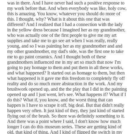
was in there. And I have never had such a positive response to
my work before that. And when everybody was like, holy cow,
this is amazing. You know, whatever you should do more of
this. I thought, why? What is it about this one that was
different? And I realized that I had a connection with the lady
in the yellow dress because I imagined her as my grandmother,
who was actually one of the first people to give me my art
supplies and take me to go see art when I was really, really
young, and so I was painting her as my grandmother and and
my other grandmother, my dad's side, was the first one to take
me to go paint ceramics. And I thought both of these
grandmothers influenced me in my art so much that now I'm
going to pay homage to them and put them in all these works,
and what happened? It started out as homage to them, but then
what happened is it gave me this freedom to completely fly off
reality and do so much more abstraction in the work. And my
brushwork opened up, and the the play that I did in the painting
opened up and I just went, let's see. What happens if? What if I
do this? What if, you know, and the worst thing that can
happen is I have to scrape it off, big deal. But that didn't really
happen very often. It just kind of they, they just kind of started
flying out of the brush. So there was definitely something to it.
And there was a point where I said, I don't know how much
longer I can do this museum series. These are getting kind of
old, that kind of thing. And I kind of flipped the switch in my