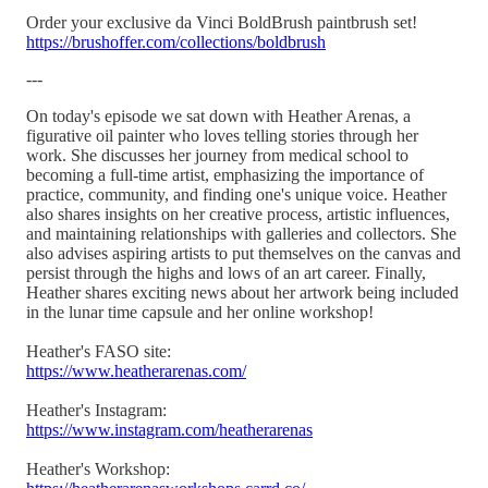
Order your exclusive da Vinci BoldBrush paintbrush set!
https://brushoffer.com/collections/boldbrush
---
On today's episode we sat down with Heather Arenas, a
figurative oil painter who loves telling stories through her
work. She discusses her journey from medical school to
becoming a full-time artist, emphasizing the importance of
practice, community, and finding one's unique voice. Heather
also shares insights on her creative process, artistic influences,
and maintaining relationships with galleries and collectors. She
also advises aspiring artists to put themselves on the canvas and
persist through the highs and lows of an art career. Finally,
Heather shares exciting news about her artwork being included
in the lunar time capsule and her online workshop!
Heather's FASO site:
https://www.heatherarenas.com/
Heather's Instagram:
https://www.instagram.com/heatherarenas
Heather's Workshop: