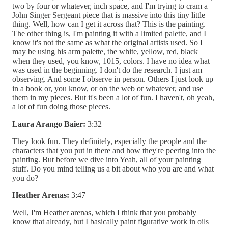
two by four or whatever, inch space, and I'm trying to cram a
John Singer Sergeant piece that is massive into this tiny little
thing. Well, how can I get it across that? This is the painting.
The other thing is, I'm painting it with a limited palette, and I
know it's not the same as what the original artists used. So I
may be using his arm palette, the white, yellow, red, black
when they used, you know, 1015, colors. I have no idea what
was used in the beginning. I don't do the research. I just am
observing. And some I observe in person. Others I just look up
in a book or, you know, or on the web or whatever, and use
them in my pieces. But it's been a lot of fun. I haven't, oh yeah,
a lot of fun doing those pieces.
Laura Arango Baier:
3:32
They look fun. They definitely, especially the people and the
characters that you put in there and how they're peering into the
painting. But before we dive into Yeah, all of your painting
stuff. Do you mind telling us a bit about who you are and what
you do?
Heather Arenas:
3:47
Well, I'm Heather arenas, which I think that you probably
know that already, but I basically paint figurative work in oils