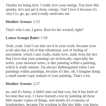
Thanks for being here. I really love your energy. You have this
spunky, let's just get it done, energy. And I love it because it's
very Go, go, go, and it really motivates me.
Heather Arenas:
1:53
That's who I am, I guess. Rest for the wicked, right?
Laura Arango Baier:
1:59
Yeah, yeah. And I can also see it in your work, because your
work also has a bit of that vibrational, sort of feeling of
movement, which I also really, really love, aside from the fact
that I love that your paintings are technically, especially the
series, your museum series, is like painting within a painting,
which is really intense. I'm always flabbergasted when I see
paintings within paintings, because it's like, oh, I imagine doing
a small master copy instead of your painting. That's a lot,
Heather Arenas:
2:27
no, and it's funny, it didn't start out that way, but it has kind of
become that way. I i have learned a ton by painting all these
little master copies of things, and mostly it's economy of
brushstrokes, because I'm working in this tiny little, you know,