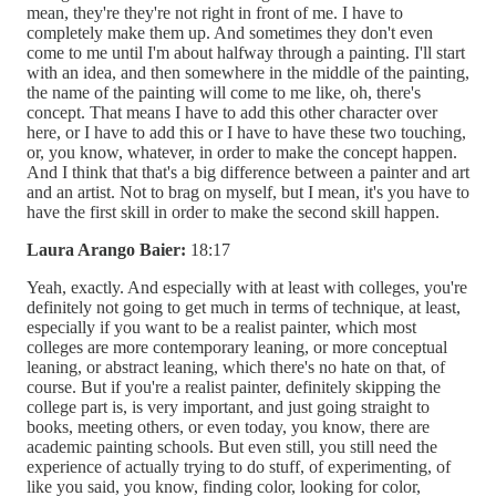
mean, they're they're not right in front of me. I have to
completely make them up. And sometimes they don't even
come to me until I'm about halfway through a painting. I'll start
with an idea, and then somewhere in the middle of the painting,
the name of the painting will come to me like, oh, there's
concept. That means I have to add this other character over
here, or I have to add this or I have to have these two touching,
or, you know, whatever, in order to make the concept happen.
And I think that that's a big difference between a painter and art
and an artist. Not to brag on myself, but I mean, it's you have to
have the first skill in order to make the second skill happen.
Laura Arango Baier:
18:17
Yeah, exactly. And especially with at least with colleges, you're
definitely not going to get much in terms of technique, at least,
especially if you want to be a realist painter, which most
colleges are more contemporary leaning, or more conceptual
leaning, or abstract leaning, which there's no hate on that, of
course. But if you're a realist painter, definitely skipping the
college part is, is very important, and just going straight to
books, meeting others, or even today, you know, there are
academic painting schools. But even still, you still need the
experience of actually trying to do stuff, of experimenting, of
like you said, you know, finding color, looking for color,