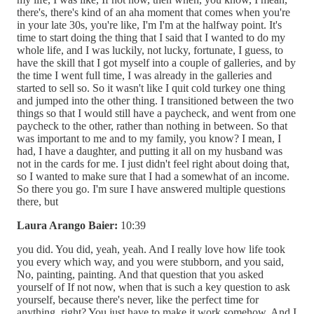
there's, there's kind of an aha moment that comes when you're
in your late 30s, you're like, I'm I'm at the halfway point. It's
time to start doing the thing that I said that I wanted to do my
whole life, and I was luckily, not lucky, fortunate, I guess, to
have the skill that I got myself into a couple of galleries, and by
the time I went full time, I was already in the galleries and
started to sell so. So it wasn't like I quit cold turkey one thing
and jumped into the other thing. I transitioned between the two
things so that I would still have a paycheck, and went from one
paycheck to the other, rather than nothing in between. So that
was important to me and to my family, you know? I mean, I
had, I have a daughter, and putting it all on my husband was
not in the cards for me. I just didn't feel right about doing that,
so I wanted to make sure that I had a somewhat of an income.
So there you go. I'm sure I have answered multiple questions
there, but
Laura Arango Baier:
10:39
you did. You did, yeah, yeah. And I really love how life took
you every which way, and you were stubborn, and you said,
No, painting, painting. And that question that you asked
yourself of If not now, when that is such a key question to ask
yourself, because there's never, like the perfect time for
anything, right? You just have to make it work somehow. And I