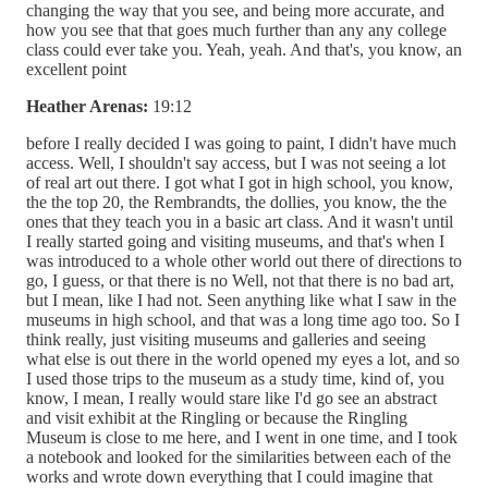
changing the way that you see, and being more accurate, and
how you see that that goes much further than any any college
class could ever take you. Yeah, yeah. And that's, you know, an
excellent point
Heather Arenas:
19:12
before I really decided I was going to paint, I didn't have much
access. Well, I shouldn't say access, but I was not seeing a lot
of real art out there. I got what I got in high school, you know,
the the top 20, the Rembrandts, the dollies, you know, the the
ones that they teach you in a basic art class. And it wasn't until
I really started going and visiting museums, and that's when I
was introduced to a whole other world out there of directions to
go, I guess, or that there is no Well, not that there is no bad art,
but I mean, like I had not. Seen anything like what I saw in the
museums in high school, and that was a long time ago too. So I
think really, just visiting museums and galleries and seeing
what else is out there in the world opened my eyes a lot, and so
I used those trips to the museum as a study time, kind of, you
know, I mean, I really would stare like I'd go see an abstract
and visit exhibit at the Ringling or because the Ringling
Museum is close to me here, and I went in one time, and I took
a notebook and looked for the similarities between each of the
works and wrote down everything that I could imagine that