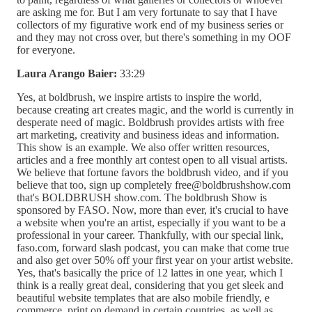
are asking me for. But I am very fortunate to say that I have
collectors of my figurative work end of my business series or
and they may not cross over, but there's something in my OOF
for everyone.
Laura Arango Baier:
33:29
Yes, at boldbrush, we inspire artists to inspire the world,
because creating art creates magic, and the world is currently in
desperate need of magic. Boldbrush provides artists with free
art marketing, creativity and business ideas and information.
This show is an example. We also offer written resources,
articles and a free monthly art contest open to all visual artists.
We believe that fortune favors the boldbrush video, and if you
believe that too, sign up completely free@boldbrushshow.com
that's BOLDBRUSH show.com. The boldbrush Show is
sponsored by FASO. Now, more than ever, it's crucial to have
a website when you're an artist, especially if you want to be a
professional in your career. Thankfully, with our special link,
faso.com, forward slash podcast, you can make that come true
and also get over 50% off your first year on your artist website.
Yes, that's basically the price of 12 lattes in one year, which I
think is a really great deal, considering that you get sleek and
beautiful website templates that are also mobile friendly, e
commerce, print on demand in certain countries, as well as