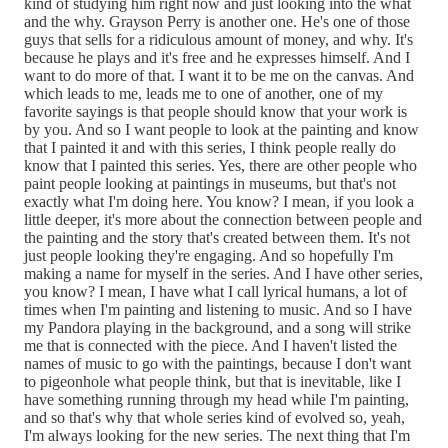
kind of studying him right now and just looking into the what
and the why. Grayson Perry is another one. He's one of those
guys that sells for a ridiculous amount of money, and why. It's
because he plays and it's free and he expresses himself. And I
want to do more of that. I want it to be me on the canvas. And
which leads to me, leads me to one of another, one of my
favorite sayings is that people should know that your work is
by you. And so I want people to look at the painting and know
that I painted it and with this series, I think people really do
know that I painted this series. Yes, there are other people who
paint people looking at paintings in museums, but that's not
exactly what I'm doing here. You know? I mean, if you look a
little deeper, it's more about the connection between people and
the painting and the story that's created between them. It's not
just people looking they're engaging. And so hopefully I'm
making a name for myself in the series. And I have other series,
you know? I mean, I have what I call lyrical humans, a lot of
times when I'm painting and listening to music. And so I have
my Pandora playing in the background, and a song will strike
me that is connected with the piece. And I haven't listed the
names of music to go with the paintings, because I don't want
to pigeonhole what people think, but that is inevitable, like I
have something running through my head while I'm painting,
and so that's why that whole series kind of evolved so, yeah,
I'm always looking for the new series. The next thing that I'm