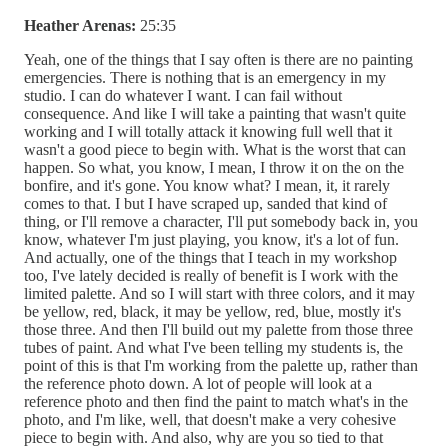
Heather Arenas:
25:35
Yeah, one of the things that I say often is there are no painting
emergencies. There is nothing that is an emergency in my
studio. I can do whatever I want. I can fail without
consequence. And like I will take a painting that wasn't quite
working and I will totally attack it knowing full well that it
wasn't a good piece to begin with. What is the worst that can
happen. So what, you know, I mean, I throw it on the on the
bonfire, and it's gone. You know what? I mean, it, it rarely
comes to that. I but I have scraped up, sanded that kind of
thing, or I'll remove a character, I'll put somebody back in, you
know, whatever I'm just playing, you know, it's a lot of fun.
And actually, one of the things that I teach in my workshop
too, I've lately decided is really of benefit is I work with the
limited palette. And so I will start with three colors, and it may
be yellow, red, black, it may be yellow, red, blue, mostly it's
those three. And then I'll build out my palette from those three
tubes of paint. And what I've been telling my students is, the
point of this is that I'm working from the palette up, rather than
the reference photo down. A lot of people will look at a
reference photo and then find the paint to match what's in the
photo, and I'm like, well, that doesn't make a very cohesive
piece to begin with. And also, why are you so tied to that