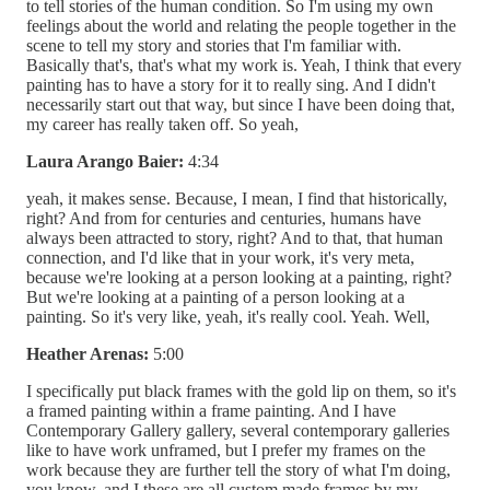
to tell stories of the human condition. So I'm using my own
feelings about the world and relating the people together in the
scene to tell my story and stories that I'm familiar with.
Basically that's, that's what my work is. Yeah, I think that every
painting has to have a story for it to really sing. And I didn't
necessarily start out that way, but since I have been doing that,
my career has really taken off. So yeah,
Laura Arango Baier:
4:34
yeah, it makes sense. Because, I mean, I find that historically,
right? And from for centuries and centuries, humans have
always been attracted to story, right? And to that, that human
connection, and I'd like that in your work, it's very meta,
because we're looking at a person looking at a painting, right?
But we're looking at a painting of a person looking at a
painting. So it's very like, yeah, it's really cool. Yeah. Well,
Heather Arenas:
5:00
I specifically put black frames with the gold lip on them, so it's
a framed painting within a frame painting. And I have
Contemporary Gallery gallery, several contemporary galleries
like to have work unframed, but I prefer my frames on the
work because they are further tell the story of what I'm doing,
you know, and I these are all custom made frames by my