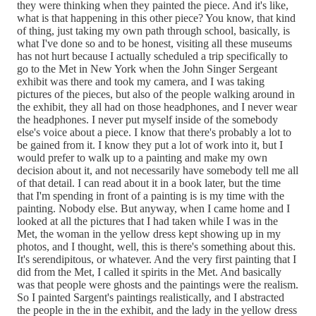
they were thinking when they painted the piece. And it's like,
what is that happening in this other piece? You know, that kind
of thing, just taking my own path through school, basically, is
what I've done so and to be honest, visiting all these museums
has not hurt because I actually scheduled a trip specifically to
go to the Met in New York when the John Singer Sergeant
exhibit was there and took my camera, and I was taking
pictures of the pieces, but also of the people walking around in
the exhibit, they all had on those headphones, and I never wear
the headphones. I never put myself inside of the somebody
else's voice about a piece. I know that there's probably a lot to
be gained from it. I know they put a lot of work into it, but I
would prefer to walk up to a painting and make my own
decision about it, and not necessarily have somebody tell me all
of that detail. I can read about it in a book later, but the time
that I'm spending in front of a painting is is my time with the
painting. Nobody else. But anyway, when I came home and I
looked at all the pictures that I had taken while I was in the
Met, the woman in the yellow dress kept showing up in my
photos, and I thought, well, this is there's something about this.
It's serendipitous, or whatever. And the very first painting that I
did from the Met, I called it spirits in the Met. And basically
was that people were ghosts and the paintings were the realism.
So I painted Sargent's paintings realistically, and I abstracted
the people in the in the exhibit, and the lady in the yellow dress