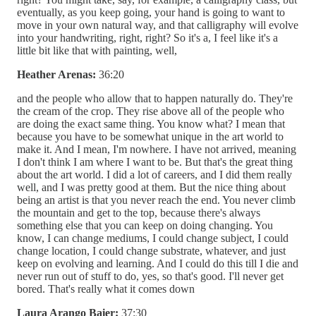
eventually, as you keep going, your hand is going to want to
move in your own natural way, and that calligraphy will evolve
into your handwriting, right, right? So it's a, I feel like it's a
little bit like that with painting, well,
Heather Arenas:
36:20
and the people who allow that to happen naturally do. They're
the cream of the crop. They rise above all of the people who
are doing the exact same thing. You know what? I mean that
because you have to be somewhat unique in the art world to
make it. And I mean, I'm nowhere. I have not arrived, meaning
I don't think I am where I want to be. But that's the great thing
about the art world. I did a lot of careers, and I did them really
well, and I was pretty good at them. But the nice thing about
being an artist is that you never reach the end. You never climb
the mountain and get to the top, because there's always
something else that you can keep on doing changing. You
know, I can change mediums, I could change subject, I could
change location, I could change substrate, whatever, and just
keep on evolving and learning. And I could do this till I die and
never run out of stuff to do, yes, so that's good. I'll never get
bored. That's really what it comes down
Laura Arango Baier:
37:30