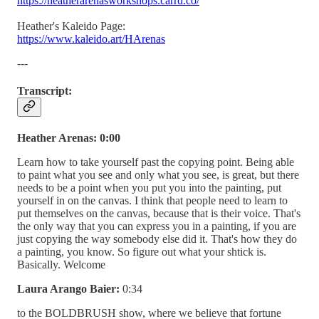
https://heatherarenasworkshops.carrd.co/
Heather's Kaleido Page:
https://www.kaleido.art/HArenas
---
Transcript:
Heather Arenas: 0:00
Learn how to take yourself past the copying point. Being able
to paint what you see and only what you see, is great, but there
needs to be a point when you put you into the painting, put
yourself in on the canvas. I think that people need to learn to
put themselves on the canvas, because that is their voice. That's
the only way that you can express you in a painting, if you are
just copying the way somebody else did it. That's how they do
a painting, you know. So figure out what your shtick is.
Basically. Welcome
Laura Arango Baier:
0:34
to the BOLDBRUSH show, where we believe that fortune