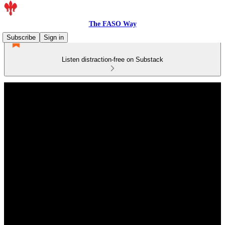
The FASO Way
Subscribe
Sign in
Listen distraction-free on Substack