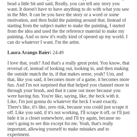
head a little bit and said, Really, you can tell any story you
want. It doesn't have to have anything to do with what you saw
in the Met. It can be you have the story or a word or some
motivation, and then build the painting around that. Instead of
starting from the subject matter to make the painting, I started
from the idea and used the the reference material to make my
painting. And so now it's really kind of opened up my world. I
can do whatever I want. I'm the artist.
Laura Arango Baier:
24:49
I love that, yeah? And that's a really great point. You know, that
reversal of, instead of looking out, looking in, and then making
the outside match the in, if that makes sense, yeah? Um, and
that, like you said, it becomes more of a game, it becomes more
fun. And I'm not surprised that that helped you channel more in
through your brush, and that it came out more because you
were having fun. You're like, saying, like, the heck with it.
Like, I'm just gonna do whatever the heck I want exactly.
There's like, it's like, zero risk, because you could just scrape it
off. Like you said, if it's not working, I'll scrape it off, or I'll just
hide it in a closet somewhere, and I'll try again, because no
one's going to see this except for me. Yeah, that's really
important, allowing yourself to make mistakes and to
experiment.