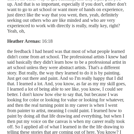
up. And that is so important, especially if you don't, either don't
want to go to art school or want more of hands on experience,
just direct like the way that you went, then, yeah, definitely
seeking out others who are like minded and who are very
experienced to work with directly is really, really key, right?
Yeah, oh,
Heather Arenas:
16:18
the feedback I had heard was that most of what people learned
didn't come from art school. The professional artists I knew had
said basically they didn't learn how to be a professional artist in
art school unless they were abstract artists. That's a different
story. But really, the way they learned to do it is by painting.
Just get out there and paint. And so I'm really happy that I did
that. I learned a lot. And, you know, as far as my my skill goes,
I learned a lot of being able to see like, you know, I could see
better. I don't know how else to say that, but because I was
looking for color or looking for value or looking for whatever,
and then the real turning point in my career is when I went
from painter to artist, meaning I could paint. I learned how to
paint by doing all that life drawing and everything, but when I
then put my voice on the canvas is when my career really took
off. So I applied all of what I learned in the the life drawing to
telling these stories that are coming out of here. You know? I