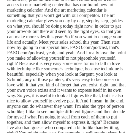
access to our marketing center that has our brand new art
marketing calendar. And the art marketing calendar is
something that you won't get with our competitor. The art
marketing calendar gives you day by day, step by step, guides
on what you should be doing today right now, in order to get
your artwork out there and seen by the right eyes, so that you
can make more sales this year. So if you want to change your
life and actually. Meet your sales school this year. Then start
now by going to our special link, FASO.com/podcast, that's
FASO.com/podcast, yeah, and yeah. And I really love the point
you make of allowing yourself to not pigeonhole yourself,
right? Because it is very easy sometimes for us to fall in love
with technique like someone's technique, because technique is
beautiful, especially when you look at Sargent, you look at
Schmidt, any of those painters, it's very easy to become so in
love with it that you kind of forget that you exist, right, and that
your own voice exists and it wants to express itself in its own
way. So yes, it is useful to look at figures like that, but it's also
nice to allow yourself to evolve past it. And I mean, in the end,
anyone can do whatever they want. I'm also the type of person
who like, I like to see multiple different figures and then decide
for myself what I'm going to steal from each of them to put
together, and then allow myself to express it, right? Because
I've also had guests who compared a bit to like handwriting,
right? You might take, say, for example, a calligraphy class, but