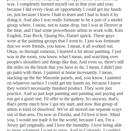
way. I completely burned myself out in that year and year,
because I did every clean air opportunity I could get my hands
on, just because I knew I had to learn and I had to learn it by
doing it. And also I was really fortunate to be a part of a model
group where, I mean, not to name drop, but I was in Denver at
the time, and I had some powerhouse artists to work with, Kim
English, Dan Beck, Quang Ho, Daniel sprick. These guys
were at the painting groups that I went to. I just was fortunate
that we were friends, you know. I mean, it all worked out.
Okay, so through osmosis, I learned a lot about painting. I just
was in the room, you know what I mean, and watching over
people's shoulders and things like that. And even so, there's still
the miles on the brush that you have to do. I mean, I didn't just
go paint with them. I painted at home incessantly. I mean,
stacking up the the Masonite panels, and, you know, I painted
on whatever surface I could get my hands on, because I knew
they weren't necessarily finished product. They were just
practice. And so just kept painting and painting and paying and
run get a good one. I'd offer to the gallery. So anyway, that's,
that's pretty much how I got my start, and now that group of
artists is kind of dissolved. We've all moved our separate ways
out of that area. I'm now in Florida, and I'd love it here. Mind
you, I would not trade it for the world, because I am, I'm a
Jersey girl originally, and I love the humidity. I love being able
to grow whatever I want to grow. And in Colorado, I couldn't