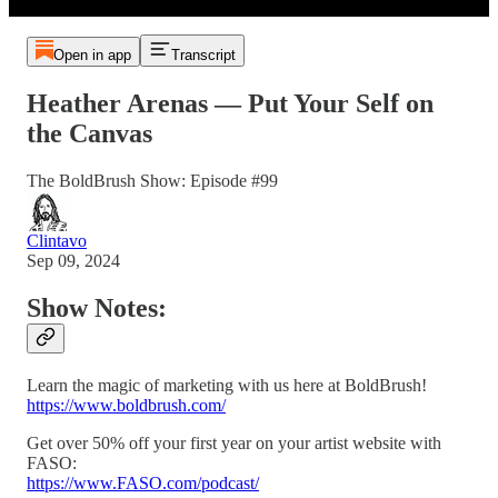
Open in app
Transcript
Heather Arenas — Put Your Self on
the Canvas
The BoldBrush Show: Episode #99
Clintavo
Sep 09, 2024
Show Notes:
Learn the magic of marketing with us here at BoldBrush!
https://www.boldbrush.com/
Get over 50% off your first year on your artist website with
FASO:
https://www.FASO.com/podcast/