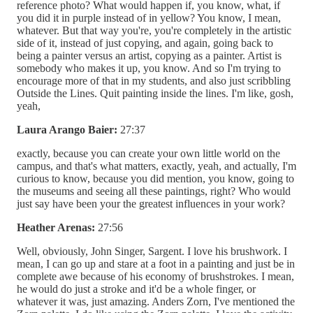
reference photo? What would happen if, you know, what, if
you did it in purple instead of in yellow? You know, I mean,
whatever. But that way you're, you're completely in the artistic
side of it, instead of just copying, and again, going back to
being a painter versus an artist, copying as a painter. Artist is
somebody who makes it up, you know. And so I'm trying to
encourage more of that in my students, and also just scribbling
Outside the Lines. Quit painting inside the lines. I'm like, gosh,
yeah,
Laura Arango Baier:
27:37
exactly, because you can create your own little world on the
campus, and that's what matters, exactly, yeah, and actually, I'm
curious to know, because you did mention, you know, going to
the museums and seeing all these paintings, right? Who would
just say have been your the greatest influences in your work?
Heather Arenas:
27:56
Well, obviously, John Singer, Sargent. I love his brushwork. I
mean, I can go up and stare at a foot in a painting and just be in
complete awe because of his economy of brushstrokes. I mean,
he would do just a stroke and it'd be a whole finger, or
whatever it was, just amazing. Anders Zorn, I've mentioned the