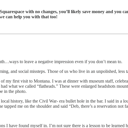
l Squarespace with no changes, you’ll likely save money and you can
we can help you with that too!
onth…ways to leave a negative impression even if you don’t mean to.
iming, and social missteps. Those of us who live in an unpolished, less 
 of my first visit to Montana. I was at dinner with museum staff, celebr
 had what we called “flatheads.” These were enlarged headshots mounted
be in the photo.
ocal history, like the Civil War- era bullet hole in the bar. I said in a l
one tapped me on the shoulder and said “Deb, there’s a reservation not fa
ions I have found myself in. I’m not sure there is a lesson to be learned h