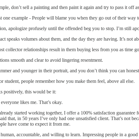
le, don’t sell a painting and then paint it again and try to pass it off as 
st one example - People will blame you when they go out of their way t
ion, apologize profusely until the offended beg you to stop. I’m still a
t speaks volumes about them, and the day they are having. It’s not ab
st collector relationships result in them buying less from you as time g
tions smooth and clear to avoid lingering resentment.
mer and younger in their portrait, and you don’t think you can honestl
er or student, people remember how you make them feel, above all else.
s positively, this would be it:
everyone likes me. That’s okay.
ready started working together, I offer a 100% satisfaction guarantee for
d that, in 50 years I’ve only had one unsatisfied client. That’s not bec
ple have come to expect it from me.
g human, accountable, and willing to learn. Impressing people in a good 