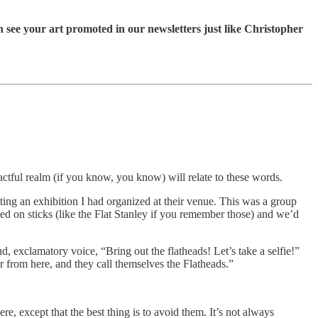
 see your art promoted in our newsletters just like Christopher
tactful realm (if you know, you know) will relate to these words.
ating an exhibition I had organized at their venue. This was a group
 on sticks (like the Flat Stanley if you remember those) and we’d
oud, exclamatory voice, “Bring out the flatheads! Let’s take a selfie!”
r from here, and they call themselves the Flatheads.”
ere, except that the best thing is to avoid them. It’s not always