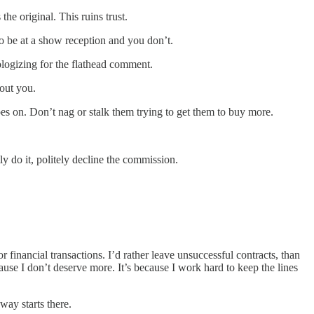
the original. This ruins trust.
o be at a show reception and you don’t.
pologizing for the flathead comment.
out you.
oes on. Don’t nag or stalk them trying to get them to buy more.
y do it, politely decline the commission.
 financial transactions. I’d rather leave unsuccessful contracts, than
ause I don’t deserve more. It’s because I work hard to keep the lines
way starts there.