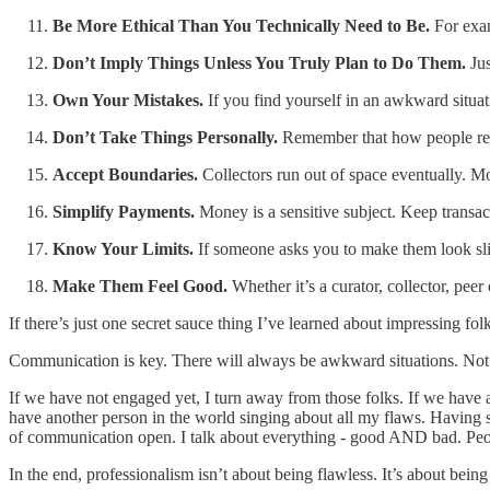
Be More Ethical Than You Technically Need to Be.
For examp
Don’t Imply Things Unless You Truly Plan to Do Them.
Ju
Own Your Mistakes.
If you find yourself in an awkward situat
Don’t Take Things Personally.
Remember that how people reac
Accept Boundaries.
Collectors run out of space eventually. Mo
Simplify Payments.
Money is a sensitive subject. Keep transac
Know Your Limits.
If someone asks you to make them look slim
Make Them Feel Good.
Whether it’s a curator, collector, pe
If there’s just one secret sauce thing I’ve learned about impressing folk
Communication is key. There will always be awkward situations. Not 
If we have not engaged yet, I turn away from those folks. If we have al
have another person in the world singing about all my flaws. Having sai
of communication open. I talk about everything - good AND bad. Peo
In the end, professionalism isn’t about being flawless. It’s about bein