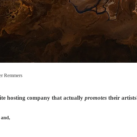
her Remmers
te hosting company that actually
promotes
their artist
 and,