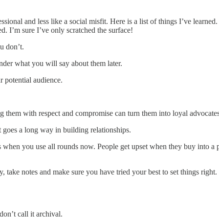
essional and less like a social misfit. Here is a list of things I’ve lea
d. I’m sure I’ve only scratched the surface!
u don’t.
der what you will say about them later.
r potential audience.
ing them with respect and compromise can turn them into loyal advocates
 goes a long way in building relationships.
flats when you use all rounds now. People get upset when they buy into a
y, take notes and make sure you have tried your best to set things righ
on’t call it archival.