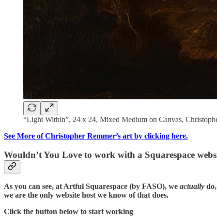
“Light Within”, 24 x 24, Mixed Medium on Canvas, Christop
See More of Christopher Remmer’s art by clicking here.
Wouldn’t You Love to work with a Squarespace websi
As you can see, at Artful Squarespace (by FASO), we
actually
do,
we are the only website host we know of that does.
Click the button below to start working