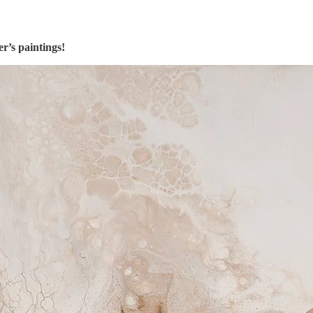
’s paintings!