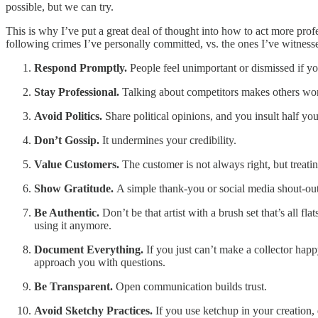
possible, but we can try.
This is why I’ve put a great deal of thought into how to act more prof
following crimes I’ve personally committed, vs. the ones I’ve witnesse
Respond Promptly.
People feel unimportant or dismissed if yo
Stay Professional.
Talking about competitors makes others won
Avoid Politics.
Share political opinions, and you insult half you
Don’t Gossip.
It undermines your credibility.
Value Customers.
The customer is not always right, but treat
Show Gratitude.
A simple thank-you or social media shout-out
Be Authentic.
Don’t be that artist with a brush set that’s all 
using it anymore.
Document Everything.
If you just can’t make a collector happ
approach you with questions.
Be Transparent.
Open communication builds trust.
Avoid Sketchy Practices.
If you use ketchup in your creation, d