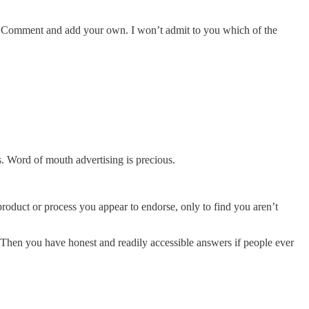
rned. Comment and add your own. I won’t admit to you which of the
. Word of mouth advertising is precious.
 product or process you appear to endorse, only to find you aren’t
t. Then you have honest and readily accessible answers if people ever