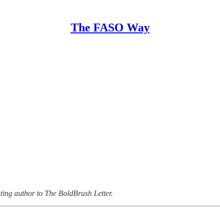
The FASO Way
uting author to The BoldBrush Letter.