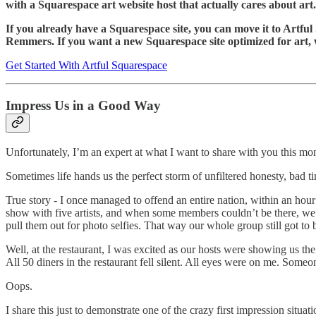
with a Squarespace art website host that actually cares about art.
If you already have a Squarespace site, you can move it to Artfu
Remmers. If you want a new Squarespace site optimized for art, 
Get Started With Artful Squarespace
Impress Us in a Good Way
Unfortunately, I’m an expert at what I want to share with you this m
Sometimes life hands us the perfect storm of unfiltered honesty, bad t
True story - I once managed to offend an entire nation, within an hour
show with five artists, and when some members couldn’t be there, we
pull them out for photo selfies. That way our whole group still got to 
Well, at the restaurant, I was excited as our hosts were showing us the l
All 50 diners in the restaurant fell silent. All eyes were on me. Some
Oops.
I share this just to demonstrate one of the crazy first impression situat