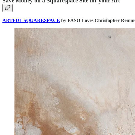
Save Money on a Squarespace Site for your Art
ARTFUL SQUARESPACE
by FASO Loves Christopher Remmer