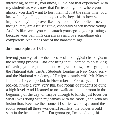
interesting, because, you know, I, I've had that experience with
my students as well, now that I'm teaching a bit where you
almost, you don't want to hurt them. But at the same time, you
know that by telling them objectively, hey, this is how you
improve, they'll improve like they need it. Yeah, oftentimes,
though, they are a bit sensitive, especially when they're young.
And it's like, well, you can't attach your ego to your paintings,
because your paintings can always improve something else
completely. And that's one of the hardest things,
Johanna Spinks:
16:13
leaving your ego at the door is one of the biggest challenges in
the learning process. And one thing that I learned to do talking
of leaving your ego at the door, was, you know, I was going to
the National Arts, the Art Students League in New York, sorry,
and the National Academy of Design to study with Mr. Kinser,
I think, a 10 year period, in November in February, and I
looked, it was a very, very full, two rooms of students of quite
a high level. And I learned to not walk around the room in the
beginning of the day, or maybe through to lunch, just focus on
what I was doing with my canvas with the model, and with his
instruction. Because the moment I started walking around the
room, seeing all these wonderful painters, the voices would
start in the head, like, Oh, I'm gonna go, I'm not doing this