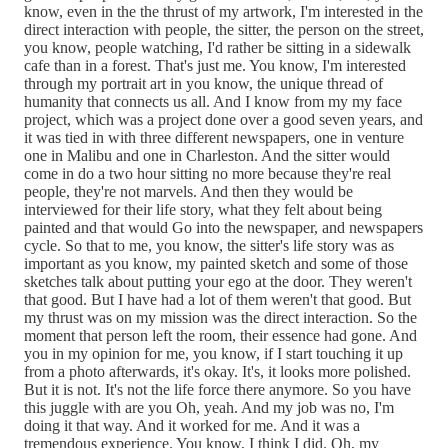
know, even in the the thrust of my artwork, I'm interested in the
direct interaction with people, the sitter, the person on the street,
you know, people watching, I'd rather be sitting in a sidewalk
cafe than in a forest. That's just me. You know, I'm interested
through my portrait art in you know, the unique thread of
humanity that connects us all. And I know from my my face
project, which was a project done over a good seven years, and
it was tied in with three different newspapers, one in venture
one in Malibu and one in Charleston. And the sitter would
come in do a two hour sitting no more because they're real
people, they're not marvels. And then they would be
interviewed for their life story, what they felt about being
painted and that would Go into the newspaper, and newspapers
cycle. So that to me, you know, the sitter's life story was as
important as you know, my painted sketch and some of those
sketches talk about putting your ego at the door. They weren't
that good. But I have had a lot of them weren't that good. But
my thrust was on my mission was the direct interaction. So the
moment that person left the room, their essence had gone. And
you in my opinion for me, you know, if I start touching it up
from a photo afterwards, it's okay. It's, it looks more polished.
But it is not. It's not the life force there anymore. So you have
this juggle with are you Oh, yeah. And my job was no, I'm
doing it that way. And it worked for me. And it was a
tremendous experience. You know, I think I did. Oh, my