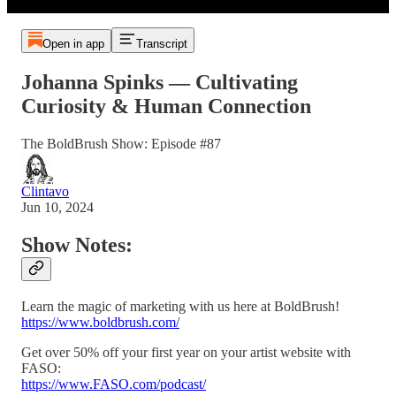
Open in app
Transcript
Johanna Spinks — Cultivating
Curiosity & Human Connection
The BoldBrush Show: Episode #87
Clintavo
Jun 10, 2024
Show Notes:
Learn the magic of marketing with us here at BoldBrush!
https://www.boldbrush.com/
Get over 50% off your first year on your artist website with
FASO:
https://www.FASO.com/podcast/