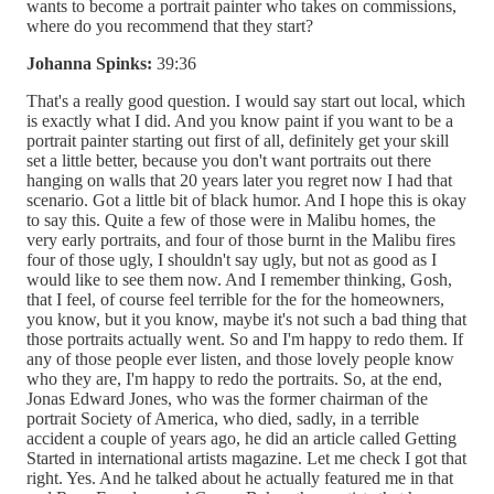
wants to become a portrait painter who takes on commissions,
where do you recommend that they start?
Johanna Spinks:
39:36
That's a really good question. I would say start out local, which
is exactly what I did. And you know paint if you want to be a
portrait painter starting out first of all, definitely get your skill
set a little better, because you don't want portraits out there
hanging on walls that 20 years later you regret now I had that
scenario. Got a little bit of black humor. And I hope this is okay
to say this. Quite a few of those were in Malibu homes, the
very early portraits, and four of those burnt in the Malibu fires
four of those ugly, I shouldn't say ugly, but not as good as I
would like to see them now. And I remember thinking, Gosh,
that I feel, of course feel terrible for the for the homeowners,
you know, but it you know, maybe it's not such a bad thing that
those portraits actually went. So and I'm happy to redo them. If
any of those people ever listen, and those lovely people know
who they are, I'm happy to redo the portraits. So, at the end,
Jonas Edward Jones, who was the former chairman of the
portrait Society of America, who died, sadly, in a terrible
accident a couple of years ago, he did an article called Getting
Started in international artists magazine. Let me check I got that
right. Yes. And he talked about he actually featured me in that