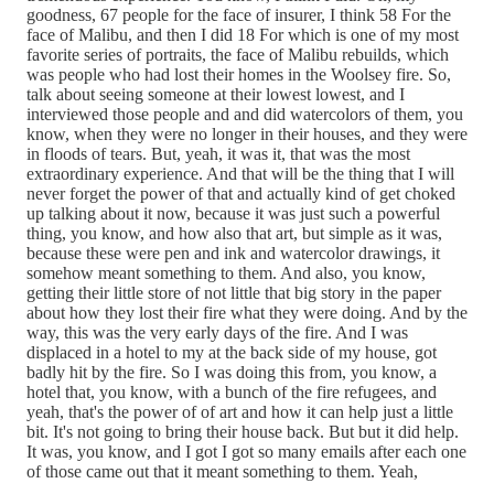
goodness, 67 people for the face of insurer, I think 58 For the
face of Malibu, and then I did 18 For which is one of my most
favorite series of portraits, the face of Malibu rebuilds, which
was people who had lost their homes in the Woolsey fire. So,
talk about seeing someone at their lowest lowest, and I
interviewed those people and and did watercolors of them, you
know, when they were no longer in their houses, and they were
in floods of tears. But, yeah, it was it, that was the most
extraordinary experience. And that will be the thing that I will
never forget the power of that and actually kind of get choked
up talking about it now, because it was just such a powerful
thing, you know, and how also that art, but simple as it was,
because these were pen and ink and watercolor drawings, it
somehow meant something to them. And also, you know,
getting their little store of not little that big story in the paper
about how they lost their fire what they were doing. And by the
way, this was the very early days of the fire. And I was
displaced in a hotel to my at the back side of my house, got
badly hit by the fire. So I was doing this from, you know, a
hotel that, you know, with a bunch of the fire refugees, and
yeah, that's the power of of art and how it can help just a little
bit. It's not going to bring their house back. But but it did help.
It was, you know, and I got I got so many emails after each one
of those came out that it meant something to them. Yeah,