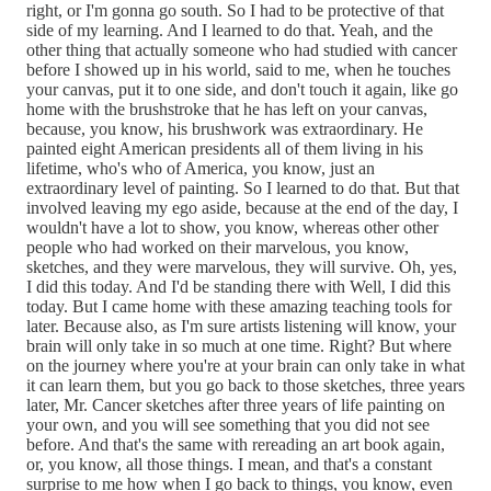
right, or I'm gonna go south. So I had to be protective of that
side of my learning. And I learned to do that. Yeah, and the
other thing that actually someone who had studied with cancer
before I showed up in his world, said to me, when he touches
your canvas, put it to one side, and don't touch it again, like go
home with the brushstroke that he has left on your canvas,
because, you know, his brushwork was extraordinary. He
painted eight American presidents all of them living in his
lifetime, who's who of America, you know, just an
extraordinary level of painting. So I learned to do that. But that
involved leaving my ego aside, because at the end of the day, I
wouldn't have a lot to show, you know, whereas other other
people who had worked on their marvelous, you know,
sketches, and they were marvelous, they will survive. Oh, yes,
I did this today. And I'd be standing there with Well, I did this
today. But I came home with these amazing teaching tools for
later. Because also, as I'm sure artists listening will know, your
brain will only take in so much at one time. Right? But where
on the journey where you're at your brain can only take in what
it can learn them, but you go back to those sketches, three years
later, Mr. Cancer sketches after three years of life painting on
your own, and you will see something that you did not see
before. And that's the same with rereading an art book again,
or, you know, all those things. I mean, and that's a constant
surprise to me how when I go back to things, you know, even