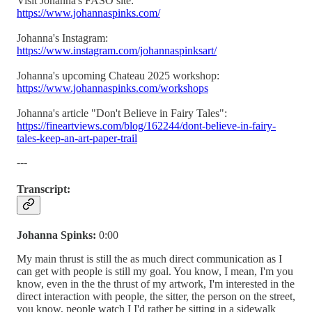
Visit Johanna's FASO site:
https://www.johannaspinks.com/
Johanna's Instagram:
https://www.instagram.com/johannaspinksart/
Johanna's upcoming Chateau 2025 workshop:
https://www.johannaspinks.com/workshops
Johanna's article "Don't Believe in Fairy Tales":
https://fineartviews.com/blog/162244/dont-believe-in-fairy-
tales-keep-an-art-paper-trail
---
Transcript:
Johanna Spinks:
0:00
My main thrust is still the as much direct communication as I
can get with people is still my goal. You know, I mean, I'm you
know, even in the the thrust of my artwork, I'm interested in the
direct interaction with people, the sitter, the person on the street,
you know, people watch I I'd rather be sitting in a sidewalk