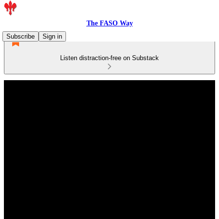
The FASO Way
Subscribe
Sign in
Listen distraction-free on Substack