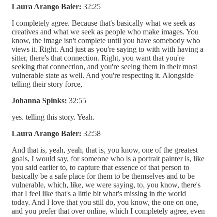
Laura Arango Baier:
32:25
I completely agree. Because that's basically what we seek as
creatives and what we seek as people who make images. You
know, the image isn't complete until you have somebody who
views it. Right. And just as you're saying to with with having a
sitter, there's that connection. Right, you want that you're
seeking that connection, and you're seeing them in their most
vulnerable state as well. And you're respecting it. Alongside
telling their story force,
Johanna Spinks:
32:55
yes. telling this story. Yeah.
Laura Arango Baier:
32:58
And that is, yeah, yeah, that is, you know, one of the greatest
goals, I would say, for someone who is a portrait painter is, like
you said earlier to, to capture that essence of that person to
basically be a safe place for them to be themselves and to be
vulnerable, which, like, we were saying, to, you know, there's
that I feel like that's a little bit what's missing in the world
today. And I love that you still do, you know, the one on one,
and you prefer that over online, which I completely agree, even