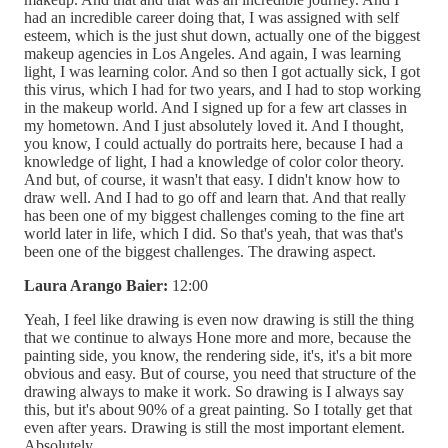
had an incredible career doing that, I was assigned with self
esteem, which is the just shut down, actually one of the biggest
makeup agencies in Los Angeles. And again, I was learning
light, I was learning color. And so then I got actually sick, I got
this virus, which I had for two years, and I had to stop working
in the makeup world. And I signed up for a few art classes in
my hometown. And I just absolutely loved it. And I thought,
you know, I could actually do portraits here, because I had a
knowledge of light, I had a knowledge of color color theory.
And but, of course, it wasn't that easy. I didn't know how to
draw well. And I had to go off and learn that. And that really
has been one of my biggest challenges coming to the fine art
world later in life, which I did. So that's yeah, that was that's
been one of the biggest challenges. The drawing aspect.
Laura Arango Baier:
12:00
Yeah, I feel like drawing is even now drawing is still the thing
that we continue to always Hone more and more, because the
painting side, you know, the rendering side, it's, it's a bit more
obvious and easy. But of course, you need that structure of the
drawing always to make it work. So drawing is I always say
this, but it's about 90% of a great painting. So I totally get that
even after years. Drawing is still the most important element.
Absolutely.