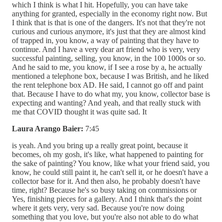
which I think is what I hit. Hopefully, you can have take
anything for granted, especially in the economy right now. But
I think that is that is one of the dangers. It's not that they're not
curious and curious anymore, it's just that they are almost kind
of trapped in, you know, a way of painting that they have to
continue. And I have a very dear art friend who is very, very
successful painting, selling, you know, in the 100 1000s or so.
And he said to me, you know, if I see a rose by a, he actually
mentioned a telephone box, because I was British, and he liked
the rent telephone box AD. He said, I cannot go off and paint
that. Because I have to do what my, you know, collector base is
expecting and wanting? And yeah, and that really stuck with
me that COVID thought it was quite sad. It
Laura Arango Baier:
7:45
is yeah. And you bring up a really great point, because it
becomes, oh my gosh, it's like, what happened to painting for
the sake of painting? You know, like what your friend said, you
know, he could still paint it, he can't sell it, or he doesn't have a
collector base for it. And then also, he probably doesn't have
time, right? Because he's so busy taking on commissions or
Yes, finishing pieces for a gallery. And I think that's the point
where it gets very, very sad. Because you're now doing
something that you love, but you're also not able to do what