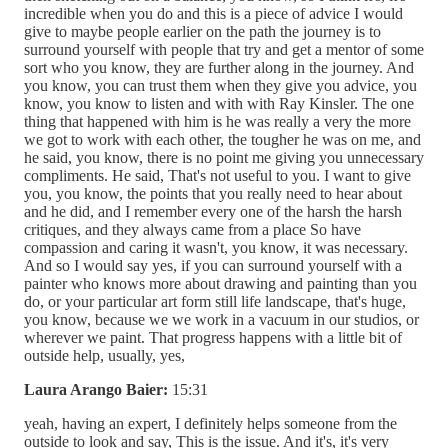
incredible when you do and this is a piece of advice I would
give to maybe people earlier on the path the journey is to
surround yourself with people that try and get a mentor of some
sort who you know, they are further along in the journey. And
you know, you can trust them when they give you advice, you
know, you know to listen and with with Ray Kinsler. The one
thing that happened with him is he was really a very the more
we got to work with each other, the tougher he was on me, and
he said, you know, there is no point me giving you unnecessary
compliments. He said, That's not useful to you. I want to give
you, you know, the points that you really need to hear about
and he did, and I remember every one of the harsh the harsh
critiques, and they always came from a place So have
compassion and caring it wasn't, you know, it was necessary.
And so I would say yes, if you can surround yourself with a
painter who knows more about drawing and painting than you
do, or your particular art form still life landscape, that's huge,
you know, because we we work in a vacuum in our studios, or
wherever we paint. That progress happens with a little bit of
outside help, usually, yes,
Laura Arango Baier:
15:31
yeah, having an expert, I definitely helps someone from the
outside to look and say, This is the issue. And it's, it's very