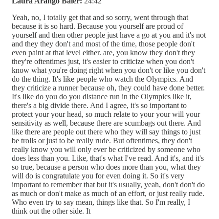
Laura Arango Baier:
24:42
Yeah, no, I totally get that and so sorry, went through that
because it is so hard. Because you yourself are proud of
yourself and then other people just have a go at you and it's not
and they they don't and most of the time, those people don't
even paint at that level either. are, you know they don't they
they're oftentimes just, it's easier to criticize when you don't
know what you're doing right when you don't or like you don't
do the thing. It's like people who watch the Olympics. And
they criticize a runner because oh, they could have done better.
It's like do you do you distance run in the Olympics like it,
there's a big divide there. And I agree, it's so important to
protect your your head, so much relate to your your will your
sensitivity as well, because there are scumbags out there. And
like there are people out there who they will say things to just
be trolls or just to be really rude. But oftentimes, they don't
really know you will only ever be criticized by someone who
does less than you. Like, that's what I've read. And it's, and it's
so true, because a person who does more than you, what they
will do is congratulate you for even doing it. So it's very
important to remember that but it's usually, yeah, don't don't do
as much or don't make as much of an effort, or just really rude.
Who even try to say mean, things like that. So I'm really, I
think out the other side. It