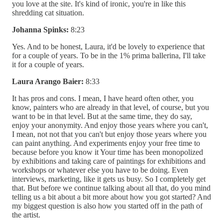
you love at the site. It's kind of ironic, you're in like this
shredding cat situation.
Johanna Spinks:
8:23
Yes. And to be honest, Laura, it'd be lovely to experience that
for a couple of years. To be in the 1% prima ballerina, I'll take
it for a couple of years.
Laura Arango Baier:
8:33
It has pros and cons. I mean, I have heard often other, you
know, painters who are already in that level, of course, but you
want to be in that level. But at the same time, they do say,
enjoy your anonymity. And enjoy those years where you can't,
I mean, not not that you can't but enjoy those years where you
can paint anything. And experiments enjoy your free time to
because before you know it Your time has been monopolized
by exhibitions and taking care of paintings for exhibitions and
workshops or whatever else you have to be doing. Even
interviews, marketing, like it gets us busy. So I completely get
that. But before we continue talking about all that, do you mind
telling us a bit about a bit more about how you got started? And
my biggest question is also how you started off in the path of
the artist.