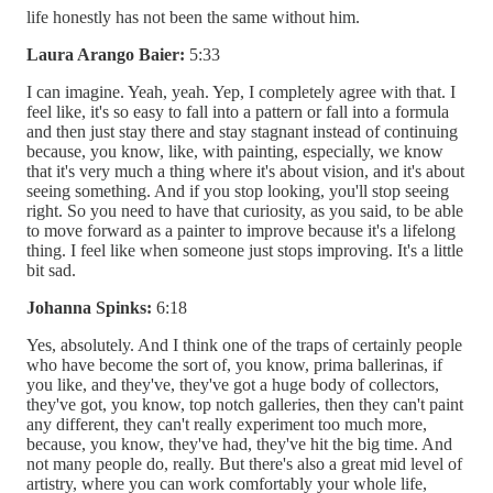
life honestly has not been the same without him.
Laura Arango Baier:
5:33
I can imagine. Yeah, yeah. Yep, I completely agree with that. I
feel like, it's so easy to fall into a pattern or fall into a formula
and then just stay there and stay stagnant instead of continuing
because, you know, like, with painting, especially, we know
that it's very much a thing where it's about vision, and it's about
seeing something. And if you stop looking, you'll stop seeing
right. So you need to have that curiosity, as you said, to be able
to move forward as a painter to improve because it's a lifelong
thing. I feel like when someone just stops improving. It's a little
bit sad.
Johanna Spinks:
6:18
Yes, absolutely. And I think one of the traps of certainly people
who have become the sort of, you know, prima ballerinas, if
you like, and they've, they've got a huge body of collectors,
they've got, you know, top notch galleries, then they can't paint
any different, they can't really experiment too much more,
because, you know, they've had, they've hit the big time. And
not many people do, really. But there's also a great mid level of
artistry, where you can work comfortably your whole life,