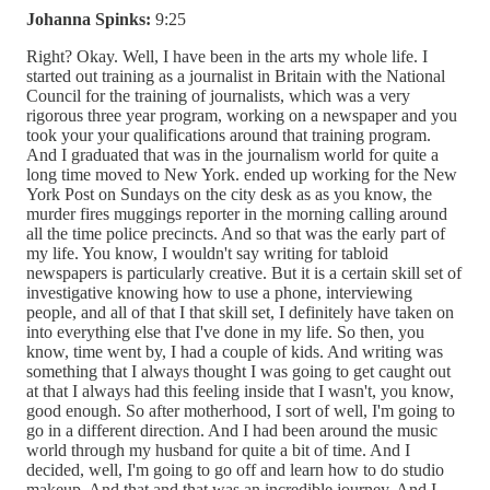
Johanna Spinks:
9:25
Right? Okay. Well, I have been in the arts my whole life. I
started out training as a journalist in Britain with the National
Council for the training of journalists, which was a very
rigorous three year program, working on a newspaper and you
took your your qualifications around that training program.
And I graduated that was in the journalism world for quite a
long time moved to New York. ended up working for the New
York Post on Sundays on the city desk as as you know, the
murder fires muggings reporter in the morning calling around
all the time police precincts. And so that was the early part of
my life. You know, I wouldn't say writing for tabloid
newspapers is particularly creative. But it is a certain skill set of
investigative knowing how to use a phone, interviewing
people, and all of that I that skill set, I definitely have taken on
into everything else that I've done in my life. So then, you
know, time went by, I had a couple of kids. And writing was
something that I always thought I was going to get caught out
at that I always had this feeling inside that I wasn't, you know,
good enough. So after motherhood, I sort of well, I'm going to
go in a different direction. And I had been around the music
world through my husband for quite a bit of time. And I
decided, well, I'm going to go off and learn how to do studio
makeup. And that and that was an incredible journey. And I