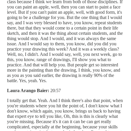
class because I think we learn from both of those disciplines. If
you can paint an apple, well, then you can start to paint a face
level. But if you can't paint an apple, well, with good form, it's
going to be a challenge for you. But the one thing that I would
say, and I was very blessed to have, you know, repeat students
there, but that they would come to a certain point in their life
sketch, and then it was the thing about certain students, and the
thing would stop. And I would, and it was always the same
issue. And I would say to them, you know, did you did you
practice your drawing this week? And it was a weekly class?
Well, no, I didn't. And I would say, well, you next week, go to
this, you know, range of drawings, I'll show you what to
practice. And that will help you. But people get so interested
more in the painting than the drawing, I think, you know, and
as you as you said earlier, the drawing is really 90% of the
battle. Yes, yeah. Yes.
Laura Arango Baier:
20:57
I totally get that. Yeah. And I think there's also that point, when
you're students where you hit the point of, I don't know what I
don't know, which again, you know, brings us back to having
that expert eye to tell you like, Oh, this is this is clearly what
you're missing. Because it's it can it can be can get really
complicated, especially at the beginning, because your skills