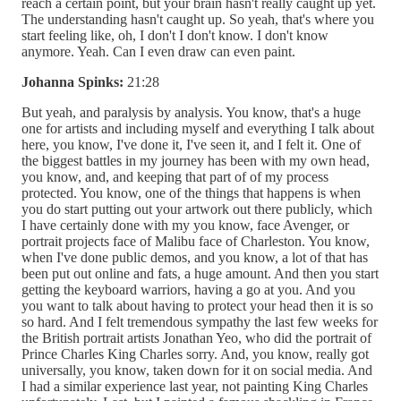
reach a certain point, but your brain hasn't really caught up yet.
The understanding hasn't caught up. So yeah, that's where you
start feeling like, oh, I don't I don't know. I don't know
anymore. Yeah. Can I even draw can even paint.
Johanna Spinks:
21:28
But yeah, and paralysis by analysis. You know, that's a huge
one for artists and including myself and everything I talk about
here, you know, I've done it, I've seen it, and I felt it. One of
the biggest battles in my journey has been with my own head,
you know, and, and keeping that part of of my process
protected. You know, one of the things that happens is when
you do start putting out your artwork out there publicly, which
I have certainly done with my you know, face Avenger, or
portrait projects face of Malibu face of Charleston. You know,
when I've done public demos, and you know, a lot of that has
been put out online and fats, a huge amount. And then you start
getting the keyboard warriors, having a go at you. And you
you want to talk about having to protect your head then it is so
so hard. And I felt tremendous sympathy the last few weeks for
the British portrait artists Jonathan Yeo, who did the portrait of
Prince Charles King Charles sorry. And, you know, really got
universally, you know, taken down for it on social media. And
I had a similar experience last year, not painting King Charles