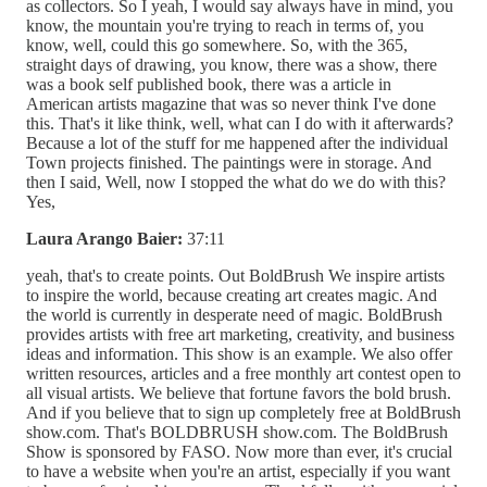
as collectors. So I yeah, I would say always have in mind, you
know, the mountain you're trying to reach in terms of, you
know, well, could this go somewhere. So, with the 365,
straight days of drawing, you know, there was a show, there
was a book self published book, there was a article in
American artists magazine that was so never think I've done
this. That's it like think, well, what can I do with it afterwards?
Because a lot of the stuff for me happened after the individual
Town projects finished. The paintings were in storage. And
then I said, Well, now I stopped the what do we do with this?
Yes,
Laura Arango Baier:
37:11
yeah, that's to create points. Out BoldBrush We inspire artists
to inspire the world, because creating art creates magic. And
the world is currently in desperate need of magic. BoldBrush
provides artists with free art marketing, creativity, and business
ideas and information. This show is an example. We also offer
written resources, articles and a free monthly art contest open to
all visual artists. We believe that fortune favors the bold brush.
And if you believe that to sign up completely free at BoldBrush
show.com. That's BOLDBRUSH show.com. The BoldBrush
Show is sponsored by FASO. Now more than ever, it's crucial
to have a website when you're an artist, especially if you want