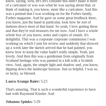
know, saying, well, let's let's consider this didn't make it more
of a caricature or was was what he was saying about that, or
think of making it, you know, more like a caricature. And this
was a portrait that I was working on for the Forbes family,
Forbes magazine. And he gave us some great feedback there,
you know, just the hand in particular, look how he sort of
darkens down most of that hand. So yeah, I love getting these
and that they're real treasures for me now. And I have a whole
whole box of you know, notes and copies of emails. It's
delightful. This was a corporate corporate commission I was
working on which I sent for review and suddenly that showed
up a week later the sketch arrived that he had painted, you
know how to keep the value hadn't really simple. Yeah, just
lovely. And then this was a gentleman from originally from
Scotland heritage who was painted in a kilt with a Scottish
view. And, again, the simple light and shadow and, you know,
dipping down the landscape horizon. Just so helpful. I was so,
so lucky, so blessed.
Laura Arango Baier:
5:23
That's amazing. That is such a wonderful experience to have
had with Raymond Kinsler. And
Johanna Spinks:
5:29