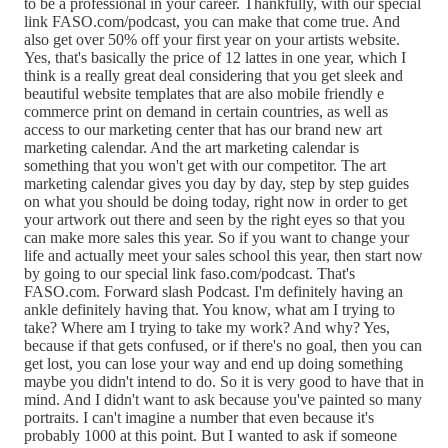
to be a professional in your career. Thankfully, with our special
link FASO.com/podcast, you can make that come true. And
also get over 50% off your first year on your artists website.
Yes, that's basically the price of 12 lattes in one year, which I
think is a really great deal considering that you get sleek and
beautiful website templates that are also mobile friendly e
commerce print on demand in certain countries, as well as
access to our marketing center that has our brand new art
marketing calendar. And the art marketing calendar is
something that you won't get with our competitor. The art
marketing calendar gives you day by day, step by step guides
on what you should be doing today, right now in order to get
your artwork out there and seen by the right eyes so that you
can make more sales this year. So if you want to change your
life and actually meet your sales school this year, then start now
by going to our special link faso.com/podcast. That's
FASO.com. Forward slash Podcast. I'm definitely having an
ankle definitely having that. You know, what am I trying to
take? Where am I trying to take my work? And why? Yes,
because if that gets confused, or if there's no goal, then you can
get lost, you can lose your way and end up doing something
maybe you didn't intend to do. So it is very good to have that in
mind. And I didn't want to ask because you've painted so many
portraits. I can't imagine a number that even because it's
probably 1000 at this point. But I wanted to ask if someone