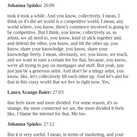
Johanna Spinks:
26:09
took it took a while. And you know, collectively, I mean, I
think us it's the art world is a competitive world, I mean, any
world where, you know, there's commerce involved is going to
be competitive. But I think, you know, collectively as, as
artists, we all need to, you know, kind of stick together and,
and defend the other, you know, and lift the other up, you
know, share your knowledge, you know, share your
knowledge freely. I mean, obviously, we, you know, we teach,
and we want to earn a certain fee for that, because, you know,
we're all trying to pay on mortgages and stuff. But yeah, just
just just be a generous artist. And don't be a stingy artist, you
know, like, let's collectively lift each other up. And let's aim for
that in this crazy world that we live in right now. Yes,
Laura Arango Baier:
27:03
that feels more and more divided. For some reason, it's so
strange, the more connected we are, the more divided it feels
like, I blame the internet for that. Me too.
Johanna Spinks:
27:12
But it is very useful. I mean, in terms of marketing, and your