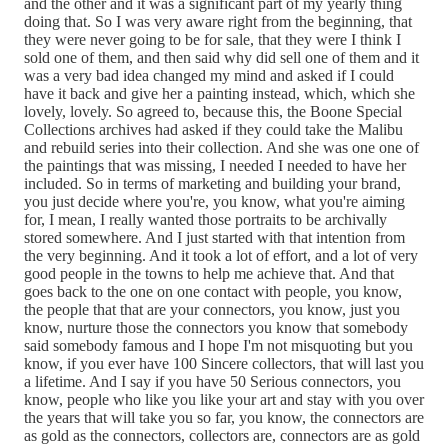
and the other and it was a significant part of my yearly thing
doing that. So I was very aware right from the beginning, that
they were never going to be for sale, that they were I think I
sold one of them, and then said why did sell one of them and it
was a very bad idea changed my mind and asked if I could
have it back and give her a painting instead, which, which she
lovely, lovely. So agreed to, because this, the Boone Special
Collections archives had asked if they could take the Malibu
and rebuild series into their collection. And she was one one of
the paintings that was missing, I needed I needed to have her
included. So in terms of marketing and building your brand,
you just decide where you're, you know, what you're aiming
for, I mean, I really wanted those portraits to be archivally
stored somewhere. And I just started with that intention from
the very beginning. And it took a lot of effort, and a lot of very
good people in the towns to help me achieve that. And that
goes back to the one on one contact with people, you know,
the people that that are your connectors, you know, just you
know, nurture those the connectors you know that somebody
said somebody famous and I hope I'm not misquoting but you
know, if you ever have 100 Sincere collectors, that will last you
a lifetime. And I say if you have 50 Serious connectors, you
know, people who like you like your art and stay with you over
the years that will take you so far, you know, the connectors are
as gold as the connectors, collectors are, connectors are as gold