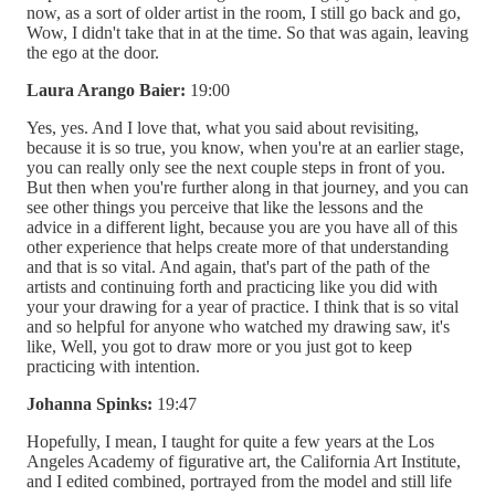
now, as a sort of older artist in the room, I still go back and go,
Wow, I didn't take that in at the time. So that was again, leaving
the ego at the door.
Laura Arango Baier:
19:00
Yes, yes. And I love that, what you said about revisiting,
because it is so true, you know, when you're at an earlier stage,
you can really only see the next couple steps in front of you.
But then when you're further along in that journey, and you can
see other things you perceive that like the lessons and the
advice in a different light, because you are you have all of this
other experience that helps create more of that understanding
and that is so vital. And again, that's part of the path of the
artists and continuing forth and practicing like you did with
your your drawing for a year of practice. I think that is so vital
and so helpful for anyone who watched my drawing saw, it's
like, Well, you got to draw more or you just got to keep
practicing with intention.
Johanna Spinks:
19:47
Hopefully, I mean, I taught for quite a few years at the Los
Angeles Academy of figurative art, the California Art Institute,
and I edited combined, portrayed from the model and still life