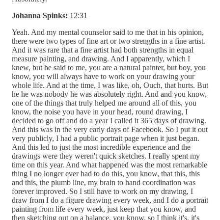
Johanna Spinks:
12:31
Yeah. And my mental counselor said to me that in his opinion,
there were two types of fine art or two strengths in a fine artist.
And it was rare that a fine artist had both strengths in equal
measure painting, and drawing. And I apparently, which I
knew, but he said to me, you are a natural painter, but boy, you
know, you will always have to work on your drawing your
whole life. And at the time, I was like, oh, Ouch, that hurts. But
he he was nobody he was absolutely right. And and you know,
one of the things that truly helped me around all of this, you
know, the noise you have in your head, round drawing, I
decided to go off and do a year I called it 365 days of drawing.
And this was in the very early days of Facebook. So I put it out
very publicly, I had a public portrait page when it just began.
And this led to just the most incredible experience and the
drawings were they weren't quick sketches. I really spent my
time on this year. And what happened was the most remarkable
thing I no longer ever had to do this, you know, that this, this
and this, the plumb line, my brain to hand coordination was
forever improved. So I still have to work on my drawing, I
draw from I do a figure drawing every week, and I do a portrait
painting from life every week, just keep that you know, and
then sketching out on a balance, you know, so I think it's, it's