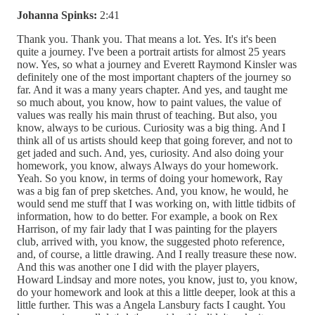
Johanna Spinks:
2:41
Thank you. Thank you. That means a lot. Yes. It's it's been
quite a journey. I've been a portrait artists for almost 25 years
now. Yes, so what a journey and Everett Raymond Kinsler was
definitely one of the most important chapters of the journey so
far. And it was a many years chapter. And yes, and taught me
so much about, you know, how to paint values, the value of
values was really his main thrust of teaching. But also, you
know, always to be curious. Curiosity was a big thing. And I
think all of us artists should keep that going forever, and not to
get jaded and such. And, yes, curiosity. And also doing your
homework, you know, always Always do your homework.
Yeah. So you know, in terms of doing your homework, Ray
was a big fan of prep sketches. And, you know, he would, he
would send me stuff that I was working on, with little tidbits of
information, how to do better. For example, a book on Rex
Harrison, of my fair lady that I was painting for the players
club, arrived with, you know, the suggested photo reference,
and, of course, a little drawing. And I really treasure these now.
And this was another one I did with the player players,
Howard Lindsay and more notes, you know, just to, you know,
do your homework and look at this a little deeper, look at this a
little further. This was a Angela Lansbury facts I caught. You