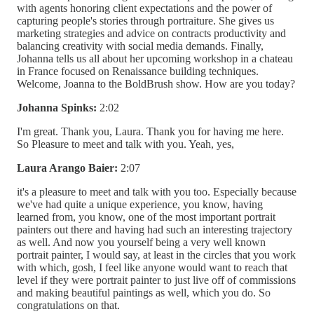
with agents honoring client expectations and the power of
capturing people's stories through portraiture. She gives us
marketing strategies and advice on contracts productivity and
balancing creativity with social media demands. Finally,
Johanna tells us all about her upcoming workshop in a chateau
in France focused on Renaissance building techniques.
Welcome, Joanna to the BoldBrush show. How are you today?
Johanna Spinks:
2:02
I'm great. Thank you, Laura. Thank you for having me here.
So Pleasure to meet and talk with you. Yeah, yes,
Laura Arango Baier:
2:07
it's a pleasure to meet and talk with you too. Especially because
we've had quite a unique experience, you know, having
learned from, you know, one of the most important portrait
painters out there and having had such an interesting trajectory
as well. And now you yourself being a very well known
portrait painter, I would say, at least in the circles that you work
with which, gosh, I feel like anyone would want to reach that
level if they were portrait painter to just live off of commissions
and making beautiful paintings as well, which you do. So
congratulations on that.