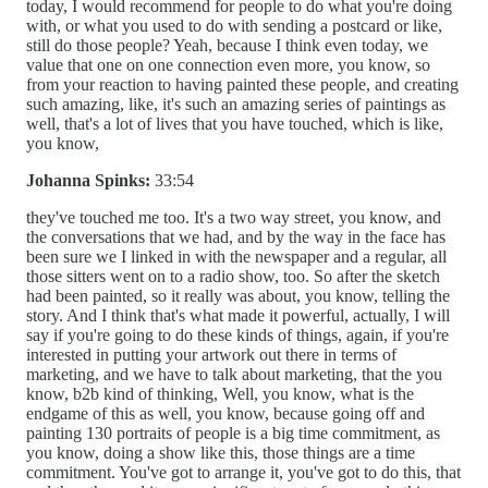
today, I would recommend for people to do what you're doing
with, or what you used to do with sending a postcard or like,
still do those people? Yeah, because I think even today, we
value that one on one connection even more, you know, so
from your reaction to having painted these people, and creating
such amazing, like, it's such an amazing series of paintings as
well, that's a lot of lives that you have touched, which is like,
you know,
Johanna Spinks:
33:54
they've touched me too. It's a two way street, you know, and
the conversations that we had, and by the way in the face has
been sure we I linked in with the newspaper and a regular, all
those sitters went on to a radio show, too. So after the sketch
had been painted, so it really was about, you know, telling the
story. And I think that's what made it powerful, actually, I will
say if you're going to do these kinds of things, again, if you're
interested in putting your artwork out there in terms of
marketing, and we have to talk about marketing, that the you
know, b2b kind of thinking, Well, you know, what is the
endgame of this as well, you know, because going off and
painting 130 portraits of people is a big time commitment, as
you know, doing a show like this, those things are a time
commitment. You've got to arrange it, you've got to do this, that