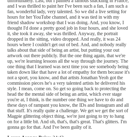
unfortunately. Last, but I painted a famous shackling in France,
and I was thrilled to paint her I've been such a fan, I am such a
fan, wonderful lady, very talented. So we did a live setting for
hours for her YouTube channel, and it was tied in with my
friend shadow workshop that I was doing. And, you know, I
thought I'd done a pretty good job in four hours, and she loved
it, she took it away, she was thrilled. Anyway, the portrait
dropped in the sitting, video dropped. And really, it was 24
hours where I couldn't get out of bed. And, and nobody really
talks about that side of being an artist, but putting your out
artwork out there publicly. But the one thing again, that we're
up, we're learning lessons all the way through the journey. The
one thing that I learned was next time you see somebody being
taken down like that have a lot of empathy for them because it's
not a sport, you know, and that artists Jonathan Yeoh got the
commission pieces he's a very talented artists he delivered his
style. I mean, come on. So get so going back to protecting the
head the the mental side of being an artist, which ever stage
you're at, I think, is the number one thing we have to do and
these days of rampant you know, the IDs and Instagram and all
that stuff. It's really quite a challenge. We get we get the sort of
Magpie glittering object thing, we're just going to try to hang
on for a little bit. And oh, that's, that's great. That's glitters. I'm
gonna go for that. And I've been guilty of it.