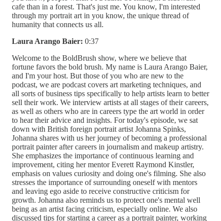
cafe than in a forest. That's just me. You know, I'm interested
through my portrait art in you know, the unique thread of
humanity that connects us all.
Laura Arango Baier:
0:37
Welcome to the BoldBrush show, where we believe that
fortune favors the bold brush. My name is Laura Arango Baier,
and I'm your host. But those of you who are new to the
podcast, we are podcast covers art marketing techniques, and
all sorts of business tips specifically to help artists learn to better
sell their work. We interview artists at all stages of their careers,
as well as others who are in careers type the art world in order
to hear their advice and insights. For today's episode, we sat
down with British foreign portrait artist Johanna Spinks,
Johanna shares with us her journey of becoming a professional
portrait painter after careers in journalism and makeup artistry.
She emphasizes the importance of continuous learning and
improvement, citing her mentor Everett Raymond Kinstler,
emphasis on values curiosity and doing one's filming. She also
stresses the importance of surrounding oneself with mentors
and leaving ego aside to receive constructive criticism for
growth. Johanna also reminds us to protect one's mental well
being as an artist facing criticism, especially online. We also
discussed tips for starting a career as a portrait painter, working