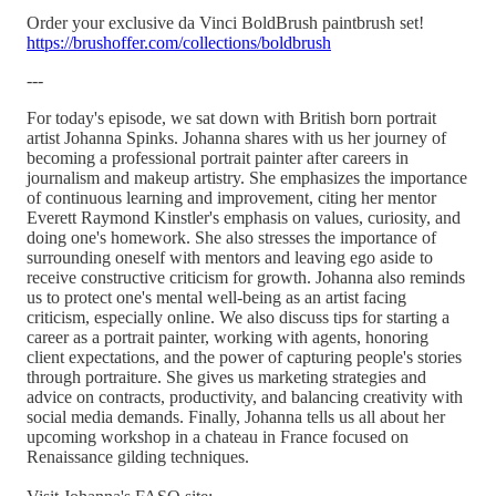
Order your exclusive da Vinci BoldBrush paintbrush set!
https://brushoffer.com/collections/boldbrush
---
For today's episode, we sat down with British born portrait
artist Johanna Spinks. Johanna shares with us her journey of
becoming a professional portrait painter after careers in
journalism and makeup artistry. She emphasizes the importance
of continuous learning and improvement, citing her mentor
Everett Raymond Kinstler's emphasis on values, curiosity, and
doing one's homework. She also stresses the importance of
surrounding oneself with mentors and leaving ego aside to
receive constructive criticism for growth. Johanna also reminds
us to protect one's mental well-being as an artist facing
criticism, especially online. We also discuss tips for starting a
career as a portrait painter, working with agents, honoring
client expectations, and the power of capturing people's stories
through portraiture. She gives us marketing strategies and
advice on contracts, productivity, and balancing creativity with
social media demands. Finally, Johanna tells us all about her
upcoming workshop in a chateau in France focused on
Renaissance gilding techniques.