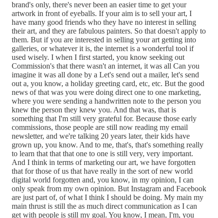
brand's only, there's never been an easier time to get your
artwork in front of eyeballs. If your aim is to sell your art, I
have many good friends who they have no interest in selling
their art, and they are fabulous painters. So that doesn't apply to
them. But if you are interested in selling your art getting into
galleries, or whatever it is, the internet is a wonderful tool if
used wisely. I when I first started, you know seeking out
Commission's that there wasn't an internet, it was all Can you
imagine it was all done by a Let's send out a mailer, let's send
out a, you know, a holiday greeting card, etc, etc. But the good
news of that was you were doing direct one to one marketing,
where you were sending a handwritten note to the person you
knew the person they knew you. And that was, that is
something that I'm still very grateful for. Because those early
commissions, those people are still now reading my email
newsletter, and we're talking 20 years later, their kids have
grown up, you know. And to me, that's, that's something really
to learn that that that one to one is still very, very important.
And I think in terms of marketing our art, we have forgotten
that for those of us that have really in the sort of new world
digital world forgotten and, you know, in my opinion, I can
only speak from my own opinion. But Instagram and Facebook
are just part of, of what I think I should be doing. My main my
main thrust is still the as much direct communication as I can
get with people is still my goal. You know, I mean, I'm, you