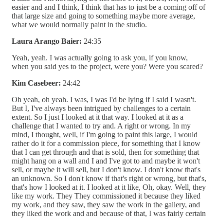
easier and and I think, I think that has to just be a coming off of
that large size and going to something maybe more average,
what we would normally paint in the studio.
Laura Arango Baier:
24:35
Yeah, yeah. I was actually going to ask you, if you know,
when you said yes to the project, were you? Were you scared?
Kim Casebeer:
24:42
Oh yeah, oh yeah. I was, I was I'd be lying if I said I wasn't.
But I, I've always been intrigued by challenges to a certain
extent. So I just I looked at it that way. I looked at it as a
challenge that I wanted to try and. A right or wrong. In my
mind, I thought, well, if I'm going to paint this large, I would
rather do it for a commission piece, for something that I know
that I can get through and that is sold, then for something that
might hang on a wall and I and I've got to and maybe it won't
sell, or maybe it will sell, but I don't know. I don't know that's
an unknown. So I don't know if that's right or wrong, but that's,
that's how I looked at it. I looked at it like, Oh, okay. Well, they
like my work. They They commissioned it because they liked
my work, and they saw, they saw the work in the gallery, and
they liked the work and and because of that, I was fairly certain