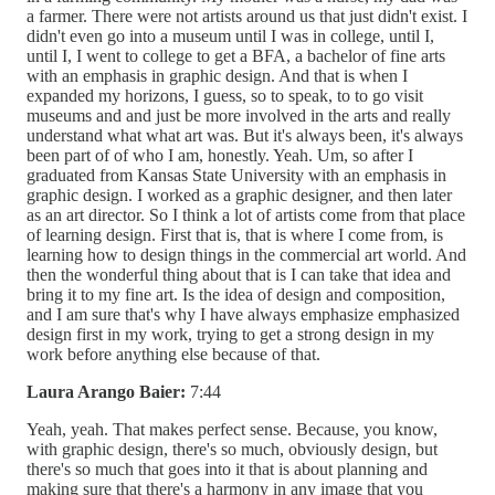
a farmer. There were not artists around us that just didn't exist. I
didn't even go into a museum until I was in college, until I,
until I, I went to college to get a BFA, a bachelor of fine arts
with an emphasis in graphic design. And that is when I
expanded my horizons, I guess, so to speak, to to go visit
museums and and just be more involved in the arts and really
understand what what art was. But it's always been, it's always
been part of of who I am, honestly. Yeah. Um, so after I
graduated from Kansas State University with an emphasis in
graphic design. I worked as a graphic designer, and then later
as an art director. So I think a lot of artists come from that place
of learning design. First that is, that is where I come from, is
learning how to design things in the commercial art world. And
then the wonderful thing about that is I can take that idea and
bring it to my fine art. Is the idea of design and composition,
and I am sure that's why I have always emphasize emphasized
design first in my work, trying to get a strong design in my
work before anything else because of that.
Laura Arango Baier:
7:44
Yeah, yeah. That makes perfect sense. Because, you know,
with graphic design, there's so much, obviously design, but
there's so much that goes into it that is about planning and
making sure that there's a harmony in any image that you