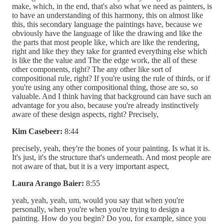
make, which, in the end, that's also what we need as painters, is
to have an understanding of this harmony, this on almost like
this, this secondary language the paintings have, because we
obviously have the language of like the drawing and like the
the parts that most people like, which are like the rendering,
right and like they they take for granted everything else which
is like the the value and The the edge work, the all of these
other components, right? The any other like sort of
compositional rule, right? If you're using the rule of thirds, or if
you're using any other compositional thing, those are so, so
valuable. And I think having that background can have such an
advantage for you also, because you're already instinctively
aware of these design aspects, right? Precisely,
Kim Casebeer:
8:44
precisely, yeah, they're the bones of your painting. Is what it is.
It's just, it's the structure that's underneath. And most people are
not aware of that, but it is a very important aspect,
Laura Arango Baier:
8:55
yeah, yeah, yeah, um, would you say that when you're
personally, when you're when you're trying to design a
painting. How do you begin? Do you, for example, since you