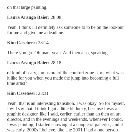
on that large painting.
Laura Arango Baier:
28:08
Yeah, I think I'll definitely ask someone to to be on the lookout
for me and give me a deadline.
Kim Casebeer:
28:14
There you go. Oh man, yeah. And then also, speaking
Laura Arango Baier:
28:18
of kind of scary, jumps out of the comfort zone. Um, what was
it like for you when you made the jump into becoming a full
time artist?
Kim Casebeer:
28:31
Yeah, that is an interesting transition. I was okay. So for myself,
I will say that. I think I got a little bit lucky, because I was a
graphic designer, like I said, earlier, earlier than an then an art
director, and in the evenings and weekends, whenever I could,
I was painting, I started showing at a couple of galleries, and it
was early, 2000s I believe, like late 2001 I had a one person