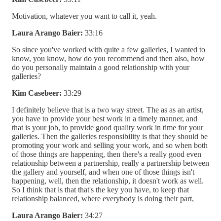
Motivation, whatever you want to call it, yeah.
Laura Arango Baier:
33:16
So since you've worked with quite a few galleries, I wanted to
know, you know, how do you recommend and then also, how
do you personally maintain a good relationship with your
galleries?
Kim Casebeer:
33:29
I definitely believe that is a two way street. The as as an artist,
you have to provide your best work in a timely manner, and
that is your job, to provide good quality work in time for your
galleries. Then the galleries responsibility is that they should be
promoting your work and selling your work, and so when both
of those things are happening, then there's a really good even
relationship between a partnership, really a partnership between
the gallery and yourself, and when one of those things isn't
happening, well, then the relationship, it doesn't work as well.
So I think that is that that's the key you have, to keep that
relationship balanced, where everybody is doing their part,
Laura Arango Baier:
34:27