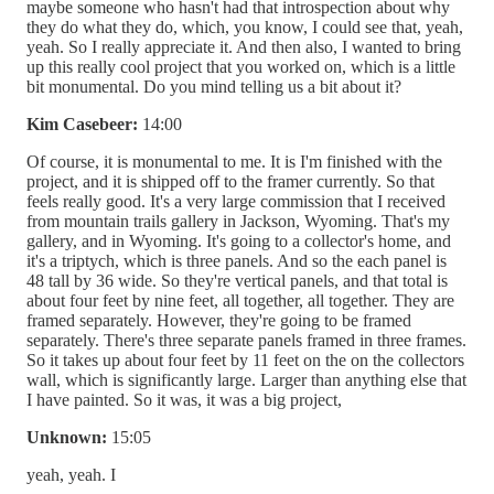
maybe someone who hasn't had that introspection about why
they do what they do, which, you know, I could see that, yeah,
yeah. So I really appreciate it. And then also, I wanted to bring
up this really cool project that you worked on, which is a little
bit monumental. Do you mind telling us a bit about it?
Kim Casebeer:
14:00
Of course, it is monumental to me. It is I'm finished with the
project, and it is shipped off to the framer currently. So that
feels really good. It's a very large commission that I received
from mountain trails gallery in Jackson, Wyoming. That's my
gallery, and in Wyoming. It's going to a collector's home, and
it's a triptych, which is three panels. And so the each panel is
48 tall by 36 wide. So they're vertical panels, and that total is
about four feet by nine feet, all together, all together. They are
framed separately. However, they're going to be framed
separately. There's three separate panels framed in three frames.
So it takes up about four feet by 11 feet on the on the collectors
wall, which is significantly large. Larger than anything else that
I have painted. So it was, it was a big project,
Unknown:
15:05
yeah, yeah. I