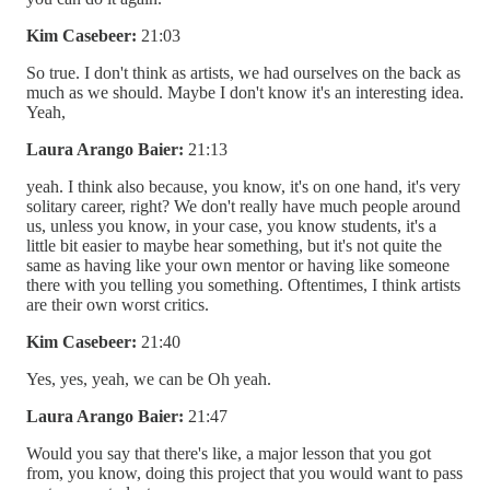
Kim Casebeer:
21:03
So true. I don't think as artists, we had ourselves on the back as
much as we should. Maybe I don't know it's an interesting idea.
Yeah,
Laura Arango Baier:
21:13
yeah. I think also because, you know, it's on one hand, it's very
solitary career, right? We don't really have much people around
us, unless you know, in your case, you know students, it's a
little bit easier to maybe hear something, but it's not quite the
same as having like your own mentor or having like someone
there with you telling you something. Oftentimes, I think artists
are their own worst critics.
Kim Casebeer:
21:40
Yes, yes, yeah, we can be Oh yeah.
Laura Arango Baier:
21:47
Would you say that there's like, a major lesson that you got
from, you know, doing this project that you would want to pass