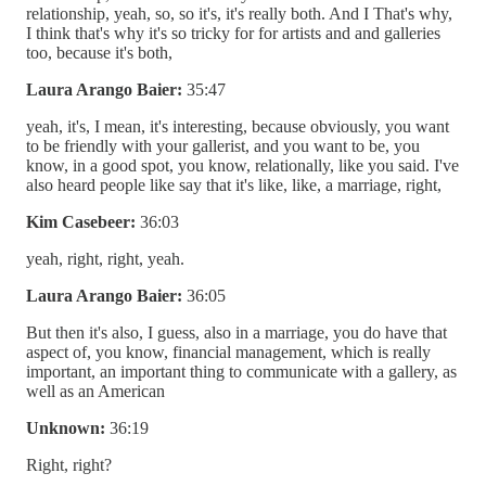
relationship, yeah, so, so it's, it's really both. And I That's why,
I think that's why it's so tricky for for artists and and galleries
too, because it's both,
Laura Arango Baier:
35:47
yeah, it's, I mean, it's interesting, because obviously, you want
to be friendly with your gallerist, and you want to be, you
know, in a good spot, you know, relationally, like you said. I've
also heard people like say that it's like, like, a marriage, right,
Kim Casebeer:
36:03
yeah, right, right, yeah.
Laura Arango Baier:
36:05
But then it's also, I guess, also in a marriage, you do have that
aspect of, you know, financial management, which is really
important, an important thing to communicate with a gallery, as
well as an American
Unknown:
36:19
Right, right?