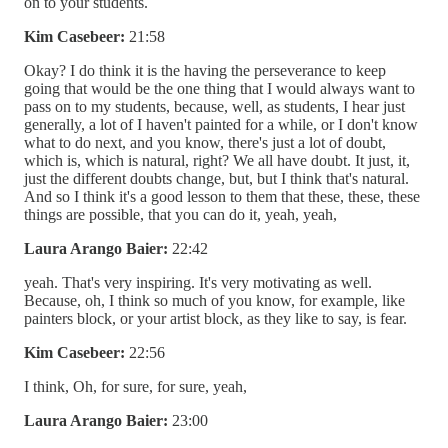
on to your students.
Kim Casebeer:
21:58
Okay? I do think it is the having the perseverance to keep
going that would be the one thing that I would always want to
pass on to my students, because, well, as students, I hear just
generally, a lot of I haven't painted for a while, or I don't know
what to do next, and you know, there's just a lot of doubt,
which is, which is natural, right? We all have doubt. It just, it,
just the different doubts change, but, but I think that's natural.
And so I think it's a good lesson to them that these, these, these
things are possible, that you can do it, yeah, yeah,
Laura Arango Baier:
22:42
yeah. That's very inspiring. It's very motivating as well.
Because, oh, I think so much of you know, for example, like
painters block, or your artist block, as they like to say, is fear.
Kim Casebeer:
22:56
I think, Oh, for sure, for sure, yeah,
Laura Arango Baier:
23:00