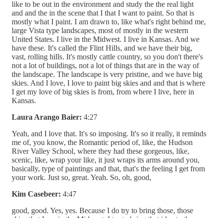
like to be out in the environment and study the the real light
and and the in the scene that I that I want to paint. So that is
mostly what I paint. I am drawn to, like what's right behind me,
large Vista type landscapes, most of mostly in the western
United States. I live in the Midwest. I live in Kansas. And we
have these. It's called the Flint Hills, and we have their big,
vast, rolling hills. It's mostly cattle country, so you don't there's
not a lot of buildings, not a lot of things that are in the way of
the landscape. The landscape is very pristine, and we have big
skies. And I love, I love to paint big skies and and that is where
I get my love of big skies is from, from where I live, here in
Kansas.
Laura Arango Baier:
4:27
Yeah, and I love that. It's so imposing. It's so it really, it reminds
me of, you know, the Romantic period of, like, the Hudson
River Valley School, where they had these gorgeous, like,
scenic, like, wrap your like, it just wraps its arms around you,
basically, type of paintings and that, that's the feeling I get from
your work. Just so, great. Yeah. So, oh, good,
Kim Casebeer:
4:47
good, good. Yes, yes. Because I do try to bring those, those