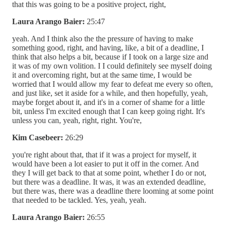
that this was going to be a positive project, right,
Laura Arango Baier:
25:47
yeah. And I think also the the pressure of having to make
something good, right, and having, like, a bit of a deadline, I
think that also helps a bit, because if I took on a large size and
it was of my own volition. I I could definitely see myself doing
it and overcoming right, but at the same time, I would be
worried that I would allow my fear to defeat me every so often,
and just like, set it aside for a while, and then hopefully, yeah,
maybe forget about it, and it's in a corner of shame for a little
bit, unless I'm excited enough that I can keep going right. It's
unless you can, yeah, right, right. You're,
Kim Casebeer:
26:29
you're right about that, that if it was a project for myself, it
would have been a lot easier to put it off in the corner. And
they I will get back to that at some point, whether I do or not,
but there was a deadline. It was, it was an extended deadline,
but there was, there was a deadline there looming at some point
that needed to be tackled. Yes, yeah, yeah.
Laura Arango Baier:
26:55