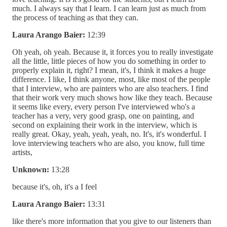
much. I always say that I learn. I can learn just as much from
the process of teaching as that they can.
Laura Arango Baier:
12:39
Oh yeah, oh yeah. Because it, it forces you to really investigate
all the little, little pieces of how you do something in order to
properly explain it, right? I mean, it's, I think it makes a huge
difference. I like, I think anyone, most, like most of the people
that I interview, who are painters who are also teachers. I find
that their work very much shows how like they teach. Because
it seems like every, every person I've interviewed who's a
teacher has a very, very good grasp, one on painting, and
second on explaining their work in the interview, which is
really great. Okay, yeah, yeah, yeah, no. It's, it's wonderful. I
love interviewing teachers who are also, you know, full time
artists,
Unknown:
13:28
because it's, oh, it's a I feel
Laura Arango Baier:
13:31
like there's more information that you give to our listeners than