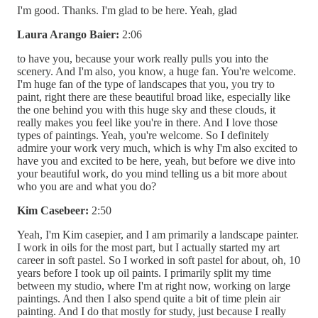
I'm good. Thanks. I'm glad to be here. Yeah, glad
Laura Arango Baier:
2:06
to have you, because your work really pulls you into the
scenery. And I'm also, you know, a huge fan. You're welcome.
I'm huge fan of the type of landscapes that you, you try to
paint, right there are these beautiful broad like, especially like
the one behind you with this huge sky and these clouds, it
really makes you feel like you're in there. And I love those
types of paintings. Yeah, you're welcome. So I definitely
admire your work very much, which is why I'm also excited to
have you and excited to be here, yeah, but before we dive into
your beautiful work, do you mind telling us a bit more about
who you are and what you do?
Kim Casebeer:
2:50
Yeah, I'm Kim casepier, and I am primarily a landscape painter.
I work in oils for the most part, but I actually started my art
career in soft pastel. So I worked in soft pastel for about, oh, 10
years before I took up oil paints. I primarily split my time
between my studio, where I'm at right now, working on large
paintings. And then I also spend quite a bit of time plein air
painting. And I do that mostly for study, just because I really