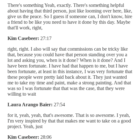
There's something Yeah, exactly. There's something helpful
about having that third person, just like looming over here, like,
give us the peace. So I guess if someone can, I don't know, hire
a friend to be like you need to have it done by this day. Maybe
that'll work, right,
Kim Casebeer:
27:17
right, right. I also will say that commissions can be tricky like
that, because you could have that person standing over you a
lot and asking you, when is it done? When is it done? And I
have been fortunate. I have had that happen to me, but I have
been fortunate, at least in this instance, I was very fortunate that
these people were pretty laid back about it. They just wanted
me to take my time and paint, make a strong painting. And that
was so I was fortunate that that was the case, that they were
willing to wait
Laura Arango Baier:
27:54
for it, yeah, yeah, that's awesome. That is so awesome. I yeah,
I'm very inspired by that that makes me want to take on a good
project. Yeah, just
Kim Casebeer:
28:06