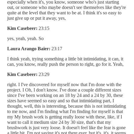
especially when it's, you know, someone who's just starting
out, or someone who maybe doesn't see themselves like they're
quite at the level that they want to be at. I think it's so easy to
just give up or put it away, yes,
Kim Casebeer:
23:15
yes, yeah, yeah. So
Laura Arango Baier:
23:17
I think yeah, trying something a little bit intimidating, it can, it
can, you know, really push the person to right, go for it. Yeah,
Kim Casebeer:
23:29
right. I I've discovered for myself now that I'm done with the
project. I Oh, I don't know. I've done a couple different sizes
since I've been working on an 18 by 24 and a 24 by 30, these
sizes have seemed so easy and so that intimidating part, I
thought, well, this is interesting, because this is not intimidating
to me now, and I'm finding what I'm finding for myself is that
my My brush work is getting really loose with these, like, if I
want to call it medium size 24 by 30 size, that's that my
brushwork is just very loose. It doesn't feel like the fear is gone
a little bit. I'm not saying it's not there ever, but it's, it's, it seems