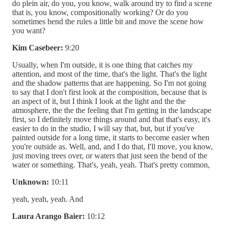
do plein air, do you, you know, walk around try to find a scene
that is, you know, compositionally working? Or do you
sometimes bend the rules a little bit and move the scene how
you want?
Kim Casebeer:
9:20
Usually, when I'm outside, it is one thing that catches my
attention, and most of the time, that's the light. That's the light
and the shadow patterns that are happening. So I'm not going
to say that I don't first look at the composition, because that is
an aspect of it, but I think I look at the light and the the
atmosphere, the the the feeling that I'm getting in the landscape
first, so I definitely move things around and that that's easy, it's
easier to do in the studio, I will say that, but, but if you've
painted outside for a long time, it starts to become easier when
you're outside as. Well, and, and I do that, I'll move, you know,
just moving trees over, or waters that just seen the bend of the
water or something. That's, yeah, yeah. That's pretty common,
Unknown:
10:11
yeah, yeah, yeah. And
Laura Arango Baier:
10:12