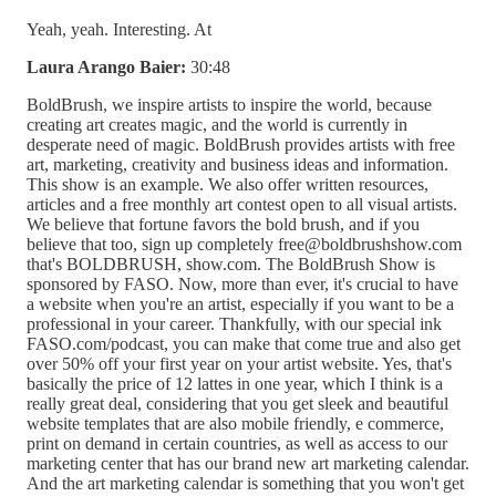
Yeah, yeah. Interesting. At
Laura Arango Baier:
30:48
BoldBrush, we inspire artists to inspire the world, because
creating art creates magic, and the world is currently in
desperate need of magic. BoldBrush provides artists with free
art, marketing, creativity and business ideas and information.
This show is an example. We also offer written resources,
articles and a free monthly art contest open to all visual artists.
We believe that fortune favors the bold brush, and if you
believe that too, sign up completely free@boldbrushshow.com
that's BOLDBRUSH, show.com. The BoldBrush Show is
sponsored by FASO. Now, more than ever, it's crucial to have
a website when you're an artist, especially if you want to be a
professional in your career. Thankfully, with our special ink
FASO.com/podcast, you can make that come true and also get
over 50% off your first year on your artist website. Yes, that's
basically the price of 12 lattes in one year, which I think is a
really great deal, considering that you get sleek and beautiful
website templates that are also mobile friendly, e commerce,
print on demand in certain countries, as well as access to our
marketing center that has our brand new art marketing calendar.
And the art marketing calendar is something that you won't get