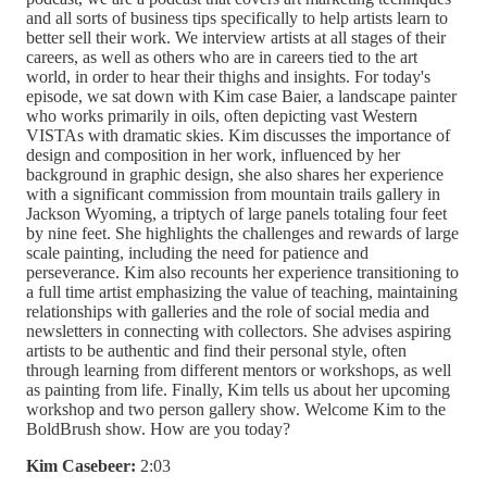
and all sorts of business tips specifically to help artists learn to
better sell their work. We interview artists at all stages of their
careers, as well as others who are in careers tied to the art
world, in order to hear their thighs and insights. For today's
episode, we sat down with Kim case Baier, a landscape painter
who works primarily in oils, often depicting vast Western
VISTAs with dramatic skies. Kim discusses the importance of
design and composition in her work, influenced by her
background in graphic design, she also shares her experience
with a significant commission from mountain trails gallery in
Jackson Wyoming, a triptych of large panels totaling four feet
by nine feet. She highlights the challenges and rewards of large
scale painting, including the need for patience and
perseverance. Kim also recounts her experience transitioning to
a full time artist emphasizing the value of teaching, maintaining
relationships with galleries and the role of social media and
newsletters in connecting with collectors. She advises aspiring
artists to be authentic and find their personal style, often
through learning from different mentors or workshops, as well
as painting from life. Finally, Kim tells us about her upcoming
workshop and two person gallery show. Welcome Kim to the
BoldBrush show. How are you today?
Kim Casebeer:
2:03