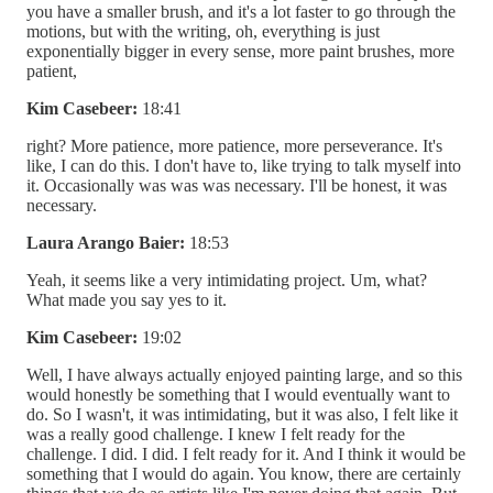
you have a smaller brush, and it's a lot faster to go through the
motions, but with the writing, oh, everything is just
exponentially bigger in every sense, more paint brushes, more
patient,
Kim Casebeer:
18:41
right? More patience, more patience, more perseverance. It's
like, I can do this. I don't have to, like trying to talk myself into
it. Occasionally was was was necessary. I'll be honest, it was
necessary.
Laura Arango Baier:
18:53
Yeah, it seems like a very intimidating project. Um, what?
What made you say yes to it.
Kim Casebeer:
19:02
Well, I have always actually enjoyed painting large, and so this
would honestly be something that I would eventually want to
do. So I wasn't, it was intimidating, but it was also, I felt like it
was a really good challenge. I knew I felt ready for the
challenge. I did. I did. I felt ready for it. And I think it would be
something that I would do again. You know, there are certainly