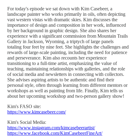
For today's episode we sat down with Kim Casebeer, a
landscape painter who works primarily in oils, often depicting
vast western vistas with dramatic skies. Kim discusses the
importance of design and composition in her work, influenced
by her background in graphic design. She also shares her
experience with a significant commission from Mountain Trails
Gallery in Jackson, Wyoming, a triptych of large panels
totaling four feet by nine feet. She highlights the challenges and
rewards of large-scale painting, including the need for patience
and perseverance. Kim also recounts her experience
transitioning to a full-time artist, emphasizing the value of
teaching, maintaining relationships with galleries, and the role
of social media and newsletters in connecting with collectors.
She advises aspiring artists to be authentic and find their
personal style, often through learning from different mentors or
workshops as well as painting from life. Finally, Kim tells us
about her upcoming workshop and two-person gallery show!
Kim's FASO site:
https://www.kimcasebeer.com/
Kim's Social Media:
https://www.instagram.com/kimcasebeerartist/
https://www.facebook.com/KimCasebeerFineArt/