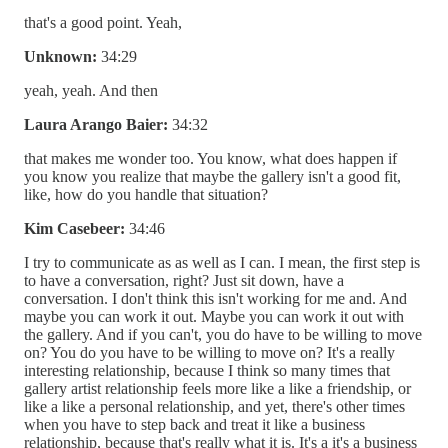
that's a good point. Yeah,
Unknown:
34:29
yeah, yeah. And then
Laura Arango Baier:
34:32
that makes me wonder too. You know, what does happen if
you know you realize that maybe the gallery isn't a good fit,
like, how do you handle that situation?
Kim Casebeer:
34:46
I try to communicate as as well as I can. I mean, the first step is
to have a conversation, right? Just sit down, have a
conversation. I don't think this isn't working for me and. And
maybe you can work it out. Maybe you can work it out with
the gallery. And if you can't, you do have to be willing to move
on? You do you have to be willing to move on? It's a really
interesting relationship, because I think so many times that
gallery artist relationship feels more like a like a friendship, or
like a like a personal relationship, and yet, there's other times
when you have to step back and treat it like a business
relationship, because that's really what it is. It's a it's a business