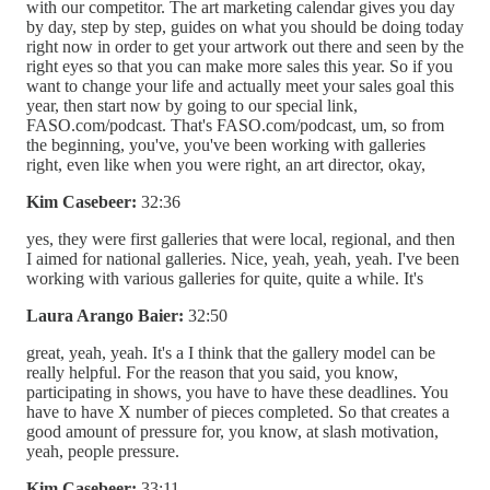
with our competitor. The art marketing calendar gives you day
by day, step by step, guides on what you should be doing today
right now in order to get your artwork out there and seen by the
right eyes so that you can make more sales this year. So if you
want to change your life and actually meet your sales goal this
year, then start now by going to our special link,
FASO.com/podcast. That's FASO.com/podcast, um, so from
the beginning, you've, you've been working with galleries
right, even like when you were right, an art director, okay,
Kim Casebeer:
32:36
yes, they were first galleries that were local, regional, and then
I aimed for national galleries. Nice, yeah, yeah, yeah. I've been
working with various galleries for quite, quite a while. It's
Laura Arango Baier:
32:50
great, yeah, yeah. It's a I think that the gallery model can be
really helpful. For the reason that you said, you know,
participating in shows, you have to have these deadlines. You
have to have X number of pieces completed. So that creates a
good amount of pressure for, you know, at slash motivation,
yeah, people pressure.
Kim Casebeer:
33:11