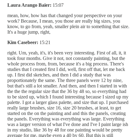
Laura Arango Baier:
15:07
mean, how, how has that changed your perspective on your
work? Because, I mean, you those are really big sizes, you
know, to go from, yeah, smaller plein air to something that size.
It's a huge jump, right,
Kim Casebeer:
15:21
right. Um, yeah, it's, it's been very interesting. First of all, it, it
took four months. Give it not, not constantly painting, but the
whole process from, from, because it's a big process. There's
studies that I created first I did, well, first off that, let me back
up. I first did sketches, and then I did a study that was
proportionately the same. The three panels were 12 by nine,
but that's still a lot smaller. And then, and then I started in with
the the the regular size that the 36 by 48 so, so everything had
to be sized up, which I found interesting because I sized up my
palette. I got a larger glass palette, and size that up. I purchased
really large brushes, size 16, size 20 brushes, at least, to get
started on the on the painting and and this the panels, creating
the panels. Everything was everything was large. Everything
was a larger version of what I've done and I've I paint large ish
in my studio, like 36 by 48 for one painting would be pretty
average for me, maybe even a 40 by 60. But this is still