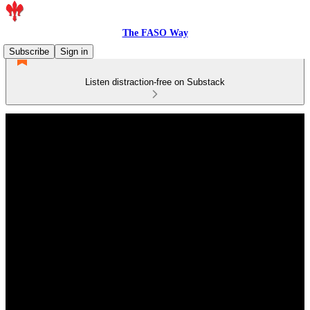
The FASO Way
Subscribe
Sign in
Listen distraction-free on Substack