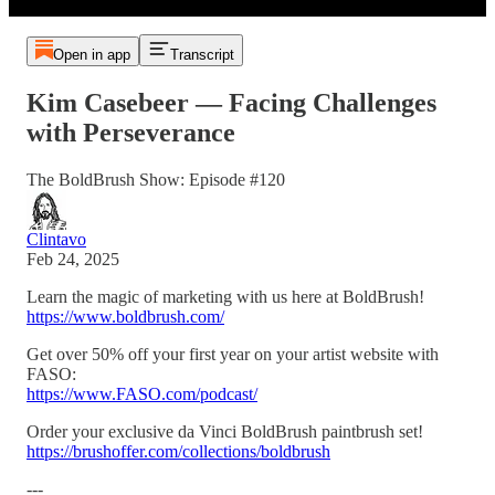
Open in app
Transcript
Kim Casebeer — Facing Challenges
with Perseverance
The BoldBrush Show: Episode #120
Clintavo
Feb 24, 2025
Learn the magic of marketing with us here at BoldBrush!
https://www.boldbrush.com/
Get over 50% off your first year on your artist website with
FASO:
https://www.FASO.com/podcast/
Order your exclusive da Vinci BoldBrush paintbrush set!
https://brushoffer.com/collections/boldbrush
---