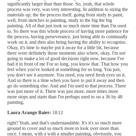
significantly larger than than those. So, yeah, that whole
process was very, was very interesting. In addition to sizing the
materials up, the the process itself, going from study to paint,
well, from sketches to painting, study to the big the big
painting. All of that just took so much more time than I'm used
to. So there was this whole process of having more patience for
the process, having perseverance, just being able to continually
work on it, and then also being having the ability to recognize,
Okay, it's time to maybe put it away for a little bit, because
there were definitely those moments also where, okay, I'm not
going to make a lot of good decisions right now, because I've
had it in front of me For so long, you know that. That how you
feel when you've looked at something for so long. You just,
you don't see it anymore. You need, you need fresh eyes on it.
And so there is a time when you have to put it away and then
go do something else. And and I'm used to that process. There
was just more of it. There was just more, more times more
more stops and starts than I'm perhaps used to on a 36 by 48
painting,
Laura Arango Baier:
18:12
right? Yeah, and that's understandable. It's it's so much more
ground to cover and so much more to look over more than
once. I mean, with a with a smaller painting, obviously, you