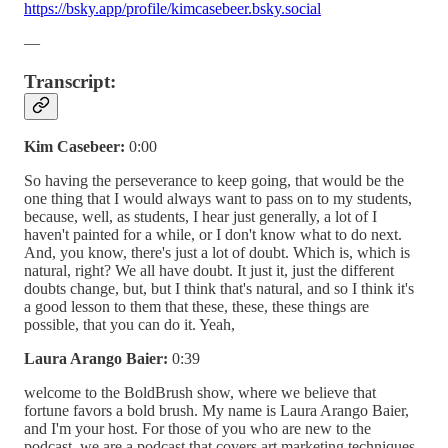
https://bsky.app/profile/kimcasebeer.bsky.social
—
Transcript:
Kim Casebeer:
0:00
So having the perseverance to keep going, that would be the
one thing that I would always want to pass on to my students,
because, well, as students, I hear just generally, a lot of I
haven't painted for a while, or I don't know what to do next.
And, you know, there's just a lot of doubt. Which is, which is
natural, right? We all have doubt. It just it, just the different
doubts change, but, but I think that's natural, and so I think it's
a good lesson to them that these, these, these things are
possible, that you can do it. Yeah,
Laura Arango Baier:
0:39
welcome to the BoldBrush show, where we believe that
fortune favors a bold brush. My name is Laura Arango Baier,
and I'm your host. For those of you who are new to the
podcast, we are a podcast that covers art marketing techniques