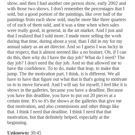
show, and then I had another one person show, early 2002 and
with those two shows, I don't remember the percentages that I
sold, but a good portion of the paintings, like over half of the
paintings from each show sold, maybe more like three quarters
of of each of them sold, and it was a time when when sales
were really good, in general, in the art market. And I just and
that I realized that I sold more. I made more selling the work
during that time, during about a year, than I did in my for my
annual salary as an art director. And so I guess I was lucky in
that respect, that it almost seemed like a no brainer. Oh, if I can
do this, then why do I have the day job? What do I need? The
day job? I don't need the day job. And so that allowed me to
have the confidence. To to do, make that leap, to make that
jump. The the motivation part, I think, is is different. We all
have to have that figure out what that is that's going to motivate
us to to move forward. And I will say for myself, I feel like it is
shows in the galleries, because you have a deadline. Because
you have this deadline, you have to put out 20 pieces at a
certain time. It's so it's the shows at the galleries that give me
that motivation, and also commissions and other things like
that. I think I need that deadline. I think I need that that
motivation, but that definitely helped, especially at the
beginning.
Unknown:
30:45