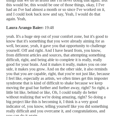
things that we do as artists like I'm never doing that again. But
this would be, this would be one of those things, okay, I I've
had an I've had almost a month or so since I've worked on it,
and I could look back now and say, Yeah, I would do that
again. Yeah,
Laura Arango Baier:
19:48
yeah. It's a huge step out of your comfort zone, but it's good to
know that it's something that you were already aiming for as
well, because, yeah, it gave you that opportunity to challenge
yourself. Off and right. And I have heard from, you know,
from different articles and sources, that attempting something
difficult, right, and being able to complete it is really, really
good for your brain. And it makes it really, makes you on one
side, it makes you grow. And on the other side, it also reminds
you that you are capable, right, that you're not just like, because
I feel like, especially as artists, we often times get this imposter
syndrome that is kind of difficult to shake because we keep
moving the goal bar further and further away, right? So right, a
little bit like, behind or like, Oh, I could totally do better
without realizing that we're doing amazing, right? So doing a
big project like this is becoming it, I think is a very good
indicator of, you know, telling yourself like you did something
really difficult and you overcame it, and congratulations, and
you can do it again.