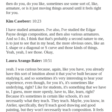
then do you, do you like, sometimes use some sort of, like,
armature, or is it just moving things around until it feels right
for you.
Kim Casebeer:
10:23
I have studied armatures. I've also, I've studied the Edgar
Payne design composition, and then also various armatures.
And so I do, I think that that's probably a second nature to me,
is to just to see that in my head, the more obvious ones, like an
L shape or a diagonal or S curve and those kinds of things.
Yeah, yeah, I see those. Okay,
Laura Arango Baier:
10:51
yeah. I was curious because, again, like you have, you already
have this sort of intuition about it that you've built because of
studying it, and so sometimes it's very interesting to hear your
experience, even though, for you it's, it's sometimes like
underlying, right? Like for students, it's something that we have
to, I guess, more more openly, have to, like, learn, right?
Because it's sometimes in certain like schools, it's not
necessarily what they teach. They teach. Maybe, you know, in
Atelier, specifically, they'll teach good drawing and good
painting, but they won't necessarily teach composition. It feels