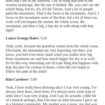
skies that I see in the Midwest. I try to bring that idea to the
western landscape, like the one in behind. Me, you can't see the
whole thing, but it's, it's, it's the Tetons. And a lot of people
paint the mountains. That is the focus is the mountains. And I, I
focus on the mountains some of the time, but a lot of times my
work will encompass the mount, the whole scene, the
mountains, and then a big, a big sky in with along with that,
right?
Laura Arango Baier:
5:24
Yeah, yeah, because the grandeur comes from the whole scene.
Obviously, the mountains are very imposing, but then, you
know, you feel even more small when you realize how big
those mountains are and how much bigger the sky is as well.
So it's this very interesting sort of scale thing that happens with
that, but also I'm curious to know, when did you begin to
follow the path of the artist?
Kim Casebeer:
5:49
Yeah, I have really been drawing since I was very young. I've
always been draw, been been, I've always been some type of
artist since I was very young. And I say it's actually a little bit
of a miracle perhaps, that I became an artist because I grew up
in a farming community. My mother was a nurse, my dad was