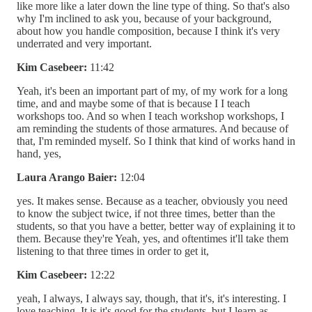
like more like a later down the line type of thing. So that's also
why I'm inclined to ask you, because of your background,
about how you handle composition, because I think it's very
underrated and very important.
Kim Casebeer:
11:42
Yeah, it's been an important part of my, of my work for a long
time, and and maybe some of that is because I I teach
workshops too. And so when I teach workshop workshops, I
am reminding the students of those armatures. And because of
that, I'm reminded myself. So I think that kind of works hand in
hand, yes,
Laura Arango Baier:
12:04
yes. It makes sense. Because as a teacher, obviously you need
to know the subject twice, if not three times, better than the
students, so that you have a better, better way of explaining it to
them. Because they're Yeah, yes, and oftentimes it'll take them
listening to that three times in order to get it,
Kim Casebeer:
12:22
yeah, I always, I always say, though, that it's, it's interesting. I
love teaching. It is it's good for the students, but I learn as