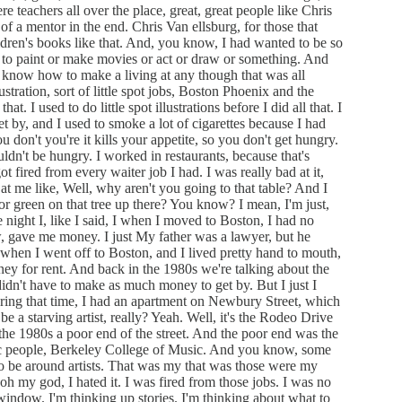
 teachers all over the place, great, great people like Chris
f a mentor in the end. Chris Van ellsburg, for those that
dren's books like that. And, you know, I had wanted to be so
had to paint or make movies or act or draw or something. And
ly know how to make a living at any though that was all
ustration, sort of little spot jobs, Boston Phoenix and the
 I used to do little spot illustrations before I did all that. I
et by, and I used to smoke a lot of cigarettes because I had
u don't you're it kills your appetite, so you don't get hungry.
ldn't be hungry. I worked in restaurants, because that's
ot fired from every waiter job I had. I was really bad at it,
t me like, Well, why aren't you going to that table? And I
or green on that tree up there? You know? I mean, I'm just,
 night I, like I said, I when I moved to Boston, I had no
, gave me money. I just My father was a lawyer, but he
 when I went off to Boston, and I lived pretty hand to mouth,
ey for rent. And back in the 1980s we're talking about the
didn't have to make as much money to get by. But I just I
ing that time, I had an apartment on Newbury Street, which
be a starving artist, really? Yeah. Well, it's the Rodeo Drive
 the 1980s a poor end of the street. And the poor end was the
c people, Berkeley College of Music. And you know, some
o be around artists. That was my that was those were my
h my god, I hated it. I was fired from those jobs. I was no
e window. I'm thinking up stories. I'm thinking about what to