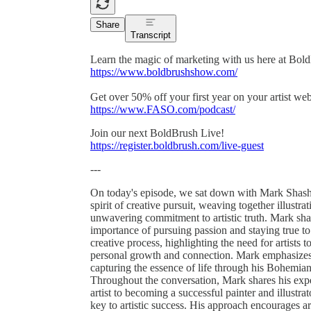
Share
Transcript
Learn the magic of marketing with us here at Bol
https://www.boldbrushshow.com/
Get over 50% off your first year on your artist w
https://www.FASO.com/podcast/
Join our next BoldBrush Live!
https://register.boldbrush.com/live-guest
---
On today's episode, we sat down with Mark Shasha,
spirit of creative pursuit, weaving together illustra
unwavering commitment to artistic truth. Mark shar
importance of pursuing passion and staying true to 
creative process, highlighting the need for artists 
personal growth and connection. Mark emphasizes ho
capturing the essence of life through his Bohemian
Throughout the conversation, Mark shares his exper
artist to becoming a successful painter and illustr
key to artistic success. His approach encourages ar