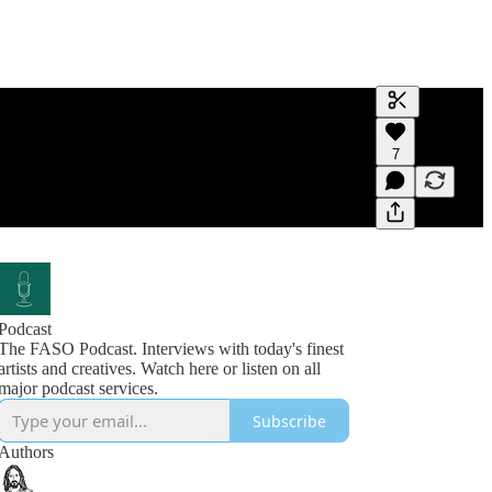
Generate tra
7
A transcript 
editing.
Podcast
The FASO Podcast. Interviews with today's finest
artists and creatives. Watch here or listen on all
Subscribe
Authors