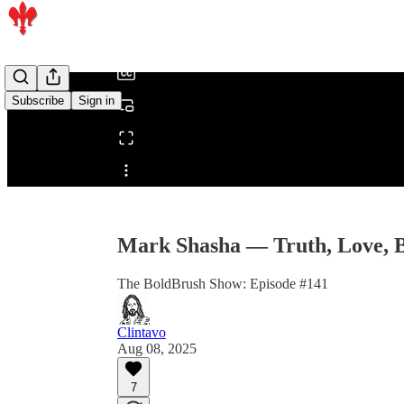
/
Subscribe
Sign in
Share from 0:00
Mark Shasha — Truth, Love, 
The BoldBrush Show: Episode #141
Clintavo
Aug 08, 2025
7