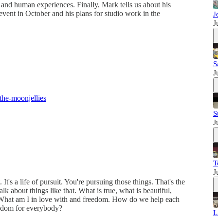
 and human experiences. Finally, Mark tells us about his
vent in October and his plans for studio work in the
J
J
S
J
the-moonjellies
S
J
T
J
 It's a life of pursuit. You're pursuing those things. That's the
lk about things like that. What is true, what is beautiful,
What am I in love with and freedom. How do we help each
edom for everybody?
L