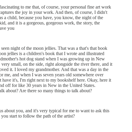
fascinating to me that, of course, your personal fine art work
ptures the joy in your work. And then, of course, I didn't
as a child, because you have, you know, the night of the
id, and it is a gorgeous, gorgeous work, the story, the
have you
seen night of the moon jellies. That was a that's that book
n jellies is a children's book that I wrote and illustrated
ndmother's hot dog stand when I was growing up in New
very small, on the side, right alongside the river there, and it
 loved it. I loved my grandmother. And that was a day in the
n for me, and when I was seven years old somewhere over
t have it's, I'm right next to my bookshelf here. Okay, here it
 and off for like 30 years in New in the United States.
k about? Are there so many things to talk about?
s about you, and it's very typical for me to want to ask this
you start to follow the path of the artist?