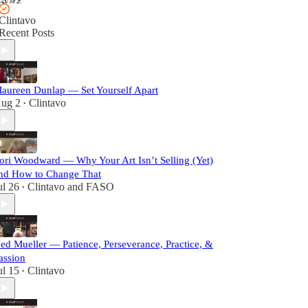
Clintavo
Recent Posts
aureen Dunlap — Set Yourself Apart
ug 2
Clintavo
•
ori Woodward — Why Your Art Isn’t Selling (Yet)
nd How to Change That
ul 26
Clintavo
and
FASO
•
ed Mueller — Patience, Perseverance, Practice, &
assion
ul 15
Clintavo
•