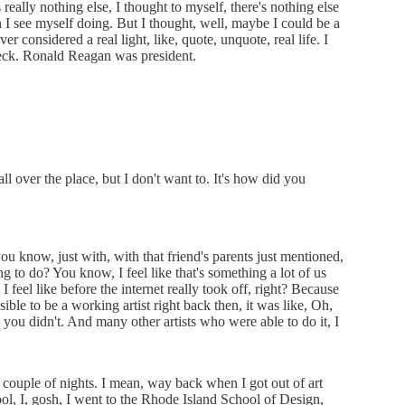
really nothing else, I thought to myself, there's nothing else
an I see myself doing. But I thought, well, maybe I could be a
r considered a real light, like, quote, unquote, real life. I
check. Ronald Reagan was president.
ll over the place, but I don't want to. It's how did you
, you know, just with, with that friend's parents just mentioned,
ng to do? You know, I feel like that's something a lot of us
 I feel like before the internet really took off, right? Because
sible to be a working artist right back then, it was like, Oh,
e you didn't. And many other artists who were able to do it, I
a couple of nights. I mean, way back when I got out of art
ool, I, gosh, I went to the Rhode Island School of Design,