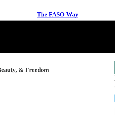
The FASO Way
Beauty, & Freedom