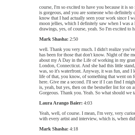
course, I'm so excited to have you because it is so 
is gorgeous, and you are someone who definitely ca
know that I had actually seen your work since I w
moon jellies, which I definitely saw when I was a k
drawings, yes, of course, yeah. So I'm excited to 
Mark Shasha:
2:50
well. Thank you very much. I didn't realize you've 
has been for those that don't know. Night of the moo
about my A Day in the Life of working in my gra
London, Connecticut. And she had this little stand, 
was, so it's waterfront. Anyway, it was fun, and I
life of that, you know, of something that went o
here. Give me a second. I'll see if I can find I migh
is, yeah, but yes, then on the bestseller list for on
Gorgeous. Thank you. Yeah. So what should we tal
Laura Arango Baier:
4:03
Yeah, well, of course. I mean, I'm very, very curiou
with every artist and interview, which is, when did 
Mark Shasha:
4:18