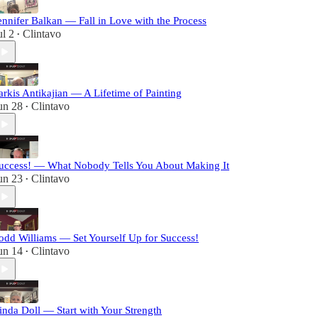
ennifer Balkan — Fall in Love with the Process
ul 2
Clintavo
•
arkis Antikajian — A Lifetime of Painting
un 28
Clintavo
•
uccess! — What Nobody Tells You About Making It
un 23
Clintavo
•
odd Williams — Set Yourself Up for Success!
un 14
Clintavo
•
inda Doll — Start with Your Strength