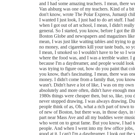
and I had some amazing teachers. I mean, there were
Van alsburg was one of my teachers. Kind of a bit o
don't know, wrote The Polar Express, Jumanji chil
I wanted I just look, I just had to do art stuff. I 
when I got out of art school, I mean, I didn't real
general. So I started, you know, before I got the ill
Boston Globe and newspapers and magazines like that.
mean, I was just like waiting tables and trying to g
no money, and cigarettes kill your taste buds, so yo
I mean, I smoked so I wouldn't have to be so I wou
where the food was, and I was a terrible waiter. I g
because I'm a daydreamer, and people would look a
was trying to figure out, how do you paint that col
you know, that's fascinating. I mean, there was one
money. I didn't come from a family that, you know
wasn't. Didn't have a lot of like, I was on my own
absolutely and more often, didn't have enough mon
1980s things were cheaper then, but so, like, you 
never stopped drawing. I was always drawing. Dur
people think of as, Oh, what a rich part of town to 
of new of Boston, but there was, in those days, in
part near Mass Ave and all my buddies were musi
who went on to great fame. But you know, I had t
people. And when I went into my few office jobs, o
good at it. I can't I'm a daydreamer. I look out th