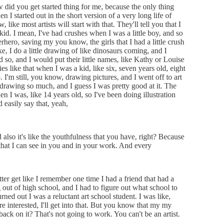
w did you get started thing for me, because the only thing
en I started out in the short version of a very long life of
 like most artists will start with that. They'll tell you that I
 kid. I mean, I've had crushes when I was a little boy, and so
rhero, saving my you know, the girls that I had a little crush
, I do a little drawing of like dinosaurs coming, and I
so, and I would put their little names, like Kathy or Louise
ies like that when I was a kid, like six, seven years old, eight
 I'm still, you know, drawing pictures, and I went off to art
e drawing so much, and I guess I was pretty good at it. The
n I was, like 14 years old, so I've been doing illustration
d easily say that, yeah,
also it's like the youthfulness that you have, right? Because
y that I can see in you and in your work. And every
ter get like I remember one time I had a friend that had a
 out of high school, and I had to figure out what school to
urned out I was a reluctant art school student. I was like,
ou're interested, I'll get into that. But you know that my my
back on it? That's not going to work. You can't be an artist.