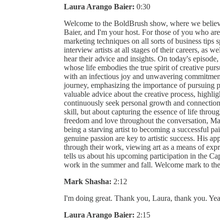
Laura Arango Baier:
0:30
Welcome to the BoldBrush show, where we believe
Baier, and I'm your host. For those of you who are
marketing techniques on all sorts of business tips sp
interview artists at all stages of their careers, as we
hear their advice and insights. On today's episode
whose life embodies the true spirit of creative purs
with an infectious joy and unwavering commitment to
journey, emphasizing the importance of pursuing pas
valuable advice about the creative process, highligh
continuously seek personal growth and connection.
skill, but about capturing the essence of life thro
freedom and love throughout the conversation, Mar
being a starving artist to becoming a successful pai
genuine passion are key to artistic success. His ap
through their work, viewing art as a means of exp
tells us about his upcoming participation in the Ca
work in the summer and fall. Welcome mark to t
Mark Shasha:
2:12
I'm doing great. Thank you, Laura, thank you. Yea
Laura Arango Baier:
2:15