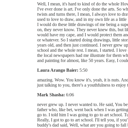
Well, I mean, it's hard to kind of do the whole Ho
I've ever done is art. I've only done the arts. So wh
twists and turns there, I mean, I always love to draw,
used to love to draw, and in my own life as a little
I would do these little drawings of me being a supe
on, they never know. They never knew this, but like
would have my cape, and I would protect them and 
or whatever. So I started doing drawings, little stor
years old, and then just continued. I never grew up.
school and the whole rest. I mean, I started. I lov
the local newspapers had me illustrate for them whe
and painting for almost, like 50 years. Easy, I coul
Laura Arango Baier:
5:50
amazing. Wow. You know it's, yeah, it is nuts. And 
just talking to you, there's a youthfulness to enjo
Mark Shasha:
6:06
never grew up. I never wanted to. He said, You bet
father who, like bet, went back when I was getting
go to. I told him I was going to go to art school. T
Really, I got to go to art school. I'll tell you, if y
buddy's dad said, Well, what are you going to fall 