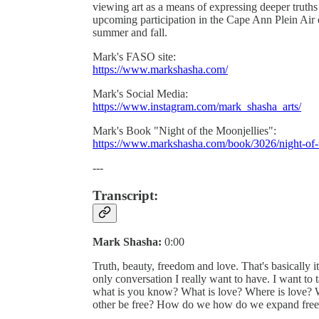
viewing art as a means of expressing deeper truths
upcoming participation in the Cape Ann Plein Air e
summer and fall.
Mark's FASO site:
https://www.markshasha.com/
Mark's Social Media:
https://www.instagram.com/mark_shasha_arts/
Mark's Book "Night of the Moonjellies":
https://www.markshasha.com/book/3026/night-of-
---
Transcript:
Mark Shasha:
0:00
Truth, beauty, freedom and love. That's basically it.
only conversation I really want to have. I want to ta
what is you know? What is love? Where is love? 
other be free? How do we how do we expand fre