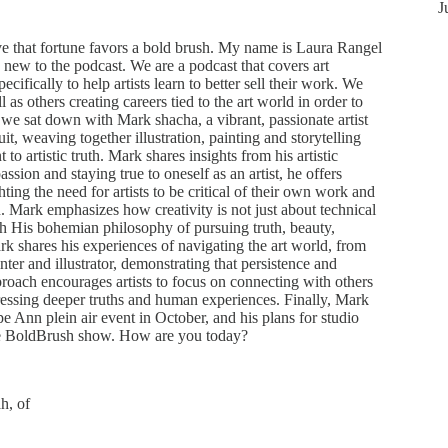
J
 that fortune favors a bold brush. My name is Laura Rangel
 new to the podcast. We are a podcast that covers art
ecifically to help artists learn to better sell their work. We
ll as others creating careers tied to the art world in order to
, we sat down with Mark shacha, a vibrant, passionate artist
uit, weaving together illustration, painting and storytelling
 artistic truth. Mark shares insights from his artistic
sion and staying true to oneself as an artist, he offers
ting the need for artists to be critical of their own work and
 Mark emphasizes how creativity is not just about technical
ugh His bohemian philosophy of pursuing truth, beauty,
k shares his experiences of navigating the art world, from
nter and illustrator, demonstrating that persistence and
proach encourages artists to focus on connecting with others
ressing deeper truths and human experiences. Finally, Mark
pe Ann plein air event in October, and his plans for studio
he BoldBrush show. How are you today?
h, of