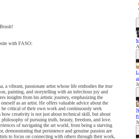
dBrush!
M
ebsite with FASO:
A
L
a
J
 a vibrant, passionate artist whose life embodies the true
tion, painting, and storytelling with an infectious joy and
es insights from his artistic journey, emphasizing the
oneself as an artist. He offers valuable advice about the
to be critical of their own work and continuously seek
N
w creativity is not just about technical skill, but about
P
 philosophy of pursuing truth, beauty, freedom, and love.
J
iences of navigating the art world, from being a starving
ator, demonstrating that persistence and genuine passion are
tists to focus on connecting with others through their work,