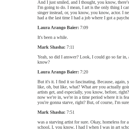
And I just smiled, and I thought, you know, there's 
I'm going to do. I mean, I art is the only thing I c
singer instead, or, you know, you know, actor. I neve
had a the last time I had a job where I got a pay
Laura Arango Baier:
7:09
It's been a while.
Mark Shasha:
7:11
Yeah, so did I answer? Look, I could go so far in, a
know?
Laura Arango Baier:
7:20
But it's it. I find it so fascinating. Because, again
like, oh, but like, what? What are you actually goi
artists get, and especially, you know, before, right?
now we're in, we're in a time period where it is fea
you're gonna starve, right? But, of course, I'm sur
Mark Shasha:
7:51
was a starving artist for sure. Okay, homeless for 
school, I, you know, I had I when I was in art sch