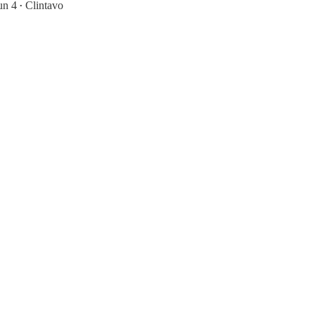
un 4
Clintavo
•