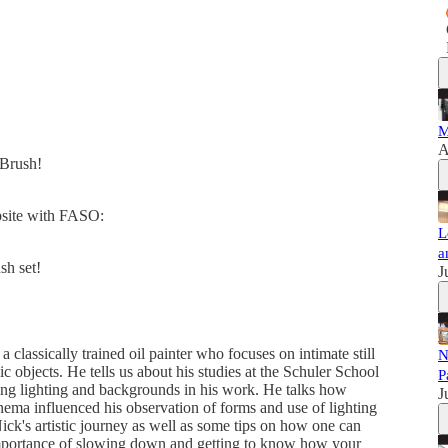
M
A
dBrush!
ebsite with FASO:
L
a
sh set!
J
classically trained oil painter who focuses on intimate still
N
lic objects. He tells us about his studies at the Schuler School
P
ting lighting and backgrounds in his work. He talks how
J
inema influenced his observation of forms and use of lighting
ick's artistic journey as well as some tips on how one can
 importance of slowing down and getting to know how your