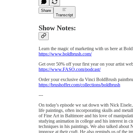
Share
Transcript
Show Notes:
Learn the magic of marketing with us here at Bol
https://www.boldbrush.com/
Get over 50% off your first year on your artist w
https://www.FASO.com/podcast/
Order your exclusive da Vinci BoldBrush paintbru
https://brushoffer.com/collections/boldbrush
---
On today's episode we sat down with Nick Eisele, a 
life paintings, often incorporating skulls and metal
of Fine Art in Baltimore and his love of manipula
studying animation in college and his interest in c
techniques in his paintings. We also talked about N
improve at their craft. He also reminds us of the