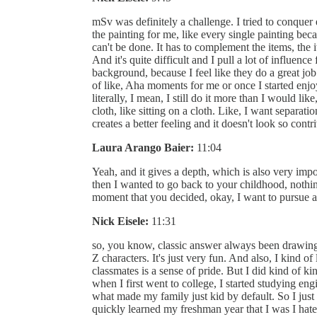
mSv was definitely a challenge. I tried to conquer 
the painting for me, like every single painting beca
can't be done. It has to complement the items, the i
And it's quite difficult and I pull a lot of influen
background, because I feel like they do a great jo
of like, Aha moments for me or once I started enjoyin
literally, I mean, I still do it more than I would li
cloth, like sitting on a cloth. Like, I want separat
creates a better feeling and it doesn't look so contr
Laura Arango Baier:
11:04
Yeah, and it gives a depth, which is also very impo
then I wanted to go back to your childhood, noth
moment that you decided, okay, I want to pursue a
Nick Eisele:
11:31
so, you know, classic answer always been drawing
Z characters. It's just very fun. And also, I kind o
classmates is a sense of pride. But I did kind of 
when I first went to college, I started studying e
what made my family just kid by default. So I just k
quickly learned my freshman year that I was I hated