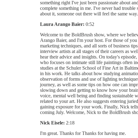
something right I've just been passionate about an
complete something in me. I've never had trouble se
about it, someone out there will feel the same way.
Laura Arango Baier:
0:52
Welcome to the BoldBrush show, where we believe
Arango Baier, and I'm your host. For those of you 
marketing techniques, and all sorts of business tips 
interview artists at all stages of their careers as we
hear their advice and insights. On today's episode, 
who focuses on intimate still life paintings often i
studies at the Schuler School of Fine Art in Balti
in his work. He talks about how studying animation
observation of forms and use of lighting techniques
journey, as well as some tips on how one can impro
slowing down and getting to know how your brain w
voice, mental well being and finding sustainable w
related to your art. He also suggests entering juri
gaining exposure for your work. Finally, Nick tel
coming July. Welcome, Nick to the BoldBrush sh
Nick Eisele:
2:18
I'm great. Thanks for Thanks for having me.