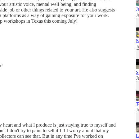
your artistic voice, mental well-being, and finding
J
de job or other things related to your art. He also suggests
J
ia platforms as a way of gaining exposure for your work.
-up workshops in Texas this coming July!
S
J
r!
S
J
T
J
 heart and what I produce is just staying true to myself and
t I don't try to paint to sell if I if I worry about that my
L
ollectors can see that. But in any time I've worked on