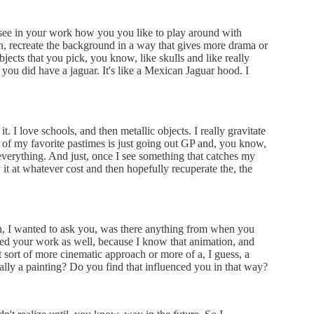
ly see in your work how you you like to play around with
uh, recreate the background in a way that gives more drama or
objects that you pick, you know, like skulls and like really
e you did have a jaguar. It's like a Mexican Jaguar hood. I
t. I love schools, and then metallic objects. I really gravitate
ne of my favorite pastimes is just going out GP and, you know,
verything. And just, once I see something that catches my
uy it at whatever cost and then hopefully recuperate the, the
, I wanted to ask you, was there anything from when you
ced your work as well, because I know that animation, and
sort of more cinematic approach or more of a, I guess, a
ally a painting? Do you find that influenced you in that way?