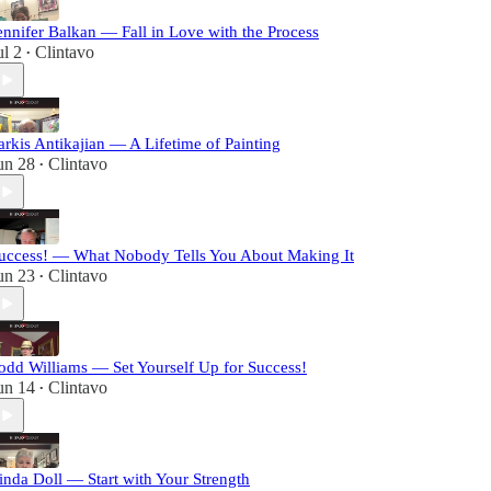
ennifer Balkan — Fall in Love with the Process
ul 2
Clintavo
•
arkis Antikajian — A Lifetime of Painting
un 28
Clintavo
•
uccess! — What Nobody Tells You About Making It
un 23
Clintavo
•
odd Williams — Set Yourself Up for Success!
un 14
Clintavo
•
inda Doll — Start with Your Strength