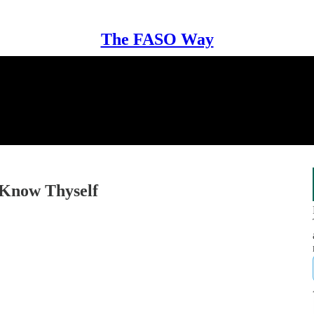
The FASO Way
 Know Thyself