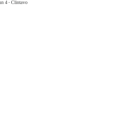
un 4
Clintavo
•