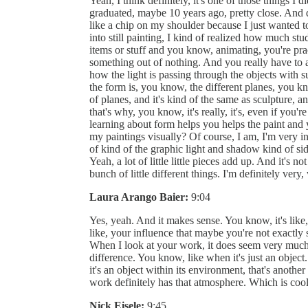
Yeah, I think definitely, it's one of those things I d
graduated, maybe 10 years ago, pretty close. And 
like a chip on my shoulder because I just wanted t
into still painting, I kind of realized how much s
items or stuff and you know, animating, you're pr
something out of nothing. And you really have to an
how the light is passing through the objects with s
the form is, you know, the different planes, you k
of planes, and it's kind of the same as sculpture, 
that's why, you know, it's really, it's, even if you'r
learning about form helps you helps the paint an
my paintings visually? Of course, I am, I'm very 
of kind of the graphic light and shadow kind of sid
Yeah, a lot of little little pieces add up. And it's no
bunch of little different things. I'm definitely very,
Laura Arango Baier:
9:04
Yes, yeah. And it makes sense. You know, it's like, it
like, your influence that maybe you're not exactly 
When I look at your work, it does seem very much li
difference. You know, like when it's just an object. 
it's an object within its environment, that's anothe
work definitely has that atmosphere. Which is cool
Nick Eisele:
9:45