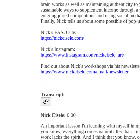
brain works as well as maintaining authenticity to 
sustainable ways to supplement income through a si
entering juried competitions and using social med
Finally, Nick tells us about some possible of pop
Nick's FASO site:
https://nickeisele.com/
Nick's Instagram:
https://www.instagram.com/nickeisele_art/
Find out about Nick's workshops via his newslette
https://www.nickeisele.com/email-newsletter
---
Transcript:
Nick Eisele:
0:00
An important lesson I'm learning with myself in my
you know, everything comes natural after that. I don'
work lacks the spirit. And I think that you know, c