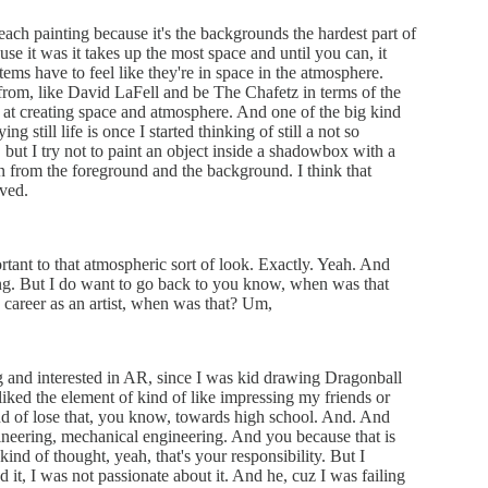
each painting because it's the backgrounds the hardest part of
use it was it takes up the most space and until you can, it
tems have to feel like they're in space in the atmosphere.
ce from, like David LaFell and be The Chafetz in terms of the
b at creating space and atmosphere. And one of the big kind
g still life is once I started thinking of still a not so
ke, but I try not to paint an object inside a shadowbox with a
ion from the foreground and the background. I think that
ived.
rtant to that atmospheric sort of look. Exactly. Yeah. And
ing. But I do want to go back to you know, when was that
 career as an artist, when was that? Um,
 and interested in AR, since I was kid drawing Dragonball
f liked the element of kind of like impressing my friends or
kind of lose that, you know, towards high school. And. And
ngineering, mechanical engineering. And you because that is
ind of thought, yeah, that's your responsibility. But I
 it, I was not passionate about it. And he, cuz I was failing