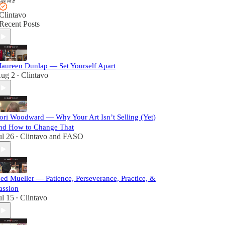
Clintavo
Recent Posts
aureen Dunlap — Set Yourself Apart
ug 2
Clintavo
•
ori Woodward — Why Your Art Isn’t Selling (Yet)
nd How to Change That
ul 26
Clintavo
and
FASO
•
ed Mueller — Patience, Perseverance, Practice, &
assion
ul 15
Clintavo
•