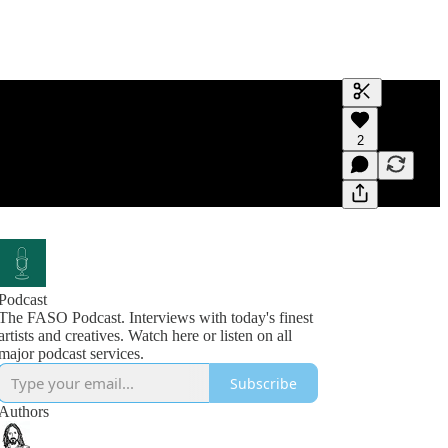
Generate tra
2
A transcript 
editing.
Podcast
The FASO Podcast. Interviews with today's finest
artists and creatives. Watch here or listen on all
Subscribe
Authors