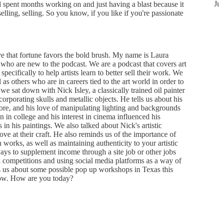
J
d spent months working on and just having a blast because it
lling, selling. So you know, if you like if you're passionate
 that fortune favors the bold brush. My name is Laura
who are new to the podcast. We are a podcast that covers art
specifically to help artists learn to better sell their work. We
ll as others who are in careers tied to the art world in order to
we sat down with Nick Isley, a classically trained oil painter
ncorporating skulls and metallic objects. He tells us about his
more, and his love of manipulating lighting and backgrounds
 in college and his interest in cinema influenced his
 in his paintings. We also talked about Nick's artistic
ve at their craft. He also reminds us of the importance of
orks, as well as maintaining authenticity to your artistic
ays to supplement income through a site job or other jobs
ed competitions and using social media platforms as a way of
ls us about some possible pop up workshops in Texas this
ow. How are you today?