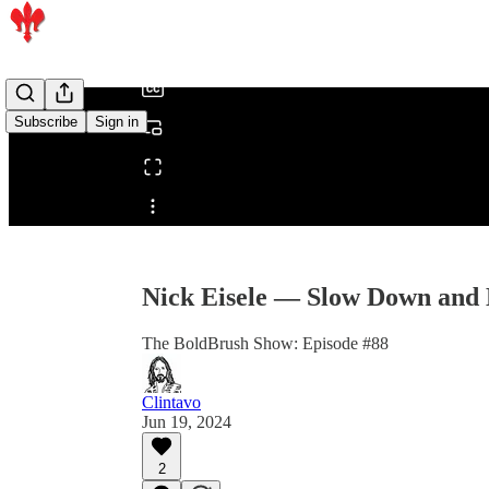
/
Subscribe
Sign in
Share from 0:00
Nick Eisele — Slow Down and
The BoldBrush Show: Episode #88
Clintavo
Jun 19, 2024
2