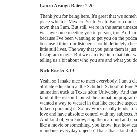
Laura Arango Baier:
2:20
Thank you for being here. It's great that we someh
place which is Mexico. Yeah. Yeah. But of course, 
town than I am. But still, we're in the same timezo
was awesome meeting you in person, too. And I'm 
because I've been wanting to get you on the podcas
because I think our listeners should definitely ch
little still lives. The way that you paint them is ju
Instagram magic. But we can dive into that later 
telling us a bit about who you are and what you d
Nick Eisele:
3:19
Yeah, so I make nice to meet everybody. I am a clas
affiliate education at the Schulich School of Fine 
animation track at Texas a&m University. And that's
kind of the reason I joined the animation program 
wanted a way to weasel in that like creative aspect
to keep pursuing it. So my work usually tends to foc
love and have absolute control with my subjects. And
And kind of, you know, ship them around and chang
like a movie or something, you know, just how can 
mundane, everyday objects? That's that's kind of 