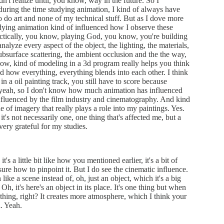
idn't realize until, you know, way in the future. So I
during the time studying animation, I kind of always have
o do art and none of my technical stuff. But as I dove more
tudying animation kind of influenced how I observe these
actically, you know, playing God, you know, you're building
alyze every aspect of the object, the lighting, the materials,
ubsurface scattering, the ambient occlusion and the the way,
now, kind of modeling in a 3d program really helps you think
and how everything, everything blends into each other. I think
e in a oil painting track, you still have to score because
d yeah, so I don't know how much animation has influenced
influenced by the film industry and cinematography. And kind
e of imagery that really plays a role into my paintings. Yes.
t it's not necessarily one, one thing that's affected me, but a
 very grateful for my studies.
's a little bit like how you mentioned earlier, it's a bit of
sure how to pinpoint it. But I do see the cinematic influence.
ke a scene instead of, oh, just an object, which it's a big
Oh, it's here's an object in its place. It's one thing but when
r thing, right? It creates more atmosphere, which I think your
. Yeah.