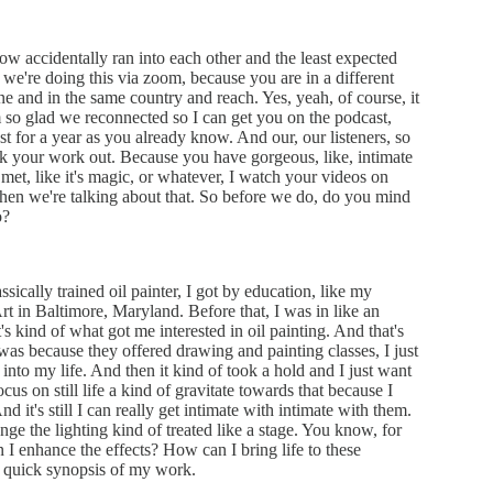
ow accidentally ran into each other and the least expected
we're doing this via zoom, because you are in a different
ne and in the same country and reach. Yes, yeah, of course, it
so glad we reconnected so I can get you on the podcast,
t for a year as you already know. And our, our listeners, so
eck your work out. Because you have gorgeous, like, intimate
st met, like it's magic, or whatever, I watch your videos on
when we're talking about that. So before we do, do you mind
o?
sically trained oil painter, I got by education, like my
Art in Baltimore, Maryland. Before that, I was in like an
 kind of what got me interested in oil painting. And that's
was because they offered drawing and painting classes, I just
 into my life. And then it kind of took a hold and I just want
us on still life a kind of gravitate towards that because I
 it's still I can really get intimate with intimate with them.
e the lighting kind of treated like a stage. You know, for
I enhance the effects? How can I bring life to these
a quick synopsis of my work.