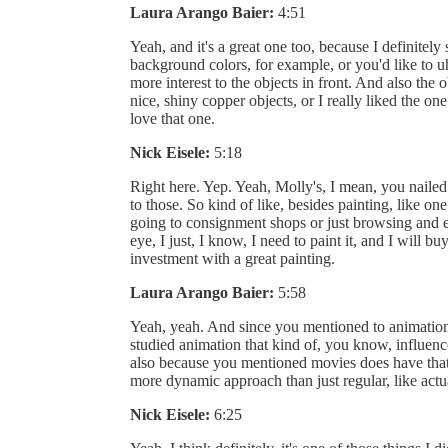
Laura Arango Baier:
4:51
Yeah, and it's a great one too, because I definite
background colors, for example, or you'd like to 
more interest to the objects in front. And also the 
nice, shiny copper objects, or I really liked the on
love that one.
Nick Eisele:
5:18
Right here. Yep. Yeah, Molly's, I mean, you nailed i
to those. So kind of like, besides painting, like o
going to consignment shops or just browsing and e
eye, I just, I know, I need to paint it, and I will b
investment with a great painting.
Laura Arango Baier:
5:58
Yeah, yeah. And since you mentioned to animation
studied animation that kind of, you know, influen
also because you mentioned movies does have that 
more dynamic approach than just regular, like actu
Nick Eisele:
6:25