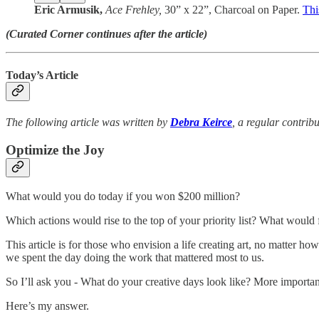
Eric Armusik,
Ace Frehley,
30” x 22”, Charcoal on Paper.
Thi
(Curated Corner continues after the article)
Today’s Article
The following article was written by
Debra Keirce
, a regular contrib
Optimize the Joy
What would you do today if you won $200 million?
Which actions would rise to the top of your priority list? What would fe
This article is for those who envision a life creating art, no matter h
we spent the day doing the work that mattered most to us.
So I’ll ask you - What do your creative days look like? More importa
Here’s my answer.