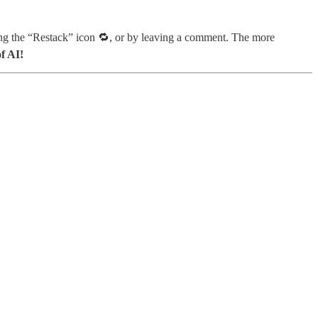
ing the “Restack” icon 🔁, or by leaving a comment. The more
f AI!