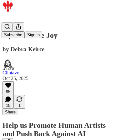
Optimize the Joy
Subscribe
Sign in
by Debra Keirce
Clintavo
Oct 25, 2025
95
15
1
Share
Help us Promote Human Artists
and Push Back Against AI