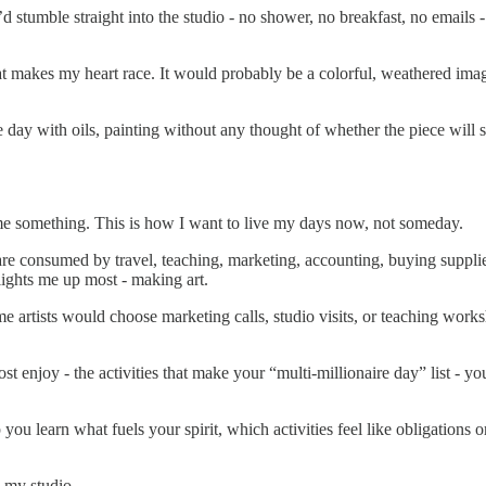
tumble straight into the studio - no shower, no breakfast, no emails - jus
makes my heart race. It would probably be a colorful, weathered image,
e day with oils, painting without any thought of whether the piece will se
s me something. This is how I want to live my days now, not someday.
 are consumed by travel, teaching, marketing, accounting, buying supplie
 lights me up most - making art.
ome artists would choose marketing calls, studio visits, or teaching works
st enjoy - the activities that make your “multi-millionaire day” list - yo
 you learn what fuels your spirit, which activities feel like obligations
n my studio.