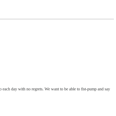
dio each day with no regrets. We want to be able to fist-pump and say