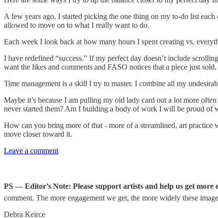
A few years ago, I started picking the one thing on my to-do list each d
allowed to move on to what I really want to do.
Each week I look back at how many hours I spent creating vs. everythi
I have redefined “success.” If my perfect day doesn’t include scrolli
want the likes and comments and FASO notices that a piece just sold. B
Time management is a skill I try to master. I combine all my undesirabl
Maybe it’s because I am pulling my old lady card out a lot more often 
never started them? Am I building a body of work I will be proud of w
How can you bring more of that - more of a streamlined, art practice 
move closer toward it.
Leave a comment
PS — Editor’s Note: Please support artists and help us get more ex
comment. The more engagement we get, the more widely these imag
Debra Keirce