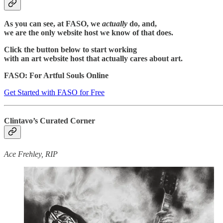
As you can see, at FASO, we
actually
do, and,
we are the only website host we know of that does.
Click the button below to start working
with an art website host that actually cares about art.
FASO: For Artful Souls Online
Get Started with FASO for Free
Clintavo’s Curated Corner
Ace Frehley, RIP