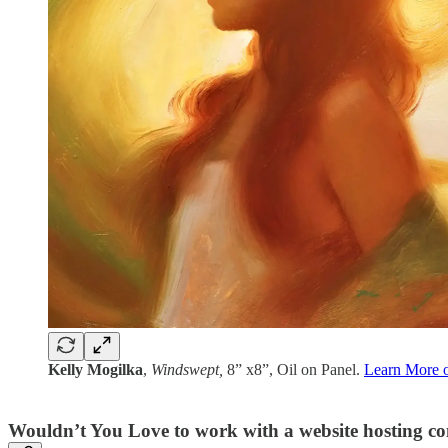
Kelly Mogilka
,
Windswept,
8” x8”, Oil on Panel.
Learn More on
Wouldn’t You Love to work with a website hosting c