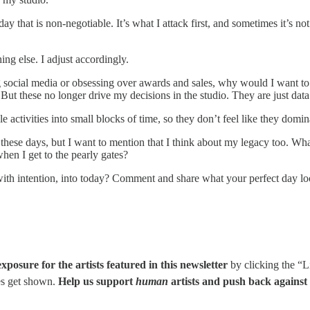
ay that is non-negotiable. It’s what I attack first, and sometimes it’s n
ng else. I adjust accordingly.
ng social media or obsessing over awards and sales, why would I want t
ut these no longer drive my decisions in the studio. They are just data
e activities into small blocks of time, so they don’t feel like they domi
these days, but I want to mention that I think about my legacy too. What
hen I get to the pearly gates?
with intention, into today? Comment and share what your perfect day look
posure for the artists featured in this newsletter
by clicking the “L
es get shown.
Help us support
human
artists and push back against