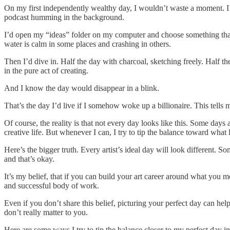
On my first independently wealthy day, I wouldn’t waste a moment. I’d s
podcast humming in the background.
I’d open my “ideas” folder on my computer and choose something that 
water is calm in some places and crashing in others.
Then I’d dive in. Half the day with charcoal, sketching freely. Half th
in the pure act of creating.
And I know the day would disappear in a blink.
That’s the day I’d live if I somehow woke up a billionaire. This tell
Of course, the reality is that not every day looks like this. Some days
creative life. But whenever I can, I try to tip the balance toward what
Here’s the bigger truth. Every artist’s ideal day will look different. S
and that’s okay.
It’s my belief, that if you can build your art career around what you mo
and successful body of work.
Even if you don’t share this belief, picturing your perfect day can help
don’t really matter to you.
Here are some ways I try to tip the balance closer to my perfect day i