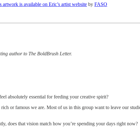
s artwork is available on Eric’s artist website
by
FASO
uting author to The BoldBrush Letter.
el absolutely essential for feeding your creative spirit?
ow rich or famous we are. Most of us in this group want to leave our stu
ntly, does that vision match how you’re spending your days right now?