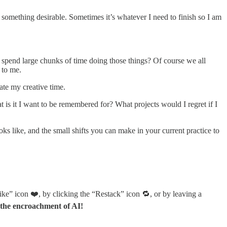
ot something desirable. Sometimes it’s whatever I need to finish so I am
o spend large chunks of time doing those things? Of course we all
 to me.
nate my creative time.
 is it I want to be remembered for? What projects would I regret if I
s like, and the small shifts you can make in your current practice to
ike” icon ❤️, by clicking the “Restack” icon 🔁, or by leaving a
 the encroachment of AI!