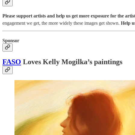
Please support artists and help us get more exposure for the artist
engagement we get, the more widely these images get shown.
Help u
Sponsor
FASO
Loves Kelly Mogilka’s paintings