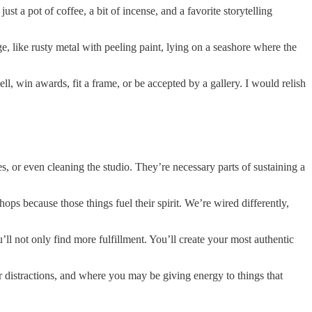
t a pot of coffee, a bit of incense, and a favorite storytelling
 like rusty metal with peeling paint, lying on a seashore where the
ll, win awards, fit a frame, or be accepted by a gallery. I would relish
s, or even cleaning the studio. They’re necessary parts of sustaining a
hops because those things fuel their spirit. We’re wired differently,
u’ll not only find more fulfillment. You’ll create your most authentic
 or distractions, and where you may be giving energy to things that