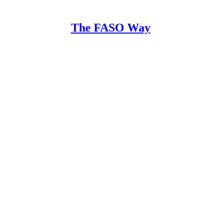
The FASO Way