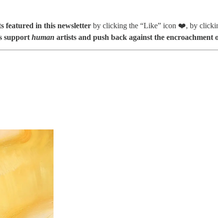
s featured in this newsletter
by clicking the “Like” icon ❤️, by click
s support
human
artists and push back against the encroachment o