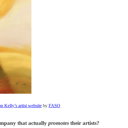
 Kelly’s artist website
by
FASO
ompany that actually
promotes
their artists?