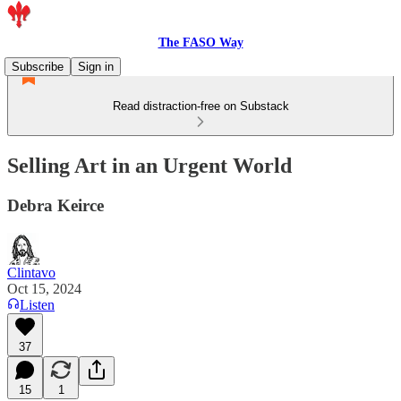
The FASO Way
Subscribe
Sign in
Read distraction-free on Substack
Selling Art in an Urgent World
Debra Keirce
Clintavo
Oct 15, 2024
Listen
37
15
1