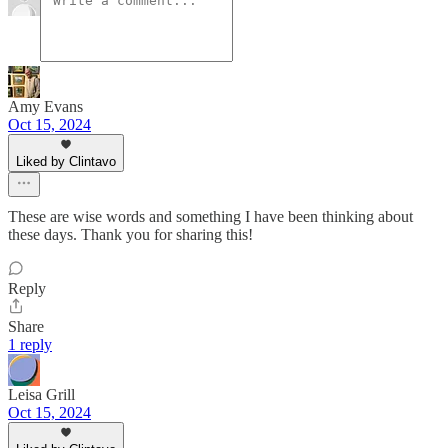
Amy Evans
Oct 15, 2024
Liked by Clintavo
These are wise words and something I have been thinking about
these days. Thank you for sharing this!
Reply
Share
1 reply
Leisa Grill
Oct 15, 2024