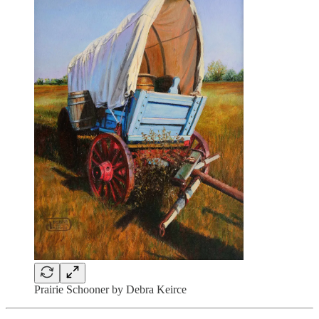
Prairie Schooner by Debra Keirce