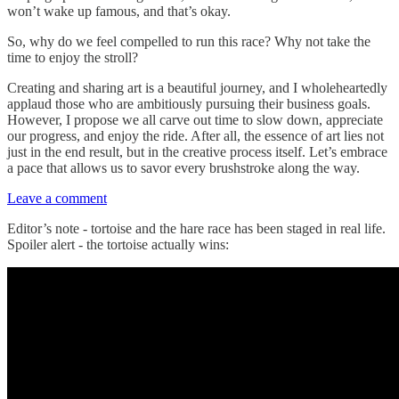
won’t wake up famous, and that’s okay.
So, why do we feel compelled to run this race? Why not take the
time to enjoy the stroll?
Creating and sharing art is a beautiful journey, and I wholeheartedly
applaud those who are ambitiously pursuing their business goals.
However, I propose we all carve out time to slow down, appreciate
our progress, and enjoy the ride. After all, the essence of art lies not
just in the end result, but in the creative process itself. Let’s embrace
a pace that allows us to savor every brushstroke along the way.
Leave a comment
Editor’s note - tortoise and the hare race has been staged in real life.
Spoiler alert - the tortoise actually wins: