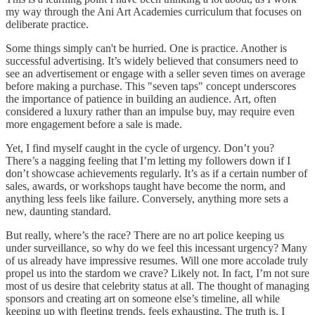
my way through the Ani Art Academies curriculum that focuses on
deliberate practice.
Some things simply can't be hurried. One is practice. Another is
successful advertising. It’s widely believed that consumers need to
see an advertisement or engage with a seller seven times on average
before making a purchase. This "seven taps" concept underscores
the importance of patience in building an audience. Art, often
considered a luxury rather than an impulse buy, may require even
more engagement before a sale is made.
Yet, I find myself caught in the cycle of urgency. Don’t you?
There’s a nagging feeling that I’m letting my followers down if I
don’t showcase achievements regularly. It’s as if a certain number of
sales, awards, or workshops taught have become the norm, and
anything less feels like failure. Conversely, anything more sets a
new, daunting standard.
But really, where’s the race? There are no art police keeping us
under surveillance, so why do we feel this incessant urgency? Many
of us already have impressive resumes. Will one more accolade truly
propel us into the stardom we crave? Likely not. In fact, I’m not sure
most of us desire that celebrity status at all. The thought of managing
sponsors and creating art on someone else’s timeline, all while
keeping up with fleeting trends, feels exhausting. The truth is, I