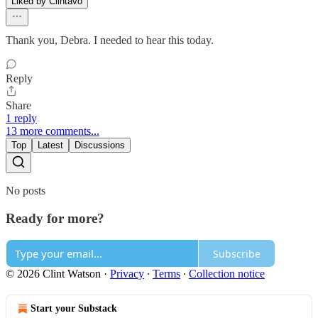
Liked by Clintavo
Thank you, Debra. I needed to hear this today.
Reply
Share
1 reply
13 more comments...
Top
Latest
Discussions
No posts
Ready for more?
Subscribe
© 2026 Clint Watson
·
Privacy
∙
Terms
∙
Collection notice
Start your Substack