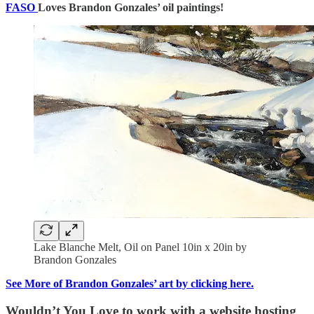
FASO
Loves Brandon Gonzales’ oil paintings!
Lake Blanche Melt, Oil on Panel 10in x 20in by
Brandon Gonzales
See More of Brandon Gonzales’ art by clicking here.
Wouldn’t You Love to work with a website hosting