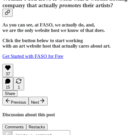
company that actually
promotes
their artists?
As you can see, at FASO, we
actually
do, and,
we are the only website host we know of that does.
Click the button below to start working
with an art website host that actually cares about art.
Get Started with FASO for Free
37
15
1
Share
Previous
Next
Discussion about this post
Comments
Restacks