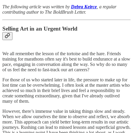
The following article was written by
Debra Keirce
, a regular
contributing author to The BoldBrush Letter.
Selling Art in an Urgent World
We all remember the lesson of the tortoise and the hare. Friends
training for marathons often say it's best to build endurance at a slow
pace, engaging in conversation along the way. So why do so many
of us feel the need to fast-track our art careers?
For those of us who started later in life, the pressure to make up for
lost time can be overwhelming. I often look at the master artists who
achieved so much in their brief lives and feel a responsibility to
create something extraordinary, given that I've already outlived
many of them.
However, there’s immense value in taking things slow and steady.
When we allow ourselves the time to observe and reflect, we absorb
more. This approach can yield better long-term results in our artistic
journeys. Rushing can lead to missed lessons and superficial growth.
This is a learning point I have been thinking a lot about, as I work