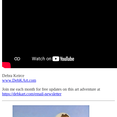
Debra Keirce
www.DebKArt.com
Join me each month for free updates on this art adventure at
https://debkart.com/email-newsletter