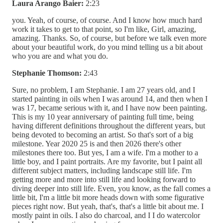
Laura Arango Baier:
2:23
you. Yeah, of course, of course. And I know how much hard
work it takes to get to that point, so I'm like, Girl, amazing,
amazing. Thanks. So, of course, but before we talk even more
about your beautiful work, do you mind telling us a bit about
who you are and what you do.
Stephanie Thomson:
2:43
Sure, no problem, I am Stephanie. I am 27 years old, and I
started painting in oils when I was around 14, and then when I
was 17, became serious with it, and I have now been painting.
This is my 10 year anniversary of painting full time, being
having different definitions throughout the different years, but
being devoted to becoming an artist. So that's sort of a big
milestone. Year 2020 25 is and then 2026 there's other
milestones there too. But yes, I am a wife. I'm a mother to a
little boy, and I paint portraits. Are my favorite, but I paint all
different subject matters, including landscape still life. I'm
getting more and more into still life and looking forward to
diving deeper into still life. Even, you know, as the fall comes a
little bit, I'm a little bit more heads down with some figurative
pieces right now. But yeah, that's, that's a little bit about me. I
mostly paint in oils. I also do charcoal, and I I do watercolor