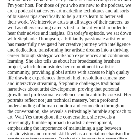
I'm your host. For those of you who are new to the podcast, we
are a podcast that covers art marketing techniques and all sorts
of business tips specifically to help artists learn to better sell
their work. We interview artists at all stages of their careers, as
well as others creating careers tied to the art world in order to
hear their advice and insights. On today's episode, we sat down
with Stephanie Thompson, a brilliantly passionate artist who
has masterfully navigated her creative journey with intelligence
and dedication, transforming her artistic dreams into a thriving
career through strategic workshop experiences and continuous
learning. She also tells us about her broadcasting brushers
project, which demonstrates her commitment to artistic
community, providing global artists with access to high quality
life drawing experiences through high resolution camera use
and interactive streaming, Stephanie challenges traditional
narratives about artist development, proving that personal
growth and professional excellence can beautifully coexist. Her
portraits reflect not just technical mastery, but a profound
understanding of human emotion and connection throughout
the conversation, she reveals a refreshingly humble approach to
art. Wait Yes throughout the conversation, she reveals a
refreshingly humble approach to artistic development,
emphasizing the importance of maintaining a gap between
artistic vision and current skill level as a crucial mechanism for