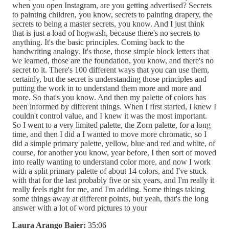
when you open Instagram, are you getting advertised? Secrets
to painting children, you know, secrets to painting drapery, the
secrets to being a master secrets, you know. And I just think
that is just a load of hogwash, because there's no secrets to
anything. It's the basic principles. Coming back to the
handwriting analogy. It's those, those simple block letters that
we learned, those are the foundation, you know, and there's no
secret to it. There's 100 different ways that you can use them,
certainly, but the secret is understanding those principles and
putting the work in to understand them more and more and
more. So that's you know. And then my palette of colors has
been informed by different things. When I first started, I knew I
couldn't control value, and I knew it was the most important.
So I went to a very limited palette, the Zorn palette, for a long
time, and then I did a I wanted to move more chromatic, so I
did a simple primary palette, yellow, blue and red and white, of
course, for another you know, year before, I then sort of moved
into really wanting to understand color more, and now I work
with a split primary palette of about 14 colors, and I've stuck
with that for the last probably five or six years, and I'm really it
really feels right for me, and I'm adding. Some things taking
some things away at different points, but yeah, that's the long
answer with a lot of word pictures to your
Laura Arango Baier:
35:06