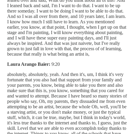
leaned over and said, What do you think about all of this? And
I leaned back and said, I'm I want to do that. I want to be up
there someday. I want to be doing I want to be able to do that.
And so I was all over from there, and 10 years later, I am learn.
I know how much I still have to learn. As you mentioned
earlier, you know, at that point, I thought, when I get up on that
stage and I'm painting, I will know everything about painting,
and I will have these super easy painting days, and I'll just
always be inspired. And that was just naivete, but I've really
grown to just fall in love with that, the process of of learning,
because that really is what being an artist is,
Laura Arango Baier:
9:20
absolutely, absolutely, yeah. And then it's, um, I think it's very
fortunate that you also had that support from your family and
your parents, you know, being able to take you there and also
make sure that this is, you know, something that you cared for
and wanted to attempt. Because I have heard so many stories of
people who say, Oh, my parents, they dissuaded me from even
attempting to be an artist, because the whole Oh, well, you'll be
a starving artist, or you don't make money, or just the typical
stuff, which, it can be true, maybe, but I think in today's world,
it's less true thanks to the internet and thanks to, I guess, just the
skill. Level that we are able to even accomplish today thanks to
the internet. Things to you know, all of the schools that have