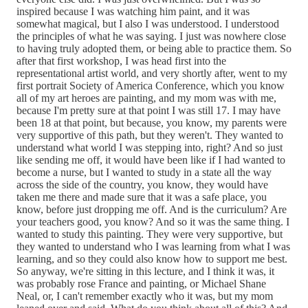
inspired because I was watching him paint, and it was
somewhat magical, but I also I was understood. I understood
the principles of what he was saying. I just was nowhere close
to having truly adopted them, or being able to practice them. So
after that first workshop, I was head first into the
representational artist world, and very shortly after, went to my
first portrait Society of America Conference, which you know
all of my art heroes are painting, and my mom was with me,
because I'm pretty sure at that point I was still 17. I may have
been 18 at that point, but because, you know, my parents were
very supportive of this path, but they weren't. They wanted to
understand what world I was stepping into, right? And so just
like sending me off, it would have been like if I had wanted to
become a nurse, but I wanted to study in a state all the way
across the side of the country, you know, they would have
taken me there and made sure that it was a safe place, you
know, before just dropping me off. And is the curriculum? Are
your teachers good, you know? And so it was the same thing. I
wanted to study this painting. They were very supportive, but
they wanted to understand who I was learning from what I was
learning, and so they could also know how to support me best.
So anyway, we're sitting in this lecture, and I think it was, it
was probably rose France and painting, or Michael Shane
Neal, or, I can't remember exactly who it was, but my mom