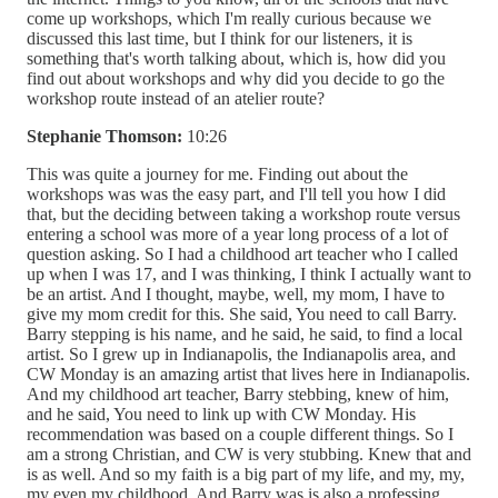
come up workshops, which I'm really curious because we
discussed this last time, but I think for our listeners, it is
something that's worth talking about, which is, how did you
find out about workshops and why did you decide to go the
workshop route instead of an atelier route?
Stephanie Thomson:
10:26
This was quite a journey for me. Finding out about the
workshops was was the easy part, and I'll tell you how I did
that, but the deciding between taking a workshop route versus
entering a school was more of a year long process of a lot of
question asking. So I had a childhood art teacher who I called
up when I was 17, and I was thinking, I think I actually want to
be an artist. And I thought, maybe, well, my mom, I have to
give my mom credit for this. She said, You need to call Barry.
Barry stepping is his name, and he said, he said, to find a local
artist. So I grew up in Indianapolis, the Indianapolis area, and
CW Monday is an amazing artist that lives here in Indianapolis.
And my childhood art teacher, Barry stebbing, knew of him,
and he said, You need to link up with CW Monday. His
recommendation was based on a couple different things. So I
am a strong Christian, and CW is very stubbing. Knew that and
is as well. And so my faith is a big part of my life, and my, my,
my even my childhood. And Barry was is also a professing