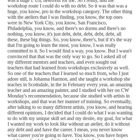
was a huge i. Uh, deterrent for me. So I really, and the
workshop route I could do with no debt. So it was that was a
huge, you know, pro in the workshop category. The other thing
with the ateliers that I was finding, you know, the top ones
were in New York City, you know, San Francisco,
Philadelphia, you know, and there's no dorms and there's no
nothing, you know, it's just debt, debt, debt, debt, debt, all
these, these big things. So, you know, there's, but if it's the way
that I'm going to learn the most, you know, I was really
committed to it. So I would find a way, you know. But I wasn't
convinced that that was the only way to go. So I asked all of
my different mentors and teachers, and even sought out
teachers that had learned from workshops exclusively as well.
So one of the teachers that I learned so much from, who I just
adore still, is Johanna Harmon, and she taught a workshop she
teaches in Scottsdale, in the in February every year, an amazing
teacher and an amazing painter, and I studied with her on CW
Monday's recommendation, because she studied with artists in
workshops, and that was her manner of training. So eventually,
after talking to so many different artists, you know, and hearing
different opinions, I decided that I could do what I was wanting
to do with my unique skill set and my desire, my goal, for what
I wanted my work to look like without an atelier, do it without
any debt and and have the career. I mean, you never know
what career you're going to have. You know, you have hopes