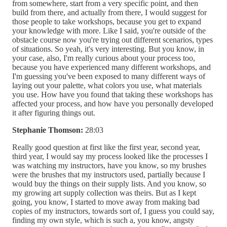
from somewhere, start from a very specific point, and then
build from there, and actually from there, I would suggest for
those people to take workshops, because you get to expand
your knowledge with more. Like I said, you're outside of the
obstacle course now you're trying out different scenarios, types
of situations. So yeah, it's very interesting. But you know, in
your case, also, I'm really curious about your process too,
because you have experienced many different workshops, and
I'm guessing you've been exposed to many different ways of
laying out your palette, what colors you use, what materials
you use. How have you found that taking these workshops has
affected your process, and how have you personally developed
it after figuring things out.
Stephanie Thomson:
28:03
Really good question at first like the first year, second year,
third year, I would say my process looked like the processes I
was watching my instructors, have you know, so my brushes
were the brushes that my instructors used, partially because I
would buy the things on their supply lists. And you know, so
my growing art supply collection was theirs. But as I kept
going, you know, I started to move away from making bad
copies of my instructors, towards sort of, I guess you could say,
finding my own style, which is such a, you know, angsty