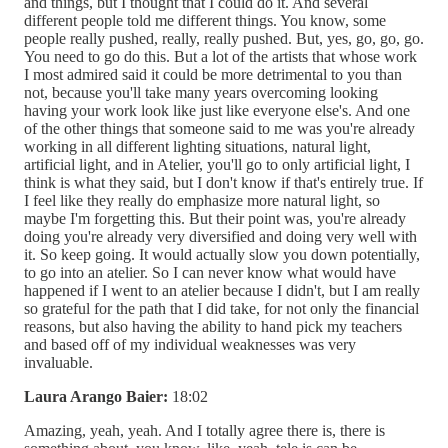
and things, but I thought that I could do it. And several
different people told me different things. You know, some
people really pushed, really, really pushed. But, yes, go, go, go.
You need to go do this. But a lot of the artists that whose work
I most admired said it could be more detrimental to you than
not, because you'll take many years overcoming looking
having your work look like just like everyone else's. And one
of the other things that someone said to me was you're already
working in all different lighting situations, natural light,
artificial light, and in Atelier, you'll go to only artificial light, I
think is what they said, but I don't know if that's entirely true. If
I feel like they really do emphasize more natural light, so
maybe I'm forgetting this. But their point was, you're already
doing you're already very diversified and doing very well with
it. So keep going. It would actually slow you down potentially,
to go into an atelier. So I can never know what would have
happened if I went to an atelier because I didn't, but I am really
so grateful for the path that I did take, for not only the financial
reasons, but also having the ability to hand pick my teachers
and based off of my individual weaknesses was very
invaluable.
Laura Arango Baier:
18:02
Amazing, yeah, yeah. And I totally agree there is, there is