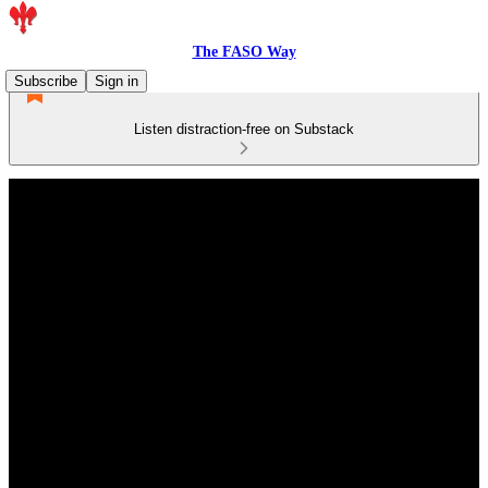
The FASO Way
Subscribe
Sign in
Listen distraction-free on Substack