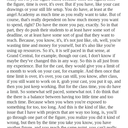
the figure, time is over, it's over. But if you have, like your cast
drawings or your still life setup. You do have, at least at the
angel Academy as much time as you really want to take. But of
course, that's really dependent on how much money you want
to spend, right? Do have the more you pay, exactly. So in that
part, they do push their students to at least have some sort of
deadline, or at least have some sort of goal that they want to
reach. Because, you know, it's, it's not just like, oh, well, you're
wasting time and money for yourself, but it's also like you're
using up resources. So it's, it is self paced in that sense, at
Grand Central, for example, though our cast, I don't know if
maybe they've changed this in any way. So this is all just from
my experience. But for the cast, they would give you a limit of
a month to work on your cast, for example. And then once that
time limit is over, it's over, you can still, you know, after class,
if you still want to work on it, grab your cast, you put it up, and
then you just keep working. But for the class time, you do have
a limit. So somewhat self paced, somewhat not. I do think that
the there is a balance between having too little time and too
much time. Because when you when you're exposed to
something for too, too long. And this is the kind of like, the
issue that I have with projects that are way too long, is, you'll
go through one part of the figure, you realize you did it kind of
wrong, but then by the time you take you know, you have
another figure, and you reach the same point, you can't really