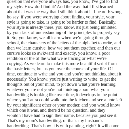
question that everyone always has, you know, I've got to find
my style. How do I find it? And the way that I first learned
about that was the way that I still think about it. I heard Kwong
ho say, if you were worrying about finding your style, your
style is going to take, is going to be harder to find. Basically,
your style is already there, you know, it's just being inhibited
by your lack of understanding of the principles to properly say
it. So, you know, we all learn when we're going through
school, the characters of the letters of the alphabet to write, and
then we learn cursive, how we put them together, and then our
cursive looks so awkward and exactly, you know, a poor
rendition of the of the what we're tracing or what we're
copying. As we learn to make this more beautiful script from
the basic letters, but as you over the course of your life. Of
time, continue to write and you and you're not thinking about it
necessarily. You know, you're just writing to write, to get the
thoughts out of your mind, to jot down what you're learning,
whatever you're not you're not thinking about what your
handwriting is looking like over time, it develops to the point
where you Laura could walk into the kitchen and see a note left
by your significant other or your mother, and you would know
which one it was, and there'd be no question, and they
wouldn't have had to sign their name, because you just see it.
That's my mom's handwriting, or that's my husband's
handwriting. That's how it is with painting, right? It will come