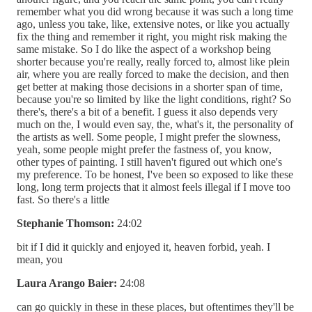
remember what you did wrong because it was such a long time
ago, unless you take, like, extensive notes, or like you actually
fix the thing and remember it right, you might risk making the
same mistake. So I do like the aspect of a workshop being
shorter because you're really, really forced to, almost like plein
air, where you are really forced to make the decision, and then
get better at making those decisions in a shorter span of time,
because you're so limited by like the light conditions, right? So
there's, there's a bit of a benefit. I guess it also depends very
much on the, I would even say, the, what's it, the personality of
the artists as well. Some people, I might prefer the slowness,
yeah, some people might prefer the fastness of, you know,
other types of painting. I still haven't figured out which one's
my preference. To be honest, I've been so exposed to like these
long, long term projects that it almost feels illegal if I move too
fast. So there's a little
Stephanie Thomson:
24:02
bit if I did it quickly and enjoyed it, heaven forbid, yeah. I
mean, you
Laura Arango Baier:
24:08
can go quickly in these in these places, but oftentimes they'll be