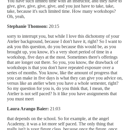
You have such limited time with an instructor, and they have to
give, give, give, give, give, and you just have to take, take,
take, because it's such limited time. How many workshops?
Oh, yeah,
Stephanie Thomson:
20:15
sorry to interrupt you, but while I love this dichotomy of your
Atelier background, because I don't have it, right? So I want to
ask you this question, do you because this would be, as you
brought up, you know, it's a very short period of time in a
workshop, five days at the most. Sometimes there's offerings
that are longer out there. So you, you know, the drawback of
workshops is that you don't have repeated exposure over a
series of months. You know, like the amount of progress that
you can make in five days is what they can give you advice on,
versus like an atelier when you have a whole semester, right?
So my question for you is, do you think that, I mean, the
Atelier is not self paced? Is it like you have assignments that
you must meet
Laura Arango Baier:
21:03
that depends on the school. So for example, at the angel
Academy, it was a lot more self paced. The only thing that
really isn't is your figure class, because once the figure, once