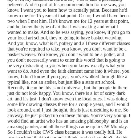
believer. And so part of his recommendation for me was, you
know, I want you to learn how to actually paint. Because he'd
known me for 15 years at that point. Or no, I would have been
two when I met him. He's known me for 12 years at that point,
and he knew the type of art that I was making and what I
wanted to make. And so he was saying, you know, if you go to
your local art school, they're going to have basket weaving.
And you know, what is it, pottery and all these different classes
that you're required to take, you know, you don't want to be a
basket weaver. You know, you don't want to be a potter, and
you don't necessarily want to enter this world that is going to
be very distracting to you when you know exactly what you
want to do. And even the faith element came into it where, you
know, I don't know if you guys, you've walked through like a
typical like, not an atelier, but just like a state art school.
Recently, it can be this is not universal, but the people in there
just do not look happy. You know, there is a lot of scary dark
art, and it's just, I don't know even the local ones. I was doing
some life drawing classes there for a couple years, and I would
look around, and I just thought, this is just unsettling to me. So
anyway, he just picked up on these things. You're very young. I
would find an artist who has an amazing philosophy, and is an
amazing painter, and all those things came up in CW Monday.
So I couldn't take CWS class because it was totally full. He
was teaching that that spring, I think, and so I couldn't take his