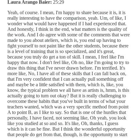
Laura Arango Baier:
25:29
Yeah, of course. I mean, I'm happy to share because it is, it is
really interesting to have the comparison, yeah. Um, of like, I
wonder what would have happened if I had experienced that.
And honestly, I think in the end, what matters is the quality of
the work. And I do agree with some of the comments that were
made to you about ateliers, which is, you end up having to
fight yourself to not paint like the other students, because there
is a level of training that is so specialized, and it's great,
because you truly do get a ton of skill. I mean, I feel like I'm
happy that now. I don't feel like, Oh no, like I'm going to try to
draw this thing that I've never drawn before. I'm terrified. It's
more like, No, I have all of these skills that I can fall back on,
that I'm very confident that I can actually pull something off
and maybe be a little satisfied with them, which is, like, you
know, the typical problem we all have as artists is, hmm, is this
actually going to turn out okay? But it is really challenging to
overcome these habits that you've built in terms of what your
teachers wanted, which was a very specific method from point
A to point B, as I like to say. So that is one of the hurdles that
personally, I have faced, not seeming like, Oh yeah, you look
like you studied at so and so. It's like, Oh, thanks, I guess
which is it can be fine. But I think the wonderful opportunity
that people do get from that, though, is the opportunity to start