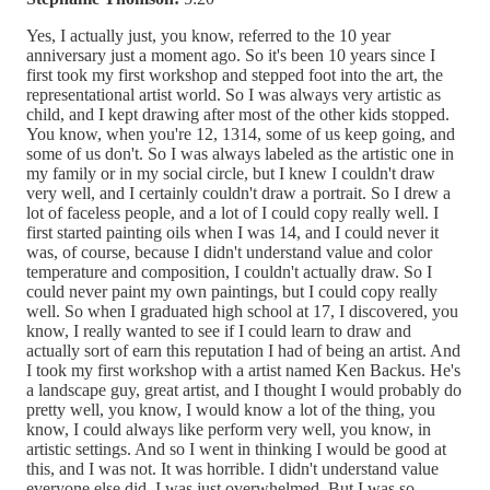
Yes, I actually just, you know, referred to the 10 year
anniversary just a moment ago. So it's been 10 years since I
first took my first workshop and stepped foot into the art, the
representational artist world. So I was always very artistic as
child, and I kept drawing after most of the other kids stopped.
You know, when you're 12, 1314, some of us keep going, and
some of us don't. So I was always labeled as the artistic one in
my family or in my social circle, but I knew I couldn't draw
very well, and I certainly couldn't draw a portrait. So I drew a
lot of faceless people, and a lot of I could copy really well. I
first started painting oils when I was 14, and I could never it
was, of course, because I didn't understand value and color
temperature and composition, I couldn't actually draw. So I
could never paint my own paintings, but I could copy really
well. So when I graduated high school at 17, I discovered, you
know, I really wanted to see if I could learn to draw and
actually sort of earn this reputation I had of being an artist. And
I took my first workshop with a artist named Ken Backus. He's
a landscape guy, great artist, and I thought I would probably do
pretty well, you know, I would know a lot of the thing, you
know, I could always like perform very well, you know, in
artistic settings. And so I went in thinking I would be good at
this, and I was not. It was horrible. I didn't understand value
everyone else did. I was just overwhelmed. But I was so