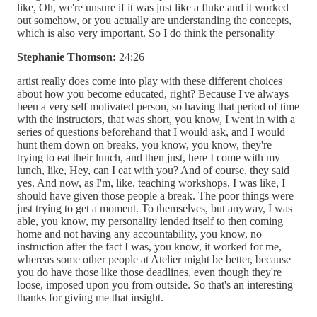
like, Oh, we're unsure if it was just like a fluke and it worked
out somehow, or you actually are understanding the concepts,
which is also very important. So I do think the personality
Stephanie Thomson:
24:26
artist really does come into play with these different choices
about how you become educated, right? Because I've always
been a very self motivated person, so having that period of time
with the instructors, that was short, you know, I went in with a
series of questions beforehand that I would ask, and I would
hunt them down on breaks, you know, you know, they're
trying to eat their lunch, and then just, here I come with my
lunch, like, Hey, can I eat with you? And of course, they said
yes. And now, as I'm, like, teaching workshops, I was like, I
should have given those people a break. The poor things were
just trying to get a moment. To themselves, but anyway, I was
able, you know, my personality lended itself to then coming
home and not having any accountability, you know, no
instruction after the fact I was, you know, it worked for me,
whereas some other people at Atelier might be better, because
you do have those like those deadlines, even though they're
loose, imposed upon you from outside. So that's an interesting
thanks for giving me that insight.