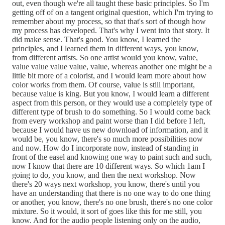
out, even though we're all taught these basic principles. So I'm
getting off of on a tangent original question, which I'm trying to
remember about my process, so that that's sort of though how
my process has developed. That's why I went into that story. It
did make sense. That's good. You know, I learned the
principles, and I learned them in different ways, you know,
from different artists. So one artist would you know, value,
value value value value, value, whereas another one might be a
little bit more of a colorist, and I would learn more about how
color works from them. Of course, value is still important,
because value is king. But you know, I would learn a different
aspect from this person, or they would use a completely type of
different type of brush to do something. So I would come back
from every workshop and paint worse than I did before I left,
because I would have us new download of information, and it
would be, you know, there's so much more possibilities now
and now. How do I incorporate now, instead of standing in
front of the easel and knowing one way to paint such and such,
now I know that there are 10 different ways. So which 1am I
going to do, you know, and then the next workshop. Now
there's 20 ways next workshop, you know, there's until you
have an understanding that there is no one way to do one thing
or another, you know, there's no one brush, there's no one color
mixture. So it would, it sort of goes like this for me still, you
know. And for the audio people listening only on the audio,