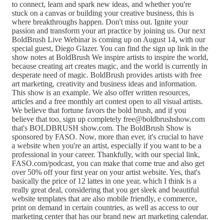
to connect, learn and spark new ideas, and whether you're
stuck on a canvas or building your creative business, this is
where breakthroughs happen. Don't miss out. Ignite your
passion and transform your art practice by joining us. Our next
BoldBrush Live Webinar is coming up on August 14, with our
special guest, Diego Glazer. You can find the sign up link in the
show notes at BoldBrush We inspire artists to inspire the world,
because creating art creates magic, and the world is currently in
desperate need of magic. BoldBrush provides artists with free
art marketing, creativity and business ideas and information.
This show is an example. We also offer written resources,
articles and a free monthly art contest open to all visual artists.
We believe that fortune favors the bold brush, and if you
believe that too, sign up completely free@boldbrushshow.com
that's BOLDBRUSH show.com. The BoldBrush Show is
sponsored by FASO. Now, more than ever, it's crucial to have
a website when you're an artist, especially if you want to be a
professional in your career. Thankfully, with our special link,
FASO.com/podcast, you can make that come true and also get
over 50% off your first year on your artist website. Yes, that's
basically the price of 12 lattes in one year, which I think is a
really great deal, considering that you get sleek and beautiful
website templates that are also mobile friendly, e commerce,
print on demand in certain countries, as well as access to our
marketing center that has our brand new art marketing calendar.