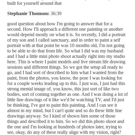
built for yourself around that
Stephanie Thomson:
36:39
good question about how I'm going to answer that for a
second. How I'll approach a different one painting or another
would depend mostly on what it is. So recently, I did a portrait
of my son and I called sanctuary, and in order to paint a self
portrait with at that point he was 10 months old, I'm not going
to be able to do that from life. So what I did was my husband
and I had a little mini photo shoot actually right into my studio
here. This is where I paint models and live stream life drawing
sessions and different things. So we got the setup all ready to
go, and I had sort of described to him what I wanted from the
paint, from the photos, you know, the pose I was looking for
for a couple weeks leading up to this. I just was, I just had this
strong mental image of, you know, this just sort of like two
bodies, sort of coming together as one. And I was doing a lot of
little line drawings of it like we'd be watching TV, and I'd just
be thinking, I've got to paint this painting. And I can see it
almost in my mind, but I can't quite and so do these little line
drawings anyway. So I kind of shown him some of those
things and described it to him. So we did this photo shoot and
the one and I'm looking at hundreds of photos later, trying to
see, okay, do any of these really align with my vision, right?