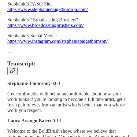
Stephanie's FASO Site:
https://www.stephaniepaigethomson.com/
Stephanie's "Broadcasting Brushers":
https://www.broadcastingbrushers.com/
Stephanie's Social Media:
https://www.instagram.com/stephaniepaigethomson/
---
Transcript:
Stephanie Thomson:
0:00
Get comfortable with being uncomfortable about how your
work looks if you're looking to become a full time artist, get a
fresh pair of eyes from an artist who is better than you whose
work you respect.
Laura Arango Baier:
0:13
Welcome to the BoldBrush show, where we believe that
fortune favors bold brush. My name is Laura Arango Baier and