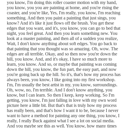
you know, I'm doing this roller coaster motion with my hand,
you know, you you are painting at home, and you're rising the
coaster, and you're like, Yes, I'm really, you know, I'm reaching
something. And then you paint a painting that just sings, you
know? And it's like it just flows off the brush. You get these
edges that you want, and it's, you know, you can go to bed that
night, you feel great. And then you learn something new. You
look at a master painting, and then all of a sudden you realize,
Wait, I don't know anything about soft edges. You go back to
that painting that you thought was so amazing. Oh, wow. The
edges are all terrible. Okay, and so then now you're down the
hill, you know. And, and it's okay, I have so much more to
learn, you know. And so, or maybe that painting was coming
down the hill, you know, the fun part, the easy part, and now
you're going back up the hill. So it's, that's how my process has
always been, you know, I like going into my first workshop.
I'm, I'm usually the best artist in my, you know, surroundings.
Oh, wow, no, I'm terrible. And I don't know anything, you
know, but I can learn. So then I keep, keep working. So I'm
getting, you know, I'm just falling in love with my own word
picture here a little bit. But that's that is truly how my process
has really been, and that's how I want it to be, because I never
want to have a method for painting any one thing, you know, I
really, I really Buck against what I see a lot on social media.
And you maybe see this as well. You know, how many times