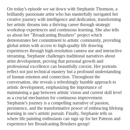
On today's episode we sat down with Stephanie Thomson, a
brilliantly passionate artist who has masterfully navigated her
creative journey with intelligence and dedication, transforming
her artistic dreams into a thriving career through strategic
workshop experiences and continuous learning. She also tells
us about her "Broadcasting Brushers" project which
demonstrates her commitment to artistic community, providing
global artists with access to high-quality life drawing
experiences through high-resolution camera use and interactive
streaming. Stephanie challenges traditional narratives about
artist development, proving that personal growth and
professional excellence can beautifully coexist. Her portraits
reflect not just technical mastery but a profound understanding
of human emotion and connection. Throughout the
conversation, she reveals a refreshingly humble approach to
artistic development, emphasizing the importance of
maintaining a gap between artistic vision and current skill level
as a crucial mechanism for continuous improvement.
Stephanie's journey is a compelling narrative of passion,
persistence, and the transformative power of embracing lifelong
learning in one's artistic pursuit. Finally, Stephanie tells us
where life painting enthusiasts can sign up for her Patreon and
experience her Broadcasting Brushers group!