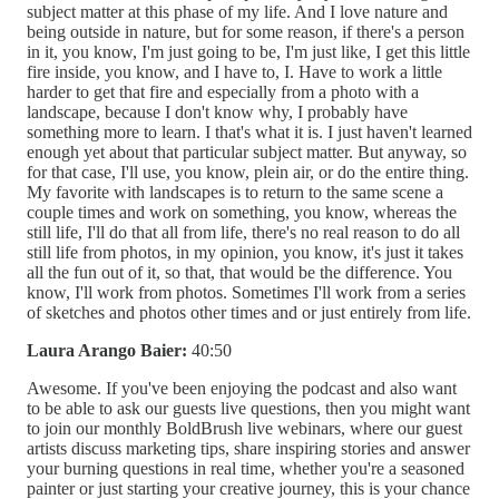
subject matter at this phase of my life. And I love nature and
being outside in nature, but for some reason, if there's a person
in it, you know, I'm just going to be, I'm just like, I get this little
fire inside, you know, and I have to, I. Have to work a little
harder to get that fire and especially from a photo with a
landscape, because I don't know why, I probably have
something more to learn. I that's what it is. I just haven't learned
enough yet about that particular subject matter. But anyway, so
for that case, I'll use, you know, plein air, or do the entire thing.
My favorite with landscapes is to return to the same scene a
couple times and work on something, you know, whereas the
still life, I'll do that all from life, there's no real reason to do all
still life from photos, in my opinion, you know, it's just it takes
all the fun out of it, so that, that would be the difference. You
know, I'll work from photos. Sometimes I'll work from a series
of sketches and photos other times and or just entirely from life.
Laura Arango Baier:
40:50
Awesome. If you've been enjoying the podcast and also want
to be able to ask our guests live questions, then you might want
to join our monthly BoldBrush live webinars, where our guest
artists discuss marketing tips, share inspiring stories and answer
your burning questions in real time, whether you're a seasoned
painter or just starting your creative journey, this is your chance