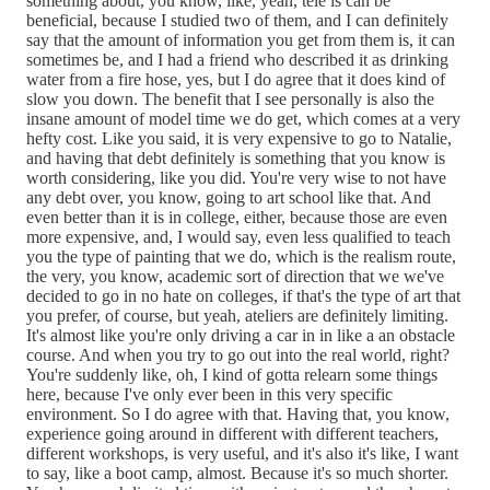
something about, you know, like, yeah, tele is can be
beneficial, because I studied two of them, and I can definitely
say that the amount of information you get from them is, it can
sometimes be, and I had a friend who described it as drinking
water from a fire hose, yes, but I do agree that it does kind of
slow you down. The benefit that I see personally is also the
insane amount of model time we do get, which comes at a very
hefty cost. Like you said, it is very expensive to go to Natalie,
and having that debt definitely is something that you know is
worth considering, like you did. You're very wise to not have
any debt over, you know, going to art school like that. And
even better than it is in college, either, because those are even
more expensive, and, I would say, even less qualified to teach
you the type of painting that we do, which is the realism route,
the very, you know, academic sort of direction that we we've
decided to go in no hate on colleges, if that's the type of art that
you prefer, of course, but yeah, ateliers are definitely limiting.
It's almost like you're only driving a car in in like a an obstacle
course. And when you try to go out into the real world, right?
You're suddenly like, oh, I kind of gotta relearn some things
here, because I've only ever been in this very specific
environment. So I do agree with that. Having that, you know,
experience going around in different with different teachers,
different workshops, is very useful, and it's also it's like, I want
to say, like a boot camp, almost. Because it's so much shorter.