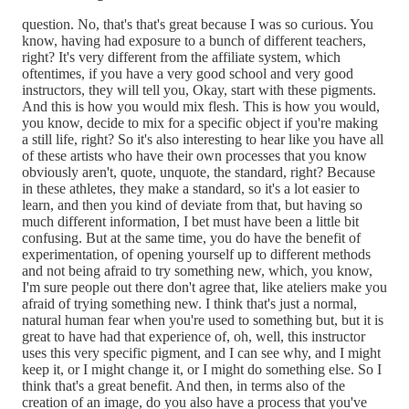
question. No, that's that's great because I was so curious. You
know, having had exposure to a bunch of different teachers,
right? It's very different from the affiliate system, which
oftentimes, if you have a very good school and very good
instructors, they will tell you, Okay, start with these pigments.
And this is how you would mix flesh. This is how you would,
you know, decide to mix for a specific object if you're making
a still life, right? So it's also interesting to hear like you have all
of these artists who have their own processes that you know
obviously aren't, quote, unquote, the standard, right? Because
in these athletes, they make a standard, so it's a lot easier to
learn, and then you kind of deviate from that, but having so
much different information, I bet must have been a little bit
confusing. But at the same time, you do have the benefit of
experimentation, of opening yourself up to different methods
and not being afraid to try something new, which, you know,
I'm sure people out there don't agree that, like ateliers make you
afraid of trying something new. I think that's just a normal,
natural human fear when you're used to something but, but it is
great to have had that experience of, oh, well, this instructor
uses this very specific pigment, and I can see why, and I might
keep it, or I might change it, or I might do something else. So I
think that's a great benefit. And then, in terms also of the
creation of an image, do you also have a process that you've