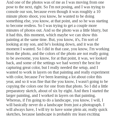
And one of the photos was of me as I was moving from one
pose to the next, right. So I'm not posing, and I was trying to
console our son, because even though it was roughly a 10
minute photo shoot, you know, he wanted to be doing
something else, you know, at that point, and so he was starting
to become restless. So I was trying to get a couple more
minutes of photos out. And so the photo was a little blurry, but
it had this, this moment, which maybe we can show this
painting at the same time. But, you know, it's, I'm sort of
looking at my son, and he's looking down, and it was the
moment I wanted. So I did in that case, you know, I'm working
from the photo, and the colors of the photo are not really going
to be awesome, you know, for at that point, it was, we looked
back, and some of the settings we had weren't the best for
capturing great color, but I really needed the setup, and I
wanted to work in layers on that painting and really experiment
with color, because I've been learning a lot about color this
year, and so it was fine that the you know, I wasn't going to be
copying the colors one for one from that photo. So I did a little
preparatory sketch, about of six by eight. And then I started the
larger painting, and I worked in layers on that painting.
Whereas, if I'm going to do a landscape, you know, I will, I
will basically never do a landscape from just a photograph. I
will always have, I will try to have some plein air, really quick
sketches, because landscape is probably my least exciting