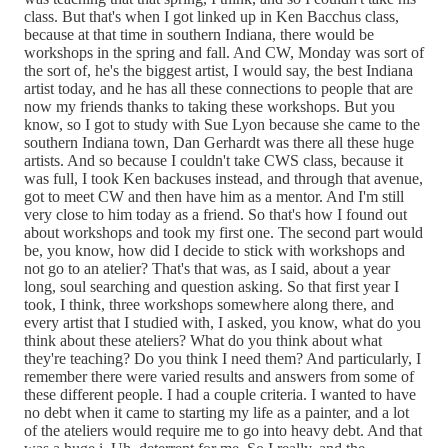
class. But that's when I got linked up in Ken Bacchus class,
because at that time in southern Indiana, there would be
workshops in the spring and fall. And CW, Monday was sort of
the sort of, he's the biggest artist, I would say, the best Indiana
artist today, and he has all these connections to people that are
now my friends thanks to taking these workshops. But you
know, so I got to study with Sue Lyon because she came to the
southern Indiana town, Dan Gerhardt was there all these huge
artists. And so because I couldn't take CWS class, because it
was full, I took Ken backuses instead, and through that avenue,
got to meet CW and then have him as a mentor. And I'm still
very close to him today as a friend. So that's how I found out
about workshops and took my first one. The second part would
be, you know, how did I decide to stick with workshops and
not go to an atelier? That's that was, as I said, about a year
long, soul searching and question asking. So that first year I
took, I think, three workshops somewhere along there, and
every artist that I studied with, I asked, you know, what do you
think about these ateliers? What do you think about what
they're teaching? Do you think I need them? And particularly, I
remember there were varied results and answers from some of
these different people. I had a couple criteria. I wanted to have
no debt when it came to starting my life as a painter, and a lot
of the ateliers would require me to go into heavy debt. And that