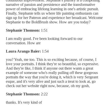
continuous improvement. Stephanie's journey is a compelling
narrative of passion and persistence and the transformative
power of embracing lifelong learning in one's artistic pursuit.
Finally, Stephanie tells us where life painting enthusiasts can
sign up for her Patreon and experience her broadcast. Welcome
Stephanie to the BoldBrush show. How are you today?
Stephanie Thomson:
1:51
I am really good. I've been looking forward to our
conversation. How are
Laura Arango Baier:
1:54
you? Yeah, me too. This is so exciting because, of course, I
love your portraits. I think they're so beautiful, so expressive.
And they're like, I think if anyone out there wants a great
example of someone who's really pulling off these gorgeous
portraits the way that you're doing it, which is very Sergeant
esque, and it's very alive and just such a treat to look at, go
check out her website right now, because, oh my gosh,
Stephanie Thomson:
2:22
thanks. It's very kind of