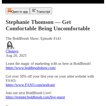
Open in app
Transcript
Stephanie Thomson — Get
Comfortable Being Uncomfortable
The BoldBrush Show: Episode #143
Clintavo
Aug 20, 2025
Learn the magic of marketing with us here at BoldBrush!
https://www.boldbrushshow.com/
Get over 50% off your first year on your artist website with
FASO:
https://www.FASO.com/podcast/
Join our next BoldBrush Live!
https://register.boldbrush.com/live-guest
--