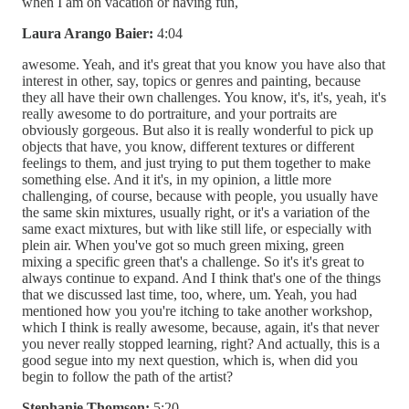
when I am on vacation or having fun,
Laura Arango Baier:
4:04
awesome. Yeah, and it's great that you know you have also that
interest in other, say, topics or genres and painting, because
they all have their own challenges. You know, it's, it's, yeah, it's
really awesome to do portraiture, and your portraits are
obviously gorgeous. But also it is really wonderful to pick up
objects that have, you know, different textures or different
feelings to them, and just trying to put them together to make
something else. And it it's, in my opinion, a little more
challenging, of course, because with people, you usually have
the same skin mixtures, usually right, or it's a variation of the
same exact mixtures, but with like still life, or especially with
plein air. When you've got so much green mixing, green
mixing a specific green that's a challenge. So it's it's great to
always continue to expand. And I think that's one of the things
that we discussed last time, too, where, um. Yeah, you had
mentioned how you you're itching to take another workshop,
which I think is really awesome, because, again, it's that never
you never really stopped learning, right? And actually, this is a
good segue into my next question, which is, when did you
begin to follow the path of the artist?
Stephanie Thomson:
5:20