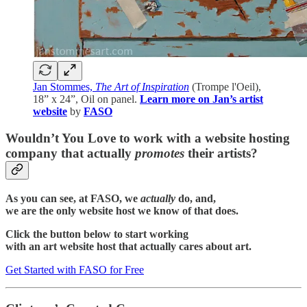
Jan Stommes,
The Art of Inspiration
(Trompe l'Oeil),
18” x 24”, Oil on panel.
Learn more on Jan’s artist
website
by
FASO
Wouldn’t You Love to work with a website hosting
company that actually
promotes
their artists?
As you can see, at FASO, we
actually
do, and,
we are the only website host we know of that does.
Click the button below to start working
with an art website host that actually cares about art.
Get Started with FASO for Free