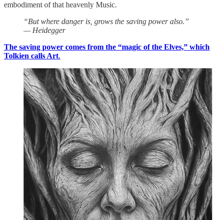
embodiment of that heavenly Music.
“But where danger is, grows the saving power also.”
— Heidegger
The saving power comes from the “magic of the Elves,” which
Tolkien calls Art
.