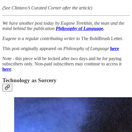
(See Clintavo’s Curated Corner after the article)
We have another post today by Eugene Terekhin, the man and the
mind behind the publication
Philosophy of Language
.
Eugene is a regular contributing writer to
The BoldBrush Letter.
This post originally appeared on
Philosophy of Language
here
Note - this piece will be locked after two days and be for paying
subscribers only. Non-paid subscribers may continue to access it
here
.
Technology as Sorcery