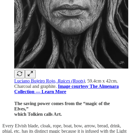
Luciano Bujeiro Rojo,
Raices (Roots)
, 59.4cm x 42cm,
Charcoal and graphite.
Image courtesy The Almenara
Collection — Learn More
The saving power comes from the “magic of the
Elves,”
which Tolkien calls Art.
Every Elvish blade, cloak, rope, boat, bow, arrow, bread, drink,
phial, etc. has its distinct magic because it is infused with the Light