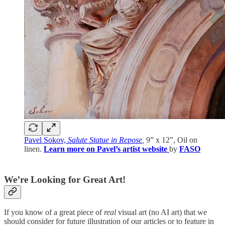
Pavel Sokov,
Salute Statue in Repose
,
9” x 12”, Oil on
linen.
Learn more on Pavel’s artist website
by
FASO
We’re Looking for Great Art!
If you know of a great piece of
real
visual art (no AI art) that we
should consider for future illustration of our articles or to feature in