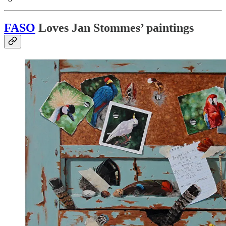
FASO
Loves Jan Stommes’ paintings