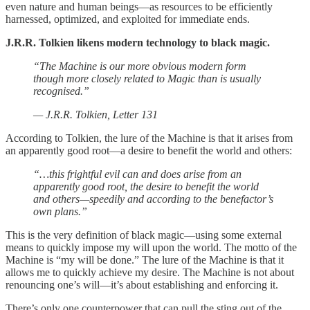
even nature and human beings—as resources to be efficiently
harnessed, optimized, and exploited for immediate ends.
J.R.R. Tolkien likens modern technology to black magic.
“The Machine is our more obvious modern form
though more closely related to Magic than is usually
recognised.”
— J.R.R. Tolkien, Letter 131
According to Tolkien, the lure of the Machine is that it arises from
an apparently good root—a desire to benefit the world and others:
“…this frightful evil can and does arise from an
apparently good root, the desire to benefit the world
and others—speedily and according to the benefactor’s
own plans.”
This is the very definition of black magic—using some external
means to quickly impose my will upon the world. The motto of the
Machine is “my will be done.” The lure of the Machine is that it
allows me to quickly achieve my desire. The Machine is not about
renouncing one’s will—it’s about establishing and enforcing it.
There’s only one counterpower that can pull the sting out of the