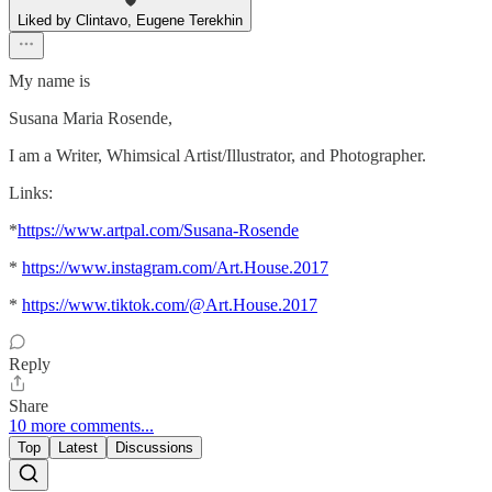
Liked by Clintavo, Eugene Terekhin
My name is
Susana Maria Rosende,
I am a Writer, Whimsical Artist/Illustrator, and Photographer.
Links:
*
https://www.artpal.com/Susana-Rosende
*
https://www.instagram.com/Art.House.2017
*
https://www.tiktok.com/@Art.House.2017
Reply
Share
10 more comments...
Top
Latest
Discussions