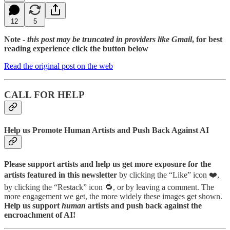
12
5
Note -
this post may be truncated in providers like Gmail
, for best
reading experience click the button below
Read the original post on the web
CALL FOR HELP
Help us Promote Human Artists and Push Back Against AI
Please support artists and help us get more exposure for the
artists featured in this newsletter
by clicking the “Like” icon ❤️,
by clicking the “Restack” icon 🔁, or by leaving a comment. The
more engagement we get, the more widely these images get shown.
Help us support
human
artists and push back against the
encroachment of AI!