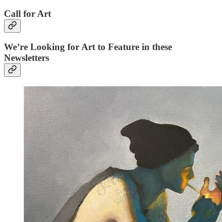
Call for Art
We’re Looking for Art to Feature in these
Newsletters