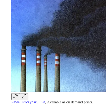
Pawel Kuczynski,
Sun
,
Available as on demand prints.