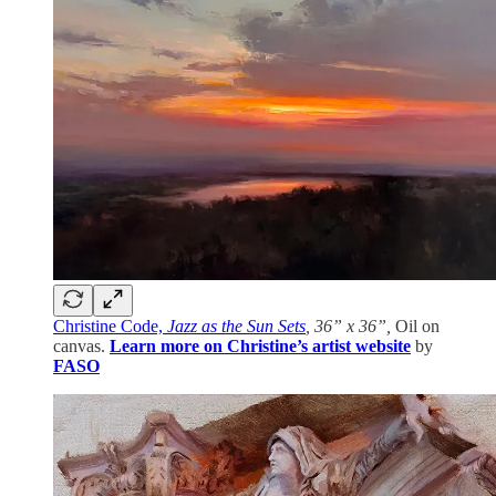
Christine Code,
Jazz as the Sun Sets
, 36” x 36”,
Oil on
canvas.
Learn more on Christine’s artist website
by
FASO