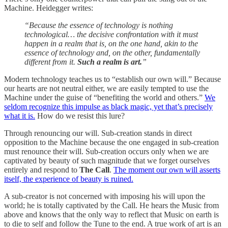
Machine. Heidegger writes:
“Because the essence of technology is nothing
technological… the decisive confrontation with it must
happen in a realm that is, on the one hand, akin to the
essence of technology and, on the other, fundamentally
different from it.
Such a realm is art.
”
Modern technology teaches us to “establish our own will.” Because
our hearts are not neutral either, we are easily tempted to use the
Machine under the guise of “benefiting the world and others.”
We
seldom recognize this impulse as black magic, yet that’s precisely
what it is.
How do we resist this lure?
Through renouncing our will. Sub-creation stands in direct
opposition to the Machine because the one engaged in sub-creation
must renounce their will. Sub-creation occurs only when we are
captivated by beauty of such magnitude that we forget ourselves
entirely and respond to
The Call
.
The moment our own will asserts
itself, the experience of beauty is ruined.
A sub-creator is not concerned with imposing his will upon the
world; he is totally captivated by the Call. He hears the Music from
above and knows that the only way to reflect that Music on earth is
to die to self and follow the Tune to the end. A true work of art is an