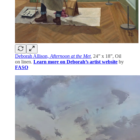
Deborah Allison,
Afternoon at the Met
,
24” x 18”, Oil
on linen.
Learn more on Deborah’s artist website
by
FASO