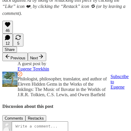
back against AI by liking or restacking this piece by clicking the
“Like” icon ❤️, by clicking the “Restack” icon 🔁 (or by leaving a
comment).
46
12
5
Share
Previous
Next
A guest post by
Eugene Terekhin
Subscribe
Philologist, philosopher, translator, and author of
to
Eleven Hidden Gems in the Works of the
Eugene
Inklings: The Music of Iluvatar in the Worlds of
J.R.R. Tolkien, C.S. Lewis, and Owen Barfield
Discussion about this post
Comments
Restacks