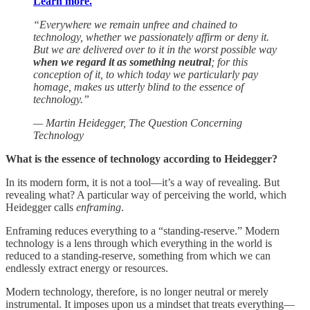
Learn more.
“Everywhere we remain unfree and chained to
technology, whether we passionately affirm or deny it.
But we are delivered over to it in the worst possible way
when we regard it as something neutral
; for this
conception of it, to which today we particularly pay
homage, makes us utterly blind to the essence of
technology.”
— Martin Heidegger, The Question Concerning
Technology
What is the essence of technology according to Heidegger?
In its modern form, it is not a tool—it’s a way of revealing. But
revealing what? A particular way of perceiving the world, which
Heidegger calls
enframing
.
Enframing reduces everything to a “standing-reserve.” Modern
technology is a lens through which everything in the world is
reduced to a standing-reserve, something from which we can
endlessly extract energy or resources.
Modern technology, therefore, is no longer neutral or merely
instrumental. It imposes upon us a mindset that treats everything—