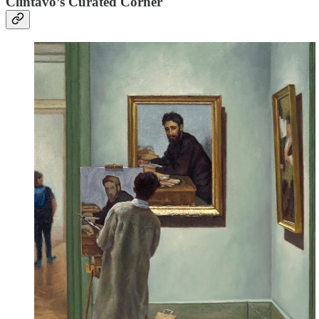
Clintavo’s Curated Corner