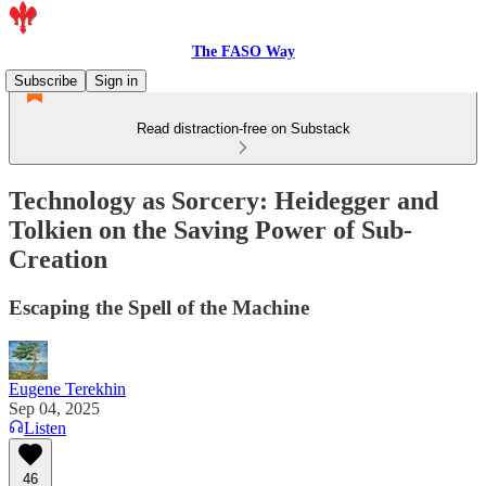
The FASO Way
Subscribe
Sign in
Read distraction-free on Substack
Technology as Sorcery: Heidegger and
Tolkien on the Saving Power of Sub-
Creation
Escaping the Spell of the Machine
Eugene Terekhin
Sep 04, 2025
Listen
46