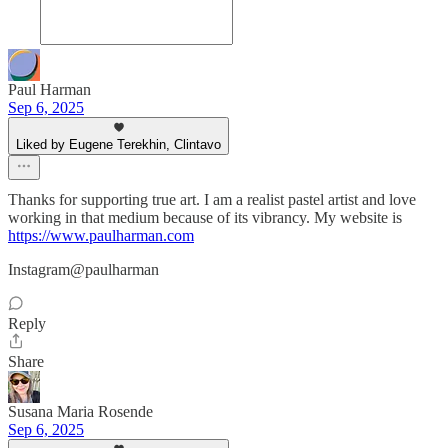
Paul Harman
Sep 6, 2025
Liked by Eugene Terekhin, Clintavo
Thanks for supporting true art. I am a realist pastel artist and love
working in that medium because of its vibrancy. My website is
https://www.paulharman.com
Instagram@paulharman
Reply
Share
Susana Maria Rosende
Sep 6, 2025