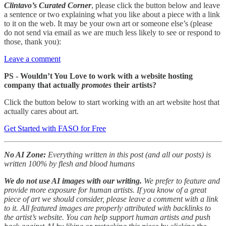
Clintavo’s Curated Corner
, please click the button below and leave
a sentence or two explaining what you like about a piece with a link
to it on the web. It may be your own art or someone else’s (please
do not send via email as we are much less likely to see or respond to
those, thank you):
Leave a comment
PS - Wouldn’t You Love to work with a website hosting
company that actually
promotes
their artists?
Click the button below to start working with an art website host that
actually cares about art.
Get Started with FASO for Free
No AI Zone:
Everything written in this post (and all our posts) is
written 100% by flesh and blood humans
We do not use AI images with our writing.
We prefer to feature and
provide more exposure for human artists. If you know of a great
piece of art we should consider, please leave a comment with a link
to it. All featured images are properly attributed with backlinks to
the artist’s website. You can help support human artists and push