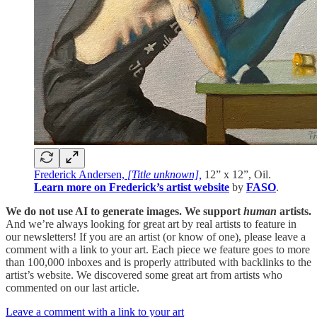
Frederick Andersen,
[Title unknown],
12” x 12”, Oil.
Learn more on Frederick’s artist website
by
FASO
.
We do not use AI to generate images. We support
human
artists.
And we’re always looking for great art by real artists to feature in
our newsletters! If you are an artist (or know of one), please leave a
comment with a link to your art. Each piece we feature goes to more
than 100,000 inboxes and is properly attributed with backlinks to the
artist’s website. We discovered some great art from artists who
commented on our last article.
Leave a comment with a link to your art