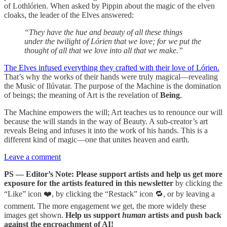
of Lothlórien. When asked by Pippin about the magic of the elven
cloaks, the leader of the Elves answered:
“They have the hue and beauty of all these things
under the twilight of Lórien that we love; for we put the
thought of all that we love into all that we make.”
The Elves infused everything they crafted with their love of Lórien.
That’s why the works of their hands were truly magical—revealing
the Music of Ilúvatar. The purpose of the Machine is the domination
of beings; the meaning of Art is the revelation of
Being
.
The Machine empowers the will; Art teaches us to renounce our will
because the will stands in the way of Beauty. A sub-creator’s art
reveals Being and infuses it into the work of his hands. This is a
different kind of magic—one that unites heaven and earth.
Leave a comment
PS — Editor’s Note: Please support artists and help us get more
exposure for the artists featured in this newsletter
by clicking the
“Like” icon ❤️, by clicking the “Restack” icon 🔁, or by leaving a
comment. The more engagement we get, the more widely these
images get shown.
Help us support
human
artists and push back
against the encroachment of AI!