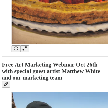
Free Art Marketing Webinar Oct 26th
with special guest artist Matthew White
and our marketing team