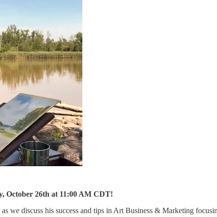
day, October 26th at 11:00 AM CDT!
 as we discuss his success and tips in Art Business & Marketing focus