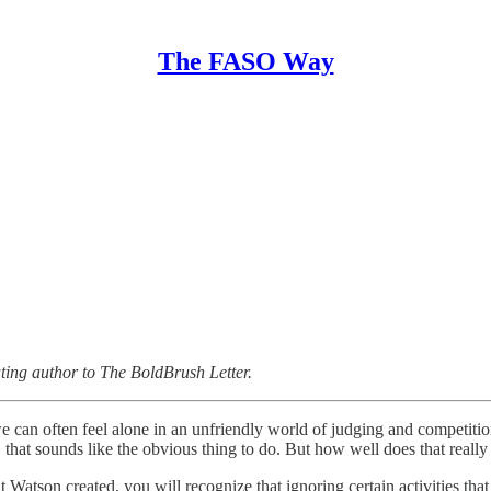
The FASO Way
uting author to The BoldBrush Letter.
e can often feel alone in an unfriendly world of judging and competit
 that sounds like the obvious thing to do. But how well does that reall
t Watson created, you will recognize that ignoring certain activities that