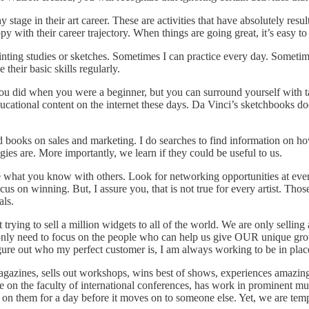
 stage in their art career. These are activities that have absolutely resul
appy with their career trajectory. When things are going great, it’s easy
nting studies or sketches. Sometimes I can practice every day. Sometimes 
their basic skills regularly.
did when you were a beginner, but you can surround yourself with tal
ucational content on the internet these days. Da Vinci’s sketchbooks d
d books on sales and marketing. I do searches to find information on h
ies are. More importantly, we learn if they could be useful to us.
what you know with others. Look for networking opportunities at every 
cus on winning. But, I assure you, that is not true for every artist. Th
als.
ying to sell a million widgets to all of the world. We are only selling 
only need to focus on the people who can help us give OUR unique grou
 figure out who my perfect customer is, I am always working to be in plac
magazines, sells out workshops, wins best of shows, experiences amazing
 be on the faculty of international conferences, has work in prominent 
 on them for a day before it moves on to someone else. Yet, we are tempted