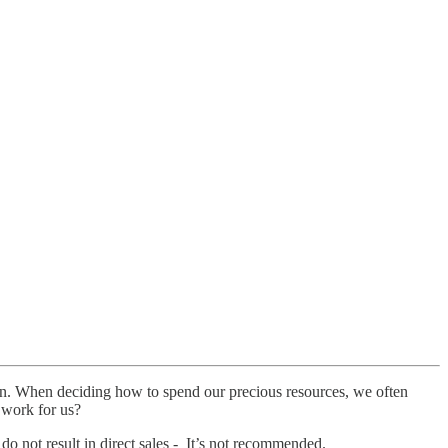
ion. When deciding how to spend our precious resources, we often
y work for us?
 do not result in direct sales - It’s not recommended.