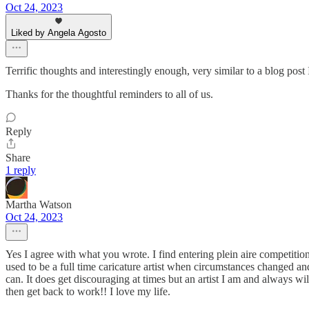
Oct 24, 2023
Liked by Angela Agosto
Terrific thoughts and interestingly enough, very similar to a blog post
Thanks for the thoughtful reminders to all of us.
Reply
Share
1 reply
Martha Watson
Oct 24, 2023
Yes I agree with what you wrote. I find entering plein aire competition
used to be a full time caricature artist when circumstances changed a
can. It does get discouraging at times but an artist I am and always w
then get back to work!! I love my life.