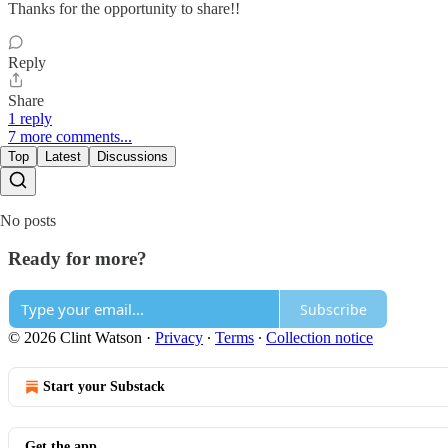
Thanks for the opportunity to share!!
Reply
Share
1 reply
7 more comments...
Top
Latest
Discussions
No posts
Ready for more?
Subscribe
© 2026 Clint Watson
·
Privacy
∙
Terms
∙
Collection notice
Start your Substack
Get the app