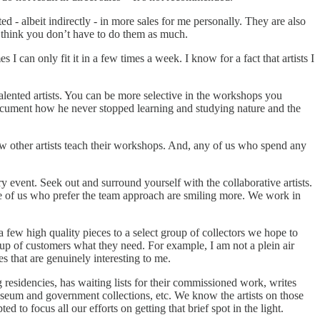
ted - albeit indirectly - in more sales for me personally. They are also
 to think you don’t have to do them as much.
I can only fit it in a few times a week. I know for a fact that artists I
ented artists. You can be more selective in the workshops you
ocument how he never stopped learning and studying nature and the
ow other artists teach their workshops. And, any of us who spend any
event. Seek out and surround yourself with the collaborative artists.
ose of us who prefer the team approach are smiling more. We work in
a few high quality pieces to a select group of collectors we hope to
p of customers what they need. For example, I am not a plein air
es that are genuinely interesting to me.
 residencies, has waiting lists for their commissioned work, writes
museum and government collections, etc. We know the artists on those
 to focus all our efforts on getting that brief spot in the light.