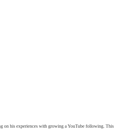
ing on his experiences with growing a YouTube following. This