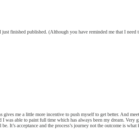
 I just finished published. (Although you have reminded me that I need t
s gives me a little more incentive to push myself to get better. And mee
nd I was able to paint full time which has always been my dream. Very g
ill be. It’s acceptance and the process’s journey not the outcome is wha