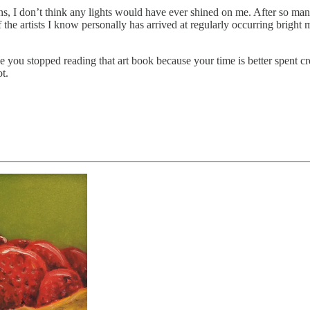
ns, I don’t think any lights would have ever shined on me. After so many
he artists I know personally has arrived at regularly occurring bright 
 you stopped reading that art book because your time is better spent 
t.