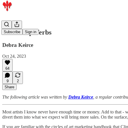
Three Top Verbs
Subscribe
Sign in
Debra Keirce
Oct 24, 2023
64
9
2
Share
The following article was written by
Debra Keirce
, a regular contrib
Most artists I know never have enough time or money. Add to that - w
divert them into what we expect will bring more sales. On the surface,
If you are familiar with the circles of art marketing handbook that Clin