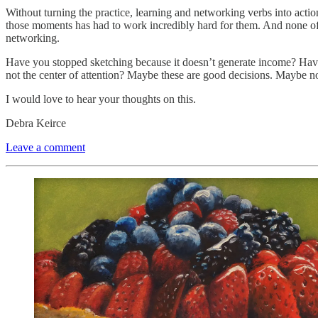
Without turning the practice, learning and networking verbs into actio
those moments has had to work incredibly hard for them. And none of t
networking.
Have you stopped sketching because it doesn’t generate income? Have
not the center of attention? Maybe these are good decisions. Maybe no
I would love to hear your thoughts on this.
Debra Keirce
Leave a comment