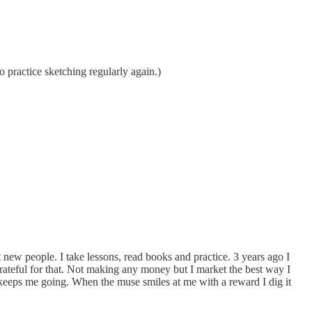
o practice sketching regularly again.)
t new people. I take lessons, read books and practice. 3 years ago I
rateful for that. Not making any money but I market the best way I
t keeps me going. When the muse smiles at me with a reward I dig it