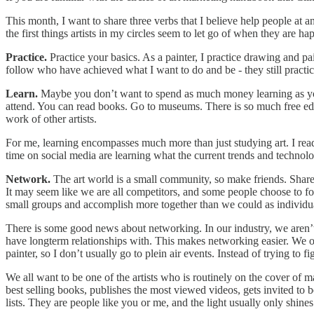
This month, I want to share three verbs that I believe help people at any
the first things artists in my circles seem to let go of when they are h
Practice.
Practice your basics. As a painter, I practice drawing and pai
follow who have achieved what I want to do and be - they still practice 
Learn.
Maybe you don’t want to spend as much money learning as you 
attend. You can read books. Go to museums. There is so much free ed
work of other artists.
For me, learning encompasses much more than just studying art. I rea
time on social media are learning what the current trends and technolog
Network.
The art world is a small community, so make friends. Share 
It may seem like we are all competitors, and some people choose to fo
small groups and accomplish more together than we could as individu
There is some good news about networking. In our industry, we aren’t tr
have longterm relationships with. This makes networking easier. We 
painter, so I don’t usually go to plein air events. Instead of trying to
We all want to be one of the artists who is routinely on the cover of 
best selling books, publishes the most viewed videos, gets invited to
lists. They are people like you or me, and the light usually only shines