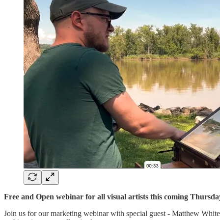
Free and Open webinar for all visual artists this coming Thurs
Join us for our marketing webinar with special guest - Matthew White