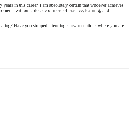
 years in this career, I am absolutely certain that whoever achieves
moments without a decade or more of practice, learning, and
creating? Have you stopped attending show receptions where you are