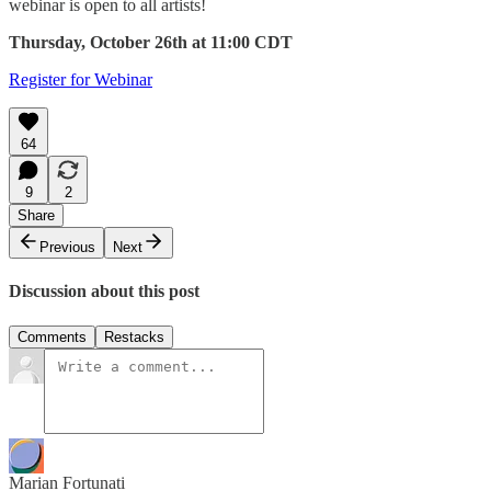
webinar is open to all artists!
Thursday, October 26th at 11:00 CDT
Register for Webinar
64
9
2
Share
Previous
Next
Discussion about this post
Comments
Restacks
Marian Fortunati