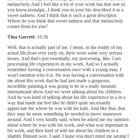
melancholy.And I feel like a lot of your work has that sort of,
you know,nostalgic, I think you in your bio described it as a
sweet sadness. And I think that is such a great descriptor.
Where do you think that sweet sadness and that melancholy
comes from for you?
Tina Garrett:
16:36
Well, that is actually part of me. I mean, in the reality of my
actual life,from very early on, there were some very serious
losses. And that's just essentially, my processing, like, I am
processing life experiences in my work. And so I actually
remember having a conversation once with a young man, I
won't mention who it is. He was having a conversation with
me about this work that he had just made a gorgeous,
incredible painting,it was going to be in a really fantastic
international show.And we were talking about his children.
And he was kind of talking about his life experience in a in a
way that made me feel like he didn't quite necessarily
appreciate the where he was with his kids. And like that, that
they may be more something he needed to move maneuver
around. And I very kindly said, when he asked me my opinion
about where he was with his work, and what was important in
his work, and then kind of told me about his children in a
slightly flippant way. I said, I hope you don't mind me saying I