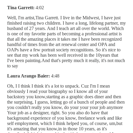
Tina Garrett:
4:02
Well, I'm artist,Tina Garrett. I live in the Midwest, I have just
finished raising two children. I have a long, lifelong partner, my
husband of 27 years. And I teach art all over the world. Which
is one of my favorite parts of becoming a professional artist is
that all the amazing places it takes me I have been recognized
handful of times from the art renewal center and OPA and
OAPs have a few portrait society recognitions. So it's nice to
see that my work has been well received in the 10years that
I've been painting.And that's pretty much it really, it's not much
to say
Laura Arango Baier:
4:48
Oh, I I think I think it's a lot to unpack. Cuz I'm I mean
obviously I read your biography so I know all of your
backstory you know,starting as a graphic does diner and then
the surprising, I guess, letting go of a bunch of people and then
you couldn't really you know, do your your your job anymore
Your job as a designer, right. So you also do have that
background experience of you know, freelance work and like
self employment, which I think helped you, of course, um,but
it's amazing that you know,in in those 10 years, as it's