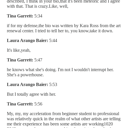
described, I think in your bio,that it's been meteoric and I agree
with that. That is crazy.Like, well,
Tina Garrett:
5:34
if for my defense,the bio was written by Kara Ross from the art
renewal center. I tried to tell her to, you know,take it down.
Laura Arango Baier:
5:44
It's like,yeah,
Tina Garrett:
5:47
he knows what she's doing. I'm not I wouldn't interrupt her.
She's a powerhouse.
Laura Arango Baier:
5:53
But I totally agree with her.
Tina Garrett:
5:56
My, my, my acceleration from beginner student to professional
was relatively quick in the realm of what other artists are telling
me their experience has been some artists are working1020