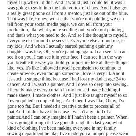
myself up when I didn't. And it would just I could tell it was I
was going to swirl into the little vortex of chaos. And I also got
a really great phone call from a mentor, just like out of the blue.
That was like,Honey, we see that you're not painting, we can
tell from your social media page, we can tell from your
production, like what you're sending out, you're not painting,
and that's what you need to do. And so I the thought to myself,
everyone else around me sees it. Everyone else around me, it's
my kids. And when I actually started painting again,my
daughter was like, Oh, you're painting again. I can see it. I can
see it on you. I can see it in your face. I can see it in the way
you breathe the way you hold your posture like all these things
like, yes, it's like I allowed myself permission to continue to
create artwork, even though someone I love is very ill. And it
it's such a strange thing because I had lost my dad at age 24 to
cancer. And I wasn't a painter. And I dove so deep into sewing.
I literally made every curtain in my house,I made bedding I
made sheets, I made clothes. And I just like taught myself to so
I even quilted a couple things. And then I was like, Okay, I've
gone too far. But I needed a creative outlet to process all of
that.And I didn't have it because I wasn't any kind of a
painter.And I can only imagine if I hadn't been a painter. When
I was going through it. I've gone through this last year, what
kind of clothing I've been making everyone in my family
sewing department be like, I've made you a jumper please wear