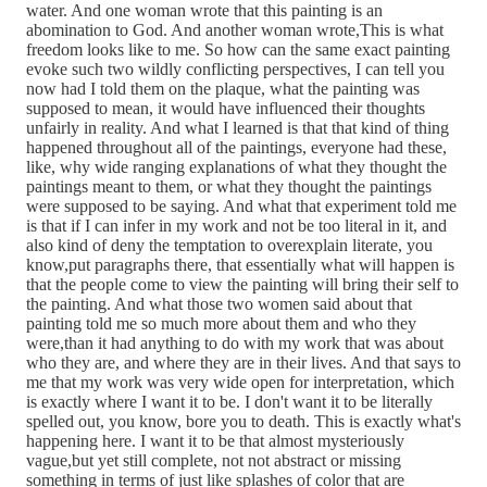
water. And one woman wrote that this painting is an
abomination to God. And another woman wrote,This is what
freedom looks like to me. So how can the same exact painting
evoke such two wildly conflicting perspectives, I can tell you
now had I told them on the plaque, what the painting was
supposed to mean, it would have influenced their thoughts
unfairly in reality. And what I learned is that that kind of thing
happened throughout all of the paintings, everyone had these,
like, why wide ranging explanations of what they thought the
paintings meant to them, or what they thought the paintings
were supposed to be saying. And what that experiment told me
is that if I can infer in my work and not be too literal in it, and
also kind of deny the temptation to overexplain literate, you
know,put paragraphs there, that essentially what will happen is
that the people come to view the painting will bring their self to
the painting. And what those two women said about that
painting told me so much more about them and who they
were,than it had anything to do with my work that was about
who they are, and where they are in their lives. And that says to
me that my work was very wide open for interpretation, which
is exactly where I want it to be. I don't want it to be literally
spelled out, you know, bore you to death. This is exactly what's
happening here. I want it to be that almost mysteriously
vague,but yet still complete, not not abstract or missing
something in terms of just like splashes of color that are