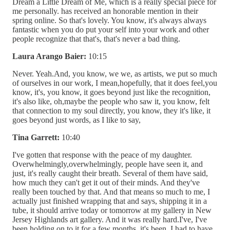
Dream a Little Dream of Me, which is a really special piece for
me personally. has received an honorable mention in their
spring online. So that's lovely. You know, it's always always
fantastic when you do put your self into your work and other
people recognize that that's, that's never a bad thing.
Laura Arango Baier:
10:15
Never. Yeah.And, you know, we we, as artists, we put so much
of ourselves in our work, I mean,hopefully, that it does feel,you
know, it's, you know, it goes beyond just like the recognition,
it's also like, oh,maybe the people who saw it, you know, felt
that connection to my soul directly, you know, they it's like, it
goes beyond just words, as I like to say,
Tina Garrett:
10:40
I've gotten that response with the peace of my daughter.
Overwhelmingly,overwhelmingly, people have seen it, and
just, it's really caught their breath. Several of them have said,
how much they can't get it out of their minds. And they've
really been touched by that. And that means so much to me, I
actually just finished wrapping that and says, shipping it in a
tube, it should arrive today or tomorrow at my gallery in New
Jersey Highlands art gallery. And it was really hard.I've, I've
been holding on to it for a few months, it's been, I had to have