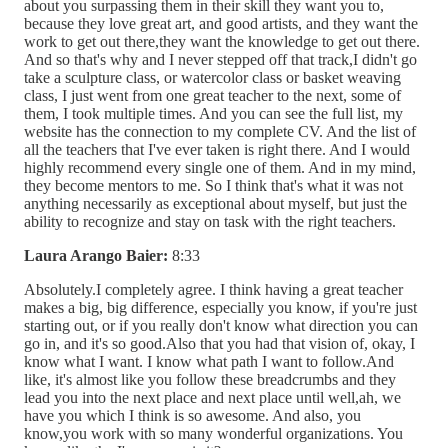
about you surpassing them in their skill they want you to,
because they love great art, and good artists, and they want the
work to get out there,they want the knowledge to get out there.
And so that's why and I never stepped off that track,I didn't go
take a sculpture class, or watercolor class or basket weaving
class, I just went from one great teacher to the next, some of
them, I took multiple times. And you can see the full list, my
website has the connection to my complete CV. And the list of
all the teachers that I've ever taken is right there. And I would
highly recommend every single one of them. And in my mind,
they become mentors to me. So I think that's what it was not
anything necessarily as exceptional about myself, but just the
ability to recognize and stay on task with the right teachers.
Laura Arango Baier:
8:33
Absolutely.I completely agree. I think having a great teacher
makes a big, big difference, especially you know, if you're just
starting out, or if you really don't know what direction you can
go in, and it's so good.Also that you had that vision of, okay, I
know what I want. I know what path I want to follow.And
like, it's almost like you follow these breadcrumbs and they
lead you into the next place and next place until well,ah, we
have you which I think is so awesome. And also, you
know,you work with so many wonderful organizations. You