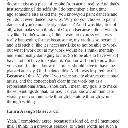
doesn't exist as a place of respite from actual reality. And that's
just something I do selfishly I do remember, a long time
ago,someone else asked me, you know,you paint dancers and
you don't even dance like why. Why do you choose to paint
dancers if you're not clearly a dancer? And I was like, first of
all, what makes you think not Oh, no.Because I didn't want to
say,like, I didn't want to, I didn't want to express what was
really happening for me because my, my work is so personal
and it is such a, like it's necessary.Like to not be able to work
out what I work out in my work would be, I think, mentally
and emotionally damaging to me. So to be able to have what I
have and not have to explain it. You know, I don't know that
you should, I don't know that artists should have to have the
placard and say, Oh, I painted this. And I was inspired by this.
Because of this. Maybe if you were strictly abstract conceptual
artists, and the concept isn't clear in the work,but as a
representational artist, I shouldn't. I mean, my goal is to make
those paintings do that, for me, it's, you know,communicate
visually not communicate through literature through words
through writing.
Laura Arango Baier:
20:55
Yeah, I completely agree, because it's kind of, and I mentioned
this, I think, in a previous episode, to where words are such a