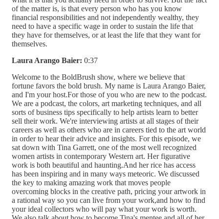
of the matter is, is that every person who has you know
financial responsibilities and not independently wealthy, they
need to have a specific wage in order to sustain the life that
they have for themselves, or at least the life that they want for
themselves.
Laura Arango Baier:
0:37
Welcome to the BoldBrush show, where we believe that
fortune favors the bold brush. My name is Laura Arango Baier,
and I'm your host.For those of you who are new to the podcast.
We are a podcast, the colors, art marketing techniques, and all
sorts of business tips specifically to help artists learn to better
sell their work. We're interviewing artists at all stages of their
careers as well as others who are in careers tied to the art world
in order to hear their advice and insights. For this episode, we
sat down with Tina Garrett, one of the most well recognized
women artists in contemporary Western art. Her figurative
work is both beautiful and haunting.And her rice has access
has been inspiring and in many ways meteoric. We discussed
the key to making amazing work that moves people
overcoming blocks in the creative path, pricing your artwork in
a rational way so you can live from your work,and how to find
your ideal collectors who will pay what your work is worth.
We also talk about how to become Tina's mentee and all of her