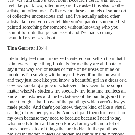
feel like you know, oftentimes,and I've asked this also to other
artists, but oftentimes it's like we're these channels of some sort
of collective unconscious and, and I've actually asked other
artists like have you ever felt like you've painted someone first
painted something for someone without knowing who you
paint it for until that person sees it and I've had so many
beautiful responses about
Tina Garrett:
13:44
I definitely feel much more self centered and selfish than that I
paint every single thing I paint is for me they are all I hate to
say it this way sort of issues of mine or neuroses of mine or
problems I'm solving within myself. Even if on the outward
and they just look like you know, a beautiful girl in a dress or a
cowboy smoking a pipe or whatever. They seem to be subject
matter wise.My students my specially my longtime mentees all
know the histories and the backstories of the paintings and the
inner thoughts that I have of the paintings which aren't always
made public. And that's you know, they're kind of like a visual
catalog of my therapy really. And so I paid them for myself for
my own because they need to because because I need to say
what needs to be said for you know, for myself and a lot of
times there's a lot of things that are hidden in the paintings
physically hidden objects or hidden meanings inside symbolic