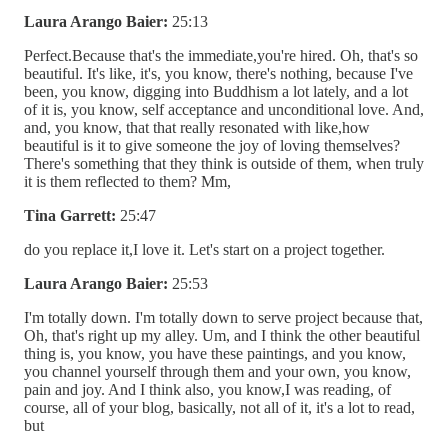
Laura Arango Baier:
25:13
Perfect.Because that's the immediate,you're hired. Oh, that's so
beautiful. It's like, it's, you know, there's nothing, because I've
been, you know, digging into Buddhism a lot lately, and a lot
of it is, you know, self acceptance and unconditional love. And,
and, you know, that that really resonated with like,how
beautiful is it to give someone the joy of loving themselves?
There's something that they think is outside of them, when truly
it is them reflected to them? Mm,
Tina Garrett:
25:47
do you replace it,I love it. Let's start on a project together.
Laura Arango Baier:
25:53
I'm totally down. I'm totally down to serve project because that,
Oh, that's right up my alley. Um, and I think the other beautiful
thing is, you know, you have these paintings, and you know,
you channel yourself through them and your own, you know,
pain and joy. And I think also, you know,I was reading, of
course, all of your blog, basically, not all of it, it's a lot to read,
but