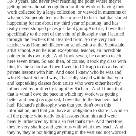
3040 years, and never ever reaching the point where they're
getting international recognition for their work or having their
work collected by a large collection, or viewed in museums or
whatnot. So people feel really surprised to hear that that started
happening for me about my third year of painting, and has
really never stopped paces just kept going.And it's, I owe that
specifically to the sort of the vein of philosophy that I learned
through the teachers that I learned from. So my very first
teacher was Rommel dilatory on scholarship at the Scottsdale
artist school. And he is an exceptional teacher, an incredible
painter in his own right. And I took seven, he came to teach
here seven times. So and then, of course, it took my class with
him, it's the school and then I went to Chicago to do a day of
private lessons with him. And once I knew who he was,and
who Richard Schmid was, I basically stayed within that vein
and kept taking classes from artists who were either heavily
influenced by or directly taught by Richard. And I think that
that is what I owe the pace in which my work was getting
better and being recognized, I owe that to the teachers that I
had. Richard's philosophy was that you don't own this
information, and that you have an obligation to share it. And so
all the people who really took lessons from him and were
heavily influenced by him also feel that's true. And therefore,
they're very sharing and generous with what they teach. And
they're, they're not hiding anything in the vest and not worried