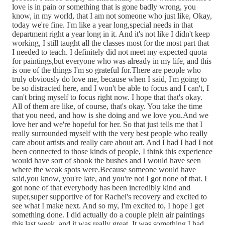
love is in pain or something that is gone badly wrong, you
know, in my world, that I am not someone who just like, Okay,
today we're fine. I'm like a year long,special needs in that
department right a year long in it. And it's not like I didn't keep
working, I still taught all the classes most for the most part that
I needed to teach. I definitely did not meet my expected quota
for paintings,but everyone who was already in my life, and this
is one of the things I'm so grateful for.There are people who
truly obviously do love me, because when I said, I'm going to
be so distracted here, and I won't be able to focus and I can't, I
can't bring myself to focus right now. I hope that that's okay.
All of them are like, of course, that's okay. You take the time
that you need, and how is she doing and we love you.And we
love her and we're hopeful for her. So that just tells me that I
really surrounded myself with the very best people who really
care about artists and really care about art. And I had I had I not
been connected to those kinds of people, I think this experience
would have sort of shook the bushes and I would have seen
where the weak spots were.Because someone would have
said,you know, you're late, and you're not I got none of that. I
got none of that everybody has been incredibly kind and
super,super supportive of for Rachel's recovery and excited to
see what I make next. And so my, I'm excited to, I hope I get
something done. I did actually do a couple plein air paintings
this last week, and it was really great. It was something I had