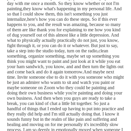
day with me once a month. So they know whether or not I'm
painting,they know what's happening in my personal life. And
so that I could show them, this isn't something you just
internalize,here's how you can do these steps. So if this ever
happens to you, and the result was amazing, because so many
of them are like thank you for explaining to me how you kind
of dug yourself out of this almost like a little depression. And
what to physically actually practically do not just, you know,
fight through it, or you can do it or whatever. But just to say,
take a step into the studio today, turn on the radio,clean
something, organize something, maybe set up something you
think you might want to paint and just look at it while you eat
your ham sandwich, you know, and and then turn the lights out
and come back and do it again tomorrow.And maybe next
time. Invite someone else to do it with you someone who might
be just an admirer who wants to sit and watch you paint or
maybe someone on Zoom who they could be painting and
doing their own business while you're painting and doing your
own business. And then when you guys are ready to take a
break, you can kind of chat a little bit together. So just a
handful of things that I ended up having to put into practice and
they really did help and I'm still actually doing that. I know it
sounds funny but in the realm of like pain and suffering and
healing and moving on for me personally it's incredibly slow
process. I am so deeply in emotionally moved when someone I