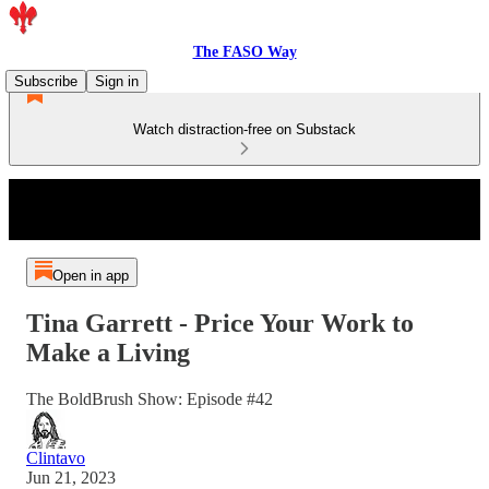
The FASO Way
Subscribe
Sign in
Watch distraction-free on Substack
Open in app
Tina Garrett - Price Your Work to
Make a Living
The BoldBrush Show: Episode #42
Clintavo
Jun 21, 2023