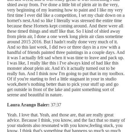
shied away from. I've done a little bit of plein air in the very,
very beginning of my learning how to paint and I like my very
first time I ever did like a competition, I set my chair down on a
hornet's nest.And so like I literally was stressed the entire time
because these Hornets kept coming around. And there were all
these timed things and stuff like that. So I kind of shied away
from plein air, I done a one week long plein air class sometime
around 2015 2016. But I hadn't really done very much of it.
And so this last week, I did two or three days in a row with a
handful of friends painted three paintings in a couple days. And
it was I actually felt sad when it was time to leave and pack up.
I was like, I really like this i I've always kind of had like this
monster about plein air. And it's it actually turned out to be
really fun. And I think now I'm going to put that in my toolbox.
Of if you're starting to feel a little stagnant in your in studio
work,there's nothing better than to pick your stuff up and go
get outside in front of the lake and paint something sort of
serene and beautiful in nature.
Laura Arango Baier:
37:37
Yeah. I love that. Yeah, and those are, that are really great
advice. Because I think, you know, and the fact that so many of
your students also resonated with you know,feeling stuck, you
know, I think that's something that happens so much so much