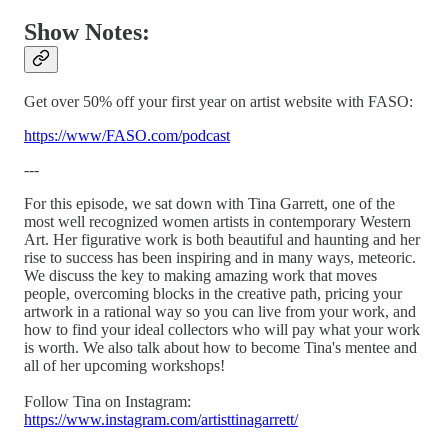
Show Notes:
Get over 50% off your first year on artist website with FASO:
https://www/FASO.com/podcast
---
For this episode, we sat down with Tina Garrett, one of the
most well recognized women artists in contemporary Western
Art. Her figurative work is both beautiful and haunting and her
rise to success has been inspiring and in many ways, meteoric.
We discuss the key to making amazing work that moves
people, overcoming blocks in the creative path, pricing your
artwork in a rational way so you can live from your work, and
how to find your ideal collectors who will pay what your work
is worth. We also talk about how to become Tina's mentee and
all of her upcoming workshops!
Follow Tina on Instagram:
https://www.instagram.com/artisttinagarrett/