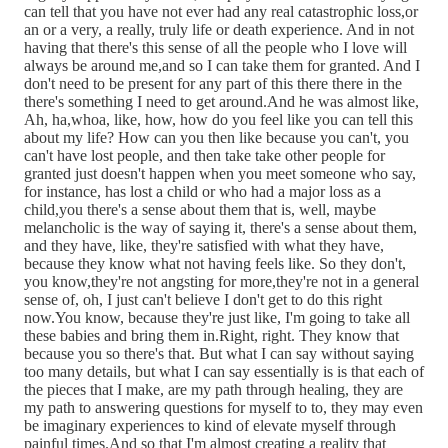
can tell that you have not ever had any real catastrophic loss,or
an or a very, a really, truly life or death experience. And in not
having that there's this sense of all the people who I love will
always be around me,and so I can take them for granted. And I
don't need to be present for any part of this there there in the
there's something I need to get around.And he was almost like,
Ah, ha,whoa, like, how, how do you feel like you can tell this
about my life? How can you then like because you can't, you
can't have lost people, and then take take other people for
granted just doesn't happen when you meet someone who say,
for instance, has lost a child or who had a major loss as a
child,you there's a sense about them that is, well, maybe
melancholic is the way of saying it, there's a sense about them,
and they have, like, they're satisfied with what they have,
because they know what not having feels like. So they don't,
you know,they're not angsting for more,they're not in a general
sense of, oh, I just can't believe I don't get to do this right
now.You know, because they're just like, I'm going to take all
these babies and bring them in.Right, right. They know that
because you so there's that. But what I can say without saying
too many details, but what I can say essentially is is that each of
the pieces that I make, are my path through healing, they are
my path to answering questions for myself to to, they may even
be imaginary experiences to kind of elevate myself through
painful times.And so that I'm almost creating a reality that