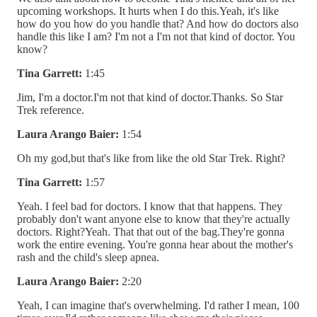
upcoming workshops. It hurts when I do this.Yeah, it's like
how do you how do you handle that? And how do doctors also
handle this like I am? I'm not a I'm not that kind of doctor. You
know?
Tina Garrett:
1:45
Jim, I'm a doctor.I'm not that kind of doctor.Thanks. So Star
Trek reference.
Laura Arango Baier:
1:54
Oh my god,but that's like from like the old Star Trek. Right?
Tina Garrett:
1:57
Yeah. I feel bad for doctors. I know that that happens. They
probably don't want anyone else to know that they're actually
doctors. Right?Yeah. That that out of the bag.They're gonna
work the entire evening. You're gonna hear about the mother's
rash and the child's sleep apnea.
Laura Arango Baier:
2:20
Yeah, I can imagine that's overwhelming. I'd rather I mean, 100