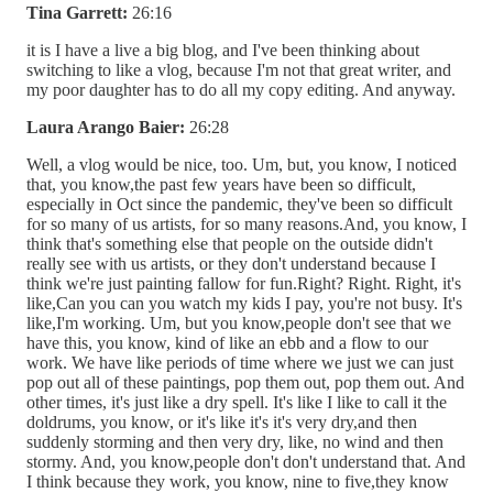
Tina Garrett:
26:16
it is I have a live a big blog, and I've been thinking about
switching to like a vlog, because I'm not that great writer, and
my poor daughter has to do all my copy editing. And anyway.
Laura Arango Baier:
26:28
Well, a vlog would be nice, too. Um, but, you know, I noticed
that, you know,the past few years have been so difficult,
especially in Oct since the pandemic, they've been so difficult
for so many of us artists, for so many reasons.And, you know, I
think that's something else that people on the outside didn't
really see with us artists, or they don't understand because I
think we're just painting fallow for fun.Right? Right. Right, it's
like,Can you can you watch my kids I pay, you're not busy. It's
like,I'm working. Um, but you know,people don't see that we
have this, you know, kind of like an ebb and a flow to our
work. We have like periods of time where we just we can just
pop out all of these paintings, pop them out, pop them out. And
other times, it's just like a dry spell. It's like I like to call it the
doldrums, you know, or it's like it's it's very dry,and then
suddenly storming and then very dry, like, no wind and then
stormy. And, you know,people don't don't understand that. And
I think because they work, you know, nine to five,they know