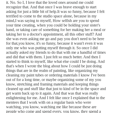
it. No. So I, I love that the loved ones around me could
recognize that. And that once I was brave enough to start
asking for just a little bit of help.It was so funny, because I felt
terrified to come to the studio space alone, because in my
mind,I was saying to myself, How selfish are you to spend
your time creating, when you could be holding your sister's
hand, or taking care of something for her making her a meal or
taking her to a doctor's appointment, all this other stuff? And
she was even asking me go and pay you don't need to be here
for that,you know, it's so funny, because it wasn't even it was
only me who was putting myself through it. So once I did
actually asked my friends to do that with me a handful of times
and did that with them. I just felt so much better. And then I
started to think to myself, like what else could I be doing. And
that's when I wrote the blog about how I could be just doing
things that are in the realm of painting, like organizing my
cleaning my paint tubes or ordering materials I know I've been
out of for a long time, or maybe organizing some of my you
know, stretching and framing materials and keeping things
cleaned up and stuff like that just to kind of be in the space and
get warm back up to it again. And that was that was really
enlightening for me. And I felt like once I explained that to the
mentees that I work with on a regular basis who were
watching, you know, watching me like because these are
people who come and spend every, you know, they spend a