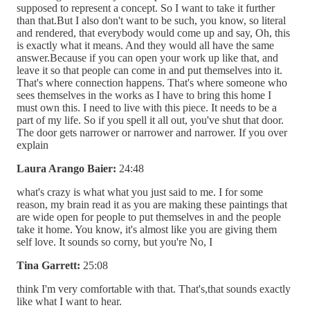
supposed to represent a concept. So I want to take it further
than that.But I also don't want to be such, you know, so literal
and rendered, that everybody would come up and say, Oh, this
is exactly what it means. And they would all have the same
answer.Because if you can open your work up like that, and
leave it so that people can come in and put themselves into it.
That's where connection happens. That's where someone who
sees themselves in the works as I have to bring this home I
must own this. I need to live with this piece. It needs to be a
part of my life. So if you spell it all out, you've shut that door.
The door gets narrower or narrower and narrower. If you over
explain
Laura Arango Baier:
24:48
what's crazy is what what you just said to me. I for some
reason, my brain read it as you are making these paintings that
are wide open for people to put themselves in and the people
take it home. You know, it's almost like you are giving them
self love. It sounds so corny, but you're No, I
Tina Garrett:
25:08
think I'm very comfortable with that. That's,that sounds exactly
like what I want to hear.