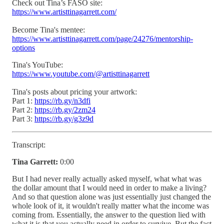
Check out Tina’s FASO site:
https://www.artisttinagarrett.com/
Become Tina's mentee:
https://www.artisttinagarrett.com/page/24276/mentorship-
options
Tina's YouTube:
https://www.youtube.com/@artisttinagarrett
Tina's posts about pricing your artwork:
Part 1:
https://rb.gy/n3dfi
Part 2:
https://rb.gy/2zm24
Part 3:
https://rb.gy/g3z9d
Transcript:
Tina Garrett:
0:00
But I had never really actually asked myself, what what was
the dollar amount that I would need in order to make a living?
And so that question alone was just essentially just changed the
whole look of it, it wouldn't really matter what the income was
coming from. Essentially, the answer to the question lied with
what it is that you actually need in order to survive. But the fact