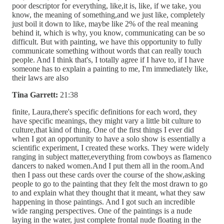
poor descriptor for everything, like,it is, like, if we take, you
know, the meaning of something,and we just like, completely
just boil it down to like, maybe like 2% of the real meaning
behind it, which is why, you know, communicating can be so
difficult. But with painting, we have this opportunity to fully
communicate something without words that can really touch
people. And I think that's, I totally agree if I have to, if I have
someone has to explain a painting to me, I'm immediately like,
their laws are also
Tina Garrett:
21:38
finite, Laura,there's specific definitions for each word, they
have specific meanings, they might vary a little bit culture to
culture,that kind of thing. One of the first things I ever did
when I got an opportunity to have a solo show is essentially a
scientific experiment, I created these works. They were widely
ranging in subject matter,everything from cowboys as flamenco
dancers to naked women.And I put them all in the room.And
then I pass out these cards over the course of the show,asking
people to go to the painting that they felt the most drawn to go
to and explain what they thought that it meant, what they saw
happening in those paintings. And I got such an incredible
wide ranging perspectives. One of the paintings is a nude
laying in the water, just complete frontal nude floating in the