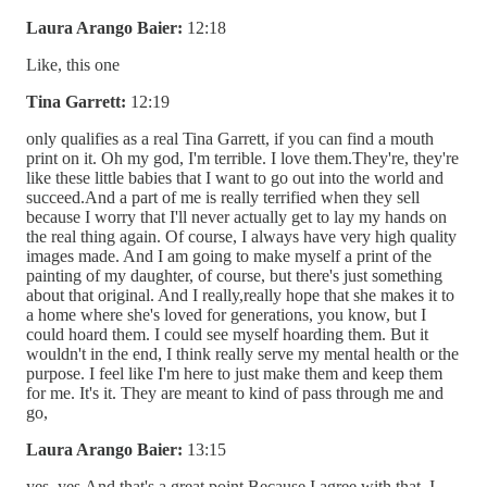
Laura Arango Baier:
12:18
Like, this one
Tina Garrett:
12:19
only qualifies as a real Tina Garrett, if you can find a mouth
print on it. Oh my god, I'm terrible. I love them.They're, they're
like these little babies that I want to go out into the world and
succeed.And a part of me is really terrified when they sell
because I worry that I'll never actually get to lay my hands on
the real thing again. Of course, I always have very high quality
images made. And I am going to make myself a print of the
painting of my daughter, of course, but there's just something
about that original. And I really,really hope that she makes it to
a home where she's loved for generations, you know, but I
could hoard them. I could see myself hoarding them. But it
wouldn't in the end, I think really serve my mental health or the
purpose. I feel like I'm here to just make them and keep them
for me. It's it. They are meant to kind of pass through me and
go,
Laura Arango Baier:
13:15
yes, yes.And that's a great point.Because I agree with that. I