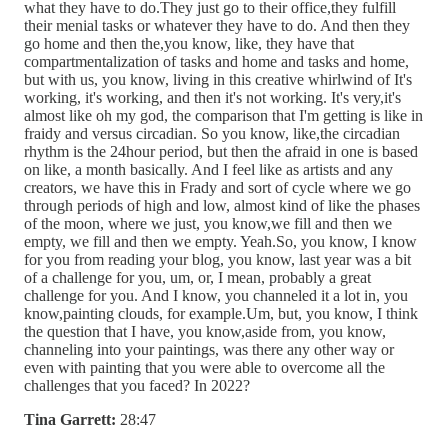
what they have to do.They just go to their office,they fulfill
their menial tasks or whatever they have to do. And then they
go home and then the,you know, like, they have that
compartmentalization of tasks and home and tasks and home,
but with us, you know, living in this creative whirlwind of It's
working, it's working, and then it's not working. It's very,it's
almost like oh my god, the comparison that I'm getting is like in
fraidy and versus circadian. So you know, like,the circadian
rhythm is the 24hour period, but then the afraid in one is based
on like, a month basically. And I feel like as artists and any
creators, we have this in Frady and sort of cycle where we go
through periods of high and low, almost kind of like the phases
of the moon, where we just, you know,we fill and then we
empty, we fill and then we empty. Yeah.So, you know, I know
for you from reading your blog, you know, last year was a bit
of a challenge for you, um, or, I mean, probably a great
challenge for you. And I know, you channeled it a lot in, you
know,painting clouds, for example.Um, but, you know, I think
the question that I have, you know,aside from, you know,
channeling into your paintings, was there any other way or
even with painting that you were able to overcome all the
challenges that you faced? In 2022?
Tina Garrett:
28:47