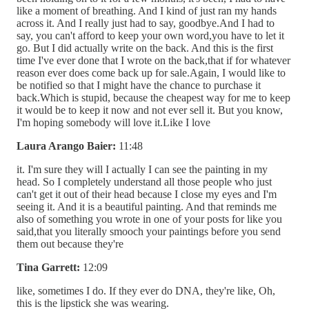
like a moment of breathing. And I kind of just ran my hands
across it. And I really just had to say, goodbye.And I had to
say, you can't afford to keep your own word,you have to let it
go. But I did actually write on the back. And this is the first
time I've ever done that I wrote on the back,that if for whatever
reason ever does come back up for sale.Again, I would like to
be notified so that I might have the chance to purchase it
back.Which is stupid, because the cheapest way for me to keep
it would be to keep it now and not ever sell it. But you know,
I'm hoping somebody will love it.Like I love
Laura Arango Baier:
11:48
it. I'm sure they will I actually I can see the painting in my
head. So I completely understand all those people who just
can't get it out of their head because I close my eyes and I'm
seeing it. And it is a beautiful painting. And that reminds me
also of something you wrote in one of your posts for like you
said,that you literally smooch your paintings before you send
them out because they're
Tina Garrett:
12:09
like, sometimes I do. If they ever do DNA, they're like, Oh,
this is the lipstick she was wearing.