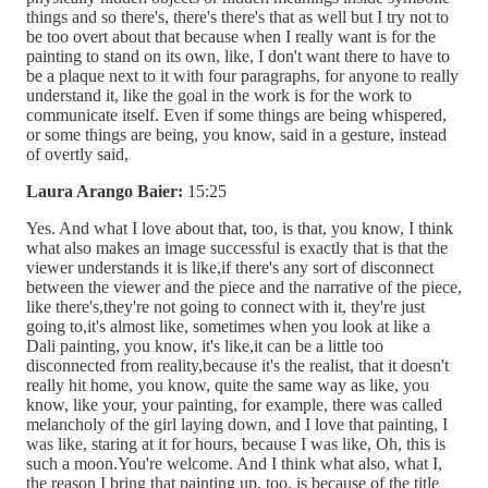
things and so there's, there's there's that as well but I try not to
be too overt about that because when I really want is for the
painting to stand on its own, like, I don't want there to have to
be a plaque next to it with four paragraphs, for anyone to really
understand it, like the goal in the work is for the work to
communicate itself. Even if some things are being whispered,
or some things are being, you know, said in a gesture, instead
of overtly said,
Laura Arango Baier:
15:25
Yes. And what I love about that, too, is that, you know, I think
what also makes an image successful is exactly that is that the
viewer understands it is like,if there's any sort of disconnect
between the viewer and the piece and the narrative of the piece,
like there's,they're not going to connect with it, they're just
going to,it's almost like, sometimes when you look at like a
Dali painting, you know, it's like,it can be a little too
disconnected from reality,because it's the realist, that it doesn't
really hit home, you know, quite the same way as like, you
know, like your, your painting, for example, there was called
melancholy of the girl laying down, and I love that painting, I
was like, staring at it for hours, because I was like, Oh, this is
such a moon.You're welcome. And I think what also, what I,
the reason I bring that painting up, too, is because of the title