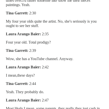
times over.I'd rather someone like show me their nieces
paintings. Yeah.
Tina Garrett:
2:30
My four year olds quite the artist. No, she's seriously is you
ought to see her stuff.
Laura Arango Baier:
2:35
Four year old. Total prodigy?
Tina Garrett:
2:39
Wow, she has a YouTube channel. Anyway.
Laura Arango Baier:
2:42
I mean,these days?
Tina Garrett:
2:44
Yeah. They probably do.
Laura Arango Baier:
2:47
Most likely.I mean, some parents, they really they just cash in