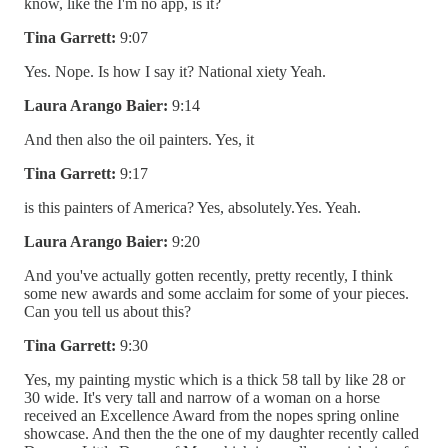
know, like the I'm no app, is it?
Tina Garrett:
9:07
Yes. Nope. Is how I say it? National xiety Yeah.
Laura Arango Baier:
9:14
And then also the oil painters. Yes, it
Tina Garrett:
9:17
is this painters of America? Yes, absolutely.Yes. Yeah.
Laura Arango Baier:
9:20
And you've actually gotten recently, pretty recently, I think
some new awards and some acclaim for some of your pieces.
Can you tell us about this?
Tina Garrett:
9:30
Yes, my painting mystic which is a thick 58 tall by like 28 or
30 wide. It's very tall and narrow of a woman on a horse
received an Excellence Award from the nopes spring online
showcase. And then the the one of my daughter recently called