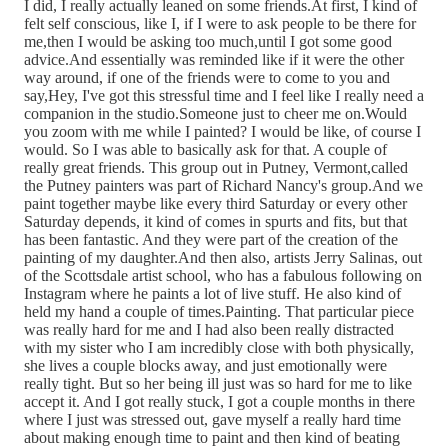
I did, I really actually leaned on some friends.At first, I kind of
felt self conscious, like I, if I were to ask people to be there for
me,then I would be asking too much,until I got some good
advice.And essentially was reminded like if it were the other
way around, if one of the friends were to come to you and
say,Hey, I've got this stressful time and I feel like I really need a
companion in the studio.Someone just to cheer me on.Would
you zoom with me while I painted? I would be like, of course I
would. So I was able to basically ask for that. A couple of
really great friends. This group out in Putney, Vermont,called
the Putney painters was part of Richard Nancy's group.And we
paint together maybe like every third Saturday or every other
Saturday depends, it kind of comes in spurts and fits, but that
has been fantastic. And they were part of the creation of the
painting of my daughter.And then also, artists Jerry Salinas, out
of the Scottsdale artist school, who has a fabulous following on
Instagram where he paints a lot of live stuff. He also kind of
held my hand a couple of times.Painting. That particular piece
was really hard for me and I had also been really distracted
with my sister who I am incredibly close with both physically,
she lives a couple blocks away, and just emotionally were
really tight. But so her being ill just was so hard for me to like
accept it. And I got really stuck, I got a couple months in there
where I just was stressed out, gave myself a really hard time
about making enough time to paint and then kind of beating