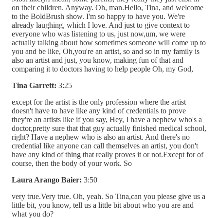
on their children. Anyway. Oh, man.Hello, Tina, and welcome
to the BoldBrush show. I'm so happy to have you. We're
already laughing, which I love. And just to give context to
everyone who was listening to us, just now,um, we were
actually talking about how sometimes someone will come up to
you and be like, Oh,you're an artist, so and so in my family is
also an artist and just, you know, making fun of that and
comparing it to doctors having to help people Oh, my God,
Tina Garrett:
3:25
except for the artist is the only profession where the artist
doesn't have to have like any kind of credentials to prove
they're an artists like if you say, Hey, I have a nephew who's a
doctor,pretty sure that that guy actually finished medical school,
right? Have a nephew who is also an artist. And there's no
credential like anyone can call themselves an artist, you don't
have any kind of thing that really proves it or not.Except for of
course, then the body of your work. So
Laura Arango Baier:
3:50
very true.Very true. Oh, yeah. So Tina,can you please give us a
little bit, you know, tell us a little bit about who you are and
what you do?