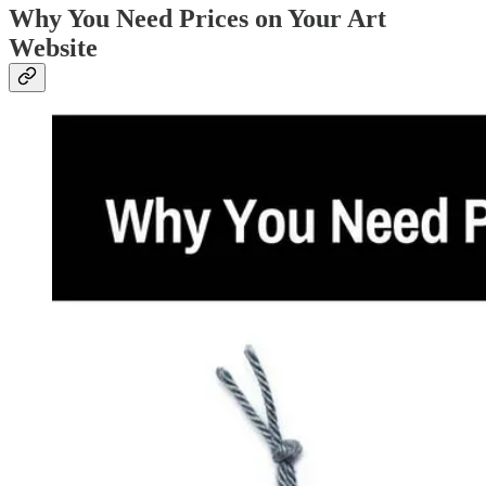
Why You Need Prices on Your Art
Website