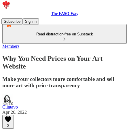
The FASO Way
Subscribe
Sign in
Read distraction-free on Substack
Members
Why You Need Prices on Your Art
Website
Make your collectors more comfortable and sell
more art with price transparency
Clintavo
Apr 26, 2022
3