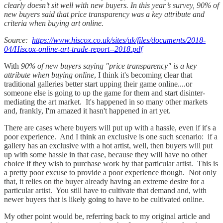
clearly doesn’t sit well with new buyers. In this year’s survey, 90% of
new buyers said that price transparency was a key attribute and
criteria when buying art online.
Source:
https://www.hiscox.co.uk/sites/uk/files/documents/2018-
04/Hiscox-online-art-trade-report--2018.pdf
With
90% of new buyers saying "price transparency" is a key
attribute when buying online
, I think it's becoming clear that
traditional galleries better start upping their game online....or
someone else is going to up the game for them and start disinter-
mediating the art market. It's happened in so many other markets
and, frankly, I'm amazed it hasn't happened in art yet.
There are cases where buyers will put up with a hassle, even if it's a
poor experience. And I think an exclusive is one such scenario: if a
gallery has an exclusive with a hot artist, well, then buyers will put
up with some hassle in that case, because they will have no other
choice if they wish to purchase work by that particular artist. This is
a pretty poor excuse to provide a poor experience though. Not only
that, it relies on the buyer already having an extreme desire for a
particular artist. You still have to cultivate that demand and, with
newer buyers that is likely going to have to be cultivated online.
My other point would be, referring back to my original article and