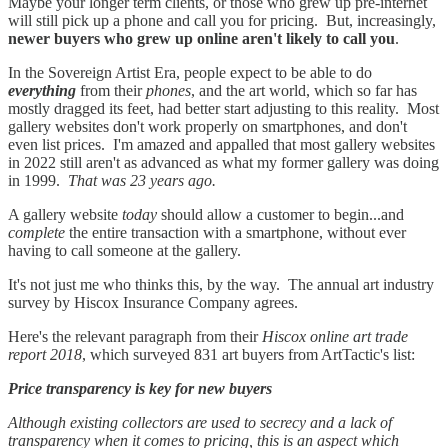
Maybe your longer term clients, or those who grew up pre-internet
will still pick up a phone and call you for pricing. But, increasingly,
newer buyers who grew up online aren't likely to call you
.
In the Sovereign Artist Era, people expect to be able to do
everything
from their
phones
, and the art world, which so far has
mostly dragged its feet, had better start adjusting to this reality. Most
gallery websites don't work properly on smartphones, and don't
even list prices. I'm amazed and appalled that most gallery websites
in 2022 still aren't as advanced as what my former gallery was doing
in 1999.
That was 23 years ago.
A gallery website
today
should allow a customer to begin...and
complete
the entire transaction with a smartphone, without ever
having to call someone at the gallery.
It's not just me who thinks this, by the way. The annual art industry
survey by Hiscox Insurance Company agrees.
Here's the relevant paragraph from their
Hiscox online art trade
report 2018
, which surveyed 831 art buyers from ArtTactic's list:
Price transparency is key for new buyers
Although existing collectors are used to secrecy and a lack of
transparency when it comes to pricing, this is an aspect which