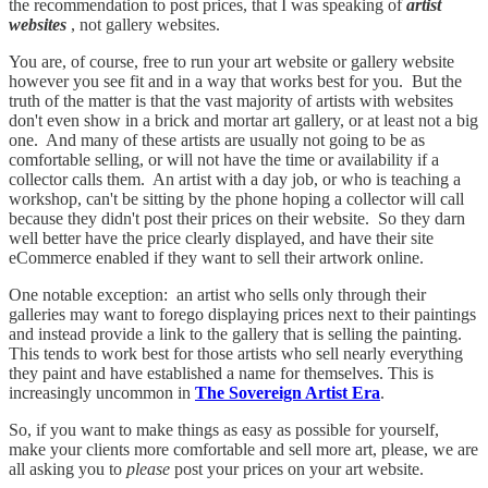
the recommendation to post prices, that I was speaking of
artist
websites
, not gallery websites.
You are, of course, free to run your art website or gallery website
however you see fit and in a way that works best for you. But the
truth of the matter is that the vast majority of artists with websites
don't even show in a brick and mortar art gallery, or at least not a big
one. And many of these artists are usually not going to be as
comfortable selling, or will not have the time or availability if a
collector calls them. An artist with a day job, or who is teaching a
workshop, can't be sitting by the phone hoping a collector will call
because they didn't post their prices on their website. So they darn
well better have the price clearly displayed, and have their site
eCommerce enabled if they want to sell their artwork online.
One notable exception: an artist who sells only through their
galleries may want to forego displaying prices next to their paintings
and instead provide a link to the gallery that is selling the painting.
This tends to work best for those artists who sell nearly everything
they paint and have established a name for themselves. This is
increasingly uncommon in
The Sovereign Artist Era
.
So, if you want to make things as easy as possible for yourself,
make your clients more comfortable and sell more art, please, we are
all asking you to
please
post your prices on your art website.