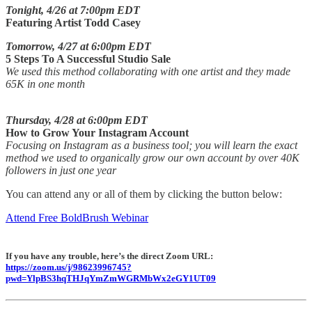
Tonight, 4/26 at 7:00pm EDT
Featuring Artist Todd Casey
Tomorrow, 4/27 at 6:00pm EDT
5 Steps To A Successful Studio Sale
We used this method collaborating with one artist and they made
65K in one month
Thursday, 4/28 at 6:00pm EDT
How to Grow Your Instagram Account
Focusing on Instagram as a business tool; you will learn the exact
method we used to organically grow our own account by over 40K
followers in just one year
You can attend any or all of them by clicking the button below:
Attend Free BoldBrush Webinar
If you have any trouble, here’s the direct Zoom URL:
https://zoom.us/j/98623996745?
pwd=YlpBS3hqTHJqYmZmWGRMbWx2eGY1UT09