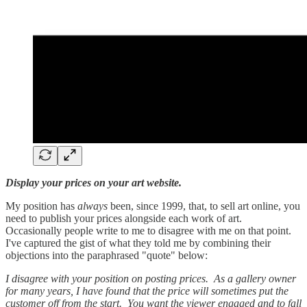
Display your prices on your art website.
My position has
always
been, since 1999, that, to sell art online, you
need to publish your prices alongside each work of art.
Occasionally people write to me to disagree with me on that point.
I've captured the gist of what they told me by combining their
objections into the paraphrased "quote" below:
I disagree with your position on posting prices. As a gallery owner
for many years, I have found that the price will sometimes put the
customer off from the start. You want the viewer engaged and to fall