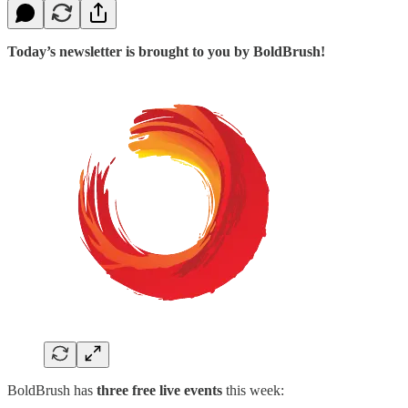
Today’s newsletter is brought to you by BoldBrush!
BoldBrush has
three free live events
this week: