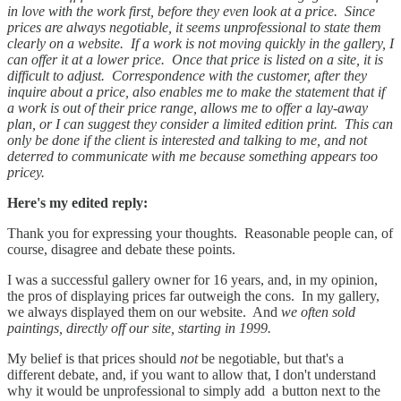
in love with the work first, before they even look at a price. Since
prices are always negotiable, it seems unprofessional to state them
clearly on a website. If a work is not moving quickly in the gallery, I
can offer it at a lower price. Once that price is listed on a site, it is
difficult to adjust. Correspondence with the customer, after they
inquire about a price, also enables me to make the statement that if
a work is out of their price range, allows me to offer a lay-away
plan, or I can suggest they consider a limited edition print. This can
only be done if the client is interested and talking to me, and not
deterred to communicate with me because something appears too
pricey.
Here's my edited reply:
Thank you for expressing your thoughts. Reasonable people can, of
course, disagree and debate these points.
I was a successful gallery owner for 16 years, and, in my opinion,
the pros of displaying prices far outweigh the cons. In my gallery,
we always displayed them on our website. And
we often sold
paintings, directly off our site, starting in 1999.
My belief is that prices should
not
be negotiable, but that's a
different debate, and, if you want to allow that, I don't understand
why it would be unprofessional to simply add a button next to the