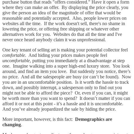
purchase button that reads "offers considered." Have it open a form
where they can make an offer. By displaying the price clearly, you
give the person an idea of the magnitude of offer that would be
reasonable and potentially accepted. Also, people lower prices on
websites all the time. If the work doesn't sell, there's no shame in
lowering the price, or offering free shipping or whatever other
alternatives work for you. Websites do that all the time and I've
never once heard anybody claim it was unprofessional.
One key tenant of selling art is making your potential collector feel
comfortable.
And hiding your prices makes people feel
uncomfortable
, putting you immediately at a disadvantage at step
one. Imagine walking into a super high-end luxury store. You look
around, and find an item you love. But suddenly you notice, there’s
no price. And all the salespeople are busy (or can’t be found). Now
you are in an uncomfortable position. Is it worth the hassle to track
down, and possibly interrupt, a salesperson only to find out you
might not be able to afford the piece? Or, even if you can, it might
be worth more than you want to spend? It doesn’t matter if you can
afford it or not at this point - it’s a hassle and it is uncomfortable.
And you’ve already jeopardized the sale by hiding the price.
More important, however, is this fact:
Demographics are
changing
.