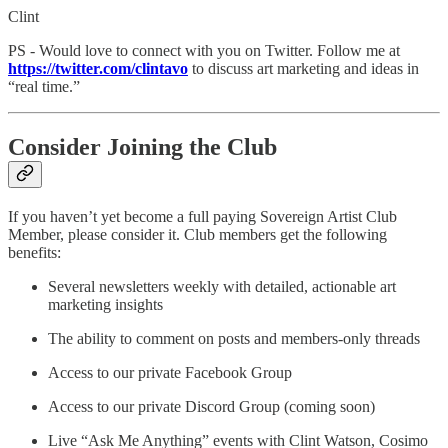
Clint
PS - Would love to connect with you on Twitter. Follow me at
https://twitter.com/clintavo
to discuss art marketing and ideas in
“real time.”
Consider Joining the Club
If you haven’t yet become a full paying Sovereign Artist Club
Member, please consider it. Club members get the following
benefits:
Several newsletters weekly with detailed, actionable art
marketing insights
The ability to comment on posts and members-only threads
Access to our private Facebook Group
Access to our private Discord Group (coming soon)
Live “Ask Me Anything” events with Clint Watson, Cosimo