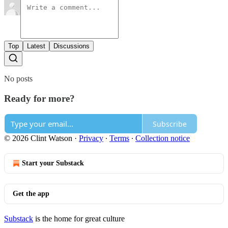
Top
Latest
Discussions
No posts
Ready for more?
Subscribe
© 2026 Clint Watson
·
Privacy
∙
Terms
∙
Collection notice
Start your Substack
Get the app
Substack
is the home for great culture