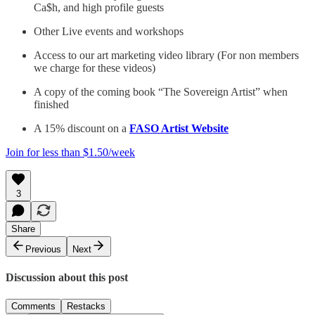
Ca$h, and high profile guests
Other Live events and workshops
Access to our art marketing video library (For non members
we charge for these videos)
A copy of the coming book “The Sovereign Artist” when
finished
A 15% discount on a
FASO Artist Website
Join for less than $1.50/week
3
Share
Previous
Next
Discussion about this post
Comments
Restacks