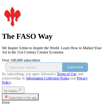
The FASO Way
We Inspire Artists to Inspire the World. Learn How to Market Your
Art in the 21st Century Creator Economy
Over 100,000 subscribers
Subscribe
By subscribing, you agree Substack's
Terms of Use
, and
acknowledge its
Information Collection Notice
and
Privacy
Policy
.
No thanks
Subscribe in the app
Error