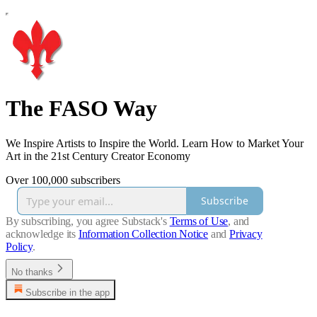
The FASO Way
We Inspire Artists to Inspire the World. Learn How to Market Your
Art in the 21st Century Creator Economy
Over 100,000 subscribers
Subscribe
By subscribing, you agree Substack's
Terms of Use
, and
acknowledge its
Information Collection Notice
and
Privacy
Policy
.
No thanks
Subscribe in the app