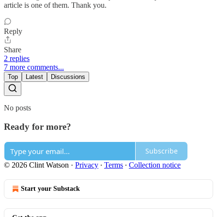
article is one of them. Thank you.
Reply
Share
2 replies
7 more comments...
Top
Latest
Discussions
No posts
Ready for more?
Subscribe
© 2026 Clint Watson
·
Privacy
∙
Terms
∙
Collection notice
Start your Substack