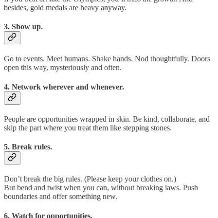
besides, gold medals are heavy anyway.
3. Show up.
Go to events. Meet humans. Shake hands. Nod thoughtfully. Doors
open this way, mysteriously and often.
4. Network wherever and whenever.
People are opportunities wrapped in skin. Be kind, collaborate, and
skip the part where you treat them like stepping stones.
5. Break rules.
Don’t break the big rules. (Please keep your clothes on.)
But bend and twist when you can, without breaking laws. Push
boundaries and offer something new.
6. Watch for opportunities.