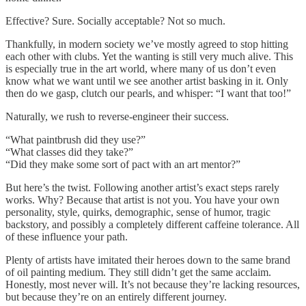
Effective? Sure. Socially acceptable? Not so much.
Thankfully, in modern society we’ve mostly agreed to stop hitting
each other with clubs. Yet the wanting is still very much alive. This
is especially true in the art world, where many of us don’t even
know what we want until we see another artist basking in it. Only
then do we gasp, clutch our pearls, and whisper: “I want that too!”
Naturally, we rush to reverse-engineer their success.
“What paintbrush did they use?”
“What classes did they take?”
“Did they make some sort of pact with an art mentor?”
But here’s the twist. Following another artist’s exact steps rarely
works. Why? Because that artist is not you. You have your own
personality, style, quirks, demographic, sense of humor, tragic
backstory, and possibly a completely different caffeine tolerance. All
of these influence your path.
Plenty of artists have imitated their heroes down to the same brand
of oil painting medium. They still didn’t get the same acclaim.
Honestly, most never will. It’s not because they’re lacking resources,
but because they’re on an entirely different journey.