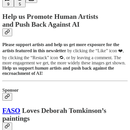
9
5
Help us Promote Human Artists
and Push Back Against AI
Please support artists and help us get more exposure for the
artists featured in this newsletter
by clicking the “Like” icon ❤️,
by clicking the “Restack” icon 🔁, or by leaving a comment. The
more engagement we get, the more widely these images get shown.
Help us support
human
artists and push back against the
encroachment of AI!
Sponsor
FASO
Loves Deborah Tomkinson’s
paintings