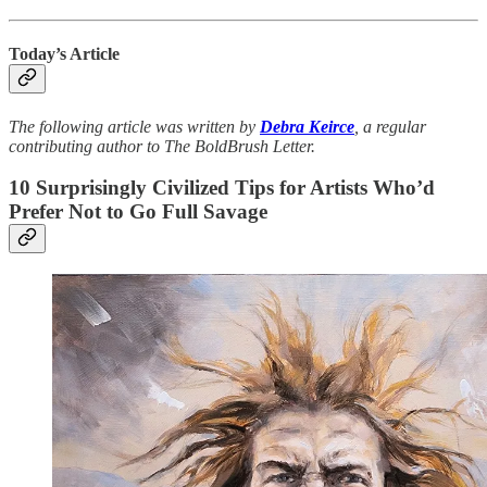
Today’s Article
The following article was written by
Debra Keirce
, a regular
contributing author to The BoldBrush Letter.
10 Surprisingly Civilized Tips for Artists Who’d
Prefer Not to Go Full Savage