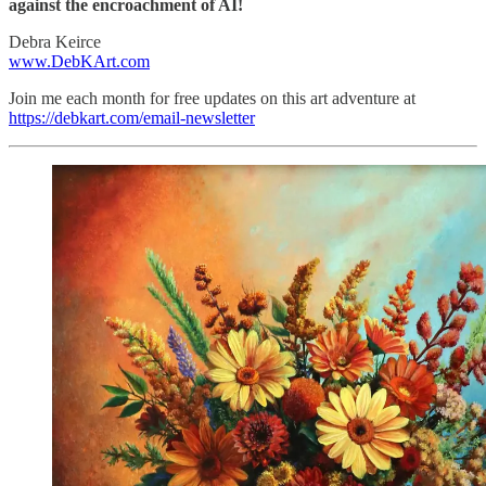
against the encroachment of AI!
Debra Keirce
www.DebKArt.com
Join me each month for free updates on this art adventure at
https://debkart.com/email-newsletter