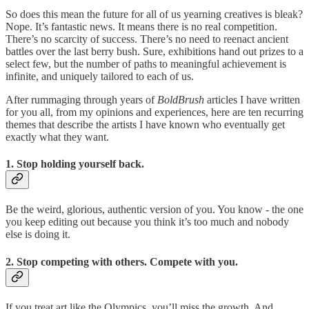
So does this mean the future for all of us yearning creatives is bleak?
Nope. It’s fantastic news. It means there is no real competition.
There’s no scarcity of success. There’s no need to reenact ancient
battles over the last berry bush. Sure, exhibitions hand out prizes to a
select few, but the number of paths to meaningful achievement is
infinite, and uniquely tailored to each of us.
After rummaging through years of
BoldBrush
articles I have written
for you all, from my opinions and experiences, here are ten recurring
themes that describe the artists I have known who eventually get
exactly what they want.
1. Stop holding yourself back.
Be the weird, glorious, authentic version of you. You know - the one
you keep editing out because you think it’s too much and nobody
else is doing it.
2. Stop competing with others. Compete with you.
If you treat art like the Olympics, you’ll miss the growth. And