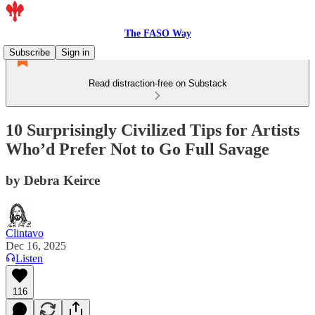
The FASO Way
Subscribe
Sign in
Read distraction-free on Substack
10 Surprisingly Civilized Tips for Artists
Who’d Prefer Not to Go Full Savage
by Debra Keirce
Clintavo
Dec 16, 2025
Listen
116