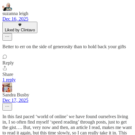
suzanna leigh
Dec 16, 2025
Liked by Clintavo
Better to err on the side of generosity than to hold back your gifts
Reply
Share
1 reply
Sandra Busby
Dec 17, 2025
In this fast paced ‘world of online’ we have found ourselves living
in, I so often find myself ‘speed reading’ through posts, just to get
the gist…. But, very now and then, an article I read, makes me want
to read it again, but this time slowly, so I can really take it in. This