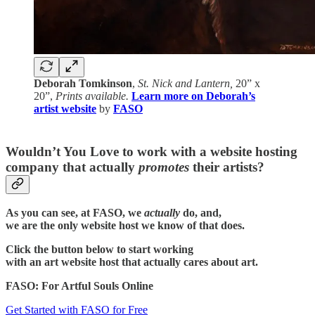
Deborah Tomkinson
,
St. Nick and Lantern,
20” x
20”,
Prints available.
Learn more on Deborah’s
artist website
by
FASO
Wouldn’t You Love to work with a website hosting
company that actually
promotes
their artists?
As you can see, at FASO, we
actually
do, and,
we are the only website host we know of that does.
Click the button below to start working
with an art website host that actually cares about art.
FASO: For Artful Souls Online
Get Started with FASO for Free