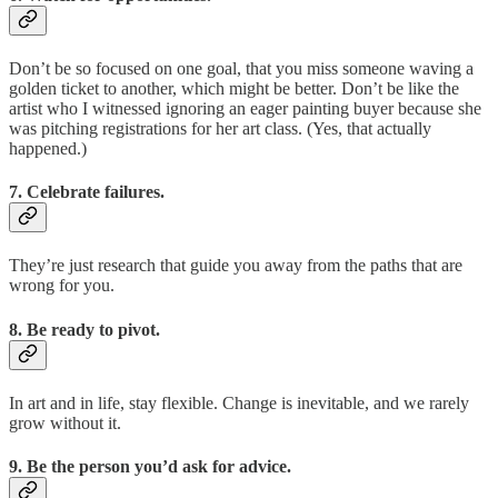
Don’t be so focused on one goal, that you miss someone waving a
golden ticket to another, which might be better. Don’t be like the
artist who I witnessed ignoring an eager painting buyer because she
was pitching registrations for her art class. (Yes, that actually
happened.)
7. Celebrate failures.
They’re just research that guide you away from the paths that are
wrong for you.
8. Be ready to pivot.
In art and in life, stay flexible. Change is inevitable, and we rarely
grow without it.
9. Be the person you’d ask for advice.