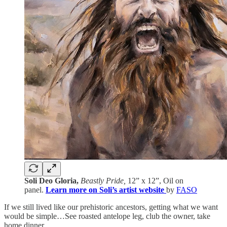
Soli Deo Gloria,
Beastly Pride,
12” x 12”, Oil on
panel.
Learn more on Soli’s artist website
by
FASO
If we still lived like our prehistoric ancestors, getting what we want
would be simple…See roasted antelope leg, club the owner, take
home dinner.