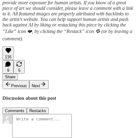
provide more exposure for human artists. If you know of a great
piece of art we should consider, please leave a comment with a link
to it. All featured images are properly attributed with backlinks to
the artist’s website. You can help support human artists and push
back against AI by liking or restacking this piece by clicking
the
“Like” icon ❤️, by clicking the “Restack” icon 🔁 (or by leaving a
comment).
116
9
5
Share
Previous
Next
Discussion about this post
Comments
Restacks