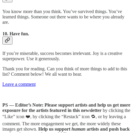
You know more than you think. You’ve survived things. You’ve
learned things. Someone out there wants to be where you already
are.
10. Have fun.
If you’re miserable, success becomes irrelevant. Joy is a creative
superpower. Use it generously.
Thank you for reading. Can you think of more things to add to this
list? Comment below! We all want to hear.
Leave a comment
PS — Editor’s Note: Please support artists and help us get more
exposure for the artists featured in this newsletter
by clicking the
“Like” icon ❤️, by clicking the “Restack” icon 🔁, or by leaving a
comment. The more engagement we get, the more widely these
images get shown.
Help us support
human
artists and push back