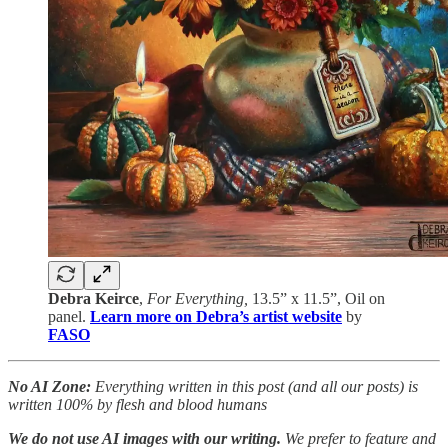
Debra Keirce
,
For Everything,
13.5” x 11.5”, Oil on
panel.
Learn more on Debra’s artist website
by
FASO
No AI Zone:
Everything written in this post (and all our posts) is
written 100% by flesh and blood humans
We do not use AI images with our writing.
We prefer to feature and