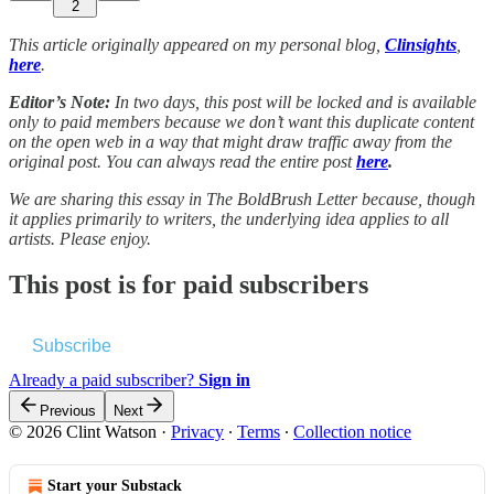
2
This article originally appeared on my personal blog,
Clinsights
,
here
.
Editor’s Note:
In two days, this post will be locked and is available
only to paid members because we don’t want this duplicate content
on the open web in a way that might draw traffic away from the
original post. You can always read the entire post
here
.
We are sharing this essay in The BoldBrush Letter because, though
it applies primarily to writers, the underlying idea applies to all
artists. Please enjoy.
This post is for paid subscribers
Subscribe
Already a paid subscriber?
Sign in
Previous
Next
© 2026 Clint Watson
·
Privacy
∙
Terms
∙
Collection notice
Start your Substack