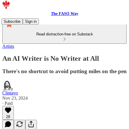
The FASO Way
Subscribe
Sign in
Read distraction-free on Substack
Artists
An AI Writer is No Writer at All
There's no shortcut to avoid putting miles on the pen
Clintavo
Nov 23, 2024
∙ Paid
28