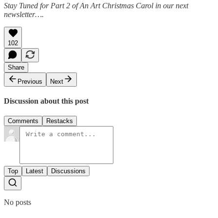
Stay Tuned for Part 2 of An Art Christmas Carol in our next
newsletter….
102
Share
Previous
Next
Discussion about this post
Comments
Restacks
Top
Latest
Discussions
No posts