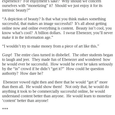
experience? For enjoyment’s sake? Why should we concern
ourselves with “monetizing” it? Should we just enjoy it for its
intrinsic beauty?”
“A depiction of beauty? Is that what you think makes something
successful, that makes an image successful? It’s all about getting
online now and online everything is content. Beauty isn’t cool, you
know what’s cool? A billion dollars. I swear Ebenezer, you’ll never
make it in the information age.”
“I wouldn’t try to make money from a piece of art like this.”
Gasp
! The entire class turned in disbelief. The other students began
to laugh and jeer. They made fun of Ebenezer and wondered how
he would ever be successful. How would he ever be taken seriously
by the “in” crowd if he didn’t “get it?” How could he question
authority? How dare he?
Ebenezer vowed right then and there that he would “get it” more
than them all. He would show them! Not only that, he would do
anything it took to be commercially successful online, he would
understand content better than anyone. He would learn to monetize
‘content’ better than anyone!
***