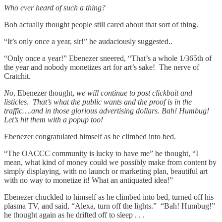
Who ever heard of such a thing?
Bob actually thought people still cared about that sort of thing.
“It’s only once a year, sir!” he audaciously suggested..
“Only once a year!” Ebenezer sneered, “That’s a whole 1/365th of
the year and nobody monetizes art for art’s sake! The nerve of
Cratchit.
No
, Ebenezer thought,
we will continue to post clickbait and
listicles
.
That’s what the public wants and the proof is in the
traffic….and in those glorious advertising dollars. Bah! Humbug!
Let’s hit them with a popup too!
Ebenezer congratulated himself as he climbed into bed.
“The OACCC community is lucky to have me” he thought, “I
mean, what kind of money could we possibly make from content by
simply displaying, with no launch or marketing plan, beautiful art
with no way to monetize it! What an antiquated idea!”
Ebenezer chuckled to himself as he climbed into bed, turned off his
plasma TV, and said, “Alexa, turn off the lights.” “Bah! Humbug!”
he thought again as he drifted off to sleep . . .