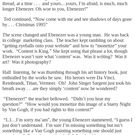
thread, at a time . . . and yours…yours, I’m afraid, is much, much
longer Ebenezer. Oh woe to you, Ebenezer!”
Ted continued, “Now come with me and see shadows of days gone
by . . . Christmas 1995”
The scene changed and Ebenezer was a young man. He was back
in college marketing class. The teacher kept rambling on about
“getting eyeballs onto your website” and how to “monetize” your
work. “Content is King.” She kept using that phrase a lot, though
Ebenezer wasn’t sure what ‘content’ was. Was it writing? Was it
art? Was it photography?
Half listening, he was thumbing through his art history book, just
enthralled by the works he saw. His heroes were Da Vinci,
Rembrandt, Titian, Vermeer. Oh! John Singer Sargent just took his
breath away . . .are they simply ‘content’ now he wondered?
“Ebenezer!” the teacher bellowed. “Didn’t you hear my
question?” “How would you monetize this image of a Starry Night
by Van Gogh, if you had rights to this content?”
“I..I…I’m sorry ma’am”, the young Ebenezer stammered, “I guess I
just don’t understand. I’m sure I’m missing something but isn’t
something like a Van Gogh painting something one should just