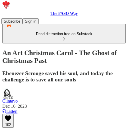
The FASO Way
Subscribe
Sign in
Read distraction-free on Substack
An Art Christmas Carol - The Ghost of
Christmas Past
Ebenezer Scrooge saved his soul, and today the
challenge is to save all our souls
Clintavo
Dec 16, 2023
Listen
102