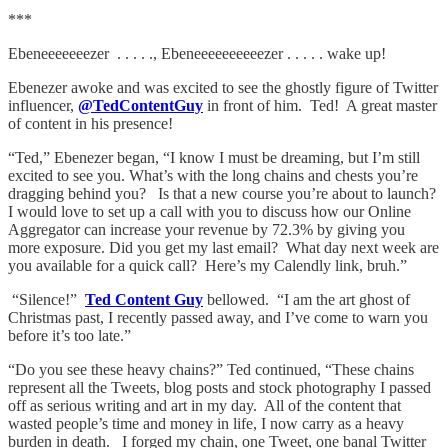
***
Ebeneeeeeeezer . . . . ., Ebeneeeeeeeeeezer . . . . . wake up!
Ebenezer awoke and was excited to see the ghostly figure of Twitter
influencer,
@TedContentGuy
in front of him. Ted! A great master
of content in his presence!
“Ted,” Ebenezer began, “I know I must be dreaming, but I’m still
excited to see you. What’s with the long chains and chests you’re
dragging behind you? Is that a new course you’re about to launch?
I would love to set up a call with you to discuss how our Online
Aggregator can increase your revenue by 72.3% by giving you
more exposure. Did you get my last email? What day next week are
you available for a quick call? Here’s my Calendly link, bruh.”
“Silence!”
Ted Content Guy
bellowed. “I am the art ghost of
Christmas past, I recently passed away, and I’ve come to warn you
before it’s too late.”
“Do you see these heavy chains?” Ted continued, “These chains
represent all the Tweets, blog posts and stock photography I passed
off as serious writing and art in my day. All of the content that
wasted people’s time and money in life, I now carry as a heavy
burden in death. I forged my chain, one Tweet, one banal Twitter