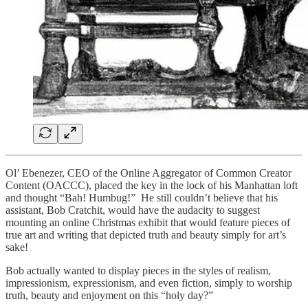
Ol’ Ebenezer, CEO of the Online Aggregator of Common Creator
Content (OACCC), placed the key in the lock of his Manhattan loft
and thought “Bah! Humbug!” He still couldn’t believe that his
assistant, Bob Cratchit, would have the audacity to suggest
mounting an online Christmas exhibit that would feature pieces of
true art and writing that depicted truth and beauty simply for art’s
sake!
Bob actually wanted to display pieces in the styles of realism,
impressionism, expressionism, and even fiction, simply to worship
truth, beauty and enjoyment on this “holy day?”