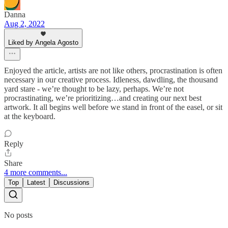
Danna
Aug 2, 2022
Liked by Angela Agosto
Enjoyed the article, artists are not like others, procrastination is often
necessary in our creative process. Idleness, dawdling, the thousand
yard stare - we’re thought to be lazy, perhaps. We’re not
procrastinating, we’re prioritizing…and creating our next best
artwork. It all begins well before we stand in front of the easel, or sit
at the keyboard.
Reply
Share
4 more comments...
Top
Latest
Discussions
No posts