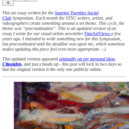
6
This an essay written for the
Soaring Twenties Social
Club
Symposium. Each month the STSC writers, artists, and
videographers create something around a set theme. This cycle, the
theme was “procrastination”. This is an updated version of an
essay I wrote for our visual artists newsletter
FineArtViews
a few
years ago. I intended to write something new for this Symposium,
but procrastinated until the deadline was upon me, which somehow
makes updating this piece feel even more appropriate. :-)
This updated version appeared
originally on my personal blog
,
Clinsights
, and just a heads up - this post will lock in two days so
that the original version is the only one publicly online.