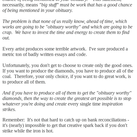
necessarily, means
"big stuff" must be work that has a good chance
of being mentioned in your obituary.
The problem is that none of us really know, ahead of time, which
works are going to be "obituary worthy" and which are going to be
crap. We have to invest the time and energy to create them to find
out.
Every artist produces some terrible artwork. I've sure produced a
metric ton of badly written essays and code.
Unfortunately, you don't get to choose to create only the good ones.
If you want to produce the diamonds, you have to produce all of the
coal. Therefore, your only choice, if you want to do great work, is
to produce all of them.
And if you have to produce all of them to get the "obituary worthy"
diamonds, then the way to create the greatest art possible is to stop
whatever you're doing and create
every single time
inspiration
strikes.
Remember: It's not that hard to catch up on bank reconciliations -
it's (nearly) impossible to get that creative spark back if you don't
strike while the iron is hot.