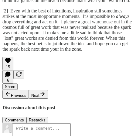
drink margaritas on the beach because that's what you "want to do."
[2] Even with the best of intentions, inspiration still sometimes
strikes at the most inopportune moments. It's impossible to
always
drop everything and act on it. I picture a great warehouse out in the
cosmos full of great work that was never realized because the spark
was not acted upon. It makes me a little sad to think that those
"lost" great works are denied from this world forever. When this
happens, the best bet is to jot down the idea and hope you can get
the spark back next time your in the zone.
15
6
Share
Previous
Next
Discussion about this post
Comments
Restacks