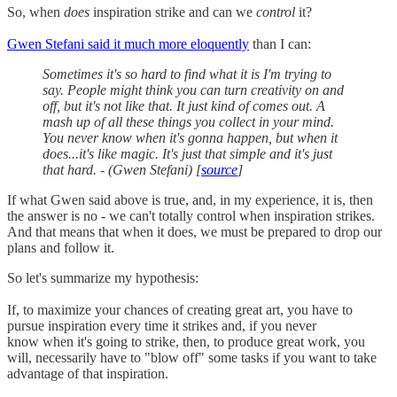
So, when
does
inspiration strike and can we
control
it?
Gwen Stefani said it much more eloquently
than I can:
Sometimes it's so hard to find what it is I'm trying to
say. People might think you can turn creativity on and
off, but it's not like that. It just kind of comes out. A
mash up of all these things you collect in your mind.
You never know when it's gonna happen, but when it
does...it's like magic. It's just that simple and it's just
that hard. - (Gwen Stefani) [
source
]
If what Gwen said above is true, and, in my experience, it is, then
the answer is no - we can't totally control when inspiration strikes.
And that means that when it does, we must be prepared to drop our
plans and follow it.
So let's summarize my hypothesis:
If, to maximize your chances of creating great art, you have to
pursue inspiration every time it strikes and, if you never
know when it's going to strike, then, to produce great work, you
will, necessarily have to "blow off" some tasks if you want to take
advantage of that inspiration.