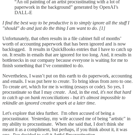
“An oil painting of an artist procrastinating with a lot of
paperwork in the background” generated by OpenAI’s
DALL-E
I find the best way to be productive is to simply ignore all the stuff I
"should" do and just do the thing I am want to do. [1]
Unfortunately, that often results in a file cabinet full of months’
worth of accounting paperwork that has been ignored and is now
backlogged. It results in QuickBooks entries that I have to catch up
on. It results in emails that are ignored for too long. And, it results in
bottlenecks in our company because everyone is waiting for me to
finish something that I’ve committed to do.
Nevertheless, I wasn’t put on this earth to do paperwork, accounting
and emails. I was put here to
create
. To bring ideas from zero to one.
To create
art
, which for me is writing (essays or code). So yes, I
procrastinate so that I may
create
. And, in the end,
it's not that hard
to catch up on bank reconciliations - but it's almost impossible to
rekindle an ignored creative spark at a later time.
Let's explore that idea further. I'm often accused of being a
procrastinator. Yesterday, my wife accused me of being "artistic" in
my ability to procrastinate. When she said that, I don't think she
meant it as a compliment, but perhaps, if you think about it, it was
one. I've decided to call it
Artful Procrastination
.