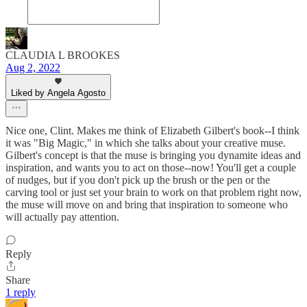
CLAUDIA L BROOKES
Aug 2, 2022
Liked by Angela Agosto
Nice one, Clint. Makes me think of Elizabeth Gilbert's book--I think
it was "Big Magic," in which she talks about your creative muse.
Gilbert's concept is that the muse is bringing you dynamite ideas and
inspiration, and wants you to act on those--now! You'll get a couple
of nudges, but if you don't pick up the brush or the pen or the
carving tool or just set your brain to work on that problem right now,
the muse will move on and bring that inspiration to someone who
will actually pay attention.
Reply
Share
1 reply