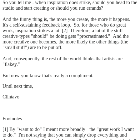
So you tell me - when inspiration does strike, should you head to the
studio and start creating or should you run errands?
And the funny thing is, the more you create, the more it happens.
It's a self-sustaining feedback loop. So, for those who do great
work, inspiration strikes a lot. [2] Therefore, a lot of the stuff
creative-types "should" be doing gets "procrastinated." And the
more creative one becomes, the more likely the other things (the
"small stuff") are to be put off.
And, consequently, the rest of the world thinks that artists are
"flakey."
But now you know that's really a compliment.
Until next time,
Clintavo
Footnotes
[1] By "want to do" I meant more broadly - the "great work I want
to do." I'm not saying that you can simply drop everything and