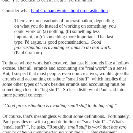
Consider what
Paul Graham wrote about procrastination
:
There are three variants of procrastination, depending
on what you do instead of working on something: you
could work on (a) nothing, (b) something less
important, or (c) something more important. That last
type, I'd argue, is good procrastination....
Good
procrastination is avoiding errands to do real work.
-
(Paul Graham)
To those whose work isn't creative, that last bit sounds like a hollow
excuse, after all, errands and accounting are "real work" in a sense.
But, I suspect that most people, even non-creatives, would agree that
errands and accounting constitute "small stuff", which implies that
some other types of work besides errands and accounting must be
something closer to "big stuff". So let's distill what Paul said into a
more general concept:
"Good procrastination is avoiding small stuff to do big stuff."
Of course, that's meaningless without some definitions. Fortunately,
Paul provides us with a good definition of "small stuff" - "What's
‘small stuff?’", he asks, "Roughly,
small stuff is work that has zero
chance of being mentioned in your obituary.
" This statement,