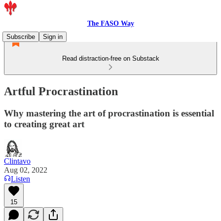
The FASO Way
Subscribe
Sign in
Read distraction-free on Substack
Artful Procrastination
Why mastering the art of procrastination is essential
to creating great art
Clintavo
Aug 02, 2022
Listen
15