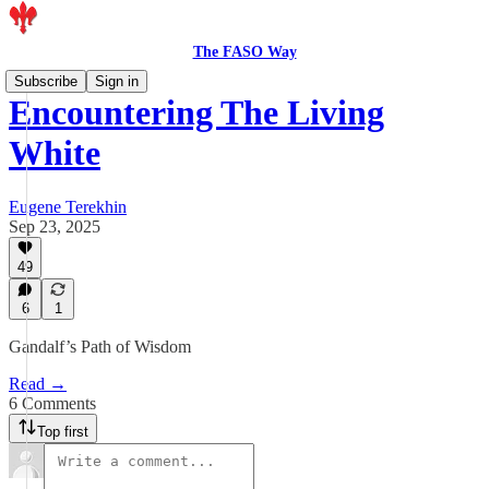
The FASO Way
Subscribe
Sign in
Encountering The Living
White
Eugene Terekhin
Sep 23, 2025
49
6
1
Gandalf’s Path of Wisdom
Read →
6 Comments
Top first