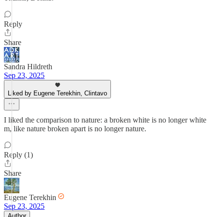
Reply
Share
Sandra Hildreth
Sep 23, 2025
Liked by Eugene Terekhin, Clintavo
I liked the comparison to nature: a broken white is no longer white
m, like nature broken apart is no longer nature.
Reply (1)
Share
Eugene Terekhin
Sep 23, 2025
Author