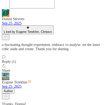
Donna Stevens
Sep 25, 2025
Liked by Eugene Terekhin, Clintavo
a fascinating thought experiment. embrace vs analyse. set the inner
critic aside and create. Thank you for sharing.
Reply (1)
Share
Eugene Terekhin
Sep 25, 2025
Author
Thanks, Donna!