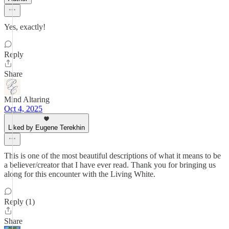
Yes, exactly!
Reply
Share
Mind Altaring
Oct 4, 2025
Liked by Eugene Terekhin
This is one of the most beautiful descriptions of what it means to be
a believer/creator that I have ever read. Thank you for bringing us
along for this encounter with the Living White.
Reply (1)
Share