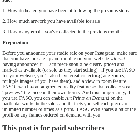
1. How dedicated you have been at following the previous steps.
2. How much artwork you have available for sale
3. How many emails you've collected in the previous months
Preparation
Before you announce your studio sale on your Instagram, make sure
that you have the sale up and running on your website
without
having announced it. Each piece should be clearly priced and
marked as available (or sold as they start selling). If you use FASO
for your website, you’ll also have great collector-grade zooms,
multiple images (if you have them), and a view in room feature.
FASO even has an augmented reality feature so that collectors can
“preview” the piece in their own home. And most importantly, if
you use FASO, you can enable
Art Prints on Demand
on the
particular works in the sale - and that lets you sell each piece an
unlimited number of times as a print. FASO even shares a bit of the
profit on any frames ordered on demand with you.
This post is for paid subscribers