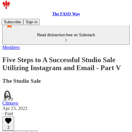
The FASO Way
Subscribe
Sign in
Read distraction-free on Substack
Members
Five Steps to A Successful Studio Sale
Utilizing Instagram and Email - Part V
The Studio Sale
Clintavo
Apr 23, 2022
∙ Paid
2