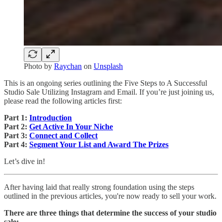
Photo by
Raychan
on
Unsplash
This is an ongoing series outlining the Five Steps to A Successful
Studio Sale Utilizing Instagram and Email. If you’re just joining us,
please read the following articles first:
Part 1:
Introduction
Part 2:
Get Active In Your Niche
Part 3:
Connect and Collect
Part 4:
Segment Your List and Award The Prizes
Let’s dive in!
After having laid that really strong foundation using the steps
outlined in the previous articles, you're now ready to sell your work.
There are three things that determine the success of your studio
sale: