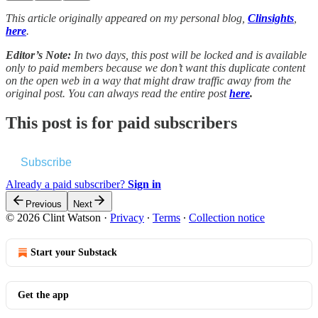
This article originally appeared on my personal blog,
Clinsights
,
here
.
Editor’s Note:
In two days, this post will be locked and is available
only to paid members because we don’t want this duplicate content
on the open web in a way that might draw traffic away from the
original post. You can always read the entire post
here
.
This post is for paid subscribers
Subscribe
Already a paid subscriber?
Sign in
Previous
Next
© 2026 Clint Watson
·
Privacy
∙
Terms
∙
Collection notice
Start your Substack
Get the app