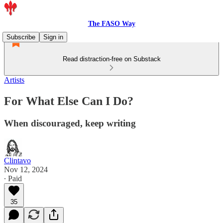
The FASO Way
Subscribe
Sign in
Read distraction-free on Substack
Artists
For What Else Can I Do?
When discouraged, keep writing
Clintavo
Nov 12, 2024
∙ Paid
35