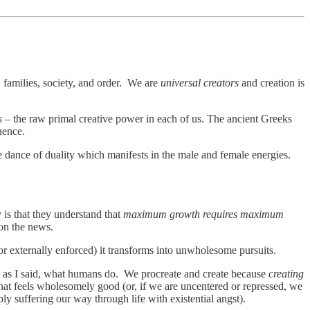
 families, society, and order. We are
universal creators
and creation is
s
– the raw primal creative power in each of us. The ancient Greeks
anence.
e dance of duality which manifests in the male and female energies.
 is that they understand that
maximum growth requires maximum
 on the news.
d or externally enforced) it transforms into unwholesome pursuits.
, as I said, what humans do. We procreate and create because
creating
hat feels wholesomely good (or, if we are uncentered or repressed, we
ply suffering our way through life with existential angst).