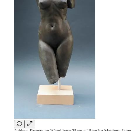
Athlete, Bronze on Wood base 35cm x 15cm by Matthew James