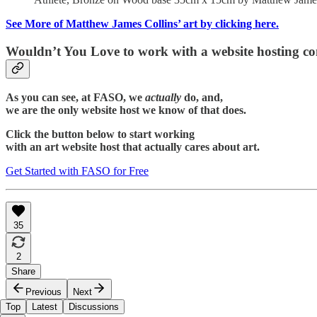
See More of Matthew James Collins’ art by clicking here.
Wouldn’t You Love to work with a website hosting c
As you can see, at FASO, we
actually
do, and,
we are the only website host we know of that does.
Click the button below to start working
with an art website host that actually cares about art.
Get Started with FASO for Free
35
2
Share
Previous
Next
Top
Latest
Discussions