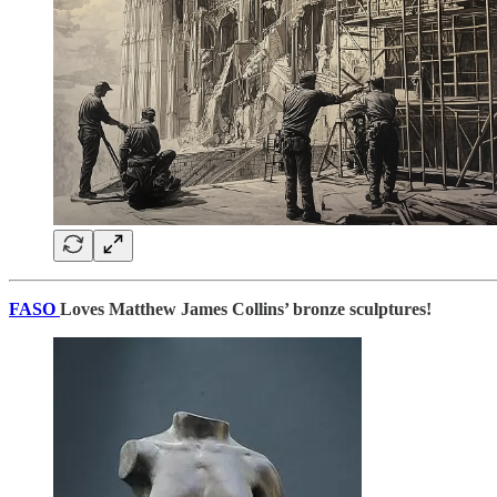
FASO
Loves Matthew James Collins’ bronze sculptures!