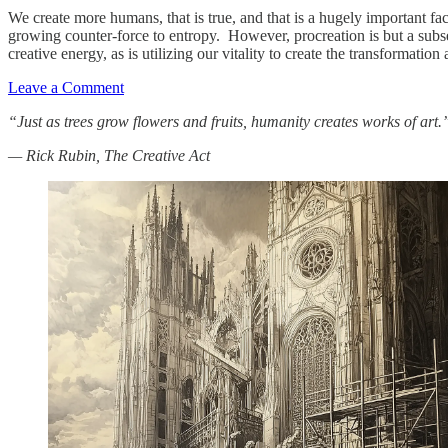
We create more humans, that is true, and that is a hugely important fac
growing counter-force to entropy. However, procreation is but a subset
creative energy, as is utilizing our vitality to create the transformati
Leave a Comment
“Just as trees grow flowers and fruits, humanity creates works of art.
— Rick Rubin, The Creative Act