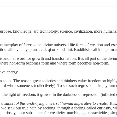
pose, knowledge, art, technology, science, civilization, more humans,
he interplay of
logos
– the divine universal life force of creation and
ero
cs call it vitality, prana, chi, qi or kundalini. Buddhists call it imperm
 another word for growth and transformation. It is all part of the divin
two where non-form becomes form and where form becomes non-form.
ative energy.
 souls. The reason great societies and thinkers value freedom so highly
ward wholesomeness (collectively). To see such regression, simply turn
n the light of freedom, it grows. In the darkness of repression (inflicte
s a subset of this underlying universal human imperative to create.
It is
e seek our true path by seeking, through a feeling called curiosity, w
curiosity, poor substitutes for creativity, numbing agents/activities, sim