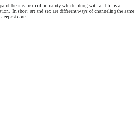
xpand the organism of humanity which, along with all life, is a
tion. In short, art and sex are different ways of channeling the same
r deepest core.