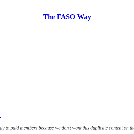
The FASO Way
e
.
 only to paid members because we don’t want this duplicate content on t