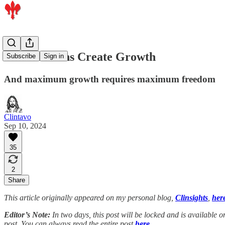
Free Humans Create Growth
Subscribe
Sign in
And maximum growth requires maximum freedom
Clintavo
Sep 10, 2024
35
2
Share
This article originally appeared on my personal blog,
Clinsights
,
her
Editor’s Note:
In two days, this post will be locked and is available
post. You can always read the entire post
here.