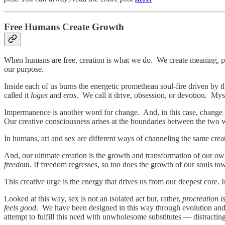
Free Humans Create Growth
When humans are free, creation is what we do. We create meaning, pur
our purpose.
Inside each of us burns the energetic promethean soul-fire driven by t
called it
logos
and
eros
. We call it drive, obsession, or devotion. Mysti
Impermanence is another word for change. And, in this case, change is
Our creative consciousness arises at the boundaries between the 
In humans, art and sex are different ways of channeling the same cre
And, our ultimate creation is the growth and transformation of our own
freedom.
If freedom regresses, so too does the growth of our souls to
This creative urge is the energy that drives us from our deepest core. I
Looked at this way, sex is not an isolated act but, rather,
procreation i
feels good
. We have been designed in this way through evolution and w
attempt to fulfill this need with unwholesome substitutes — distracting 