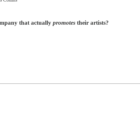
ompany that actually
promotes
their artists?