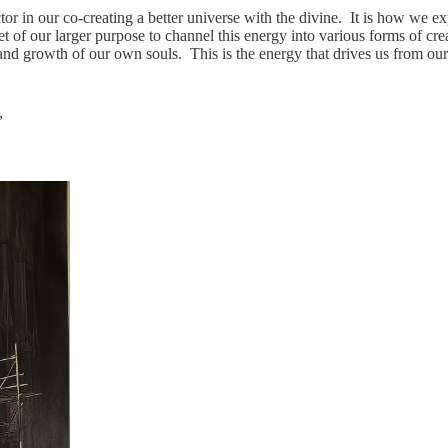
tor in our co-creating a better universe with the divine. It is how we e
 of our larger purpose to channel this energy into various forms of crea
on and growth of our own souls. This is the energy that drives us from ou
”