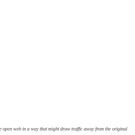
he open web in a way that might draw traffic away from the original