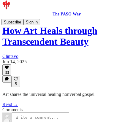
The FASO Way
Subscribe
Sign in
How Art Heals through
Transcendent Beauty
Clintavo
Jun 14, 2025
33
5
Art shares the universal healing nonverbal gospel
Read →
Comments