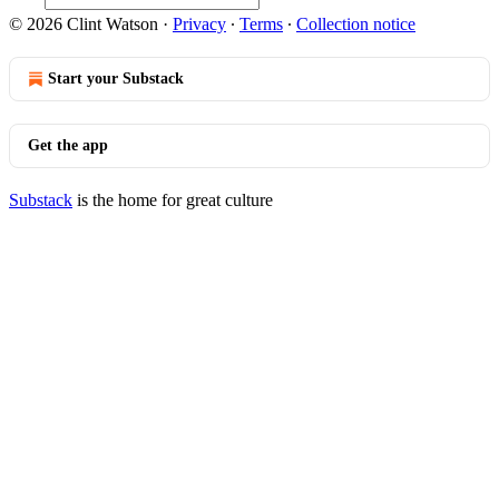
© 2026 Clint Watson
·
Privacy
∙
Terms
∙
Collection notice
Start your Substack
Get the app
Substack
is the home for great culture