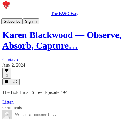
The FASO Way
Podcast
Subscribe
Sign in
Karen Blackwood — Observe,
Absorb, Capture…
Clintavo
Aug 2, 2024
3
The BoldBrush Show: Episode #94
Listen →
Comments