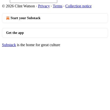
© 2026 Clint Watson
·
Privacy
∙
Terms
∙
Collection notice
Start your Substack
Get the app
Substack
is the home for great culture