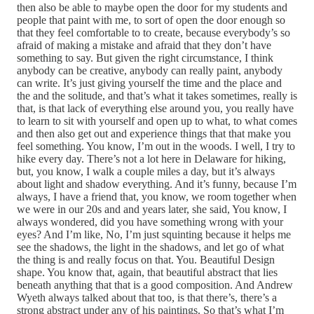
then also be able to maybe open the door for my students and
people that paint with me, to sort of open the door enough so
that they feel comfortable to to create, because everybody’s so
afraid of making a mistake and afraid that they don’t have
something to say. But given the right circumstance, I think
anybody can be creative, anybody can really paint, anybody
can write. It’s just giving yourself the time and the place and
the and the solitude, and that’s what it takes sometimes, really is
that, is that lack of everything else around you, you really have
to learn to sit with yourself and open up to what, to what comes
and then also get out and experience things that that make you
feel something. You know, I’m out in the woods. I well, I try to
hike every day. There’s not a lot here in Delaware for hiking,
but, you know, I walk a couple miles a day, but it’s always
about light and shadow everything. And it’s funny, because I’m
always, I have a friend that, you know, we room together when
we were in our 20s and and years later, she said, You know, I
always wondered, did you have something wrong with your
eyes? And I’m like, No, I’m just squinting because it helps me
see the shadows, the light in the shadows, and let go of what
the thing is and really focus on that. You. Beautiful Design
shape. You know that, again, that beautiful abstract that lies
beneath anything that that is a good composition. And Andrew
Wyeth always talked about that too, is that there’s, there’s a
strong abstract under any of his paintings. So that’s what I’m