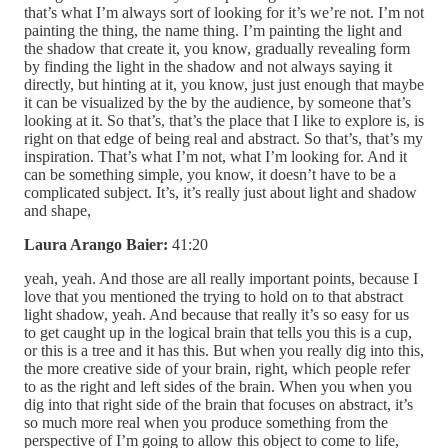
that’s what I’m always sort of looking for it’s we’re not. I’m not
painting the thing, the name thing. I’m painting the light and
the shadow that create it, you know, gradually revealing form
by finding the light in the shadow and not always saying it
directly, but hinting at it, you know, just just enough that maybe
it can be visualized by the by the audience, by someone that’s
looking at it. So that’s, that’s the place that I like to explore is, is
right on that edge of being real and abstract. So that’s, that’s my
inspiration. That’s what I’m not, what I’m looking for. And it
can be something simple, you know, it doesn’t have to be a
complicated subject. It’s, it’s really just about light and shadow
and shape,
Laura Arango Baier:
41:20
yeah, yeah. And those are all really important points, because I
love that you mentioned the trying to hold on to that abstract
light shadow, yeah. And because that really it’s so easy for us
to get caught up in the logical brain that tells you this is a cup,
or this is a tree and it has this. But when you really dig into this,
the more creative side of your brain, right, which people refer
to as the right and left sides of the brain. When you when you
dig into that right side of the brain that focuses on abstract, it’s
so much more real when you produce something from the
perspective of I’m going to allow this object to come to life,