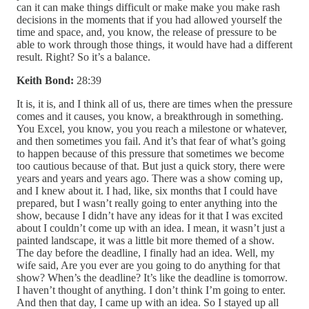
can it can make things difficult or make make you make rash
decisions in the moments that if you had allowed yourself the
time and space, and, you know, the release of pressure to be
able to work through those things, it would have had a different
result. Right? So it’s a balance.
Keith Bond:
28:39
It is, it is, and I think all of us, there are times when the pressure
comes and it causes, you know, a breakthrough in something.
You Excel, you know, you you reach a milestone or whatever,
and then sometimes you fail. And it’s that fear of what’s going
to happen because of this pressure that sometimes we become
too cautious because of that. But just a quick story, there were
years and years and years ago. There was a show coming up,
and I knew about it. I had, like, six months that I could have
prepared, but I wasn’t really going to enter anything into the
show, because I didn’t have any ideas for it that I was excited
about I couldn’t come up with an idea. I mean, it wasn’t just a
painted landscape, it was a little bit more themed of a show.
The day before the deadline, I finally had an idea. Well, my
wife said, Are you ever are you going to do anything for that
show? When’s the deadline? It’s like the deadline is tomorrow.
I haven’t thought of anything. I don’t think I’m going to enter.
And then that day, I came up with an idea. So I stayed up all