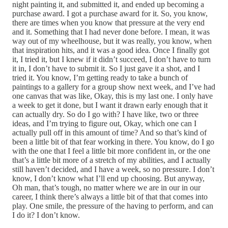
night painting it, and submitted it, and ended up becoming a
purchase award. I got a purchase award for it. So, you know,
there are times when you know that pressure at the very end
and it. Something that I had never done before. I mean, it was
way out of my wheelhouse, but it was really, you know, when
that inspiration hits, and it was a good idea. Once I finally got
it, I tried it, but I knew if it didn’t succeed, I don’t have to turn
it in, I don’t have to submit it. So I just gave it a shot, and I
tried it. You know, I’m getting ready to take a bunch of
paintings to a gallery for a group show next week, and I’ve had
one canvas that was like, Okay, this is my last one. I only have
a week to get it done, but I want it drawn early enough that it
can actually dry. So do I go with? I have like, two or three
ideas, and I’m trying to figure out, Okay, which one can I
actually pull off in this amount of time? And so that’s kind of
been a little bit of that fear working in there. You know, do I go
with the one that I feel a little bit more confident in, or the one
that’s a little bit more of a stretch of my abilities, and I actually
still haven’t decided, and I have a week, so no pressure. I don’t
know, I don’t know what I’ll end up choosing. But anyway,
Oh man, that’s tough, no matter where we are in our in our
career, I think there’s always a little bit of that that comes into
play. One smile, the pressure of the having to perform, and can
I do it? I don’t know.