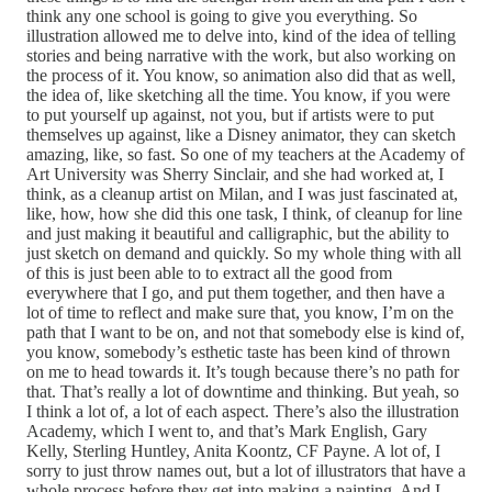
think any one school is going to give you everything. So
illustration allowed me to delve into, kind of the idea of telling
stories and being narrative with the work, but also working on
the process of it. You know, so animation also did that as well,
the idea of, like sketching all the time. You know, if you were
to put yourself up against, not you, but if artists were to put
themselves up against, like a Disney animator, they can sketch
amazing, like, so fast. So one of my teachers at the Academy of
Art University was Sherry Sinclair, and she had worked at, I
think, as a cleanup artist on Milan, and I was just fascinated at,
like, how, how she did this one task, I think, of cleanup for line
and just making it beautiful and calligraphic, but the ability to
just sketch on demand and quickly. So my whole thing with all
of this is just been able to to extract all the good from
everywhere that I go, and put them together, and then have a
lot of time to reflect and make sure that, you know, I’m on the
path that I want to be on, and not that somebody else is kind of,
you know, somebody’s esthetic taste has been kind of thrown
on me to head towards it. It’s tough because there’s no path for
that. That’s really a lot of downtime and thinking. But yeah, so
I think a lot of, a lot of each aspect. There’s also the illustration
Academy, which I went to, and that’s Mark English, Gary
Kelly, Sterling Huntley, Anita Koontz, CF Payne. A lot of, I
sorry to just throw names out, but a lot of illustrators that have a
whole process before they get into making a painting. And I