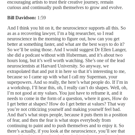
encouraging artists to trust their creative journey, remain
curious and continually push themselves to grow and evolve.
Bill Davidson:
1:59
And I think you hit on it, the neuroscience supports all this. So as as a recovering lawyer, I’m a big researcher, so I read neuroscience in the morning to figure out, how can you get better at something faster, and what are the best ways to do it? So we’ll be using those. And I would suggest Dr Ellen Langer, she did a podcast without with Huberman, and it’s about two hours long, but it’s well worth watching. She’s one of the lead neuroscientists at Harvard University. So anyway, we extrapolated that and put it in here so that it’s interesting to me, because so I came up with what I call my Superman, your superpowers. And so really, the here’s what people do. If I’m in a workshop, I’ll hear this, oh, I really can’t do shapes. Well, oh, I’m not good at my values. You just have to reframe it, and it needs to come in the form of a question, where it goes, How do I get better at shapes? How do I get better at values? That way you’re not criticizing yourself and making yourself feel bad. And that’s what stops people, because it puts them in a position of fear, and then the fear is what stops everybody from continuing to paint and to push themselves and to enjoy it. So there’s actually, if you look at the neuroscience, you’ll see that one of the things that there’s there’s this is how you learn the fastest. You try it, then you get feedback fairly fast, so that you see what you did wrong. Then you retry it, and then you keep that process should repeat over and over again. And then there’s another way, and it’s called passive learning. So you just sit around and you look at your paintings, and you go to art shows and you do this, and you go to museums, and you start figuring out what you like, those three methods of the way you learn the fastest. So like, I’ll do a painting, and then if I do a painting yesterday in the morning with coffee, I’ll load it up on procreate and play with the design and everything in the morning on my iPad before I go in and start painting, repainting the painting again, just just to play with it. So and I’ll look around and look for other ideas. So it’s like Picasso said, don’t just borrow, steal. So, I mean, I know that’s kind of taking it out of the far way, but it’s it, because the process is like this. If you ever Raymond Kinsler, and I love the guy, he was a fabulous artist, he would go, this is how the process. This is how you have to start the process. I will, this will be the greatest painting ever created of this type C. And he goes, you’ll be an hour into it. You’ll go, well, baby, this will be the greatest painting I ever painted of this type C. And then he’s another hour in it, he goes, I hope I can save this damn thing. So that’s kind of how the process kind of runs. So you need to take a lot. Of breaks and back up. You don’t want to slide into that process, but that’s mostly so. If you take your breaks and you go in and you do it the way I do it, a different way for most people, because I felt like we need to learn values and shapes, and most of us were drawn into this for color, especially later in life. So and a great artist, Ned Mueller, told me one time when I was first learning he goes, Bill, if you just did values for two years, you jump way ahead and you and of course, I was in it for color. So I went, I can’t do that. So what I’ve come up with a method where I work on my value in shape first, and I keep color away from it, and then I get to put my color all in it, and it works much faster. Watching people in workshops is way better for so if I was to say something, I would say first, it’s your curiosity and your passion that’s going to keep you going and make you better. But you do have one superpower. It may it may not be value, it may not be shapes or but so mine would have been color. I can see color fairly well, and that’s my passion. That’s why I got into it. People call values. There’s different words. So words are slippery, so people go well, most people aren’t good at drawing. Well, to me, I just turn that into values and shapes, and that’s really a drawing that’s more palatable for me to present it that way. So you pick your one that you’re really good at, and you know that’s your superpower, and you spend 80% of your time just playing in that area, and then you find your others that, like for me, shapes are one of the hardest things in the world, and basically that’s drawing. And so I’ll work on that 15% of the time, but I usually work on that in the beginning. So anyway, it makes it way easier, because what happens is, I found that most people can’t see color and value well, so light, light yellow looks lighter, dark blue looks darker. So what I do is I create my design in in a black and white, and I use chromatic black by gambling, because it’s transparent. And matter of fact, all my paints are gambling. I say I’m a gambling man. It’s because they’re very consistent. The tubes don’t crack and break. So I like them a lot. But anyway, I’ll create it with a mixture of titanium white and a microchromatic black, and I’ll mix up three puddles, and I’ll start by design, and I do this even in a plain air competition or when I’m outside, and that’s how I lay out my design. And I’ll use three values about, there’s a rule, if you know about the people that do the Disney Studios and those type people that, and it’s probably more well known, like, there’s a 70% rule. You want to be like 70% something major. And I found that to be very true. So I’ll have a medium, a dark and a light value, and I’ll make one of the values, what I call dominant. That way people don’t get caught up in 70% so that’s a design thing. So that’s like this. The easiest way to remember it is this, if you have a great room, you’re going to want a couch in there. If you don’t have a couch, the great room is not going to look good. So I always go in with a 70% rule, or that my dominant value, then I have two values left, which is about 30% one of those values is more dominant than the other would also by about is dominant, so 70% or whatever that lines up by design the way I need it and gives me my big shapes. Now you may go, Well, this what? How does this dominant value thing apply in the smaller things? Well, it does. I learned that I kept watching great people. And if you watch really pros that have been painting their whole life, they just do shapes naturally, and they’re very good at it, and they can see their color and their value. But I mean, I was watching people, and I couldn’t do it either. So I learned that if I had a pile of rocks, the way to make it bigger or better, much better or clouds, was to put a dominant rock in there or a dominant cloud. Try it. I guarantee you it’ll save that rock pile or save that section of clouds so it works on your big design also. And so all you have to do is lay it all out. I’ve done five videos for streamline, which is the largest, I think, video art, video people, and one of them called landscapes reinvented, and then and then unlock the magic of plein air paintings and other ones. So those two, I really go into in depth. Landscapes reinvented. I really covered this in depth. Left, I go, it’s probably six hours. But anyway, I show you how to do it. But as I gotta say this, videos are great. But here’s having just come back from pace and teaching workshops. I will say this, there’s nothing better than live. The videos are great supplement. And sometimes I can sit there and I can watch a video ago? Well, I think I got it, but then I may go to that person’s workshop and go, whoa. I thought I kind of had it, but this is so much more, so much better. So don’t just sit in your studio and watch videos. They’re great and they’re great. They give you the repetition you need. So but I think the workshops and the live things are great for you, but let me go back to this part. So when I start laying out that design, I know that I’ve got a dominant value shape, and I’m not using color at all yet, because people tend, most of us, can, well, it’s neuroscience. You can only think of one thing at a time. So if I’ve got values and shapes going on, and then I have to throw color in there, that’s one more ball. And that would have to make me a professional juggler. You can’t do most people can’t do it. So, and in the old art schools, you couldn’t touch color for a couple of years. So there’s some, there’s some, actually science that backs this up. So anyway, but that’s how I deal with it, and I find it much easier. People learn much faster. And then what I figured out after that is, let’s say you don’t like to draw, you don’t like to do just black and white. It only takes 1520 minutes to set this up, and you can play with it, and you can redesign it and shift it, and you’re going to get a better design if you look at like, two or three or four things. And then before you’ve actually gone into your color, if you want to redesign it, you don’t have all that color on there, and have to scrape it off and try to go back to point zero. So having a some type of plan is very important, and it’s actually becomes fun. I’ve turned it into a puzzle. At first, I thought, I don’t like shades. I don’t like you know, this is the hard part, but I turned it into a puzzle. I go, What if I do that? So I just heard a Disney guy, and I can’t remember his name off top my head. He had a great point. He goes, I shoot for impact shapes. So what’s your what? Here’s the thing that people don’t realize. I always thought colors would drew people to the painting. It shapes every gal, every top gallery owner, every top artist, will go, shapes are more important and values are more important. So anyway, as I go into it, I had to figure out a system where it was easier, and so I pulled the color out of it, and that made it a lot easier to deal with. Setting up a design for composition is really easy for me. Now, I may flip it. I could flip my board do it. A lot of people do the little dots on those little