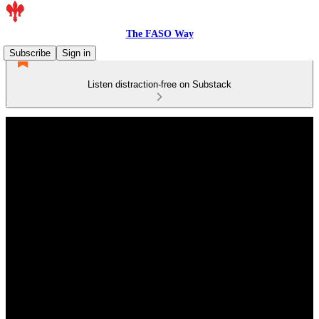
The FASO Way
Subscribe
Sign in
Listen distraction-free on Substack