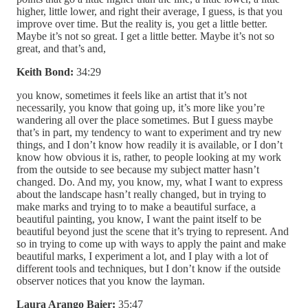
higher, little lower, and right their average, I guess, is that you
improve over time. But the reality is, you get a little better.
Maybe it’s not so great. I get a little better. Maybe it’s not so
great, and that’s and,
Keith Bond:
34:29
you know, sometimes it feels like an artist that it’s not
necessarily, you know that going up, it’s more like you’re
wandering all over the place sometimes. But I guess maybe
that’s in part, my tendency to want to experiment and try new
things, and I don’t know how readily it is available, or I don’t
know how obvious it is, rather, to people looking at my work
from the outside to see because my subject matter hasn’t
changed. Do. And my, you know, my, what I want to express
about the landscape hasn’t really changed, but in trying to
make marks and trying to to make a beautiful surface, a
beautiful painting, you know, I want the paint itself to be
beautiful beyond just the scene that it’s trying to represent. And
so in trying to come up with ways to apply the paint and make
beautiful marks, I experiment a lot, and I play with a lot of
different tools and techniques, but I don’t know if the outside
observer notices that you know the layman.
Laura Arango Baier:
35:47