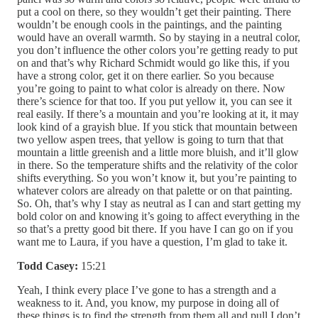
Todd Casey:
15:21
Yeah, I think every place I’ve gone to has a strength and a
weakness to it. And, you know, my purpose in doing all of
these things is to find the strength from them all and pull I don’t