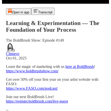
Open in app
Transcript
Learning & Experimentation — The
Foundation of Your Process
The BoldBrush Show: Episode #149
Clintavo
Oct 01, 2025
Learn the magic of marketing with us
here at BoldBrush
!
https://www.boldbrushshow.com/
Get over 50% off your first year on your artist website with
FASO:
https://www.FASO.com/podcast/
Join our next BoldBrush Live!
https://register.boldbrush.com/live-guest
--