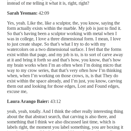
instead of me telling it what it is, right, right?
Sarah Yeoman:
42:09
Yes, yeah. Like the, like a sculptor, the, you know, saying the
form actually exists within the marble. My job is just to find it.
So that’s having been a sculptor working with metal when I
was in college, I love a three dimensional form. I mean, I love
to just create shape. So that’s what I try to do with my
watercolors on a two dimensional surface. I feel that the forms
exist within that page, and my job is to, is to sort of carve away
at it and bring it forth so and that’s how, you know, that’s how
my brain works when I’m an often when I’m doing micro that
way to my crow series, that that’s very often how I’m thinking
when, when I’m working on those crows, is, is that They do
exist within the space already, and I’m just, you know, carving
them out and looking for those edges, Lost and Found edges,
excuse me,
Laura Arango Baier:
43:12
yeah, yeah, totally. And I think the other really interesting thing
about the that abstract search, that carving is also there, and
something that I think we also discussed last time, which is
labels right, the moment you label something, you are boxing it