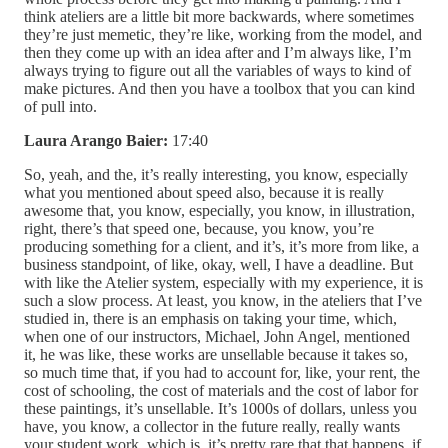
think ateliers are a little bit more backwards, where sometimes
they’re just memetic, they’re like, working from the model, and
then they come up with an idea after and I’m always like, I’m
always trying to figure out all the variables of ways to kind of
make pictures. And then you have a toolbox that you can kind
of pull into.
Laura Arango Baier:
17:40
So, yeah, and the, it’s really interesting, you know, especially
what you mentioned about speed also, because it is really
awesome that, you know, especially, you know, in illustration,
right, there’s that speed one, because, you know, you’re
producing something for a client, and it’s, it’s more from like, a
business standpoint, of like, okay, well, I have a deadline. But
with like the Atelier system, especially with my experience, it is
such a slow process. At least, you know, in the ateliers that I’ve
studied in, there is an emphasis on taking your time, which,
when one of our instructors, Michael, John Angel, mentioned
it, he was like, these works are unsellable because it takes so,
so much time that, if you had to account for, like, your rent, the
cost of schooling, the cost of materials and the cost of labor for
these paintings, it’s unsellable. It’s 1000s of dollars, unless you
have, you know, a collector in the future really, really wants
your student work, which is, it’s pretty rare that that happens, if