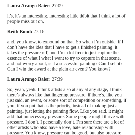
Laura Arango Baier:
27:09
it’s, it’s an interesting, interesting little tidbit that I think a lot of
people miss out on,
Keith Bond:
27:16
and, you know, to expound on that. So when I’m outside, if I
don’t have the idea that I have to get a finished painting, it
takes the pressure off, and I’m a lot freer to just capture the
essence of what I what I want to try to capture in that scene,
and not worry about, is it a successful painting? Can I sell it?
Can I win the award at the plein air event? You know?
Laura Arango Baier:
27:39
So, yeah, yeah. I think artists also at any at any stage, I think
there’s always like that lingering pressure, if there’s, like you
just said, an event, or some sort of competition or something, if
you, if you put that as the priority, instead of making just a
painting, just letting the painting flow. Like you said, it might
add that unnecessary pressure. Some people might thrive with
pressure. I don’t. I personally don’t. I’m sure there are a lot of
other artists who also have a love, hate relationship with
pressure. You know, pressure can be good, but also pressure