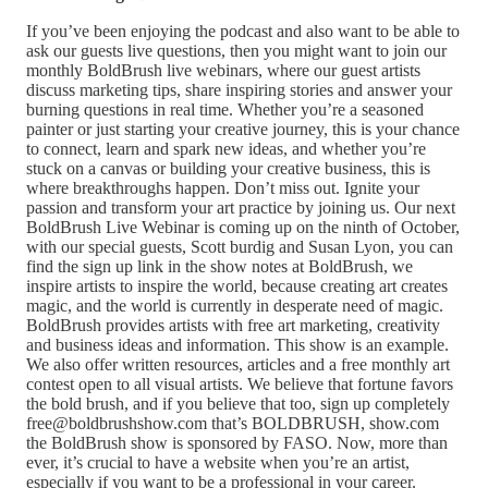
If you’ve been enjoying the podcast and also want to be able to
ask our guests live questions, then you might want to join our
monthly BoldBrush live webinars, where our guest artists
discuss marketing tips, share inspiring stories and answer your
burning questions in real time. Whether you’re a seasoned
painter or just starting your creative journey, this is your chance
to connect, learn and spark new ideas, and whether you’re
stuck on a canvas or building your creative business, this is
where breakthroughs happen. Don’t miss out. Ignite your
passion and transform your art practice by joining us. Our next
BoldBrush Live Webinar is coming up on the ninth of October,
with our special guests, Scott burdig and Susan Lyon, you can
find the sign up link in the show notes at BoldBrush, we
inspire artists to inspire the world, because creating art creates
magic, and the world is currently in desperate need of magic.
BoldBrush provides artists with free art marketing, creativity
and business ideas and information. This show is an example.
We also offer written resources, articles and a free monthly art
contest open to all visual artists. We believe that fortune favors
the bold brush, and if you believe that too, sign up completely
free@boldbrushshow.com that’s BOLDBRUSH, show.com
the BoldBrush show is sponsored by FASO. Now, more than
ever, it’s crucial to have a website when you’re an artist,
especially if you want to be a professional in your career.