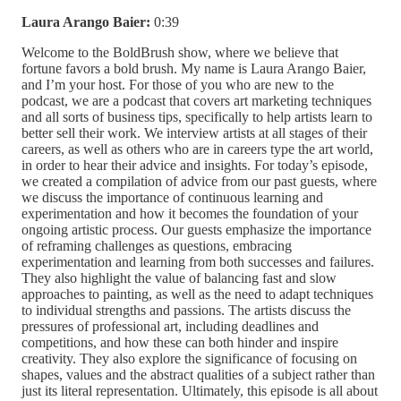
Laura Arango Baier:
0:39
Welcome to the BoldBrush show, where we believe that
fortune favors a bold brush. My name is Laura Arango Baier,
and I’m your host. For those of you who are new to the
podcast, we are a podcast that covers art marketing techniques
and all sorts of business tips, specifically to help artists learn to
better sell their work. We interview artists at all stages of their
careers, as well as others who are in careers type the art world,
in order to hear their advice and insights. For today’s episode,
we created a compilation of advice from our past guests, where
we discuss the importance of continuous learning and
experimentation and how it becomes the foundation of your
ongoing artistic process. Our guests emphasize the importance
of reframing challenges as questions, embracing
experimentation and learning from both successes and failures.
They also highlight the value of balancing fast and slow
approaches to painting, as well as the need to adapt techniques
to individual strengths and passions. The artists discuss the
pressures of professional art, including deadlines and
competitions, and how these can both hinder and inspire
creativity. They also explore the significance of focusing on
shapes, values and the abstract qualities of a subject rather than
just its literal representation. Ultimately, this episode is all about