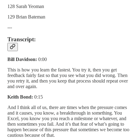
128 Sarah Yeoman
129 Brian Bateman
---
Transcript:
Bill Davidson:
0:00
This is how you learn the fastest. You try it, then you get
feedback fairly fast so that you see what you did wrong. Then
you retry it, and then you keep that process should repeat over
and over again.
Keith Bond:
0:15
And I think all of us, there are times when the pressure comes
and it causes, you know, a breakthrough in something. You
Excel, you know you you reach a milestone or whatever, and
then sometimes you fail. And it’s that fear of what’s going to
happen because of this pressure that sometimes we become too
cautious because of that.