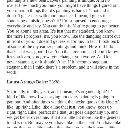
painting is a new beast. Every painting is unique. And no
matter how much you think you might have things figured out,
you run into things that it’s painting is hard. It’s not and it
doesn’t get easier with more practice. I mean, I guess that
sounds pessimistic, doesn’t it? I’m supposed to encourage
everybody and say, You can do this. You’re going to get better.
You’re gonna get great. It’s just that my standard, you know,
the more I progress, it’s, you know, like the dangling carrot out
in front of you. It doesn’t get easier for me. In fact, I look back
at some of the my earlier paintings and think, How did I do
that? That was good. I can’t do that anymore, so I don’t know
it’s you learn, you grow, you change, you evolve. And it’s
never stagnant, or it shouldn’t be. If it becomes stagnant,
stagnant, then I think there’s a problem, and it will show in the
work.
Laura Arango Baier:
33:38
So, totally, totally, yeah, and, I mean, it’s organic, right? It’s
kind of like how I was saying not every painting is going to
pan out. And oftentimes we think that technique is this kind of,
like, up right. Like, like a line that just, you know, goes up
right, right. Like, perfect line that just goes diagonally up, and
we get better over time. But it’s a little bit more like the general
trend is up. But maybe you have like in the chart. You have like
points that go a little higher than the line, a little lower, a little