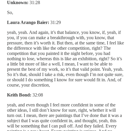
Unknown:
31:28
So,
Laura Arango Baier:
31:29
yeah, yeah. And again, it’s that balance, you know, if, yeah, if
you, if you can make a breakthrough with, you know, that
pressure, then it’s worth it. But then, at the same time, I feel like
the difference with like the other competition, right? The
competition that you painted it the night before, you had
nothing to lose, whereas this is like an exhibition, right? So it’s
a little bit more of like a well, I mean, I want to be able to
present the best of my work, so it’s that valid point. Yeah, yeah.
So it’s that, should I take a risk, even though I’m not quite sure,
or should I do something I know for sure would fit in. And, of
course, your discretion,
Keith Bond:
32:08
yeah, and even though I feel more confident in some of the
other ideas, I still don’t know for sure, right, whether it will
turn out. I mean, there are paintings that I’ve done that it was a
subject that I was quite confident in, and thought, yeah, this
will be something that I can pull off. And they failed. Every