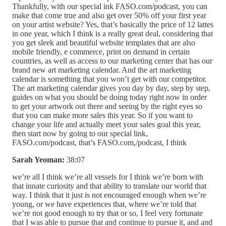
Thankfully, with our special ink FASO.com/podcast, you can
make that come true and also get over 50% off your first year
on your artist website? Yes, that’s basically the price of 12 lattes
in one year, which I think is a really great deal, considering that
you get sleek and beautiful website templates that are also
mobile friendly, e commerce, print on demand in certain
countries, as well as access to our marketing center that has our
brand new art marketing calendar. And the art marketing
calendar is something that you won’t get with our competitor.
The art marketing calendar gives you day by day, step by step,
guides on what you should be doing today right now in order
to get your artwork out there and seeing by the right eyes so
that you can make more sales this year. So if you want to
change your life and actually meet your sales goal this year,
then start now by going to our special link,
FASO.com/podcast, that’s FASO.com,/podcast, I think
Sarah Yeoman:
38:07
we’re all I think we’re all vessels for I think we’re born with
that innate curiosity and that ability to translate our world that
way. I think that it just is not encouraged enough when we’re
young, or we have experiences that, where we’re told that
we’re not good enough to try that or so, I feel very fortunate
that I was able to pursue that and continue to pursue it, and and