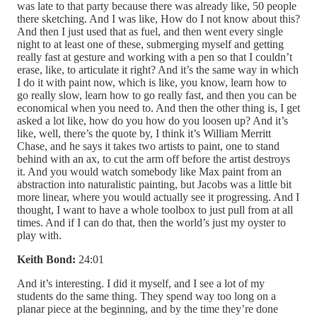
was late to that party because there was already like, 50 people
there sketching. And I was like, How do I not know about this?
And then I just used that as fuel, and then went every single
night to at least one of these, submerging myself and getting
really fast at gesture and working with a pen so that I couldn’t
erase, like, to articulate it right? And it’s the same way in which
I do it with paint now, which is like, you know, learn how to
go really slow, learn how to go really fast, and then you can be
economical when you need to. And then the other thing is, I get
asked a lot like, how do you how do you loosen up? And it’s
like, well, there’s the quote by, I think it’s William Merritt
Chase, and he says it takes two artists to paint, one to stand
behind with an ax, to cut the arm off before the artist destroys
it. And you would watch somebody like Max paint from an
abstraction into naturalistic painting, but Jacobs was a little bit
more linear, where you would actually see it progressing. And I
thought, I want to have a whole toolbox to just pull from at all
times. And if I can do that, then the world’s just my oyster to
play with.
Keith Bond:
24:01
And it’s interesting. I did it myself, and I see a lot of my
students do the same thing. They spend way too long on a
planar piece at the beginning, and by the time they’re done