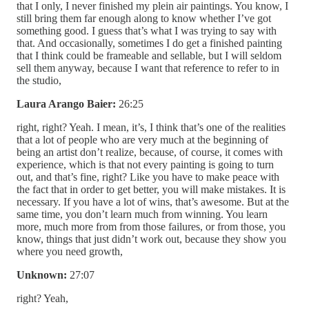
that I only, I never finished my plein air paintings. You know, I
still bring them far enough along to know whether I’ve got
something good. I guess that’s what I was trying to say with
that. And occasionally, sometimes I do get a finished painting
that I think could be frameable and sellable, but I will seldom
sell them anyway, because I want that reference to refer to in
the studio,
Laura Arango Baier:
26:25
right, right? Yeah. I mean, it’s, I think that’s one of the realities
that a lot of people who are very much at the beginning of
being an artist don’t realize, because, of course, it comes with
experience, which is that not every painting is going to turn
out, and that’s fine, right? Like you have to make peace with
the fact that in order to get better, you will make mistakes. It is
necessary. If you have a lot of wins, that’s awesome. But at the
same time, you don’t learn much from winning. You learn
more, much more from from those failures, or from those, you
know, things that just didn’t work out, because they show you
where you need growth,
Unknown:
27:07
right? Yeah,