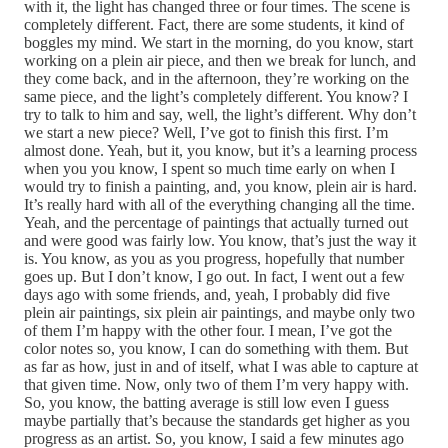
with it, the light has changed three or four times. The scene is
completely different. Fact, there are some students, it kind of
boggles my mind. We start in the morning, do you know, start
working on a plein air piece, and then we break for lunch, and
they come back, and in the afternoon, they’re working on the
same piece, and the light’s completely different. You know? I
try to talk to him and say, well, the light’s different. Why don’t
we start a new piece? Well, I’ve got to finish this first. I’m
almost done. Yeah, but it, you know, but it’s a learning process
when you you know, I spent so much time early on when I
would try to finish a painting, and, you know, plein air is hard.
It’s really hard with all of the everything changing all the time.
Yeah, and the percentage of paintings that actually turned out
and were good was fairly low. You know, that’s just the way it
is. You know, as you as you progress, hopefully that number
goes up. But I don’t know, I go out. In fact, I went out a few
days ago with some friends, and, yeah, I probably did five
plein air paintings, six plein air paintings, and maybe only two
of them I’m happy with the other four. I mean, I’ve got the
color notes so, you know, I can do something with them. But
as far as how, just in and of itself, what I was able to capture at
that given time. Now, only two of them I’m very happy with.
So, you know, the batting average is still low even I guess
maybe partially that’s because the standards get higher as you
progress as an artist. So, you know, I said a few minutes ago