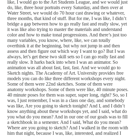
like, I would go to the Art Students League, and we would just
do, like, three hour portraits every Saturday, and then over at
Water Street, we would do 70 hour cast drawing or whatever,
three months, that kind of stuff. But for me, I was like, I didn’t
bridge a gap between how to go really fast and really slow, yet
it was like also trying to master the materials and understand
color and how to make tonal progressions. And there’s just too
many variables, you know, where, like, we can totally
overthink it at the beginning, but why not jump in and then
assess and then figure out which way I want to go? But I was
always, let’s get these two skill sets so I can go really fast and
really slow. It harks back into when I was an animator. So
animation was all about fast, fast, fast. And we would go to
Sketch nights. The Academy of Art. University provides free
models you can do like three different workshops every night.
Some of them were 22nd sketches. Some of them were
anatomy workshops. Some of them were like, 40 minute poses.
40 minute poses for them was super, super long, right? So, so I
was, I just remember, I was in a class one day, and somebody
was like, Are you going to sketch tonight? And I, and I didn’t
know anything about these workshops yet, and I said, what do
you what do you mean? And in our one of our goals was to fill
a sketchbook in a semester. And I said, What do you mean?
Where are you going to sketch? And I walked in the room with
him that night, because I was, like, interested, and realized I