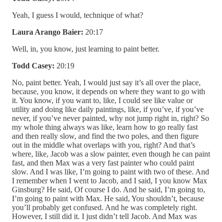
Yeah, I guess I would, technique of what?
Laura Arango Baier:
20:17
Well, in, you know, just learning to paint better.
Todd Casey:
20:19
No, paint better. Yeah, I would just say it’s all over the place,
because, you know, it depends on where they want to go with
it. You know, if you want to, like, I could see like value or
utility and doing like daily paintings, like, if you’ve, if you’ve
never, if you’ve never painted, why not jump right in, right? So
my whole thing always was like, learn how to go really fast
and then really slow, and find the two poles, and then figure
out in the middle what overlaps with you, right? And that’s
where, like, Jacob was a slow painter, even though he can paint
fast, and then Max was a very fast painter who could paint
slow. And I was like, I’m going to paint with two of these. And
I remember when I went to Jacob, and I said, I you know Max
Ginsburg? He said, Of course I do. And he said, I’m going to,
I’m going to paint with Max. He said, You shouldn’t, because
you’ll probably get confused. And he was completely right.
However, I still did it. I just didn’t tell Jacob. And Max was