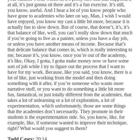
at all, it’s just gonna sit there and it’s a fun exercise. It’s still,
you know, useful. And I hear a lot of you know people who
have gone to academies who later on say, Man, I wish I would
have enjoyed, you know my cast a little bit more, because it is
actually fun to slow down. But of course, that doesn’t, it’s, it’s
that balance of like, well, you can’t really slow down that much
if you’re going to live as a painter, unless you have a day job,
or unless you have another means of income. Because that’s
that delicate balance that comes in, which is really interesting to
me, because it’s, you know, once you’re out of the academy,
it’s like, Okay, I gotta, I gotta make money now or have some
sort of job while I try to figure out the process that I want to
have for my work. Because, like you said, you know, there is a
lot of like, just working from the model and then doing
something with it after, if you’re someone who wants more
narrative stuff, or you want to do something a little bit more
fun, fantastical, or just totally different from the academies, that
takes a lot of unlearning or a lot of exploration, a lot of
experimentation, which unfortunately, those are some things
that the academies don’t necessarily. They promote in their
students is the experimentation side. So, you know, like, for
example, like, if someone wanted to improve their technique,
right? What would you suggest to them?
Todd Casey:
20:14