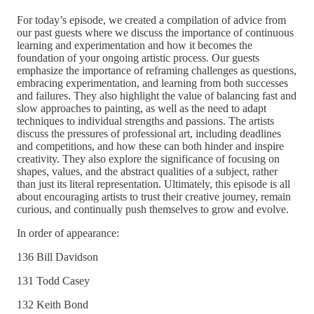
For today’s episode, we created a compilation of advice from
our past guests where we discuss the importance of continuous
learning and experimentation and how it becomes the
foundation of your ongoing artistic process. Our guests
emphasize the importance of reframing challenges as questions,
embracing experimentation, and learning from both successes
and failures. They also highlight the value of balancing fast and
slow approaches to painting, as well as the need to adapt
techniques to individual strengths and passions. The artists
discuss the pressures of professional art, including deadlines
and competitions, and how these can both hinder and inspire
creativity. They also explore the significance of focusing on
shapes, values, and the abstract qualities of a subject, rather
than just its literal representation. Ultimately, this episode is all
about encouraging artists to trust their creative journey, remain
curious, and continually push themselves to grow and evolve.
In order of appearance:
136 Bill Davidson
131 Todd Casey
132 Keith Bond