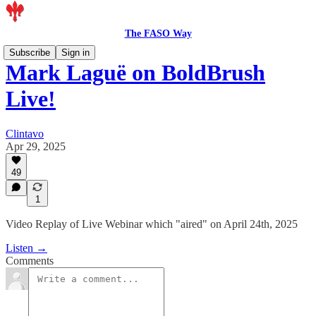
The FASO Way
Subscribe
Sign in
Mark Laguë on BoldBrush
Live!
Clintavo
Apr 29, 2025
49
1
Video Replay of Live Webinar which "aired" on April 24th, 2025
Listen →
Comments