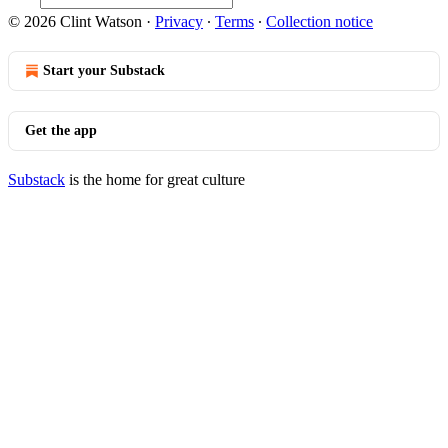
© 2026 Clint Watson
·
Privacy
∙
Terms
∙
Collection notice
Start your Substack
Get the app
Substack
is the home for great culture