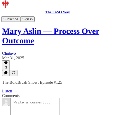
The FASO Way
Podcast
Subscribe
Sign in
Mary Aslin — Process Over
Outcome
Clintavo
Mar 31, 2025
3
The BoldBrush Show: Episode #125
Listen →
Comments