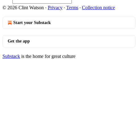
© 2026 Clint Watson
·
Privacy
∙
Terms
∙
Collection notice
Start your Substack
Get the app
Substack
is the home for great culture