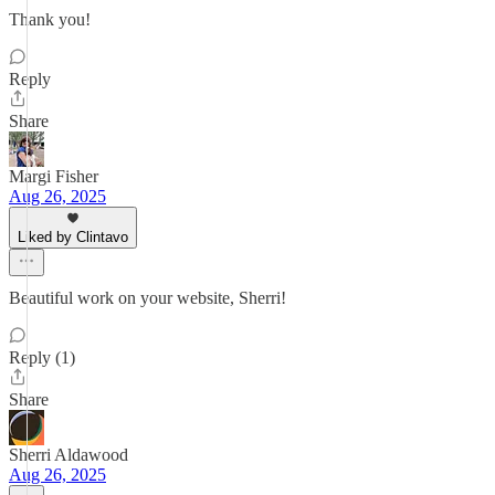
Thank you!
Reply
Share
Margi Fisher
Aug 26, 2025
Liked by Clintavo
Beautiful work on your website, Sherri!
Reply (1)
Share
Sherri Aldawood
Aug 26, 2025