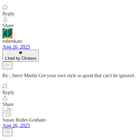
Reply
Share
robertkatz
Aug 26, 2025
Liked by Clintavo
Re ; Steve Martin Get your own style so good that can't be ignored .
Reply
Share
Susan Butler-Graham
Aug 26, 2025