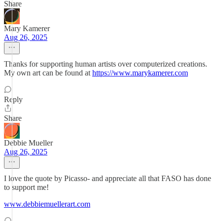
Share
Mary Kamerer
Aug 26, 2025
Thanks for supporting human artists over computerized creations.
My own art can be found at
https://www.marykamerer.com
Reply
Share
Debbie Mueller
Aug 26, 2025
I love the quote by Picasso- and appreciate all that FASO has done
to support me!
www.debbiemuellerart.com