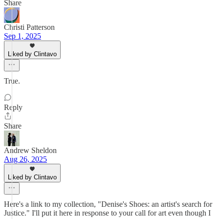
Share
Christi Patterson
Sep 1, 2025
Liked by Clintavo
True.
Reply
Share
Andrew Sheldon
Aug 26, 2025
Liked by Clintavo
Here's a link to my collection, "Denise's Shoes: an artist's search for
Justice." I'll put it here in response to your call for art even though I