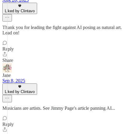
Liked by Clintavo
Thank you for leading the fight against AI posing as natural art.
Lead on!
Reply
Share
Jane
Sep 8, 2025
Liked by Clintavo
Musicians are artists. See Jimmy Page's article panning AI...
Reply