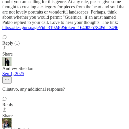
doubt you are calling for this genre. At any rate, please give some
thought to creating a category for pieces from the heart and soul that
are not lovely portraits or wonderful landscapes. Perhaps, think
about whether you would permit "Guernica" if an artist named
Pablo replied to your call. Love to hear your thoughts. The link:
https://designrr.page/?id=319246&token=1640095784&h=3496
Reply (1)
Share
Andrew Sheldon
Sep 1, 2025
Clintavo, any additional response?
Reply
Share