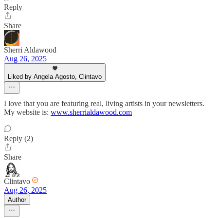
Reply
Share
Sherri Aldawood
Aug 26, 2025
Liked by Angela Agosto, Clintavo
I love that you are featuring real, living artists in your newsletters.
My website is:
www.sherrialdawood.com
Reply (2)
Share
Clintavo
Aug 26, 2025
Author