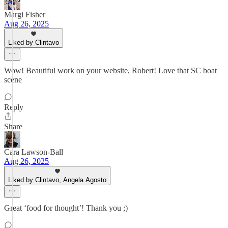
Margi Fisher
Aug 26, 2025
Liked by Clintavo
Wow! Beautiful work on your website, Robert! Love that SC boat
scene
Reply
Share
Cara Lawson-Ball
Aug 26, 2025
Liked by Clintavo, Angela Agosto
Great ‘food for thought’! Thank you ;)