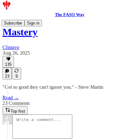
The FASO Way
Subscribe
Sign in
Mastery
Clintavo
Aug 26, 2025
135
23
9
"Get so good they can't ignore you." - Steve Martin
Read →
23 Comments
Top first