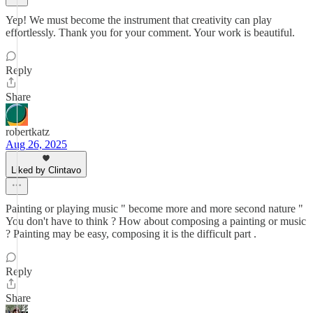
Yep! We must become the instrument that creativity can play
effortlessly. Thank you for your comment. Your work is beautiful.
Reply
Share
robertkatz
Aug 26, 2025
Liked by Clintavo
Painting or playing music " become more and more second nature "
You don't have to think ? How about composing a painting or music
? Painting may be easy, composing it is the difficult part .
Reply
Share