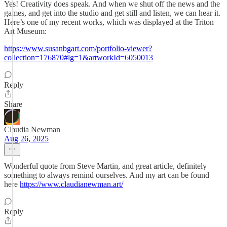
Yes! Creativity does speak. And when we shut off the news and the
games, and get into the studio and get still and listen, we can hear it.
Here’s one of my recent works, which was displayed at the Triton
Art Museum:
https://www.susanbgart.com/portfolio-viewer?
collection=176870#lg=1&artworkId=6050013
Reply
Share
Claudia Newman
Aug 26, 2025
Wonderful quote from Steve Martin, and great article, definitely
something to always remind ourselves. And my art can be found
here
https://www.claudianewman.art/
Reply