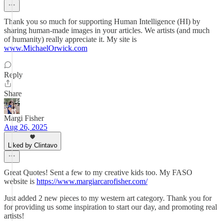
Thank you so much for supporting Human Intelligence (HI) by
sharing human-made images in your articles. We artists (and much
of humanity) really appreciate it. My site is
www.MichaelOrwick.com
Reply
Share
Margi Fisher
Aug 26, 2025
Liked by Clintavo
Great Quotes! Sent a few to my creative kids too. My FASO
website is
https://www.margiarcarofisher.com/
Just added 2 new pieces to my western art category. Thank you for
for providing us some inspiration to start our day, and promoting real
artists!