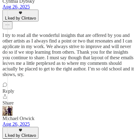
Cynthia Dybsky
Aug 26, 2025
Liked by Clintavo
I try to read all the wonderful insights that are offered by you and
other artists as I always find a point or two that resonates and I can
applicate in my work. We always strive to improve and will never
do so if we stop learning from others. Thank you for the insights
you continue to share. I must say though that layout of these emails
leaves me a little perplexed as to where my comments should
actually be placed to get to the right author. I’m so old school and it
shows, sry.
Reply
Share
Michael Orwick
Aug 26, 2025
Liked by Clintavo