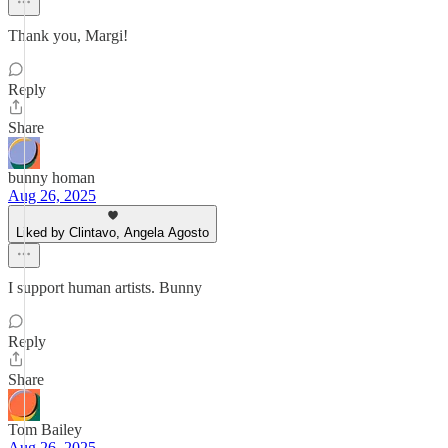
Thank you, Margi!
Reply
Share
bunny homan
Aug 26, 2025
Liked by Clintavo, Angela Agosto
I support human artists. Bunny
Reply
Share
Tom Bailey
Aug 26, 2025