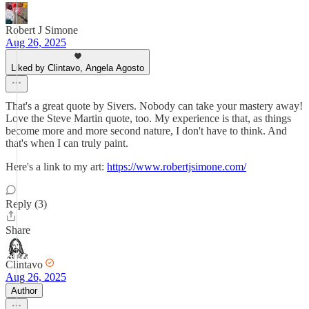
Robert J Simone
Aug 26, 2025
Liked by Clintavo, Angela Agosto
That's a great quote by Sivers. Nobody can take your mastery away!
Love the Steve Martin quote, too. My experience is that, as things
become more and more second nature, I don't have to think. And
that's when I can truly paint.
Here's a link to my art:
https://www.robertjsimone.com/
Reply (3)
Share
Clintavo
Aug 26, 2025
Author