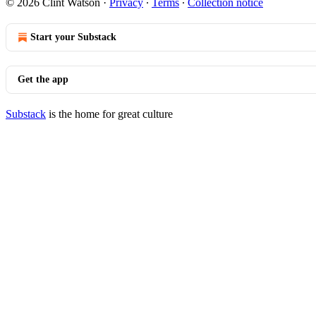
© 2026 Clint Watson
·
Privacy
∙
Terms
∙
Collection notice
Start your Substack
Get the app
Substack
is the home for great culture