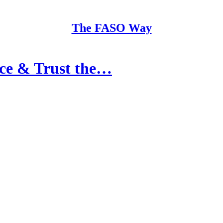
The FASO Way
nce & Trust the…