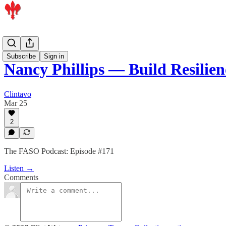
Podcast
Subscribe
Sign in
Nancy Phillips — Build Resilie
Clintavo
Mar 25
2
The FASO Podcast: Episode #171
Listen →
Comments