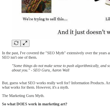
In the past, I've covered the "SEO Myth" extensively over the years a
SEO isn't one of them.
"Some things do not make sense to push algorithmically, and some
about you." - SEO Guru, Aaron Wall
But, guess what SEO works really well for? Information Products. An
what works for them. However, it's a myth.
The Marketing Guru Myth.
So what DOES work in marketing art?