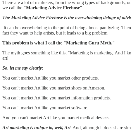
There are a lot of marketers, from the wrong types of backgrounds, ou
we call the
"Marketing Advice Firehose"
.
The Marketing Advice Firehose is the overwhelming deluge of advice
It can be overwhelming to the point of being almost paralyzing. There
fact they want to help artists, but it leads to a big problem.
This problem is what I call the "Marketing Guru Myth."
The myth goes something like this, "Marketing is marketing. And I 
art!"
So, let me say clearly:
You can't market Art like you market other products.
You can't market Art like you market shoes on Amazon.
You can't market Art like you market information products.
You can't market Art like you market software.
And you can't market Art like you market medical devices.
Art marketing is unique to, well, Art
. And, although it does share simi