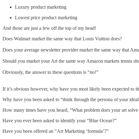
Luxury product marketing
Lowest price product marketing
And those are just a few off the top of my head!
Does Walmart market the same way that Louis Vuitton does?
Does your average newsletter provider market the same way that Am
Should you market your Art the same way Amazon markets tennis sh
Obviously, the answer to these questions is “no!”
If it’s obvious however, why have you most likely been expected to t
Why have you been asked to “think through the persona of your idea
How many times have you heard, “What problem does your art solve f
Have you ever been asked to identify your “Blue Ocean?”
Have you been offered an “Art Marketing ‘formula’?”