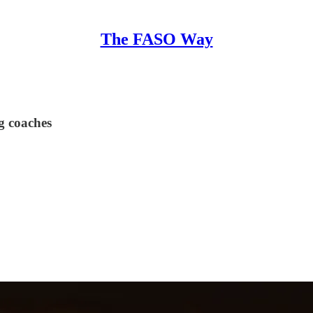
The FASO Way
g coaches