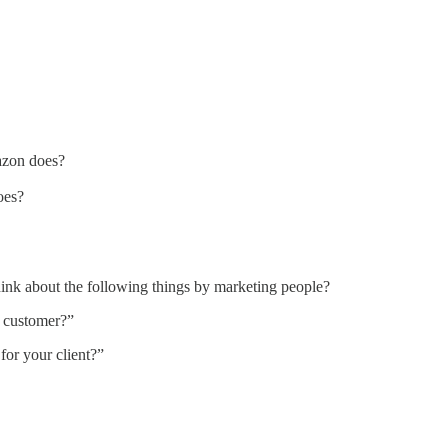
azon does?
oes?
hink about the following things by marketing people?
l customer?”
or your client?”