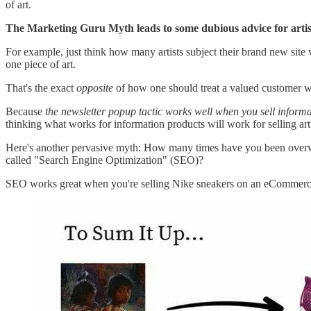
of art.
The Marketing Guru Myth leads to some dubious advice for artis
For example, just think how many artists subject their brand new site v
one piece of art.
That's the exact
opposite
of how one should treat a valued customer 
Because
the newsletter popup tactic works well when you sell informa
thinking what works for information products will work for selling art
Here's another pervasive myth: How many times have you been overwhel
called "Search Engine Optimization" (SEO)?
SEO works great when you're selling Nike sneakers on an eCommerce pl