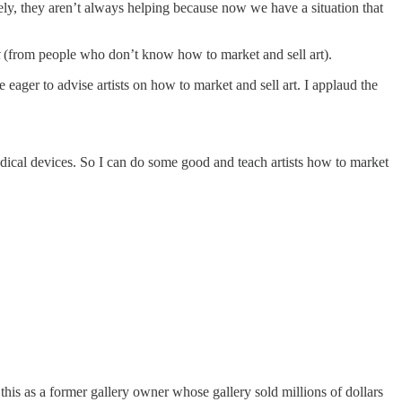
ely, they aren’t always helping because now we have a situation that
(from people who don’t know how to market and sell art).
ager to advise artists on how to market and sell art. I applaud the
cal devices. So I can do some good and teach artists how to market
ay this as a former gallery owner whose gallery sold millions of dollars