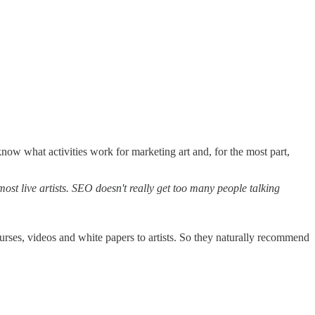
ow what activities work for marketing art and, for the most part,
most live artists. SEO doesn't really get too many people talking
ses, videos and white papers to artists. So they naturally recommend