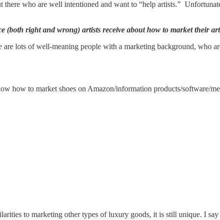
t there who are well intentioned and want to “help artists.” Unfortunat
 (both right and wrong) artists receive about how to market their art
 are lots of well-meaning people with a marketing background, who are e
know how to market shoes on Amazon/information products/software/medi
larities to marketing other types of luxury goods, it is still unique. I s