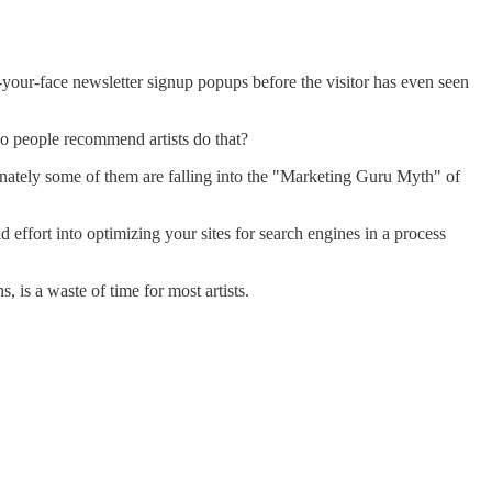
in-your-face newsletter signup popups before the visitor has even seen
o people recommend artists do that?
ately some of them are falling into the "Marketing Guru Myth" of
ffort into optimizing your sites for search engines in a process
is a waste of time for most artists.