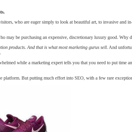
ts.
isitors, who are eager simply to look at beautiful art, to invasive and 
who may be purchasing an expensive, discretionary luxury good. Why d
tion products. And that is what most marketing gurus sell.
And unfortun
.
med while a marketing expert tells you that you need to put time and e
atform. But putting much effort into SEO, with a few rare exceptions, 