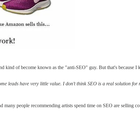
nd kind of become known as the "anti-SEO" guy. But that's because I kn
 leads have very little value. I don't think SEO is a real solution for 
d many people recommending artists spend time on SEO are selling cour