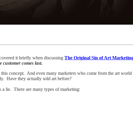
 covered it briefly when discussing
The Original Sin of Art Marketin
he customer comes last.
 this concept. And even many marketers who come from the art world 
. Have they actually sold art before?
s a lie. There are many types of marketing: