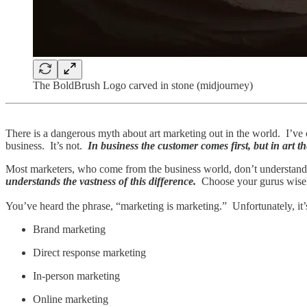
The BoldBrush Logo carved in stone (midjourney)
There is a dangerous myth about art marketing out in the world. I’ve
business. It’s not.
In business the customer comes first, but in art t
Most marketers, who come from the business world, don’t understand
understands the vastness of this difference.
Choose your gurus wisely
You’ve heard the phrase, “marketing is marketing.” Unfortunately, it’
Brand marketing
Direct response marketing
In-person marketing
Online marketing