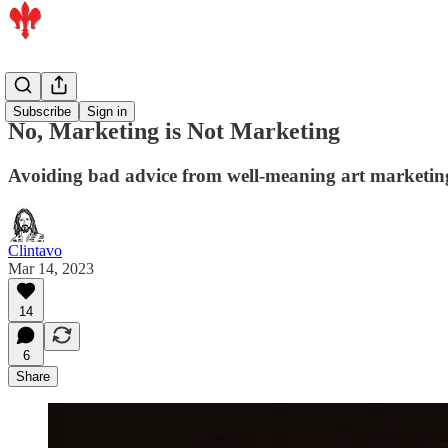
Artists
Subscribe
Sign in
No, Marketing is Not Marketing
Avoiding bad advice from well-meaning art marketin
Clintavo
Mar 14, 2023
14
6
Share