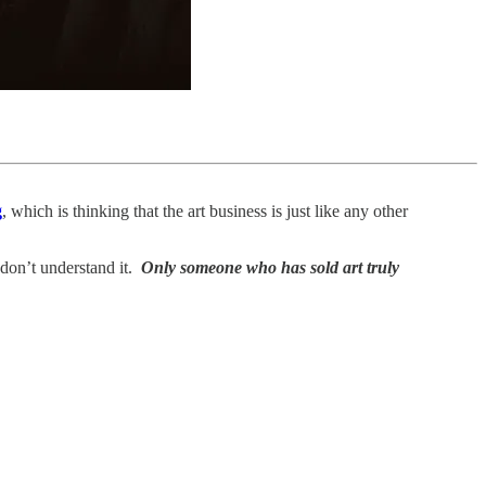
g
, which is thinking that the art business is just like any other
don’t understand it.
Only someone who has sold art truly