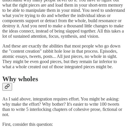
what the right pieces are and load them in your short-term memory
to be able to manipulate them in your mind. You need to understand
what you're trying to do and whether the individual ideas or
components support or detract from the whole, build resonance or
destroy it. And you need to make a thousand little changes to make
the ideas connect, instead of being slapped together. All this takes a
lot of sustained attention, focus, synthesis, and vision.
And these are exactly the abilities that most people who go down
the "content creation" rabbit hole lose in that process. Episodes,
atomic essays, tweets, posts... All just pieces, no whole in sight.
They might be even good pieces, but they remain far inferior to
what a whole created out of those integrated pieces might be.
Why wholes
As I said above, integration requires effort. You might be asking:
why make the effort? Why bother? It's easier to write 100 tweets
than to write 5 interlocking chapters of cohesive prose, fictional or
not.
First, consider this question: