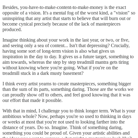
Besides, you-have-to-make-content-to-make-money is the exact
opposite of a vision. It's a mental fog of the worst kind, a "vision" so
uninspiring that any artist that starts to believe that will burn out or
become cynical precisely because of the lack of masterpieces
produced.
Imagine thinking about your work in the last year, or two, or five,
and seeing only a sea of content... Isn't that depressing? Crucially,
having some sort of long-term vision is also what gives us
inspiration in the day to day. It gives us a future target, something to
aim towards, whereas the step by step treadmill mantra gets tiring
without knowing where you're going. What if you're on the
treadmill stuck in a dark musty basement?
I think every artist yearns to create masterpieces, something bigger
than the sum of its parts, something daring. Those are the works we
can proudly show off to others, and feel good knowing that it was
our effort that made it possible.
With that in mind, I challenge you to think longer term. What is your
ambitious whole? Now, perhaps you're so used to thinking in days
or weeks at most that you're not used to looking farther into the
distance of years. Do so. Imagine. Think of something daring,
something you could be proud of. Given your artistic abilities and