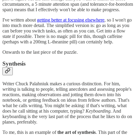
circumstances, a 5 minute attention span (and tolerance-for-boredom
span) means that I effectively won't be able to make progress.
I've written about
getting better at focusing elsewhere
, so I won't go
into much more detail. The simplified version is: go as long as you
can before you switch tasks, as often as you can. Get into a flow
state if possible. There is no magic pill for this, though caffeine
(perhaps with a 200mg L-theanine pill) can certainly help.
Onwards to the last piece of the puzzle.
Synthesis
Writer Chuck Palahniuk makes a curious distinction. For him,
writing
is talking to people, telling anecdotes and assessing people's
reactions, making observations and jotting them down into his
notebook, or getting feedback on ideas from fellow authors. That's
what he calls writing. You might be asking: if that's writing, what
does he call sitting at his computer, typing?
Keyboarding.
And
keyboarding is the very last part of the process that he likes to do on
planes, preferably.
To me, this is an example of
the art of synthesis
. This part of the