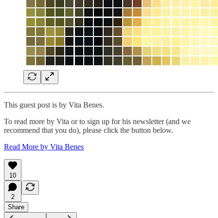
This guest post is by Vita Benes.
To read more by Vita or to sign up for his newsletter (and we
recommend that you do), please click the button below.
Read More by Vita Benes
10
2
Share