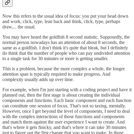
Now this refers to the usual idea of focus: you put your head down
and work, click, type, lean back and think, click, type, perhaps
draw,... the usual.
You may have heard the goldfish 8 second statistic. Supposedly, the
normal person nowadays has an attention of about 8 seconds, the
same as a goldfish. I don't think it's quite that bleak, but I definitely
do think that the number of people who can pay undivided attention
to a single task for 30 minutes or more is getting smaller.
This is a problem, because the more complex a whole, the longer
attention span is typically required to make progress. And
complexity usually adds up over time.
For example, when I'm just starting with a coding project and have it
planned out, then the first stage is about creating the individual
components and functions. Each basic component and each function
can constitute one session of focus. That's not so taxing, mentally.
However, once I get beyond the level of components, I need to deal
with the complex interactions of those functions and components
and match them against the user experience I want to create. And
that's where it gets finicky, and that's where it can take 30 minutes
just to figure out the first change that you want to make. In those