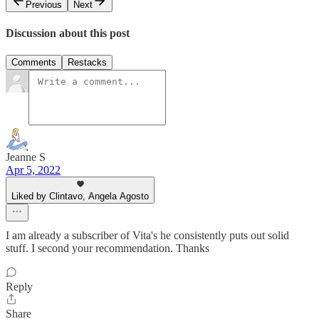
Previous
Next
Discussion about this post
Comments
Restacks
Jeanne S
Apr 5, 2022
Liked by Clintavo, Angela Agosto
I am already a subscriber of Vita's he consistently puts out solid
stuff. I second your recommendation. Thanks
Reply
Share