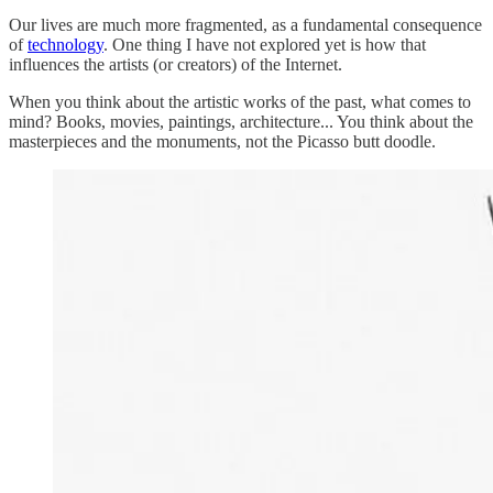
Our lives are much more fragmented, as a fundamental consequence
of
technology
. One thing I have not explored yet is how that
influences the artists (or creators) of the Internet.
When you think about the artistic works of the past, what comes to
mind? Books, movies, paintings, architecture... You think about the
masterpieces and the monuments, not the Picasso butt doodle.