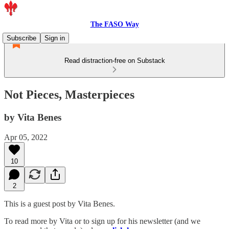
The FASO Way
Subscribe
Sign in
Read distraction-free on Substack
Not Pieces, Masterpieces
by Vita Benes
Apr 05, 2022
10
2
This is a guest post by Vita Benes.
To read more by Vita or to sign up for his newsletter (and we