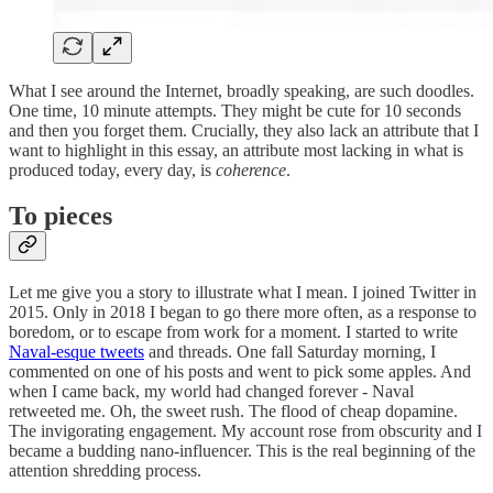
What I see around the Internet, broadly speaking, are such doodles.
One time, 10 minute attempts. They might be cute for 10 seconds
and then you forget them. Crucially, they also lack an attribute that I
want to highlight in this essay, an attribute most lacking in what is
produced today, every day, is
coherence
.
To pieces
Let me give you a story to illustrate what I mean. I joined Twitter in
2015. Only in 2018 I began to go there more often, as a response to
boredom, or to escape from work for a moment. I started to write
Naval-esque tweets
and threads. One fall Saturday morning, I
commented on one of his posts and went to pick some apples. And
when I came back, my world had changed forever - Naval
retweeted me. Oh, the sweet rush. The flood of cheap dopamine.
The invigorating engagement. My account rose from obscurity and I
became a budding nano-influencer. This is the real beginning of the
attention shredding process.