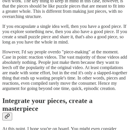
own work. The key thing to keep in mind in this case, however, is
that the pieces should be like puzzle pieces that are meant to fit into
a greater whole. This is different from making just pieces, with no
overarching structure.
If you encapsulate a single idea well, then you have a good piece. If
you explore something new, then you also have a good piece. If you
create a small puzzle piece and share it, that's also a good piece, so
long as you have the whole in mind.
However, I'd say people overdo "piece-making" at the moment.
Case in point: reaction videos. The vast majority of those videos add
absolutely nothing. People just make them because they want to
leech off the popularity of the original video. At least compilations
are made with some effort, but in the end it's only a slapped-together
thing that ends up wasting people's time. In other words, pieces and
reactions, even compiled rarely move the consumer. Hence my
argument for going beyond one time, quick, episodic creation.
Integrate your pieces, create a
masterpiece
At this point, I hope you're on board. You might even consider