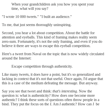
When your grandchildren ask you how you spent your
time, what will you say?
"I wrote 10 000 tweets." "I built an audience."
To me, that just seems thoroughly uninspiring.
Second, you hear a lot about competition. About the battle for
attention and eyeballs. This kind of framing makes reality seem
zero-sum. Fortunately, it's not the only framing, and even if you do
believe it there are ways to escape this eyeball competition.
Here's a tweet from Naval on the topic that is now widely circulated
around the Internet:
Escape competition through authenticity.
Like many tweets, it does have a point, but it's so generalized and
lacking in context that it's not that useful. Once again, I'd argue that
this is a case of the medium defeating the message. But anyway.
Say you see that tweet and think:
that's interesting.
Now the
question is: what is authenticity? How does one become more
authentic? I think these sorts of questions often throw people in a
bind. They put the focus on the
I
. Am
I
authentic? How can
I
be