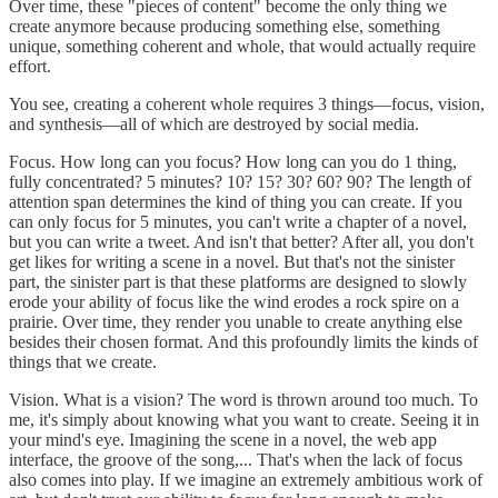
Over time, these "pieces of content" become the only thing we
create anymore because producing something else, something
unique, something coherent and whole, that would actually require
effort.
You see, creating a coherent whole requires 3 things—focus, vision,
and synthesis—all of which are destroyed by social media.
Focus. How long can you focus? How long can you do 1 thing,
fully concentrated? 5 minutes? 10? 15? 30? 60? 90? The length of
attention span determines the kind of thing you can create. If you
can only focus for 5 minutes, you can't write a chapter of a novel,
but you can write a tweet. And isn't that better? After all, you don't
get likes for writing a scene in a novel. But that's not the sinister
part, the sinister part is that these platforms are designed to slowly
erode your ability of focus like the wind erodes a rock spire on a
prairie. Over time, they render you unable to create anything else
besides their chosen format. And this profoundly limits the kinds of
things that we create.
Vision. What is a vision? The word is thrown around too much. To
me, it's simply about knowing what you want to create. Seeing it in
your mind's eye. Imagining the scene in a novel, the web app
interface, the groove of the song,... That's when the lack of focus
also comes into play. If we imagine an extremely ambitious work of