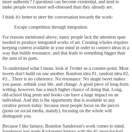
more authentic?
I
questions can become existential, and tend to
make people even more self-obsessed than they already are.
I think it's better to steer the conversation towards the work:
Escape competition through integration.
For reasons mentioned above, many people lack the attention span
needed to produce integrated works of art. Creating wholes requires
keeping context available in your mind in order to connect ideas in a
way that builds resonance, and that leads to something bigger than
the sum of its parts.
To understand what I mean, look at Twitter as a counter-point. Most
tweets don't build on one another. Random idea #1, random idea #2,
#3... There is no coherence. No resonance. No single tweet makes
you pause, rethink your life, and change. A good piece of long-form
writing, however, has a much higher chance of doing that. Long,
old-school blog posts and books can have a huge impact on an
individual. And this is the opportunity that is available to any
creative person today: because most people focus on the pieces
(posts on social media, mainly), focusing on the whole will
distinguish you.
Because I like fantasy, Brandon Sanderson's work comes to mind.
Sanderson just made Kickstarter history with the #1 most-backed