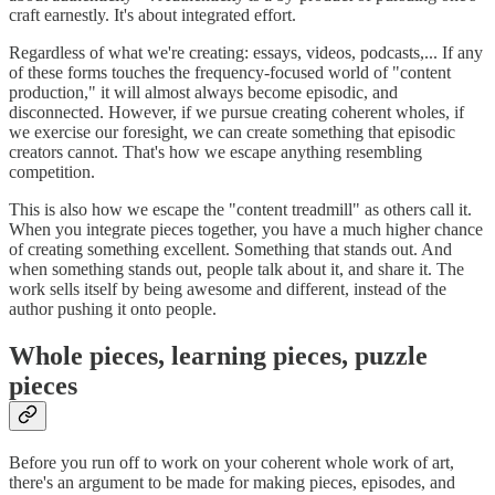
craft earnestly. It's about integrated effort.
Regardless of what we're creating: essays, videos, podcasts,... If any
of these forms touches the frequency-focused world of "content
production," it will almost always become episodic, and
disconnected. However, if we pursue creating coherent wholes, if
we exercise our foresight, we can create something that episodic
creators cannot. That's how we escape anything resembling
competition.
This is also how we escape the "content treadmill" as others call it.
When you integrate pieces together, you have a much higher chance
of creating something excellent. Something that stands out. And
when something stands out, people talk about it, and share it. The
work sells itself by being awesome and different, instead of the
author pushing it onto people.
Whole pieces, learning pieces, puzzle
pieces
Before you run off to work on your coherent whole work of art,
there's an argument to be made for making pieces, episodes, and