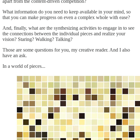
apart from the content-driven competition?
What information do you need to keep available in your mind, so
that you can make progress on even a complex whole with ease?
And, finally, what are the synthesizing activities to engage in to see
the connections between the individual pieces and realize your
vision? Staring? Walking? Talking?
Those are some questions for you, my creative reader. And I also
have an ask.
In a world of pieces...