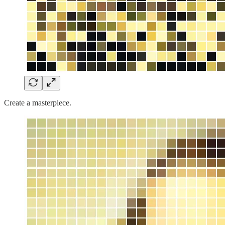
Create a masterpiece.