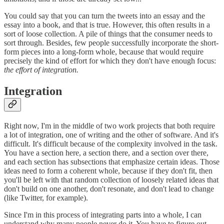
You could say that you can turn the tweets into an essay and the
essay into a book, and that is true. However, this often results in a
sort of loose collection. A pile of things that the consumer needs to
sort through. Besides, few people successfully incorporate the short-
form pieces into a long-form whole, because that would require
precisely the kind of effort for which they don't have enough focus:
the effort of integration.
Integration
Right now, I'm in the middle of two work projects that both require
a lot of integration, one of writing and the other of software. And it's
difficult. It's difficult because of the complexity involved in the task.
You have a section here, a section there, and a section over there,
and each section has subsections that emphasize certain ideas. Those
ideas need to form a coherent whole, because if they don't fit, then
you'll be left with that random collection of loosely related ideas that
don't build on one another, don't resonate, and don't lead to change
(like Twitter, for example).
Since I'm in this process of integrating parts into a whole, I can
understand why many people never do it. You have to figure out