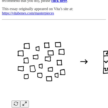
recommend that you do), please
click here
.
This essay originally appeared on Vita’s site at:
https://vitabenes.com/masterpieces