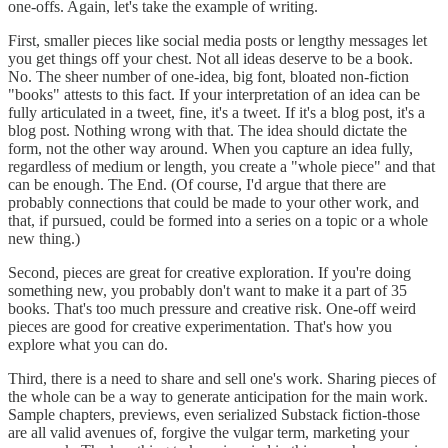
one-offs. Again, let's take the example of writing.
First, smaller pieces like social media posts or lengthy messages let
you get things off your chest. Not all ideas deserve to be a book.
No. The sheer number of one-idea, big font, bloated non-fiction
"books" attests to this fact. If your interpretation of an idea can be
fully articulated in a tweet, fine, it's a tweet. If it's a blog post, it's a
blog post. Nothing wrong with that. The idea should dictate the
form, not the other way around. When you capture an idea fully,
regardless of medium or length, you create a "whole piece" and that
can be enough. The End. (Of course, I'd argue that there are
probably connections that could be made to your other work, and
that, if pursued, could be formed into a series on a topic or a whole
new thing.)
Second, pieces are great for creative exploration. If you're doing
something new, you probably don't want to make it a part of 35
books. That's too much pressure and creative risk. One-off weird
pieces are good for creative experimentation. That's how you
explore what you can do.
Third, there is a need to share and sell one's work. Sharing pieces of
the whole can be a way to generate anticipation for the main work.
Sample chapters, previews, even serialized Substack fiction-those
are all valid avenues of, forgive the vulgar term, marketing your