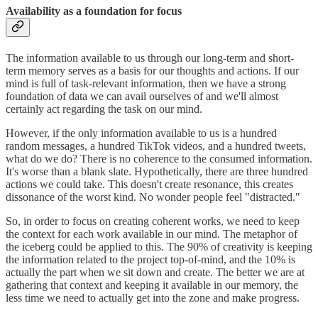
Availability as a foundation for focus
The information available to us through our long-term and short-
term memory serves as a basis for our thoughts and actions. If our
mind is full of task-relevant information, then we have a strong
foundation of data we can avail ourselves of and we'll almost
certainly act regarding the task on our mind.
However, if the only information available to us is a hundred
random messages, a hundred TikTok videos, and a hundred tweets,
what do we do? There is no coherence to the consumed information.
It's worse than a blank slate. Hypothetically, there are three hundred
actions we could take. This doesn't create resonance, this creates
dissonance of the worst kind. No wonder people feel "distracted."
So, in order to focus on creating coherent works, we need to keep
the context for each work available in our mind. The metaphor of
the iceberg could be applied to this. The 90% of creativity is keeping
the information related to the project top-of-mind, and the 10% is
actually the part when we sit down and create. The better we are at
gathering that context and keeping it available in our memory, the
less time we need to actually get into the zone and make progress.