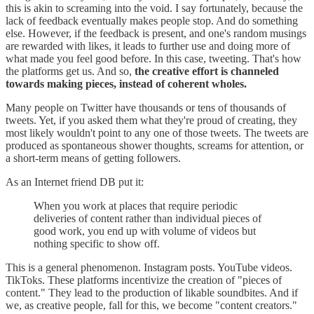
this is akin to screaming into the void. I say fortunately, because the
lack of feedback eventually makes people stop. And do something
else. However, if the feedback is present, and one's random musings
are rewarded with likes, it leads to further use and doing more of
what made you feel good before. In this case, tweeting. That's how
the platforms get us. And so,
the creative effort is channeled
towards making pieces, instead of coherent wholes.
Many people on Twitter have thousands or tens of thousands of
tweets. Yet, if you asked them what they're proud of creating, they
most likely wouldn't point to any one of those tweets. The tweets are
produced as spontaneous shower thoughts, screams for attention, or
a short-term means of getting followers.
As an Internet friend DB put it:
When you work at places that require periodic
deliveries of content rather than individual pieces of
good work, you end up with volume of videos but
nothing specific to show off.
This is a general phenomenon. Instagram posts. YouTube videos.
TikToks. These platforms incentivize the creation of "pieces of
content." They lead to the production of likable soundbites. And if
we, as creative people, fall for this, we become "content creators."