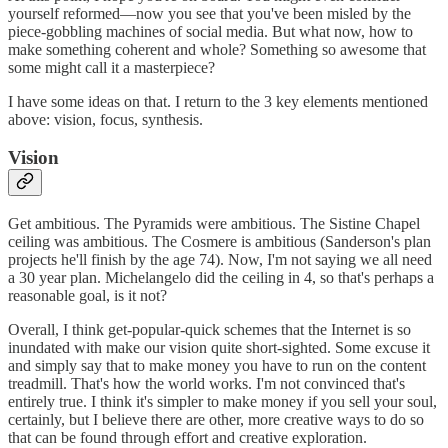
yourself reformed—now you see that you've been misled by the
piece-gobbling machines of social media. But what now, how to
make something coherent and whole? Something so awesome that
some might call it a masterpiece?
I have some ideas on that. I return to the 3 key elements mentioned
above: vision, focus, synthesis.
Vision
Get ambitious. The Pyramids were ambitious. The Sistine Chapel
ceiling was ambitious. The Cosmere is ambitious (Sanderson's plan
projects he'll finish by the age 74). Now, I'm not saying we all need
a 30 year plan. Michelangelo did the ceiling in 4, so that's perhaps a
reasonable goal, is it not?
Overall, I think get-popular-quick schemes that the Internet is so
inundated with make our vision quite short-sighted. Some excuse it
and simply say that to make money you have to run on the content
treadmill. That's how the world works. I'm not convinced that's
entirely true. I think it's simpler to make money if you sell your soul,
certainly, but I believe there are other, more creative ways to do so
that can be found through effort and creative exploration.