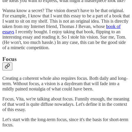
the ideas you want to express, what might a masterpiece look like?
Wanna know a secret? The vision doesn't have to be that original.
For example, I know that I want this essay to be a part of a book that
I want to sit on my shelf. This is not an original idea. This is directly
taken from my Internet friend, Thomas J Bevan, whose
book of
essays
I recently bought. I enjoy taking that book, flipping to an
interesting essay and reading it. So I stole his vision. Sue me, Tom.
(He won't, too much hassle.) In any case, this can be the good side
of a mimetic competition.
Focus
Creating a coherent whole also requires focus. Both daily and long-
term. Without focus, a vision is a daydream that will fade into a
mildly pained nostalgia of what could have been.
Focus, Vita, we're talking about focus. Funnily enough, the meaning
of that word is quite diffuse nowadays. Let's define it in the context
of this essay.
Let's start with the long-term focus, since it's the basis for short-term
focus.