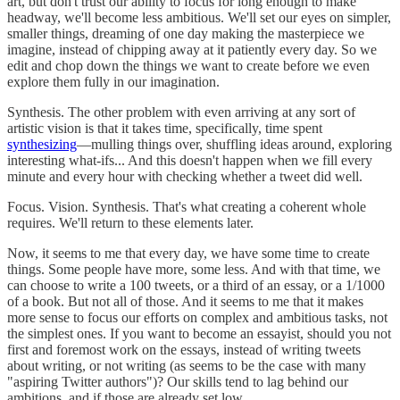
art, but don't trust our ability to focus for long enough to make
headway, we'll become less ambitious. We'll set our eyes on simpler,
smaller things, dreaming of one day making the masterpiece we
imagine, instead of chipping away at it patiently every day. So we
edit and chop down the things we want to create before we even
explore them fully in our imagination.
Synthesis. The other problem with even arriving at any sort of
artistic vision is that it takes time, specifically, time spent
synthesizing
—mulling things over, shuffling ideas around, exploring
interesting what-ifs... And this doesn't happen when we fill every
minute and every hour with checking whether a tweet did well.
Focus. Vision. Synthesis. That's what creating a coherent whole
requires. We'll return to these elements later.
Now, it seems to me that every day, we have some time to create
things. Some people have more, some less. And with that time, we
can choose to write a 100 tweets, or a third of an essay, or a 1/1000
of a book. But not all of those. And it seems to me that it makes
more sense to focus our efforts on complex and ambitious tasks, not
the simplest ones. If you want to become an essayist, should you not
first and foremost work on the essays, instead of writing tweets
about writing, or not writing (as seems to be the case with many
"aspiring Twitter authors")? Our skills tend to lag behind our
ambitions, and if those are already set low...