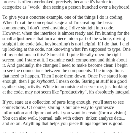
process is often overlooked, precisely because it's harder to
categorize as "work" than seeing a person hunched over a keyboard.
To give you a concrete example, one of the things I do is coding.
When I'm at the conceptual stage and I'm creating the basic
components, I don't need anything. I dive straight into code.
However, when the interface is almost ready and I'm hunting for the
small adjustments that turn a piece into a part of the whole, diving
straight into code (aka keyboarding) is not helpful. If I do that, I end
up looking at the code, not knowing what I'm supposed to type. One
of my solutions to this? Stare at it. I quite literally open the right
screen, and I stare at it. I examine each component and think about
it. And gradually, the changes I need to make become clear. I begin
to see the connections between the components. The integrations
that need to happen. Then I note them down. Once I've stared long
enough, then I go
keyboard
. I mean code. Staring at stuff is a good
synthesizing activity. While to an outside observer me, just looking
at the code, may not seem like "productivity", it's absolutely integral.
If you stare at a collection of parts long enough, you'll start to see
connections. Of course, staring is but one way to synthesize
information and figure out what you want to create (form a vision).
You can also walk, journal, talk with others, tinker, analyze data...
and so on. Anything that helps you piece things together is good.