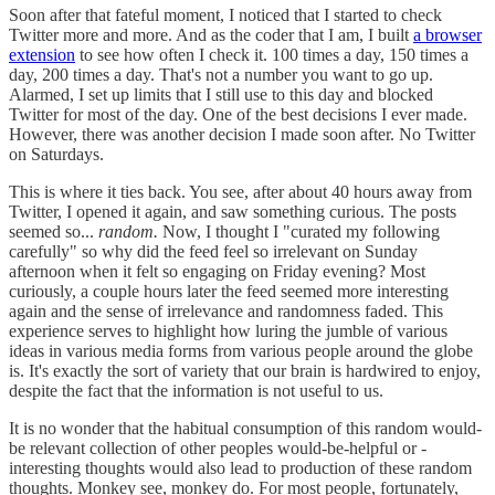
Soon after that fateful moment, I noticed that I started to check
Twitter more and more. And as the coder that I am, I built
a browser
extension
to see how often I check it. 100 times a day, 150 times a
day, 200 times a day. That's not a number you want to go up.
Alarmed, I set up limits that I still use to this day and blocked
Twitter for most of the day. One of the best decisions I ever made.
However, there was another decision I made soon after. No Twitter
on Saturdays.
This is where it ties back. You see, after about 40 hours away from
Twitter, I opened it again, and saw something curious. The posts
seemed so...
random.
Now, I thought I "curated my following
carefully" so why did the feed feel so irrelevant on Sunday
afternoon when it felt so engaging on Friday evening? Most
curiously, a couple hours later the feed seemed more interesting
again and the sense of irrelevance and randomness faded. This
experience serves to highlight how luring the jumble of various
ideas in various media forms from various people around the globe
is. It's exactly the sort of variety that our brain is hardwired to enjoy,
despite the fact that the information is not useful to us.
It is no wonder that the habitual consumption of this random would-
be relevant collection of other peoples would-be-helpful or -
interesting thoughts would also lead to production of these random
thoughts. Monkey see, monkey do. For most people, fortunately,