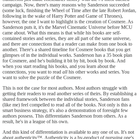
campaign. Now, there's many reasons why Sanderson succeeded
(some luck, finishing the Wheel of Time after the late Robert Jordan,
following in the wake of Harry Potter and Game of Thrones),
however, the one I want to highlight is the creation of Cosmere. As
Sanderson puts it, it's the Marvel Cinematic Universe before MCU
came about. What this means is that while his books are self-
contained stories and series, they are all part of the same universe,
and there are connections that a reader can make from one book to
another. There's a shared timeline for Cosmere books that you get
glimpses of in the individual works. Sanderson has a 35 book plan
for Cosmere, and he's building it bit by bit, book by book. And
when you start reading his books, and you learn about the
connections, you want to read
all
his other works and series. You
want to solve the puzzle of the Cosmere.
This is not the case for most authors. Most authors struggle with
getting their readers to read another series of theirs. By establishing a
shared framework between the individual stories, Sanderson fans
(like me) feel compelled to read all of the books. Not only is this a
smart business strategy, it's also a demonstration of foresight few
authors possess. This differentiates Sanderson from others. As a
result, he's in a league of his own.
And this kind of differentiation is available to any one of us. It's not
about authenticity™. Authenticity is a by-product of pursuing one's