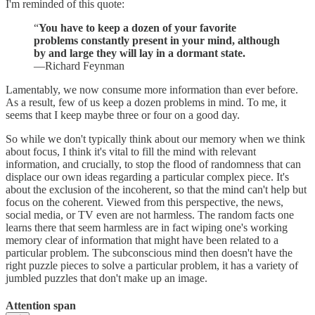
I'm reminded of this quote:
“
You have to keep a dozen of your favorite
problems constantly present in your mind, although
by and large they will lay in a dormant state.
—Richard Feynman
Lamentably, we now consume more information than ever before.
As a result, few of us keep a dozen problems in mind. To me, it
seems that I keep maybe three or four on a good day.
So while we don't typically think about our memory when we think
about focus, I think it's vital to fill the mind with relevant
information, and crucially, to stop the flood of randomness that can
displace our own ideas regarding a particular complex piece. It's
about the exclusion of the incoherent, so that the mind can't help but
focus on the coherent. Viewed from this perspective, the news,
social media, or TV even are not harmless. The random facts one
learns there that seem harmless are in fact wiping one's working
memory clear of information that might have been related to a
particular problem. The subconscious mind then doesn't have the
right puzzle pieces to solve a particular problem, it has a variety of
jumbled puzzles that don't make up an image.
Attention span