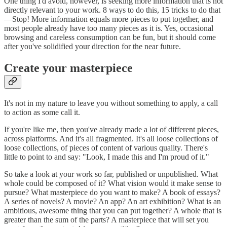
One thing I'd avoid, however, is seeking more information that is not
directly relevant to your work. 8 ways to do this, 15 tricks to do that
—Stop! More information equals more pieces to put together, and
most people already have too many pieces as it is. Yes, occasional
browsing and careless consumption can be fun, but it should come
after you've solidified your direction for the near future.
Create your masterpiece
It's not in my nature to leave you without something to apply, a call
to action as some call it.
If you're like me, then you've already made a lot of different pieces,
across platforms. And it's all fragmented. It's all loose collections of
loose collections, of pieces of content of various quality. There's
little to point to and say: "Look, I made this and I'm proud of it."
So take a look at your work so far, published or unpublished. What
whole could be composed of it? What vision would it make sense to
pursue? What masterpiece do you want to make? A book of essays?
A series of novels? A movie? An app? An art exhibition? What is an
ambitious, awesome thing that you can put together? A whole that is
greater than the sum of the parts? A masterpiece that will set you