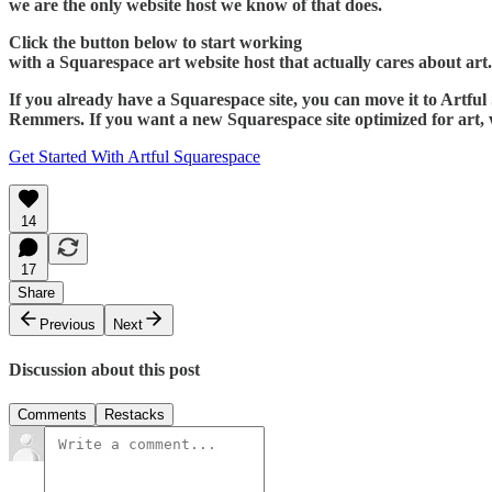
we are the only website host we know of that does.
Click the button below to start working
with a Squarespace art website host that actually cares about art.
If you already have a Squarespace site, you can move it to Artfu
Remmers. If you want a new Squarespace site optimized for art, 
Get Started With Artful Squarespace
14
17
Share
Previous
Next
Discussion about this post
Comments
Restacks