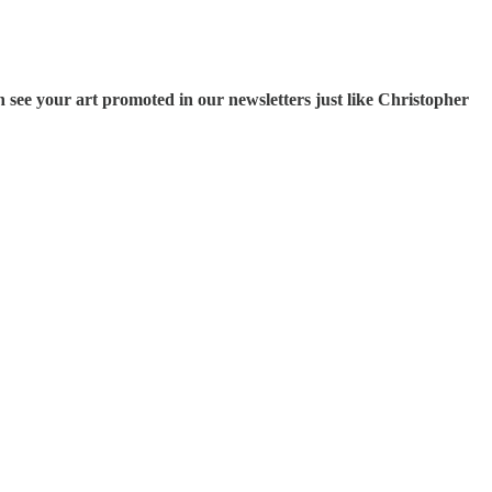
 see your art promoted in our newsletters just like Christopher