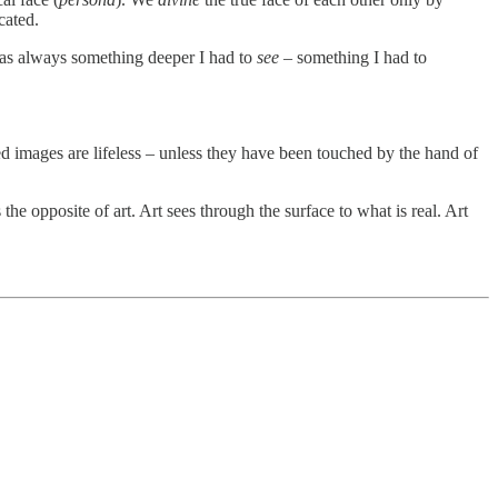
icated.
e was always something deeper I had to
see
– something I had to
ed images are lifeless – unless they have been touched by the hand of
 the opposite of art. Art sees through the surface to what is real. Art