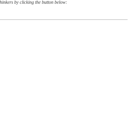
thinkers by clicking the button below: