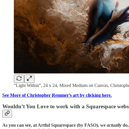
“Light Within”, 24 x 24, Mixed Medium on Canvas, Christop
See More of Christopher Remmer’s art by clicking here.
Wouldn’t You Love to work with a Squarespace websi
As you can see, at Artful Squarespace (by FASO), we
actually
do,