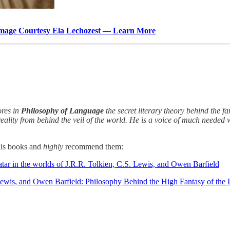
mage Courtesy Ela Lechozest — Learn More
ores in
Philosophy of Language
the secret literary theory behind the 
 reality from behind the veil of the world. He is a voice of much neede
 his books and
highly
recommend them:
tar in the worlds of J.R.R. Tolkien, C.S. Lewis, and Owen Barfield
 Lewis, and Owen Barfield: Philosophy Behind the High Fantasy of the 