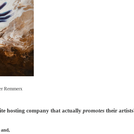
her Remmerx
te hosting company that actually
promotes
their artist
 and,