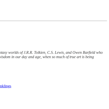
fantasy worlds of J.R.R. Tolkien, C.S. Lewis, and Owen Barfield who
d wisdom in our day and age, when so much of true art is being
Inklings