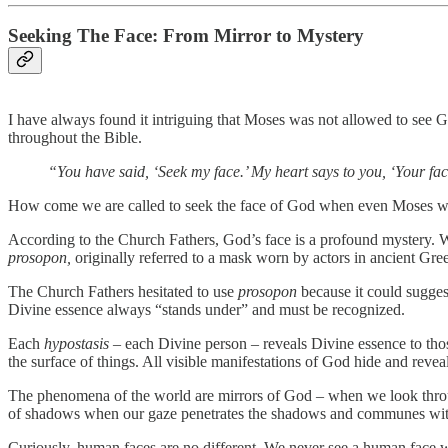
Seeking The Face: From Mirror to Mystery
I have always found it intriguing that Moses was not allowed to see Go
throughout the Bible.
“You have said, ‘Seek my face.’ My heart says to you, ‘Your fa
How come we are called to seek the face of God when even Moses was
According to the Church Fathers, God’s face is a profound mystery. W
prosopon,
originally referred to a mask worn by actors in ancient Gre
The Church Fathers hesitated to use
prosopon
because it could sugge
Divine essence always “stands under” and must be recognized.
Each
hypostasis –
each Divine person – reveals Divine essence to thos
the surface of things. All visible manifestations of God hide and reve
The phenomena of the world are mirrors of God – when we look throug
of shadows when our gaze penetrates the shadows and communes with “t
Curiously, human faces are no different. We never see a human face wit