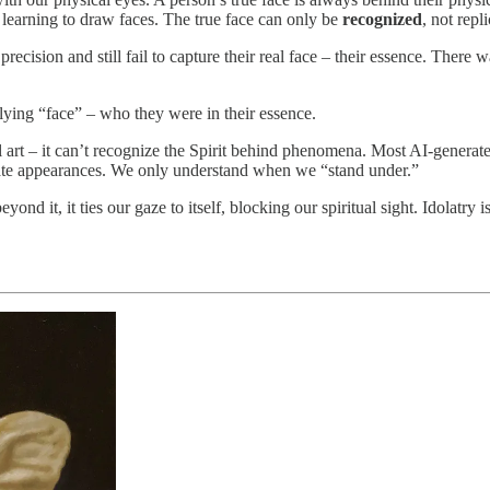
s learning to draw faces. The true face can only be
recognized
, not repl
 precision and still fail to capture their real face – their essence. Ther
rlying “face” – who they were in their essence.
al art – it can’t recognize the Spirit behind phenomena. Most AI-generat
rate appearances. We only understand when we “stand under.”
nd it, it ties our gaze to itself, blocking our spiritual sight. Idolatry is