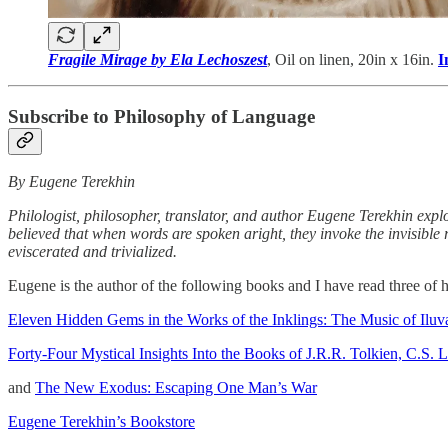
Fragile Mirage by Ela Lechoszest
, Oil on linen, 20in x 16in.
I
Subscribe to Philosophy of Language
By Eugene Terekhin
Philologist, philosopher, translator, and author Eugene Terekhin expl
believed that when words are spoken aright, they invoke the invisible
eviscerated and trivialized.
Eugene is the author of the following books and I have read three of
Eleven Hidden Gems in the Works of the Inklings: The Music of Iluva
Forty-Four Mystical Insights Into the Books of J.R.R. Tolkien, C.S.
and
The New Exodus: Escaping One Man’s War
Eugene Terekhin’s Bookstore