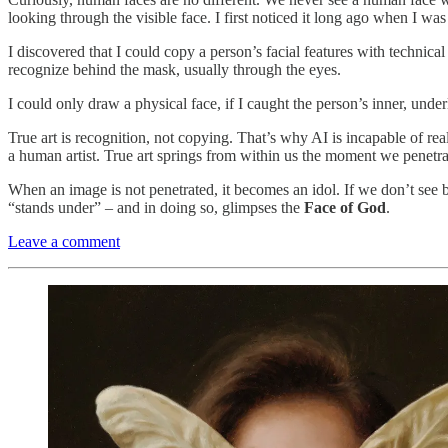
looking through the visible face. I first noticed it long ago when I wa
I discovered that I could copy a person’s facial features with technical
recognize behind the mask, usually through the eyes.
I could only draw a physical face, if I caught the person’s inner, unde
True art is recognition, not copying. That’s why AI is incapable of re
a human artist. True art springs from within us the moment we penet
When an image is not penetrated, it becomes an idol. If we don’t see beyo
“stands under” – and in doing so, glimpses the
Face of God
.
Leave a comment