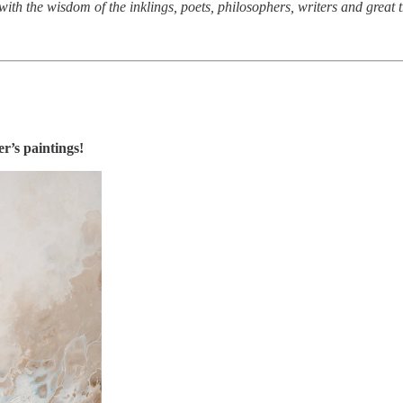
with the wisdom of the inklings, poets, philosophers, writers and great 
’s paintings!