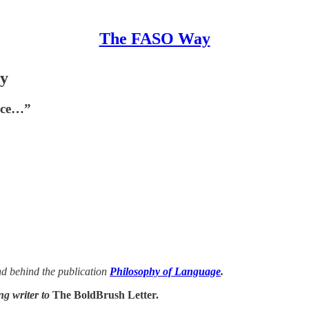
The FASO Way
ry
face…”
d behind the publication
Philosophy of Language
.
ng writer to
The BoldBrush Letter.