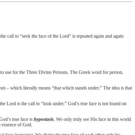
the call to “seek the face of the Lord” is repeated again and again
 to use for the Three Divine Persons. The Greek word for person,
sis
– which literally means “that which stands under.” The idea is that
he Lord is the call to “look under.” God’s true face is not found on
God’s true face is
hypostasis
.
We only truly see His face in this world
e essence of God.
al face (
persona
). We
divine
the true face of each other only by