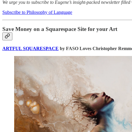
We urge you to subscribe to Eugene’s insight-packed newsletter filled 
Subscribe to Philosophy of Language
Save Money on a Squarespace Site for your Art
ARTFUL SQUARESPACE
by FASO Loves Christopher Remmer