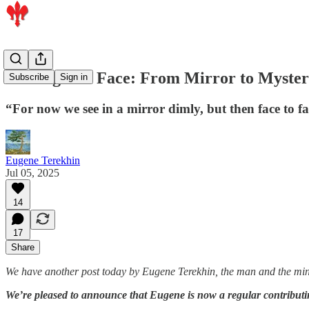
Seeking The Face: From Mirror to Myste
Subscribe
Sign in
“For now we see in a mirror dimly, but then face to 
Eugene Terekhin
Jul 05, 2025
14
17
Share
We have another post today by Eugene Terekhin, the man and the min
We’re pleased to announce that Eugene is now a regular contributi