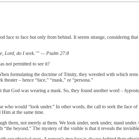
d face to face but only from behind. It seems strange, considering that 
ce, Lord, do I seek.’” — Psalm 27:8
 not permitted to see it?
hen formulating the doctrine of Trinity, they wrestled with which term
ek theater – hence “face,” “mask,” or “persona.”
st that God was wearing a mask. So, they found another word –
hyposta
e who would “look under.” In other words, the call to seek the face of t
al Him at the same time.
h them, not merely at them. We look under, seek under, stand under. 
he beyond.” The mystery of the visible is that it reveals the invisibl
h our physical eyes. A person’s true face is always behind their physic