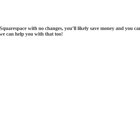
l Squarespace with no changes, you’ll likely save money and you can
we can help you with that too!