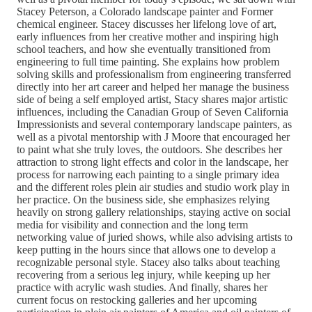
Stacey Peterson, a Colorado landscape painter and Former
chemical engineer. Stacey discusses her lifelong love of art,
early influences from her creative mother and inspiring high
school teachers, and how she eventually transitioned from
engineering to full time painting. She explains how problem
solving skills and professionalism from engineering transferred
directly into her art career and helped her manage the business
side of being a self employed artist, Stacy shares major artistic
influences, including the Canadian Group of Seven California
Impressionists and several contemporary landscape painters, as
well as a pivotal mentorship with J Moore that encouraged her
to paint what she truly loves, the outdoors. She describes her
attraction to strong light effects and color in the landscape, her
process for narrowing each painting to a single primary idea
and the different roles plein air studies and studio work play in
her practice. On the business side, she emphasizes relying
heavily on strong gallery relationships, staying active on social
media for visibility and connection and the long term
networking value of juried shows, while also advising artists to
keep putting in the hours since that allows one to develop a
recognizable personal style. Stacey also talks about teaching
recovering from a serious leg injury, while keeping up her
practice with acrylic wash studies. And finally, shares her
current focus on restocking galleries and her upcoming