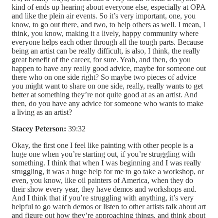
kind of ends up hearing about everyone else, especially at OPA
and like the plein air events. So it’s very important, one, you
know, to go out there, and two, to help others as well. I mean, I
think, you know, making it a lively, happy community where
everyone helps each other through all the tough parts. Because
being an artist can be really difficult, is also, I think, the really
great benefit of the career, for sure. Yeah, and then, do you
happen to have any really good advice, maybe for someone out
there who on one side right? So maybe two pieces of advice
you might want to share on one side, really, really wants to get
better at something they’re not quite good at as an artist. And
then, do you have any advice for someone who wants to make
a living as an artist?
Stacey Peterson:
39:32
Okay, the first one I feel like painting with other people is a
huge one when you’re starting out, if you’re struggling with
something. I think that when I was beginning and I was really
struggling, it was a huge help for me to go take a workshop, or
even, you know, like oil painters of America, when they do
their show every year, they have demos and workshops and.
And I think that if you’re struggling with anything, it’s very
helpful to go watch demos or listen to other artists talk about art
and figure out how they’re approaching things, and think about