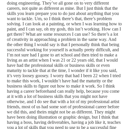
doing engineering. They’ve all gone on to very different
careers, not quite as different as mine. But I just think that the
skills you learn prepare you to do just about anything that you
want to tackle. Um, so I think there’s that, there’s problem
solving. I can look at a painting, or when I was learning how to
paint, and I can say, oh my gosh, this isn’t working. How can I
get there? What are some resources I can use? So there’s a lot
of creativity in approaching a problem in the same way. And
the other thing I would say is that I personally think that being
successful working for yourself is actually pretty difficult, and
I’m not sure had I gone to art school and then tried to make a
living as an artist when I was 21 or 22 years old, that I would
have had the professional skills or business skills or even
maturity to tackle that at the time, I wonder if it like you said,
it’s very loosey goosey. I worry that had I been 22 when I tried
to make this work, I wouldn’t have had the maturity or the
business skills to figure out how to make it work. So I think
having a career beforehand can really help, because you come
at it with a lot of business skills that you might not have
otherwise, and I do see that with a lot of my professional artist
friends, most of us had some sort of professional career before
we did this, and theirs might not be as different. They might
have been doing illustration or graphic design, but I think that
having a boss, having deliverables, having a job like it, teaches
you a lot of skills that you need to use to be a successful fine