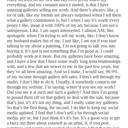
everything, and my constant since I started, is that I have
amazing galleries selling my work. And there’s always, like, a
lot of talk, like my friends are always surprised when I tell them
what a gallery commission is, but I when I say it’s worth every
penny I like, mean it with 100% of my art, because I am not a
salesperson. Like, I am super introverted. I almost AM, like,
apologetic when I’m trying to sell my work, like, I don’t know
my husband makes fun of me. I just like, I am not if you start
talking to me about a painting, I’m not going to talk you into
buying it. It’s just is not something that I’m good at. I could
probably work at it more. But my galleries have been amazing,
and I have a few that I have some really long term relationships
with, and a few that are newer to me in the past few years, but
they’ve all been amazing. And so I make, I would say, 99.9%
of my income through gallery sell sales. I don’t sell through my
studio. I don’t like to do it. Usually, if somebody contacts me
through my website, I’m saying, where’d you see my work?
Did you see it at such and such a gallery? And then I’m going
to pound them off on that gallery to deal with the sale, because
that’s just, it’s it’s not my thing, and I really value my galleries.
So that’s the first thing, the second. I do like to keep my social
media updated. I find that I don’t sell a lot through social
media, per se, but I just think it’s it’s fun. It’s a good way to get
a buzz out there about yourself as an artist, if, if you post