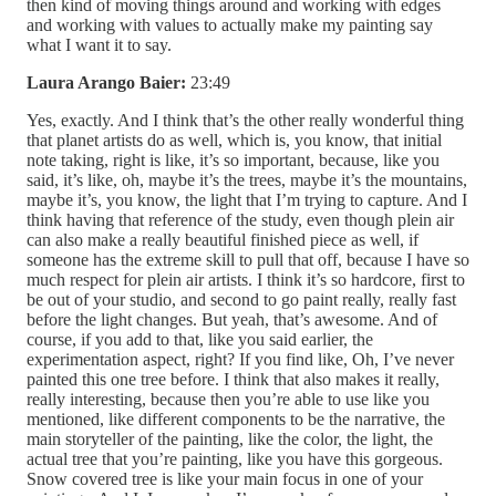
then kind of moving things around and working with edges
and working with values to actually make my painting say
what I want it to say.
Laura Arango Baier:
23:49
Yes, exactly. And I think that’s the other really wonderful thing
that planet artists do as well, which is, you know, that initial
note taking, right is like, it’s so important, because, like you
said, it’s like, oh, maybe it’s the trees, maybe it’s the mountains,
maybe it’s, you know, the light that I’m trying to capture. And I
think having that reference of the study, even though plein air
can also make a really beautiful finished piece as well, if
someone has the extreme skill to pull that off, because I have so
much respect for plein air artists. I think it’s so hardcore, first to
be out of your studio, and second to go paint really, really fast
before the light changes. But yeah, that’s awesome. And of
course, if you add to that, like you said earlier, the
experimentation aspect, right? If you find like, Oh, I’ve never
painted this one tree before. I think that also makes it really,
really interesting, because then you’re able to use like you
mentioned, like different components to be the narrative, the
main storyteller of the painting, like the color, the light, the
actual tree that you’re painting, like you have this gorgeous.
Snow covered tree is like your main focus in one of your