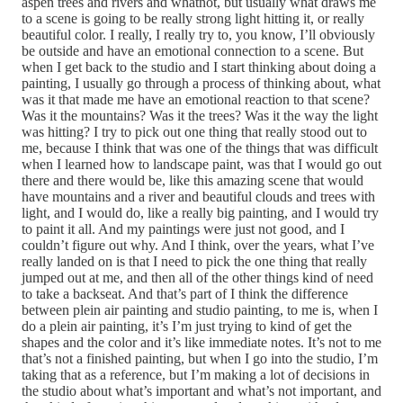
aspen trees and rivers and whatnot, but usually what draws me
to a scene is going to be really strong light hitting it, or really
beautiful color. I really, I really try to, you know, I’ll obviously
be outside and have an emotional connection to a scene. But
when I get back to the studio and I start thinking about doing a
painting, I usually go through a process of thinking about, what
was it that made me have an emotional reaction to that scene?
Was it the mountains? Was it the trees? Was it the way the light
was hitting? I try to pick out one thing that really stood out to
me, because I think that was one of the things that was difficult
when I learned how to landscape paint, was that I would go out
there and there would be, like this amazing scene that would
have mountains and a river and beautiful clouds and trees with
light, and I would do, like a really big painting, and I would try
to paint it all. And my paintings were just not good, and I
couldn’t figure out why. And I think, over the years, what I’ve
really landed on is that I need to pick the one thing that really
jumped out at me, and then all of the other things kind of need
to take a backseat. And that’s part of I think the difference
between plein air painting and studio painting, to me is, when I
do a plein air painting, it’s I’m just trying to kind of get the
shapes and the color and it’s like immediate notes. It’s not to me
that’s not a finished painting, but when I go into the studio, I’m
taking that as a reference, but I’m making a lot of decisions in
the studio about what’s important and what’s not important, and