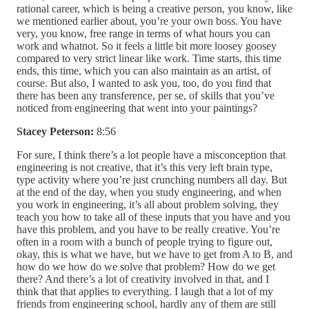
rational career, which is being a creative person, you know, like
we mentioned earlier about, you’re your own boss. You have
very, you know, free range in terms of what hours you can
work and whatnot. So it feels a little bit more loosey goosey
compared to very strict linear like work. Time starts, this time
ends, this time, which you can also maintain as an artist, of
course. But also, I wanted to ask you, too, do you find that
there has been any transference, per se, of skills that you’ve
noticed from engineering that went into your paintings?
Stacey Peterson:
8:56
For sure, I think there’s a lot people have a misconception that
engineering is not creative, that it’s this very left brain type,
type activity where you’re just crunching numbers all day. But
at the end of the day, when you study engineering, and when
you work in engineering, it’s all about problem solving, they
teach you how to take all of these inputs that you have and you
have this problem, and you have to be really creative. You’re
often in a room with a bunch of people trying to figure out,
okay, this is what we have, but we have to get from A to B, and
how do we how do we solve that problem? How do we get
there? And there’s a lot of creativity involved in that, and I
think that that applies to everything. I laugh that a lot of my
friends from engineering school, hardly any of them are still