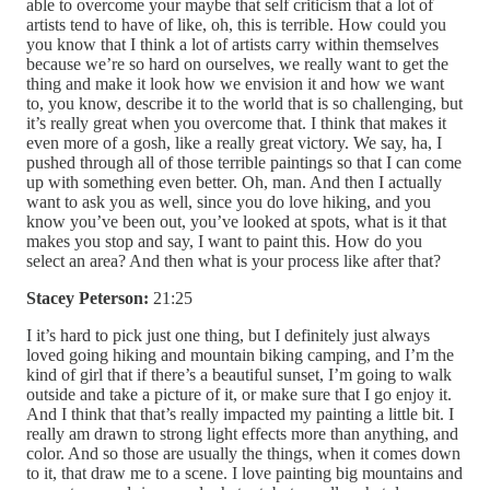
able to overcome your maybe that self criticism that a lot of
artists tend to have of like, oh, this is terrible. How could you
you know that I think a lot of artists carry within themselves
because we’re so hard on ourselves, we really want to get the
thing and make it look how we envision it and how we want
to, you know, describe it to the world that is so challenging, but
it’s really great when you overcome that. I think that makes it
even more of a gosh, like a really great victory. We say, ha, I
pushed through all of those terrible paintings so that I can come
up with something even better. Oh, man. And then I actually
want to ask you as well, since you do love hiking, and you
know you’ve been out, you’ve looked at spots, what is it that
makes you stop and say, I want to paint this. How do you
select an area? And then what is your process like after that?
Stacey Peterson:
21:25
I it’s hard to pick just one thing, but I definitely just always
loved going hiking and mountain biking camping, and I’m the
kind of girl that if there’s a beautiful sunset, I’m going to walk
outside and take a picture of it, or make sure that I go enjoy it.
And I think that that’s really impacted my painting a little bit. I
really am drawn to strong light effects more than anything, and
color. And so those are usually the things, when it comes down
to it, that draw me to a scene. I love painting big mountains and