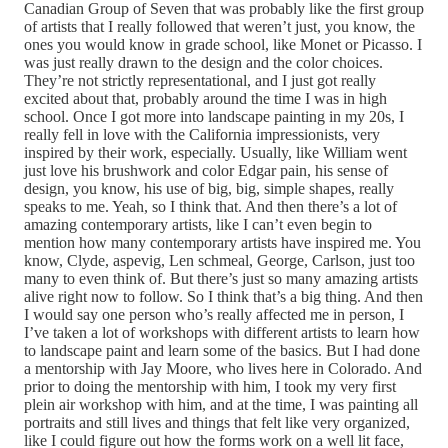
Canadian Group of Seven that was probably like the first group
of artists that I really followed that weren’t just, you know, the
ones you would know in grade school, like Monet or Picasso. I
was just really drawn to the design and the color choices.
They’re not strictly representational, and I just got really
excited about that, probably around the time I was in high
school. Once I got more into landscape painting in my 20s, I
really fell in love with the California impressionists, very
inspired by their work, especially. Usually, like William went
just love his brushwork and color Edgar pain, his sense of
design, you know, his use of big, big, simple shapes, really
speaks to me. Yeah, so I think that. And then there’s a lot of
amazing contemporary artists, like I can’t even begin to
mention how many contemporary artists have inspired me. You
know, Clyde, aspevig, Len schmeal, George, Carlson, just too
many to even think of. But there’s just so many amazing artists
alive right now to follow. So I think that’s a big thing. And then
I would say one person who’s really affected me in person, I
I’ve taken a lot of workshops with different artists to learn how
to landscape paint and learn some of the basics. But I had done
a mentorship with Jay Moore, who lives here in Colorado. And
prior to doing the mentorship with him, I took my very first
plein air workshop with him, and at the time, I was painting all
portraits and still lives and things that felt like very organized,
like I could figure out how the forms work on a well lit face,