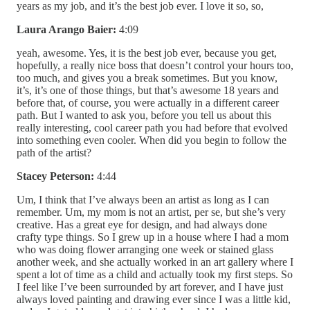
years as my job, and it’s the best job ever. I love it so, so,
Laura Arango Baier:
4:09
yeah, awesome. Yes, it is the best job ever, because you get,
hopefully, a really nice boss that doesn’t control your hours too,
too much, and gives you a break sometimes. But you know,
it’s, it’s one of those things, but that’s awesome 18 years and
before that, of course, you were actually in a different career
path. But I wanted to ask you, before you tell us about this
really interesting, cool career path you had before that evolved
into something even cooler. When did you begin to follow the
path of the artist?
Stacey Peterson:
4:44
Um, I think that I’ve always been an artist as long as I can
remember. Um, my mom is not an artist, per se, but she’s very
creative. Has a great eye for design, and had always done
crafty type things. So I grew up in a house where I had a mom
who was doing flower arranging one week or stained glass
another week, and she actually worked in an art gallery where I
spent a lot of time as a child and actually took my first steps. So
I feel like I’ve been surrounded by art forever, and I have just
always loved painting and drawing ever since I was a little kid,