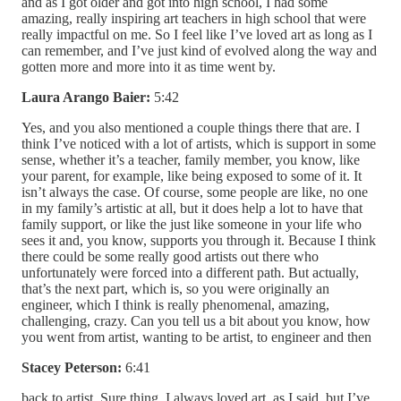
and as I got older and got into high school, I had some
amazing, really inspiring art teachers in high school that were
really impactful on me. So I feel like I’ve loved art as long as I
can remember, and I’ve just kind of evolved along the way and
gotten more and more into it as time went by.
Laura Arango Baier:
5:42
Yes, and you also mentioned a couple things there that are. I
think I’ve noticed with a lot of artists, which is support in some
sense, whether it’s a teacher, family member, you know, like
your parent, for example, like being exposed to some of it. It
isn’t always the case. Of course, some people are like, no one
in my family’s artistic at all, but it does help a lot to have that
family support, or like the just like someone in your life who
sees it and, you know, supports you through it. Because I think
there could be some really good artists out there who
unfortunately were forced into a different path. But actually,
that’s the next part, which is, so you were originally an
engineer, which I think is really phenomenal, amazing,
challenging, crazy. Can you tell us a bit about you know, how
you went from artist, wanting to be artist, to engineer and then
Stacey Peterson:
6:41
back to artist. Sure thing, I always loved art, as I said, but I’ve