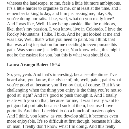
whereas the landscape, to me, feels a little bit more ambiguous.
It’s a little harder to organize to me, or at least at the time, and I
remember talking to Jay, and him just asking me, like, Oh,
you’re doing portraits. Like, well, what do you really love?
And I was like, Well, I love being outside, like the outdoors,
like, that’s my passion. I, you know, live in Colorado. I love the
Rocky Mountains. I hike, I bike. And he just looked at me and
was like, Well, that’s what you need to paint. So I think that
that was a big inspiration for me deciding to even pursue this
path. Was someone just telling me, You know what, this might
not be the easiest for you, but this is what you should do.
Laura Arango Baier:
16:54
So, yes, yeah. And that’s interesting, because oftentimes I’ve
heard also, you know, the advice of, oh, well, paint, paint what
you’re good at, because you’ll enjoy that, of course. But it’s so
challenging when the thing you enjoy is the thing you’re not so
good at, right? And it’s good to push through it. And I totally
relate with you on that, because for me, it was I really want to
get good at portraits because I suck at them, because I love
portraits. And then I decided to do a bunch of master copies.
And I think, you know, as you develop skill, it becomes even
more enjoyable. It’s so difficult at first though, because it’s like,
oh man, I really don’t know what I’m doing. And this really