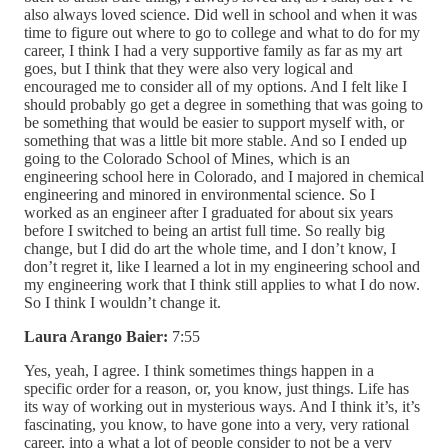
also always loved science. Did well in school and when it was
time to figure out where to go to college and what to do for my
career, I think I had a very supportive family as far as my art
goes, but I think that they were also very logical and
encouraged me to consider all of my options. And I felt like I
should probably go get a degree in something that was going to
be something that would be easier to support myself with, or
something that was a little bit more stable. And so I ended up
going to the Colorado School of Mines, which is an
engineering school here in Colorado, and I majored in chemical
engineering and minored in environmental science. So I
worked as an engineer after I graduated for about six years
before I switched to being an artist full time. So really big
change, but I did do art the whole time, and I don’t know, I
don’t regret it, like I learned a lot in my engineering school and
my engineering work that I think still applies to what I do now.
So I think I wouldn’t change it.
Laura Arango Baier:
7:55
Yes, yeah, I agree. I think sometimes things happen in a
specific order for a reason, or, you know, just things. Life has
its way of working out in mysterious ways. And I think it’s, it’s
fascinating, you know, to have gone into a very, very rational
career, into a what a lot of people consider to not be a very