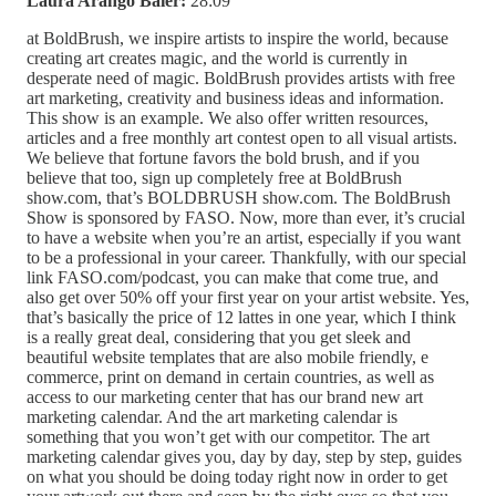
Laura Arango Baier:
28:09
at BoldBrush, we inspire artists to inspire the world, because
creating art creates magic, and the world is currently in
desperate need of magic. BoldBrush provides artists with free
art marketing, creativity and business ideas and information.
This show is an example. We also offer written resources,
articles and a free monthly art contest open to all visual artists.
We believe that fortune favors the bold brush, and if you
believe that too, sign up completely free at BoldBrush
show.com, that’s BOLDBRUSH show.com. The BoldBrush
Show is sponsored by FASO. Now, more than ever, it’s crucial
to have a website when you’re an artist, especially if you want
to be a professional in your career. Thankfully, with our special
link FASO.com/podcast, you can make that come true, and
also get over 50% off your first year on your artist website. Yes,
that’s basically the price of 12 lattes in one year, which I think
is a really great deal, considering that you get sleek and
beautiful website templates that are also mobile friendly, e
commerce, print on demand in certain countries, as well as
access to our marketing center that has our brand new art
marketing calendar. And the art marketing calendar is
something that you won’t get with our competitor. The art
marketing calendar gives you, day by day, step by step, guides
on what you should be doing today right now in order to get