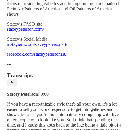
focus on restocking galleries and her upcoming participation in
Plein Air Painters of America and Oil Painters of America
shows.
Stacey’s FASO site:
staceypeterson.com/
Stacey’s Social Media:
instagram.com/staceypetersonart
/
facebook.com/staceypetersonart/
---
Transcript:
Stacey Peterson:
0:00
If you have a recognizable style that’s all your own, it’s a lot
easier to sell your work, especially to get into galleries and
shows, because you’re not automatically competing with five
other people who look like you. So I think that spending the
time, and I guess this goes back to the like being a little bit of a