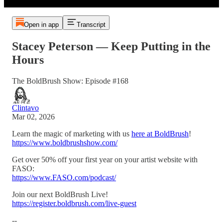
Open in app
Transcript
Stacey Peterson — Keep Putting in the
Hours
The BoldBrush Show: Episode #168
Clintavo
Mar 02, 2026
Learn the magic of marketing with us
here at BoldBrush
!
https://www.boldbrushshow.com/
Get over 50% off your first year on your artist website with
FASO:
https://www.FASO.com/podcast/
Join our next BoldBrush Live!
https://register.boldbrush.com/live-guest
--