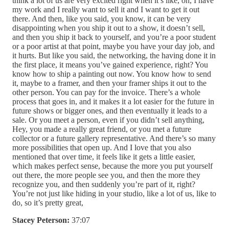
think a lot of us are very excited right when it’s like, oh, I have
my work and I really want to sell it and I want to get it out
there. And then, like you said, you know, it can be very
disappointing when you ship it out to a show, it doesn’t sell,
and then you ship it back to yourself, and you’re a poor student
or a poor artist at that point, maybe you have your day job, and
it hurts. But like you said, the networking, the having done it in
the first place, it means you’ve gained experience, right? You
know how to ship a painting out now. You know how to send
it, maybe to a framer, and then your framer ships it out to the
other person. You can pay for the invoice. There’s a whole
process that goes in, and it makes it a lot easier for the future in
future shows or bigger ones, and then eventually it leads to a
sale. Or you meet a person, even if you didn’t sell anything,
Hey, you made a really great friend, or you met a future
collector or a future gallery representative. And there’s so many
more possibilities that open up. And I love that you also
mentioned that over time, it feels like it gets a little easier,
which makes perfect sense, because the more you put yourself
out there, the more people see you, and then the more they
recognize you, and then suddenly you’re part of it, right?
You’re not just like hiding in your studio, like a lot of us, like to
do, so it’s pretty great,
Stacey Peterson:
37:07