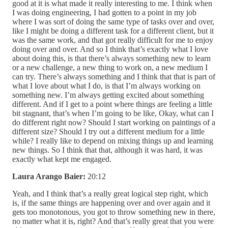
good at it is what made it really interesting to me. I think when
I was doing engineering, I had gotten to a point in my job
where I was sort of doing the same type of tasks over and over,
like I might be doing a different task for a different client, but it
was the same work, and that got really difficult for me to enjoy
doing over and over. And so I think that’s exactly what I love
about doing this, is that there’s always something new to learn
or a new challenge, a new thing to work on, a new medium I
can try. There’s always something and I think that that is part of
what I love about what I do, is that I’m always working on
something new. I’m always getting excited about something
different. And if I get to a point where things are feeling a little
bit stagnant, that’s when I’m going to be like, Okay, what can I
do different right now? Should I start working on paintings of a
different size? Should I try out a different medium for a little
while? I really like to depend on mixing things up and learning
new things. So I think that that, although it was hard, it was
exactly what kept me engaged.
Laura Arango Baier:
20:12
Yeah, and I think that’s a really great logical step right, which
is, if the same things are happening over and over again and it
gets too monotonous, you got to throw something new in there,
no matter what it is, right? And that’s really great that you were