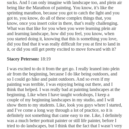
sucks. And I can only imagine with landscape too, and plein air
being like the Marathon of painting. You know, it’s like the
sprinting marathon, because you got to catch the light and you
got to, you know, do all of these complex things that, you
know, once you insert color in there, that’s really challenging.
What was that like for you when you were learning plein air
and learning landscape, how did you feel, you know, when
you started doing it, knowing that this is something you love,
did you find that it was really difficult for you at first to land in
it, or did you still get pretty excited to move forward with it?
Stacey Peterson:
18:19
I was excited to do it from the get go. I really leaned into plein
air from the beginning, because I do like being outdoors, and
so I could go hike and paint outdoors. And so even if my
painting was terrible, I was enjoying being out there, and I
think that helped. I was really bad at painting landscapes at the
beginning. Like when I have taught workshops, I keep a
couple of my beginning landscapes in my studio, and I will
show them to my students. Like, look you guys where I started,
and I’ve come a long way through a lot of practice, so it is
definitely not something that came easy to me. Like, I definitely
was a much better portrait painter or still life painter, before I
tried to do landscapes, but I think that the fact that I wasn’t very