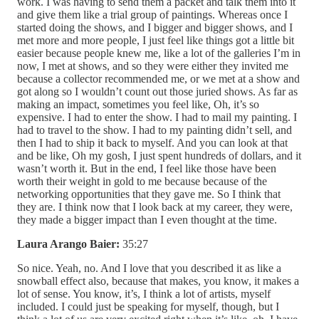
work. I was having to send them a packet and talk them into it
and give them like a trial group of paintings. Whereas once I
started doing the shows, and I bigger and bigger shows, and I
met more and more people, I just feel like things got a little bit
easier because people knew me, like a lot of the galleries I’m in
now, I met at shows, and so they were either they invited me
because a collector recommended me, or we met at a show and
got along so I wouldn’t count out those juried shows. As far as
making an impact, sometimes you feel like, Oh, it’s so
expensive. I had to enter the show. I had to mail my painting. I
had to travel to the show. I had to my painting didn’t sell, and
then I had to ship it back to myself. And you can look at that
and be like, Oh my gosh, I just spent hundreds of dollars, and it
wasn’t worth it. But in the end, I feel like those have been
worth their weight in gold to me because because of the
networking opportunities that they gave me. So I think that
they are. I think now that I look back at my career, they were,
they made a bigger impact than I even thought at the time.
Laura Arango Baier:
35:27
So nice. Yeah, no. And I love that you described it as like a
snowball effect also, because that makes, you know, it makes a
lot of sense. You know, it’s, I think a lot of artists, myself
included. I could just be speaking for myself, though, but I