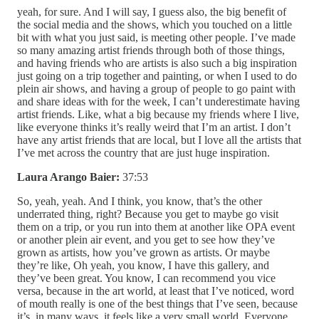
yeah, for sure. And I will say, I guess also, the big benefit of
the social media and the shows, which you touched on a little
bit with what you just said, is meeting other people. I’ve made
so many amazing artist friends through both of those things,
and having friends who are artists is also such a big inspiration
just going on a trip together and painting, or when I used to do
plein air shows, and having a group of people to go paint with
and share ideas with for the week, I can’t underestimate having
artist friends. Like, what a big because my friends where I live,
like everyone thinks it’s really weird that I’m an artist. I don’t
have any artist friends that are local, but I love all the artists that
I’ve met across the country that are just huge inspiration.
Laura Arango Baier:
37:53
So, yeah, yeah. And I think, you know, that’s the other
underrated thing, right? Because you get to maybe go visit
them on a trip, or you run into them at another like OPA event
or another plein air event, and you get to see how they’ve
grown as artists, how you’ve grown as artists. Or maybe
they’re like, Oh yeah, you know, I have this gallery, and
they’ve been great. You know, I can recommend you vice
versa, because in the art world, at least that I’ve noticed, word
of mouth really is one of the best things that I’ve seen, because
it’s, in many ways, it feels like a very small world. Everyone