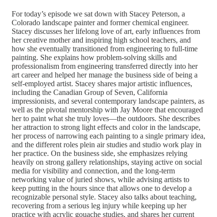
For today’s episode we sat down with Stacey Peterson, a
Colorado landscape painter and former chemical engineer.
Stacey discusses her lifelong love of art, early influences from
her creative mother and inspiring high school teachers, and
how she eventually transitioned from engineering to full-time
painting. She explains how problem-solving skills and
professionalism from engineering transferred directly into her
art career and helped her manage the business side of being a
self-employed artist. Stacey shares major artistic influences,
including the Canadian Group of Seven, California
impressionists, and several contemporary landscape painters, as
well as the pivotal mentorship with Jay Moore that encouraged
her to paint what she truly loves—the outdoors. She describes
her attraction to strong light effects and color in the landscape,
her process of narrowing each painting to a single primary idea,
and the different roles plein air studies and studio work play in
her practice. On the business side, she emphasizes relying
heavily on strong gallery relationships, staying active on social
media for visibility and connection, and the long-term
networking value of juried shows, while advising artists to
keep putting in the hours since that allows one to develop a
recognizable personal style. Stacey also talks about teaching,
recovering from a serious leg injury while keeping up her
practice with acrylic gouache studies, and shares her current