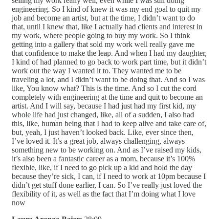
selling my work really well, even while I was still doing
engineering. So I kind of knew it was my end goal to quit my
job and become an artist, but at the time, I didn’t want to do
that, until I knew that, like I actually had clients and interest in
my work, where people going to buy my work. So I think
getting into a gallery that sold my work well really gave me
that confidence to make the leap. And when I had my daughter,
I kind of had planned to go back to work part time, but it didn’t
work out the way I wanted it to. They wanted me to be
traveling a lot, and I didn’t want to be doing that. And so I was
like, You know what? This is the time. And so I cut the cord
completely with engineering at the time and quit to become an
artist. And I will say, because I had just had my first kid, my
whole life had just changed, like, all of a sudden, I also had
this, like, human being that I had to keep alive and take care of,
but, yeah, I just haven’t looked back. Like, ever since then,
I’ve loved it. It’s a great job, always challenging, always
something new to be working on. And as I’ve raised my kids,
it’s also been a fantastic career as a mom, because it’s 100%
flexible, like, if I need to go pick up a kid and hold the day
because they’re sick, I can, if I need to work at 10pm because I
didn’t get stuff done earlier, I can. So I’ve really just loved the
flexibility of it, as well as the fact that I’m doing what I love
now