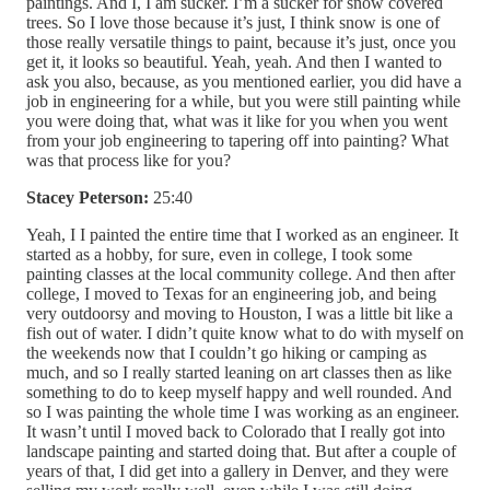
paintings. And I, I am sucker. I’m a sucker for snow covered
trees. So I love those because it’s just, I think snow is one of
those really versatile things to paint, because it’s just, once you
get it, it looks so beautiful. Yeah, yeah. And then I wanted to
ask you also, because, as you mentioned earlier, you did have a
job in engineering for a while, but you were still painting while
you were doing that, what was it like for you when you went
from your job engineering to tapering off into painting? What
was that process like for you?
Stacey Peterson:
25:40
Yeah, I I painted the entire time that I worked as an engineer. It
started as a hobby, for sure, even in college, I took some
painting classes at the local community college. And then after
college, I moved to Texas for an engineering job, and being
very outdoorsy and moving to Houston, I was a little bit like a
fish out of water. I didn’t quite know what to do with myself on
the weekends now that I couldn’t go hiking or camping as
much, and so I really started leaning on art classes then as like
something to do to keep myself happy and well rounded. And
so I was painting the whole time I was working as an engineer.
It wasn’t until I moved back to Colorado that I really got into
landscape painting and started doing that. But after a couple of
years of that, I did get into a gallery in Denver, and they were