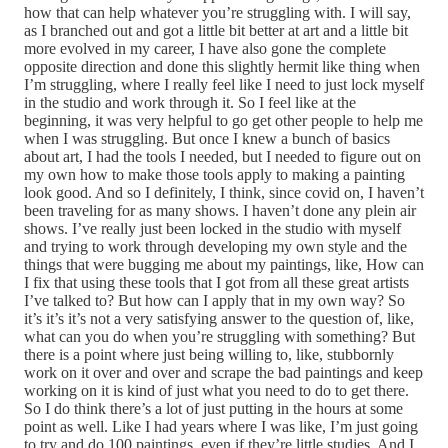
how that can help whatever you’re struggling with. I will say,
as I branched out and got a little bit better at art and a little bit
more evolved in my career, I have also gone the complete
opposite direction and done this slightly hermit like thing when
I’m struggling, where I really feel like I need to just lock myself
in the studio and work through it. So I feel like at the
beginning, it was very helpful to go get other people to help me
when I was struggling. But once I knew a bunch of basics
about art, I had the tools I needed, but I needed to figure out on
my own how to make those tools apply to making a painting
look good. And so I definitely, I think, since covid on, I haven’t
been traveling for as many shows. I haven’t done any plein air
shows. I’ve really just been locked in the studio with myself
and trying to work through developing my own style and the
things that were bugging me about my paintings, like, How can
I fix that using these tools that I got from all these great artists
I’ve talked to? But how can I apply that in my own way? So
it’s it’s it’s not a very satisfying answer to the question of, like,
what can you do when you’re struggling with something? But
there is a point where just being willing to, like, stubbornly
work on it over and over and scrape the bad paintings and keep
working on it is kind of just what you need to do to get there.
So I do think there’s a lot of just putting in the hours at some
point as well. Like I had years where I was like, I’m just going
to try and do 100 paintings, even if they’re little studies. And I