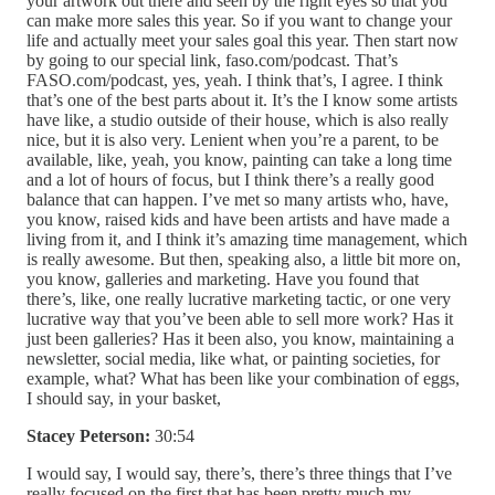
your artwork out there and seen by the right eyes so that you
can make more sales this year. So if you want to change your
life and actually meet your sales goal this year. Then start now
by going to our special link, faso.com/podcast. That’s
FASO.com/podcast, yes, yeah. I think that’s, I agree. I think
that’s one of the best parts about it. It’s the I know some artists
have like, a studio outside of their house, which is also really
nice, but it is also very. Lenient when you’re a parent, to be
available, like, yeah, you know, painting can take a long time
and a lot of hours of focus, but I think there’s a really good
balance that can happen. I’ve met so many artists who, have,
you know, raised kids and have been artists and have made a
living from it, and I think it’s amazing time management, which
is really awesome. But then, speaking also, a little bit more on,
you know, galleries and marketing. Have you found that
there’s, like, one really lucrative marketing tactic, or one very
lucrative way that you’ve been able to sell more work? Has it
just been galleries? Has it been also, you know, maintaining a
newsletter, social media, like what, or painting societies, for
example, what? What has been like your combination of eggs,
I should say, in your basket,
Stacey Peterson:
30:54
I would say, I would say, there’s, there’s three things that I’ve
really focused on the first that has been pretty much my