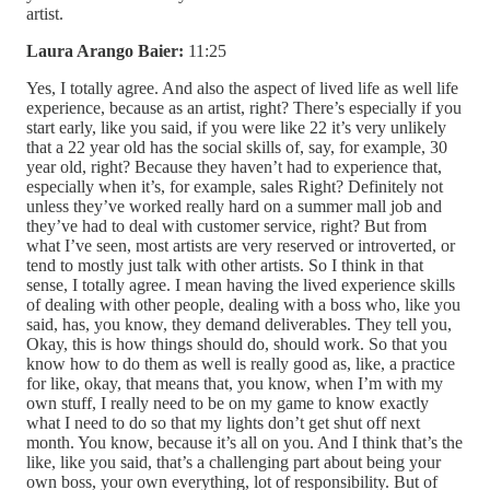
artist.
Laura Arango Baier:
11:25
Yes, I totally agree. And also the aspect of lived life as well life
experience, because as an artist, right? There’s especially if you
start early, like you said, if you were like 22 it’s very unlikely
that a 22 year old has the social skills of, say, for example, 30
year old, right? Because they haven’t had to experience that,
especially when it’s, for example, sales Right? Definitely not
unless they’ve worked really hard on a summer mall job and
they’ve had to deal with customer service, right? But from
what I’ve seen, most artists are very reserved or introverted, or
tend to mostly just talk with other artists. So I think in that
sense, I totally agree. I mean having the lived experience skills
of dealing with other people, dealing with a boss who, like you
said, has, you know, they demand deliverables. They tell you,
Okay, this is how things should do, should work. So that you
know how to do them as well is really good as, like, a practice
for like, okay, that means that, you know, when I’m with my
own stuff, I really need to be on my game to know exactly
what I need to do so that my lights don’t get shut off next
month. You know, because it’s all on you. And I think that’s the
like, like you said, that’s a challenging part about being your
own boss, your own everything, lot of responsibility. But of