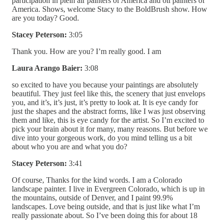
participation in plein air painters of America and oil painters of
America. Shows, welcome Stacy to the BoldBrush show. How
are you today? Good.
Stacey Peterson:
3:05
Thank you. How are you? I’m really good. I am
Laura Arango Baier:
3:08
so excited to have you because your paintings are absolutely
beautiful. They just feel like this, the scenery that just envelops
you, and it’s, it’s just, it’s pretty to look at. It is eye candy for
just the shapes and the abstract forms, like I was just observing
them and like, this is eye candy for the artist. So I’m excited to
pick your brain about it for many, many reasons. But before we
dive into your gorgeous work, do you mind telling us a bit
about who you are and what you do?
Stacey Peterson:
3:41
Of course, Thanks for the kind words. I am a Colorado
landscape painter. I live in Evergreen Colorado, which is up in
the mountains, outside of Denver, and I paint 99.9%
landscapes. Love being outside, and that is just like what I’m
really passionate about. So I’ve been doing this for about 18