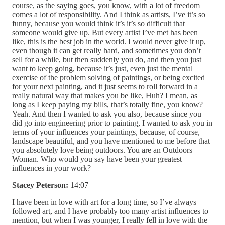
course, as the saying goes, you know, with a lot of freedom
comes a lot of responsibility. And I think as artists, I’ve it’s so
funny, because you would think it’s it’s so difficult that
someone would give up. But every artist I’ve met has been
like, this is the best job in the world. I would never give it up,
even though it can get really hard, and sometimes you don’t
sell for a while, but then suddenly you do, and then you just
want to keep going, because it’s just, even just the mental
exercise of the problem solving of paintings, or being excited
for your next painting, and it just seems to roll forward in a
really natural way that makes you be like, Huh? I mean, as
long as I keep paying my bills, that’s totally fine, you know?
Yeah. And then I wanted to ask you also, because since you
did go into engineering prior to painting, I wanted to ask you in
terms of your influences your paintings, because, of course,
landscape beautiful, and you have mentioned to me before that
you absolutely love being outdoors. You are an Outdoors
Woman. Who would you say have been your greatest
influences in your work?
Stacey Peterson:
14:07
I have been in love with art for a long time, so I’ve always
followed art, and I have probably too many artist influences to
mention, but when I was younger, I really fell in love with the