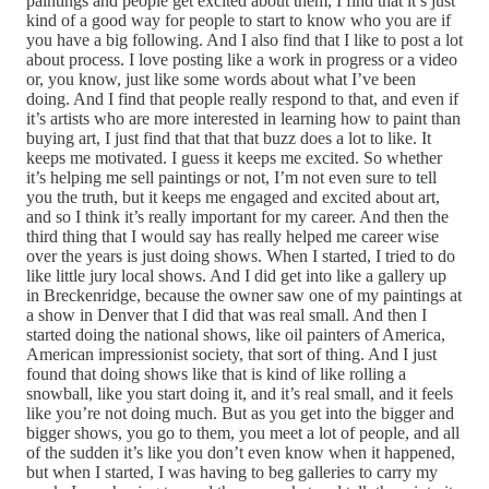
paintings and people get excited about them, I find that it’s just
kind of a good way for people to start to know who you are if
you have a big following. And I also find that I like to post a lot
about process. I love posting like a work in progress or a video
or, you know, just like some words about what I’ve been
doing. And I find that people really respond to that, and even if
it’s artists who are more interested in learning how to paint than
buying art, I just find that that that buzz does a lot to like. It
keeps me motivated. I guess it keeps me excited. So whether
it’s helping me sell paintings or not, I’m not even sure to tell
you the truth, but it keeps me engaged and excited about art,
and so I think it’s really important for my career. And then the
third thing that I would say has really helped me career wise
over the years is just doing shows. When I started, I tried to do
like little jury local shows. And I did get into like a gallery up
in Breckenridge, because the owner saw one of my paintings at
a show in Denver that I did that was real small. And then I
started doing the national shows, like oil painters of America,
American impressionist society, that sort of thing. And I just
found that doing shows like that is kind of like rolling a
snowball, like you start doing it, and it’s real small, and it feels
like you’re not doing much. But as you get into the bigger and
bigger shows, you go to them, you meet a lot of people, and all
of the sudden it’s like you don’t even know when it happened,
but when I started, I was having to beg galleries to carry my