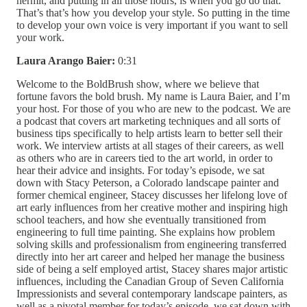
hermit, and putting in all those hours, is when you go do that.
That’s that’s how you develop your style. So putting in the time
to develop your own voice is very important if you want to sell
your work.
Laura Arango Baier:
0:31
Welcome to the BoldBrush show, where we believe that
fortune favors the bold brush. My name is Laura Baier, and I’m
your host. For those of you who are new to the podcast. We are
a podcast that covers art marketing techniques and all sorts of
business tips specifically to help artists learn to better sell their
work. We interview artists at all stages of their careers, as well
as others who are in careers tied to the art world, in order to
hear their advice and insights. For today’s episode, we sat
down with Stacy Peterson, a Colorado landscape painter and
former chemical engineer, Stacey discusses her lifelong love of
art early influences from her creative mother and inspiring high
school teachers, and how she eventually transitioned from
engineering to full time painting. She explains how problem
solving skills and professionalism from engineering transferred
directly into her art career and helped her manage the business
side of being a self employed artist, Stacey shares major artistic
influences, including the Canadian Group of Seven California
Impressionists and several contemporary landscape painters, as
well as a pivotal member for today’s episode, we sat down with