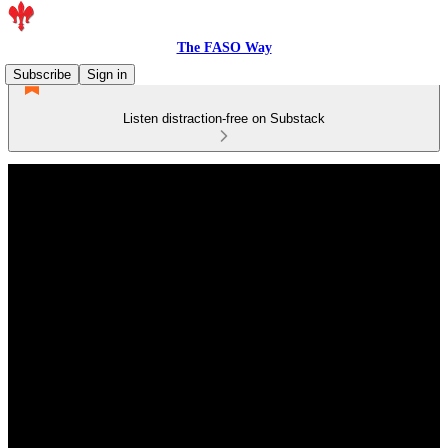
The FASO Way
Subscribe
Sign in
Listen distraction-free on Substack