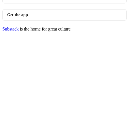
Get the app
Substack
is the home for great culture