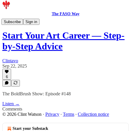
The FASO Way
Podcast
Subscribe
Sign in
Start Your Art Career — Step-
by-Step Advice
Clintavo
Sep 22, 2025
6
The BoldBrush Show: Episode #148
Listen →
Comments
© 2026 Clint Watson
·
Privacy
∙
Terms
∙
Collection notice
Start your Substack