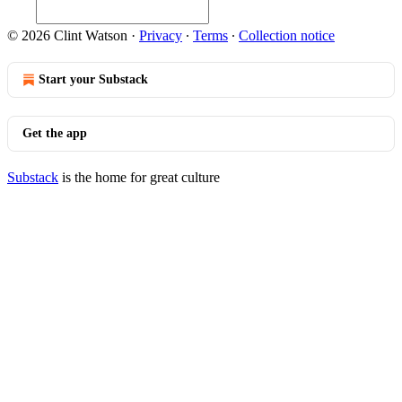
© 2026 Clint Watson
·
Privacy
∙
Terms
∙
Collection notice
Start your Substack
Get the app
Substack
is the home for great culture