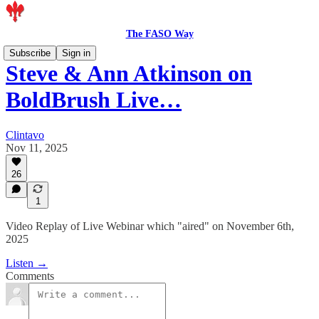
The FASO Way
Subscribe
Sign in
Steve & Ann Atkinson on
BoldBrush Live…
Clintavo
Nov 11, 2025
26
1
Video Replay of Live Webinar which "aired" on November 6th,
2025
Listen →
Comments