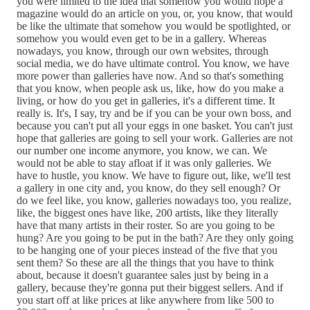
you were limited to the idea that somehow you would hope a
magazine would do an article on you, or, you know, that would
be like the ultimate that somehow you would be spotlighted, or
somehow you would even get to be in a gallery. Whereas
nowadays, you know, through our own websites, through
social media, we do have ultimate control. You know, we have
more power than galleries have now. And so that's something
that you know, when people ask us, like, how do you make a
living, or how do you get in galleries, it's a different time. It
really is. It's, I say, try and be if you can be your own boss, and
because you can't put all your eggs in one basket. You can't just
hope that galleries are going to sell your work. Galleries are not
our number one income anymore, you know, we can. We
would not be able to stay afloat if it was only galleries. We
have to hustle, you know. We have to figure out, like, we'll test
a gallery in one city and, you know, do they sell enough? Or
do we feel like, you know, galleries nowadays too, you realize,
like, the biggest ones have like, 200 artists, like they literally
have that many artists in their roster. So are you going to be
hung? Are you going to be put in the bath? Are they only going
to be hanging one of your pieces instead of the five that you
sent them? So these are all the things that you have to think
about, because it doesn't guarantee sales just by being in a
gallery, because they're gonna put their biggest sellers. And if
you start off at like prices at like anywhere from like 500 to