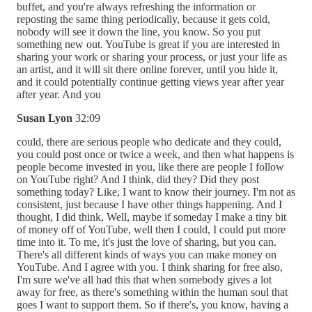
buffet, and you're always refreshing the information or
reposting the same thing periodically, because it gets cold,
nobody will see it down the line, you know. So you put
something new out. YouTube is great if you are interested in
sharing your work or sharing your process, or just your life as
an artist, and it will sit there online forever, until you hide it,
and it could potentially continue getting views year after year
after year. And you
Susan Lyon
32:09
could, there are serious people who dedicate and they could,
you could post once or twice a week, and then what happens is
people become invested in you, like there are people I follow
on YouTube right? And I think, did they? Did they post
something today? Like, I want to know their journey. I'm not as
consistent, just because I have other things happening. And I
thought, I did think, Well, maybe if someday I make a tiny bit
of money off of YouTube, well then I could, I could put more
time into it. To me, it's just the love of sharing, but you can.
There's all different kinds of ways you can make money on
YouTube. And I agree with you. I think sharing for free also,
I'm sure we've all had this that when somebody gives a lot
away for free, as there's something within the human soul that
goes I want to support them. So if there's, you know, having a