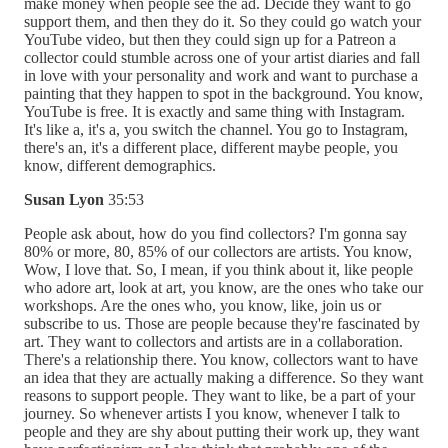
make money when people see the ad. Decide they want to go
support them, and then they do it. So they could go watch your
YouTube video, but then they could sign up for a Patreon a
collector could stumble across one of your artist diaries and fall
in love with your personality and work and want to purchase a
painting that they happen to spot in the background. You know,
YouTube is free. It is exactly and same thing with Instagram.
It's like a, it's a, you switch the channel. You go to Instagram,
there's an, it's a different place, different maybe people, you
know, different demographics.
Susan Lyon
35:53
People ask about, how do you find collectors? I'm gonna say
80% or more, 80, 85% of our collectors are artists. You know,
Wow, I love that. So, I mean, if you think about it, like people
who adore art, look at art, you know, are the ones who take our
workshops. Are the ones who, you know, like, join us or
subscribe to us. Those are people because they're fascinated by
art. They want to collectors and artists are in a collaboration.
There's a relationship there. You know, collectors want to have
an idea that they are actually making a difference. So they want
reasons to support people. They want to like, be a part of your
journey. So whenever artists I you know, whenever I talk to
people and they are shy about putting their work up, they want