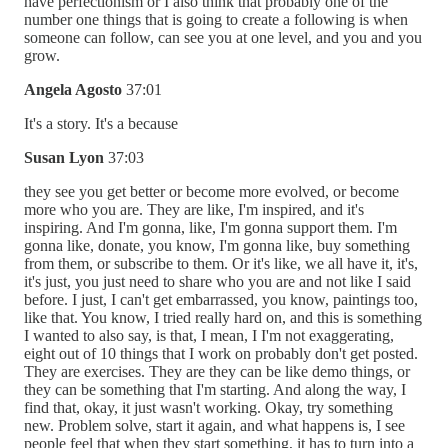
have perfectionism or I also think that probably one of the
number one things that is going to create a following is when
someone can follow, can see you at one level, and you and you
grow.
Angela Agosto
37:01
It's a story. It's a because
Susan Lyon
37:03
they see you get better or become more evolved, or become
more who you are. They are like, I'm inspired, and it's
inspiring. And I'm gonna, like, I'm gonna support them. I'm
gonna like, donate, you know, I'm gonna like, buy something
from them, or subscribe to them. Or it's like, we all have it, it's,
it's just, you just need to share who you are and not like I said
before. I just, I can't get embarrassed, you know, paintings too,
like that. You know, I tried really hard on, and this is something
I wanted to also say, is that, I mean, I I'm not exaggerating,
eight out of 10 things that I work on probably don't get posted.
They are exercises. They are they can be like demo things, or
they can be something that I'm starting. And along the way, I
find that, okay, it just wasn't working. Okay, try something
new. Problem solve, start it again, and what happens is, I see
people feel that when they start something, it has to turn into a