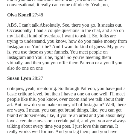
conversational, it really can come off nicely. Yeah, no,
Olya Konell
27:48
ABS, I can't talk Absolutely. See, there you go. It sneaks out.
Occasionally. I had a couple questions in the chat, and also on
my list that kind of overlaps, I want to ask it. So, folks are
trying to understand, you know, how do you make money from
Instagram or YouTube? And I want to kind of guess. My guess
is, you use these as your funnels. You meet people on
Instagram and YouTube, right? So you're meeting them
virtually, and then you you offer them Patreon or a you'll you
also do one on one
Susan Lyon
28:27
critiques, yeah, mentoring. So through Patreon, you have just a
basic critique level, but then I have a one on one well, I'll meet
people like this, you know, over zoom and we talk about their
art. But how do you make money off of Instagram? Well, there
are ways. I mean, you can get brand things, like, you can get
brand endorsements, like, if you're an artist and you absolutely
love a certain canvas or a certain paint, and you you are always
talking about every time you post, I just love this canvas. It
really works well for me. And you tag them, and you have