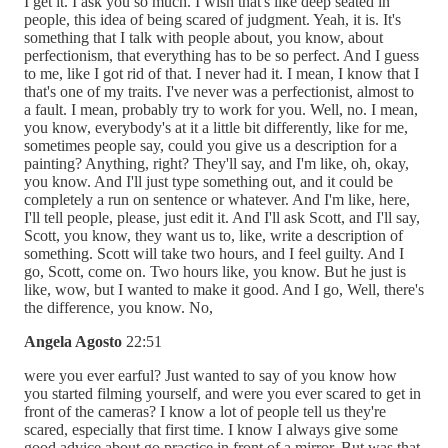
I get it. I ask you so much. I wish that's like deep seated in
people, this idea of being scared of judgment. Yeah, it is. It's
something that I talk with people about, you know, about
perfectionism, that everything has to be so perfect. And I guess
to me, like I got rid of that. I never had it. I mean, I know that I
that's one of my traits. I've never was a perfectionist, almost to
a fault. I mean, probably try to work for you. Well, no. I mean,
you know, everybody's at it a little bit differently, like for me,
sometimes people say, could you give us a description for a
painting? Anything, right? They'll say, and I'm like, oh, okay,
you know. And I'll just type something out, and it could be
completely a run on sentence or whatever. And I'm like, here,
I'll tell people, please, just edit it. And I'll ask Scott, and I'll say,
Scott, you know, they want us to, like, write a description of
something. Scott will take two hours, and I feel guilty. And I
go, Scott, come on. Two hours like, you know. But he just is
like, wow, but I wanted to make it good. And I go, Well, there's
the difference, you know. No,
Angela Agosto
22:51
were you ever earful? Just wanted to say of you know how
you started filming yourself, and were you ever scared to get in
front of the cameras? I know a lot of people tell us they're
scared, especially that first time. I know I always give some
good advice about go practice in front of a mirror. But was that