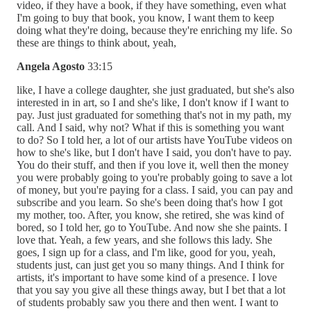
video, if they have a book, if they have something, even what
I'm going to buy that book, you know, I want them to keep
doing what they're doing, because they're enriching my life. So
these are things to think about, yeah,
Angela Agosto
33:15
like, I have a college daughter, she just graduated, but she's also
interested in in art, so I and she's like, I don't know if I want to
pay. Just just graduated for something that's not in my path, my
call. And I said, why not? What if this is something you want
to do? So I told her, a lot of our artists have YouTube videos on
how to she's like, but I don't have I said, you don't have to pay.
You do their stuff, and then if you love it, well then the money
you were probably going to you're probably going to save a lot
of money, but you're paying for a class. I said, you can pay and
subscribe and you learn. So she's been doing that's how I got
my mother, too. After, you know, she retired, she was kind of
bored, so I told her, go to YouTube. And now she she paints. I
love that. Yeah, a few years, and she follows this lady. She
goes, I sign up for a class, and I'm like, good for you, yeah,
students just, can just get you so many things. And I think for
artists, it's important to have some kind of a presence. I love
that you say you give all these things away, but I bet that a lot
of students probably saw you there and then went. I want to