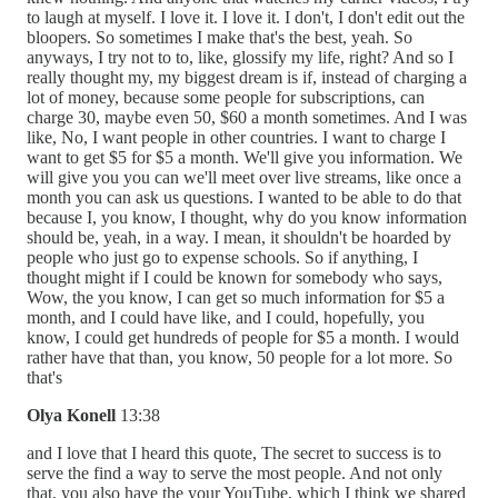
to laugh at myself. I love it. I love it. I don't, I don't edit out the
bloopers. So sometimes I make that's the best, yeah. So
anyways, I try not to to, like, glossify my life, right? And so I
really thought my, my biggest dream is if, instead of charging a
lot of money, because some people for subscriptions, can
charge 30, maybe even 50, $60 a month sometimes. And I was
like, No, I want people in other countries. I want to charge I
want to get $5 for $5 a month. We'll give you information. We
will give you you can we'll meet over live streams, like once a
month you can ask us questions. I wanted to be able to do that
because I, you know, I thought, why do you know information
should be, yeah, in a way. I mean, it shouldn't be hoarded by
people who just go to expense schools. So if anything, I
thought might if I could be known for somebody who says,
Wow, the you know, I can get so much information for $5 a
month, and I could have like, and I could, hopefully, you
know, I could get hundreds of people for $5 a month. I would
rather have that than, you know, 50 people for a lot more. So
that's
Olya Konell
13:38
and I love that I heard this quote, The secret to success is to
serve the find a way to serve the most people. And not only
that, you also have the your YouTube, which I think we shared