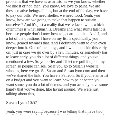
problems that we have as as artists, as we you know, whether
we like it or not, then, you know, we love to paint. We are
these creative beings all this, but at the end of the day, we have
to pay our bills. We need shelter, we need food. Yeah, you
know, how are we going to make that happen to sustain
ourselves? And it's just a reality that we're faced with, which
oftentimes is what squash is. Dreams and what stunts talent is,
because people don't know how to get around that. And I, and
a lot of the questions I have on my list is specifically, you
know, geared towards that. And I definitely want to dive even
deeper into it. One of the things, and I want to tackle this early
on, just in case we go over by a few minutes, or somebody has
to leave early, you do a lot of different things, and you've
mentioned a few. So you offer and I'll let me pull it up on my
screen so people can see. So if you go to Susan's website,
whoops, here we go. So Susan and Susan lyon.com and then
we've shared the link. You have a Patreon. So if you're an artist
on a budget and you want to learn how to paint better, you
want some, you do a lot of demos, and you actually have some
handy that you've done, like laying around. We were just
talking about this,
Susan Lyon
10:57
yeah, you were saying because I was telling that I have two