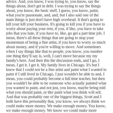
advice. And, you know, I was trying to, you know, say the
things about, don't get in debt. I was trying to say the things
about, you know, the basic stuff, I guess, you know, paint,
what you're passionate, and, and, but I also said one of the
main things is just don't have high overhead. It that's going to
kill your kill your business. It's going to kill you if you have to
worry about paying your rent, if you, if like, you have to take
jobs that you hate, if you have to, like, go get a part time job. I
mean, there's all these things that are going to stop your
momentum of being a fine artist, if you have to worry so much
about money, and if you're willing to move. And sometimes
when I say things like that to people, you know, you number
one thing they'll say is, well, I can't move because my my
family's here. And then this the discussion ends, and I go, I
mean, I get it. I get it. My family lives in Chicago. It's but I
knew that I could not be a fine artist and paint what I wanted to
paint if I still lived in Chicago, I just wouldn't be able to and, I
mean, you could probably become a full time teacher, but then
you wouldn't be able to be someone who actually painted what
you wanted to paint, and not just, you know, maybe being told
what you should paint, or like paint what you think will sell.
And that was probably one of the biggest things, Scott and I
both have this personality that, you know, we always think we
could make more money. We make enough money. You know,
we make enough money. We know we could make more