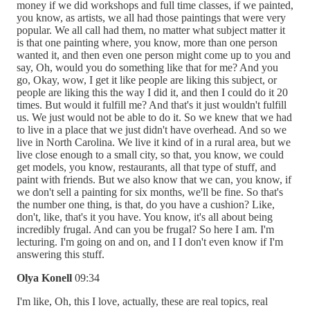
money if we did workshops and full time classes, if we painted,
you know, as artists, we all had those paintings that were very
popular. We all call had them, no matter what subject matter it
is that one painting where, you know, more than one person
wanted it, and then even one person might come up to you and
say, Oh, would you do something like that for me? And you
go, Okay, wow, I get it like people are liking this subject, or
people are liking this the way I did it, and then I could do it 20
times. But would it fulfill me? And that's it just wouldn't fulfill
us. We just would not be able to do it. So we knew that we had
to live in a place that we just didn't have overhead. And so we
live in North Carolina. We live it kind of in a rural area, but we
live close enough to a small city, so that, you know, we could
get models, you know, restaurants, all that type of stuff, and
paint with friends. But we also know that we can, you know, if
we don't sell a painting for six months, we'll be fine. So that's
the number one thing, is that, do you have a cushion? Like,
don't, like, that's it you have. You know, it's all about being
incredibly frugal. And can you be frugal? So here I am. I'm
lecturing. I'm going on and on, and I I don't even know if I'm
answering this stuff.
Olya Konell
09:34
I'm like, Oh, this I love, actually, these are real topics, real