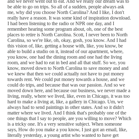
and we never went out to eat. And we really our dream was to
be able to go on trips. So all of a sudden, people always ask
me, why did you choose North Carolina? And I like, I don't
really have a reason. It was some kind of inspiration download.
I had been listening to the radio or NPR one day, and I
remember hearing some program about, oh, one of the best
places to retire is North Carolina. Scott, I never been to North
Carolina, so we're like, oh, okay, gosh, you know. And I had
this vision of, like, getting a house with, like, you know, be
able to build a studio on it, instead of our apartment, where,
you know, one had the dining room and one had the living
room, and we had to eat in bed and all that stuff. So we, you
know, moved down to North Carolina to save money and and
we knew that then we could actually not have to put money
towards rent. We could put money towards a house, and we
could do trips, and because that was our passion. And so we
moved down here, and because our business, we never made a
living, really, where we lived, like, even in Chicago, it was too
hard to make a living at, like, a gallery in Chicago. Um, we
always had to send paintings in other states. And so it didn't
matter where we lived. And I think that's probably one of the
one things that I say to people, are you willing to move? Which
is a tricky one. It's a very sensitive subject. When someone
says, How do you make a you know, I just got an email, like,
literally yesterday, a young artist who wanted to have get