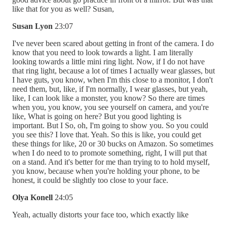
like that for you as well? Susan,
Susan Lyon
23:07
I've never been scared about getting in front of the camera. I do
know that you need to look towards a light. I am literally
looking towards a little mini ring light. Now, if I do not have
that ring light, because a lot of times I actually wear glasses, but
I have guts, you know, when I'm this close to a monitor, I don't
need them, but, like, if I'm normally, I wear glasses, but yeah,
like, I can look like a monster, you know? So there are times
when you, you know, you see yourself on camera, and you're
like, What is going on here? But you good lighting is
important. But I So, oh, I'm going to show you. So you could
you see this? I love that. Yeah. So this is like, you could get
these things for like, 20 or 30 bucks on Amazon. So sometimes
when I do need to to promote something, right, I will put that
on a stand. And it's better for me than trying to to hold myself,
you know, because when you're holding your phone, to be
honest, it could be slightly too close to your face.
Olya Konell
24:05
Yeah, actually distorts your face too, which exactly like