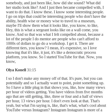
somebody, and just been like, how did she sound? What did
her studio look like? And I just then became compelled with, I
want to do that. I know these. I know some interesting people.
I go on trips that could be interesting people who don't have the
ability, health wise or money wise to travel to a museum,
maybe I'll show them what it looks like, you know, to like,
Hey, this is what a sergeant looks like on a wall come, you
know. And so that was what I felt compelled about, because a
lot of the people I do mentor are people who can't afford to
1000s of dollars to go do a workshop. I get it. There are
different tiers, you know? I mean, it's expensive, so I love
knowing that it's like, it just, it's like a democratic process
platform, you know. So I started YouTube for that. Now, you
know,
Olya Konell
31:15
I so I don't make any money off of that. It's pure, but you can
potentially and so I actually want to point, point something up.
So I have a little plug in that shows you, like, how many views
per hour of videos getting. You have videos from five months
ago that are still getting, like, three or four and a half of views
per hour, 13 views per hour. I don't even look at that. That's
yeah, but what I'm saying is, like, that's what, what's cool about
YouTube versus Instagram? Instagram Instagram is more of a