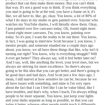
product that can then make them money. But you can't think
that way. It's not a good way to think. If you think everything
you start is going to be at the end, you have a frame on it, it's
like, we all have to, like, go, okay. You know, a lot of 80% of
what I do stays in my studio or gets painted over. Anyone who
watches my YouTube diaries, I will literally show them. Okay,
I just painted over five canvases today. Oh, found eight more.
Found eight more canvases. I'm, you know, painting over
today. So it's just, I want the reality to be out there. You know,
in fact, I was going to interview Scott because I, you know, I
mentor people, and someone emailed me a couple days ago
about, you know, we all have these things that like, why isn't it
turning out right? You know, why is everything struggle? Will
it ever get better? They always say, will it feel better later on?
And I say, well, like anything the level, your level rises, but we
always are striving for more excellence. So there's always
going to be this idea that you can get better, and there's going to
be good days and bad days. And Scott just a few days ago, I
mean, I still marvel at how sensitive he can be, because he we
all have issues with something, and mine is I'm very open
about the fact that I can I feel like I can be value blind, like I
have troubles, and that's why, when I teach, I'm always telling
people to be more separate. You know, just keep your lights
and your darks separate as long as possible, so that you can
judge it better, whereas other people might teach it differently.