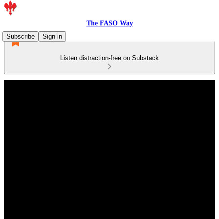
The FASO Way
Subscribe
Sign in
Listen distraction-free on Substack