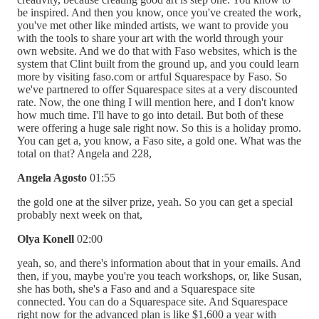
be inspired. And then you know, once you've created the work,
you've met other like minded artists, we want to provide you
with the tools to share your art with the world through your
own website. And we do that with Faso websites, which is the
system that Clint built from the ground up, and you could learn
more by visiting faso.com or artful Squarespace by Faso. So
we've partnered to offer Squarespace sites at a very discounted
rate. Now, the one thing I will mention here, and I don't know
how much time. I'll have to go into detail. But both of these
were offering a huge sale right now. So this is a holiday promo.
You can get a, you know, a Faso site, a gold one. What was the
total on that? Angela and 228,
Angela Agosto
01:55
the gold one at the silver prize, yeah. So you can get a special
probably next week on that,
Olya Konell
02:00
yeah, so, and there's information about that in your emails. And
then, if you, maybe you're you teach workshops, or, like Susan,
she has both, she's a Faso and and a Squarespace site
connected. You can do a Squarespace site. And Squarespace
right now for the advanced plan is like $1,600 a year with