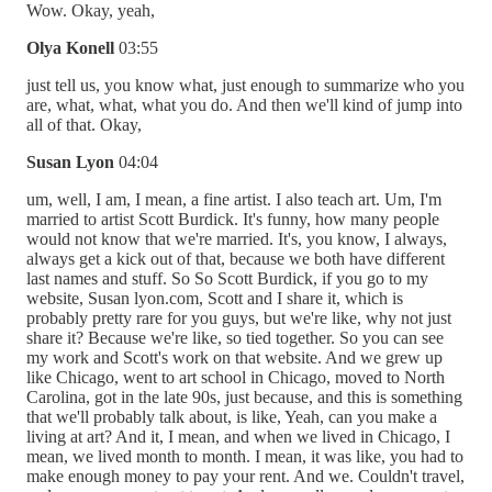
Wow. Okay, yeah,
Olya Konell
03:55
just tell us, you know what, just enough to summarize who you
are, what, what, what you do. And then we'll kind of jump into
all of that. Okay,
Susan Lyon
04:04
um, well, I am, I mean, a fine artist. I also teach art. Um, I'm
married to artist Scott Burdick. It's funny, how many people
would not know that we're married. It's, you know, I always,
always get a kick out of that, because we both have different
last names and stuff. So So Scott Burdick, if you go to my
website, Susan lyon.com, Scott and I share it, which is
probably pretty rare for you guys, but we're like, why not just
share it? Because we're like, so tied together. So you can see
my work and Scott's work on that website. And we grew up
like Chicago, went to art school in Chicago, moved to North
Carolina, got in the late 90s, just because, and this is something
that we'll probably talk about, is like, Yeah, can you make a
living at art? And it, I mean, and when we lived in Chicago, I
mean, we lived month to month. I mean, it was like, you had to
make enough money to pay your rent. And we. Couldn't travel,