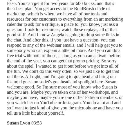
Faso. You can get it for two years for 600 bucks, and that's
their best plan. You get access to the BoldBrush circle of
marketing, which is where we have all of our tools and
resources for our customers to everything from an art marketing
calendar to ask for a critique, a place to, you know, just ask a
question. Look for resources, watch these replays, all of that
good stuff. And I know Angela is going to drop some links in
the chat. And after this, if you just have a question, you can
respond to any of the webinar emails, and I will help get you to
somebody who can explain a little bit more. And you can do a
free trial with both of those, as long as you can activate before
the end of the year, you can get that promo pricing. So sorry
about the spiel. I wanted to get it out before we got into all of
the fun. We don't do this very often, so we just like to get that
out there. All right, and I'm going to go ahead and bring our
featured guest on so let's go ahead and spotlight here. Susan,
welcome good. So I'm sure most of you know who Susan is
and you are. Maybe you've taken one of her workshops, and
maybe you have, maybe you're one of her Patreon members, or
you watch her on YouTube or Instagram. You do a lot and and
so I want to just kind of give you the microphone and have you
tell us a little bit about yourself.
Susan Lyon
03:53