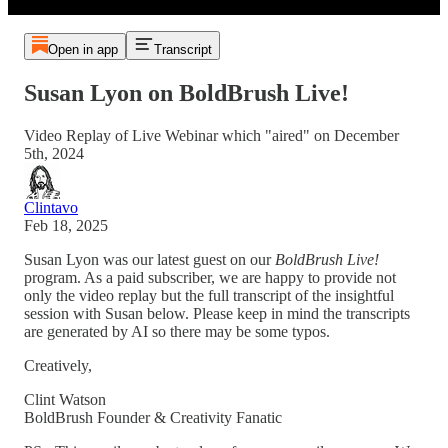
Open in app
Transcript
Susan Lyon on BoldBrush Live!
Video Replay of Live Webinar which "aired" on December
5th, 2024
Clintavo
Feb 18, 2025
Susan Lyon was our latest guest on our
BoldBrush Live!
program. As a paid subscriber, we are happy to provide not
only the video replay but the full transcript of the insightful
session with Susan below. Please keep in mind the transcripts
are generated by AI so there may be some typos.
Creatively,
Clint Watson
BoldBrush Founder & Creativity Fanatic