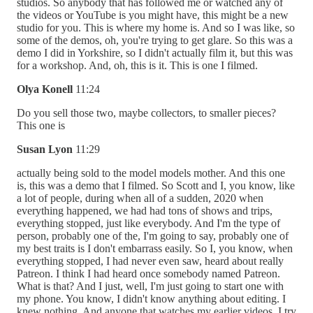
studios. So anybody that has followed me or watched any of
the videos or YouTube is you might have, this might be a new
studio for you. This is where my home is. And so I was like, so
some of the demos, oh, you're trying to get glare. So this was a
demo I did in Yorkshire, so I didn't actually film it, but this was
for a workshop. And, oh, this is it. This is one I filmed.
Olya Konell
11:24
Do you sell those two, maybe collectors, to smaller pieces?
This one is
Susan Lyon
11:29
actually being sold to the model models mother. And this one
is, this was a demo that I filmed. So Scott and I, you know, like
a lot of people, during when all of a sudden, 2020 when
everything happened, we had had tons of shows and trips,
everything stopped, just like everybody. And I'm the type of
person, probably one of the, I'm going to say, probably one of
my best traits is I don't embarrass easily. So I, you know, when
everything stopped, I had never even saw, heard about really
Patreon. I think I had heard once somebody named Patreon.
What is that? And I just, well, I'm just going to start one with
my phone. You know, I didn't know anything about editing. I
knew nothing. And anyone that watches my earlier videos, I try