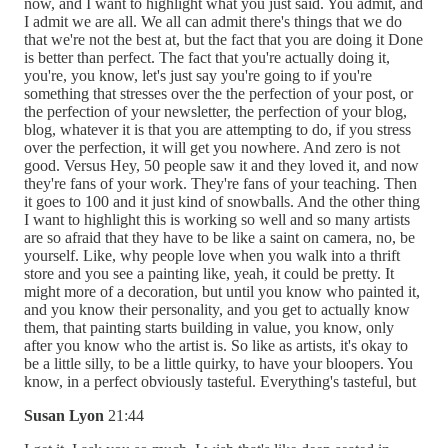
now, and I want to highlight what you just said. You admit, and
I admit we are all. We all can admit there's things that we do
that we're not the best at, but the fact that you are doing it Done
is better than perfect. The fact that you're actually doing it,
you're, you know, let's just say you're going to if you're
something that stresses over the the perfection of your post, or
the perfection of your newsletter, the perfection of your blog,
blog, whatever it is that you are attempting to do, if you stress
over the perfection, it will get you nowhere. And zero is not
good. Versus Hey, 50 people saw it and they loved it, and now
they're fans of your work. They're fans of your teaching. Then
it goes to 100 and it just kind of snowballs. And the other thing
I want to highlight this is working so well and so many artists
are so afraid that they have to be like a saint on camera, no, be
yourself. Like, why people love when you walk into a thrift
store and you see a painting like, yeah, it could be pretty. It
might more of a decoration, but until you know who painted it,
and you know their personality, and you get to actually know
them, that painting starts building in value, you know, only
after you know who the artist is. So like as artists, it's okay to
be a little silly, to be a little quirky, to have your bloopers. You
know, in a perfect obviously tasteful. Everything's tasteful, but
Susan Lyon
21:44