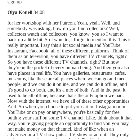
sign up
Olya Konell
34:08
for her workshop with her Patreon. Yeah, yeah. Well, and
somebody was asking, how do you find collectors? Well,
collectors watch and collectors, you know, you so I want to
back up a little bit. So I want to, I forgot to mention this. This is
really important. I say this a lot social media and YouTube,
Instagram, Facebook, all of these different platforms. Think of
them as on television, you have different TV channels, right?
So you have these different TV channels, right? But now
they're in the pocket of every human being. And then you also
have places in real life. You have galleries, restaurants, cafes,
museums, like these are all places where we can go and meet
people, and we can do it online, and we can do it offline, and
it's good to do both, and it's a mix of both. And in the past, it
used to be all offline, because that's the only option we had.
Now with the internet, we have all of these other opportunities.
And. So when you choose to put your art on Instagram or on
YouTube or on pay or anywhere, you're basically for free
putting your stuff on some TV channel. Like, think about it that
way, you're giving people an opportunity to find you you may
not make money on that channel, kind of like when an
advertiser or a TV show puts a TV show or ad out. They only