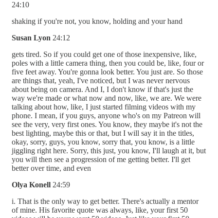
24:10
shaking if you're not, you know, holding and your hand
Susan Lyon
24:12
gets tired. So if you could get one of those inexpensive, like,
poles with a little camera thing, then you could be, like, four or
five feet away. You're gonna look better. You just are. So those
are things that, yeah, I've noticed, but I was never nervous
about being on camera. And I, I don't know if that's just the
way we're made or what now and now, like, we are. We were
talking about how, like, I just started filming videos with my
phone. I mean, if you guys, anyone who's on my Patreon will
see the very, very first ones. You know, they maybe it's not the
best lighting, maybe this or that, but I will say it in the titles,
okay, sorry, guys, you know, sorry that, you know, is a little
jiggling right here. Sorry, this just, you know, I'll laugh at it, but
you will then see a progression of me getting better. I'll get
better over time, and even
Olya Konell
24:59
i. That is the only way to get better. There's actually a mentor
of mine. His favorite quote was always, like, your first 50