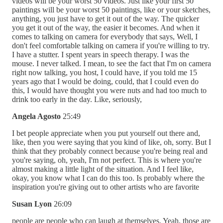
videos will be your worst 50 videos. Just like your first 50
paintings will be your worst 50 paintings, like or your sketches,
anything, you just have to get it out of the way. The quicker
you get it out of the way, the easier it becomes. And when it
comes to talking on camera for everybody that says, Well, I
don't feel comfortable talking on camera if you're willing to try.
I have a stutter. I spent years in speech therapy. I was the
mouse. I never talked. I mean, to see the fact that I'm on camera
right now talking, you host, I could have, if you told me 15
years ago that I would be doing, could, that I could even do
this, I would have thought you were nuts and had too much to
drink too early in the day. Like, seriously,
Angela Agosto
25:49
I bet people appreciate when you put yourself out there and,
like, then you were saying that you kind of like, oh, sorry. But I
think that they probably connect because you're being real and
you're saying, oh, yeah, I'm not perfect. This is where you're
almost making a little light of the situation. And I feel like,
okay, you know what I can do this too. Is probably where the
inspiration you're giving out to other artists who are favorite
Susan Lyon
26:09
people are people who can laugh at themselves. Yeah, those are