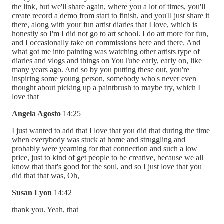
the link, but we'll share again, where you a lot of times, you'll
create record a demo from start to finish, and you'll just share it
there, along with your fun artist diaries that I love, which is
honestly so I'm I did not go to art school. I do art more for fun,
and I occasionally take on commissions here and there. And
what got me into painting was watching other artists type of
diaries and vlogs and things on YouTube early, early on, like
many years ago. And so by you putting these out, you're
inspiring some young person, somebody who's never even
thought about picking up a paintbrush to maybe try, which I
love that
Angela Agosto
14:25
I just wanted to add that I love that you did that during the time
when everybody was stuck at home and struggling and
probably were yearning for that connection and such a low
price, just to kind of get people to be creative, because we all
know that that's good for the soul, and so I just love that you
did that that was, Oh,
Susan Lyon
14:42
thank you. Yeah, that