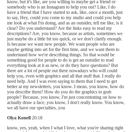
know, but it's like, are you willing to maybe get a friend or
somebody who is an Instagram to help you out? Like, I do
have a friend that I have started to ask, like, once a month, just
to say, Hey, could you come to my studio and could you help
me look at what I'm doing, and as an outsider, tell me like, is it
clear? Do you understand? Are the links easy to read my
descriptions? Are, you know, because as artists, sometimes we
just maybe do a little bit too quick, or we don't clarify enough.
Is because we want new people. We want people who are
maybe getting into art for the first time, and we want them to
understand how we're describing things. So that would be
something good for people to do is get an outsider to read
everything look at it as new, or do they have questions? But
there are a lot of people out there nowadays who will could
help you, even with graphics and all that stuff that. I really do
need help. And I was even saying to them that I need to get
better at my newsletters, you know. I mean, you know, how do
you describe them? How do you do the graphics to grab
people? Because, you know, I'm just concentrating on how to
actually draw a face, you know, I don't really know. You know,
we all have our specialties, you
Olya Konell
20:18
know, yes, yeah, when I what I love, what you're sharing right