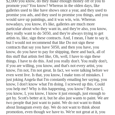
$2,000 you know, do they make enough money off of you to
promote you? You know? Whereas in the olden days, like
galleries used to like have shows once a year, and they used to
promise you ads, and they used to promise you things, and you
would save up paintings, and it was win, win. Whereas
nowadays, you know, it's like, galleries are much more
particular about who they want in, and they're also, you know,
they really want to do 5050, and they're always trying to get
artists to, like, sign these contracts. And, I mean, I hate to say it,
but I would not recommend that like Do not sign these
contracts that say you have 5050, and then you have, you
know, do you have to pay for shipping, there and back, all of
this stuff that artists feel like, Oh, well, I have to sign these
things. I have to do this. And you really don't. You really don't,
if you are willing, you know, and that's not every artist, you
know, I'm not, I'm not great. In fact, we were talking before we
even went live. Is that, you know, I make tons of mistakes. I
just joking Angela that I'm constantly emailing her saying, you
know, I don't know what I'm doing. I screwed up this. Could
you help me? Why is this happening, you know? Because I,
you know, I, you know, I know it just enough, just enough to
get by. Scott's better at it, but he also just wants to paint. We are
two people that just want to paint. We do not want to think
about Instagram every day. We do not want to think about
promotion, even though we have to. We're not great at it, you