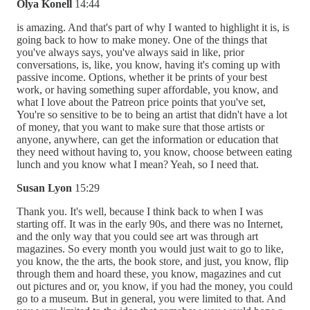
Olya Konell
14:44
is amazing. And that's part of why I wanted to highlight it is, is
going back to how to make money. One of the things that
you've always says, you've always said in like, prior
conversations, is, like, you know, having it's coming up with
passive income. Options, whether it be prints of your best
work, or having something super affordable, you know, and
what I love about the Patreon price points that you've set,
You're so sensitive to be to being an artist that didn't have a lot
of money, that you want to make sure that those artists or
anyone, anywhere, can get the information or education that
they need without having to, you know, choose between eating
lunch and you know what I mean? Yeah, so I need that.
Susan Lyon
15:29
Thank you. It's well, because I think back to when I was
starting off. It was in the early 90s, and there was no Internet,
and the only way that you could see art was through art
magazines. So every month you would just wait to go to like,
you know, the the arts, the book store, and just, you know, flip
through them and hoard these, you know, magazines and cut
out pictures and or, you know, if you had the money, you could
go to a museum. But in general, you were limited to that. And