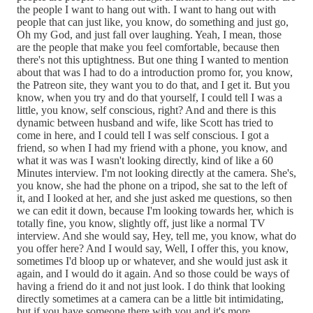
the people I want to hang out with. I want to hang out with
people that can just like, you know, do something and just go,
Oh my God, and just fall over laughing. Yeah, I mean, those
are the people that make you feel comfortable, because then
there's not this uptightness. But one thing I wanted to mention
about that was I had to do a introduction promo for, you know,
the Patreon site, they want you to do that, and I get it. But you
know, when you try and do that yourself, I could tell I was a
little, you know, self conscious, right? And and there is this
dynamic between husband and wife, like Scott has tried to
come in here, and I could tell I was self conscious. I got a
friend, so when I had my friend with a phone, you know, and
what it was was I wasn't looking directly, kind of like a 60
Minutes interview. I'm not looking directly at the camera. She's,
you know, she had the phone on a tripod, she sat to the left of
it, and I looked at her, and she just asked me questions, so then
we can edit it down, because I'm looking towards her, which is
totally fine, you know, slightly off, just like a normal TV
interview. And she would say, Hey, tell me, you know, what do
you offer here? And I would say, Well, I offer this, you know,
sometimes I'd bloop up or whatever, and she would just ask it
again, and I would do it again. And so those could be ways of
having a friend do it and not just look. I do think that looking
directly sometimes at a camera can be a little bit intimidating,
but if you have someone there with you and it's more