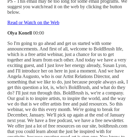
PS - This email may be too long for some email programs. We
suggest you watch/read it on the web by clicking the button
below.
Read or Watch on the Web
Olya Konell
00:00
So I'm going to go ahead and get us started with some
announcements. And first of all, welcome to BoldBrush life,
which is a free artist webinar, just a chance for us to get
together and learn from each other. And today we have a very
exciting guest, and I just love her energy already, Susan Lyon,
and I'll introduce her on here in just a moment. And we have
Angela Augusto, who is our Artist Relations Director, and
something that we like to do, just because people always ask, I
get this question a lot, is, who's BoldBrush, and what do they
do? I'll just run through this. BoldBrush is, we're a company.
Our goal is to inspire artists, to inspire the world, and the way
we do that is we offer artists free and paid resources. So this
webinar, we do this every month. We're going to break for
December, January. We'll pick up again at the end of January
next year. We have a free podcast, we have a free newsletter.
We offer just a lot of free resources on our site, boldbrush.com
that you could learn about the just be inspired with for
creativity, because creating good art is step one. You know to