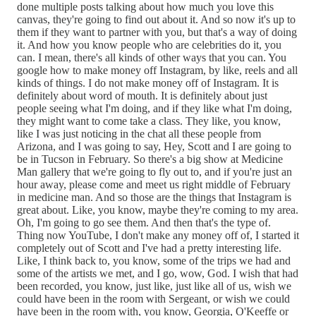
done multiple posts talking about how much you love this
canvas, they're going to find out about it. And so now it's up to
them if they want to partner with you, but that's a way of doing
it. And how you know people who are celebrities do it, you
can. I mean, there's all kinds of other ways that you can. You
google how to make money off Instagram, by like, reels and all
kinds of things. I do not make money off of Instagram. It is
definitely about word of mouth. It is definitely about just
people seeing what I'm doing, and if they like what I'm doing,
they might want to come take a class. They like, you know,
like I was just noticing in the chat all these people from
Arizona, and I was going to say, Hey, Scott and I are going to
be in Tucson in February. So there's a big show at Medicine
Man gallery that we're going to fly out to, and if you're just an
hour away, please come and meet us right middle of February
in medicine man. And so those are the things that Instagram is
great about. Like, you know, maybe they're coming to my area.
Oh, I'm going to go see them. And then that's the type of.
Thing now YouTube, I don't make any money off of, I started it
completely out of Scott and I've had a pretty interesting life.
Like, I think back to, you know, some of the trips we had and
some of the artists we met, and I go, wow, God. I wish that had
been recorded, you know, just like, just like all of us, wish we
could have been in the room with Sergeant, or wish we could
have been in the room with, you know, Georgia, O'Keeffe or