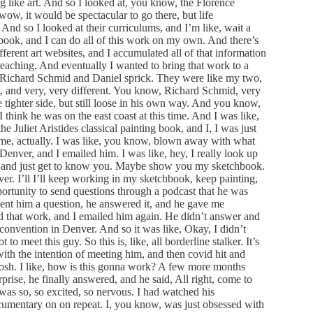
 like art. And so I looked at, you know, the Florence
w, it would be spectacular to go there, but life
 And so I looked at their curriculums, and I’m like, wait a
g book, and I can do all of this work on my own. And there’s
erent art websites, and I accumulated all of that information
teaching. And eventually I wanted to bring that work to a
th Richard Schmid and Daniel sprick. They were like my two,
to, and very, very different. You know, Richard Schmid, very
e tighter side, but still loose in his own way. And you know,
I think he was on the east coast at this time. And I was like,
e Juliet Aristides classical painting book, and I, I was just
d me, actually. I was like, you know, blown away with what
enver, and I emailed him. I was like, hey, I really look up
fee and just get to know you. Maybe show you my sketchbook.
er. I’ll I’ll keep working in my sketchbook, keep painting,
rtunity to send questions through a podcast that he was
ent him a question, he answered it, and he gave me
d that work, and I emailed him again. He didn’t answer and
r convention in Denver. And so it was like, Okay, I didn’t
 to meet this guy. So this is, like, all borderline stalker. It’s
 with the intention of meeting him, and then covid hit and
osh. I like, how is this gonna work? A few more months
prise, he finally answered, and he said, All right, come to
was so, so excited, so nervous. I had watched his
umentary on on repeat. I, you know, was just obsessed with