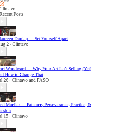
Clintavo
Recent Posts
aureen Dunlap — Set Yourself Apart
ug 2
Clintavo
•
ori Woodward — Why Your Art Isn’t Selling (Yet)
nd How to Change That
ul 26
Clintavo
and
FASO
•
ed Mueller — Patience, Perseverance, Practice, &
assion
ul 15
Clintavo
•