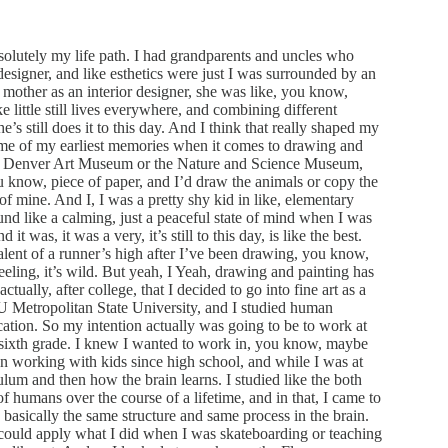
bsolutely my life path. I had grandparents and uncles who
esigner, and like esthetics were just I was surrounded by an
a mother as an interior designer, she was like, you know,
ke little still lives everywhere, and combining different
e’s still does it to this day. And I think that really shaped my
ome of my earliest memories when it comes to drawing and
w, Denver Art Museum or the Nature and Science Museum,
ou know, piece of paper, and I’d draw the animals or copy the
of mine. And I, I was a pretty shy kid in like, elementary
und like a calming, just a peaceful state of mind when I was
was, it was a very, it’s still to this day, is like the best.
valent of a runner’s high after I’ve been drawing, you know,
eling, it’s wild. But yeah, I Yeah, drawing and painting has
ctually, after college, that I decided to go into fine art as a
U Metropolitan State University, and I studied human
ation. So my intention actually was going to be to work at
r sixth grade. I knew I wanted to work in, you know, maybe
en working with kids since high school, and while I was at
ulum and then how the brain learns. I studied like the both
 humans over the course of a lifetime, and in that, I came to
 is basically the same structure and same process in the brain.
I could apply what I did when I was skateboarding or teaching