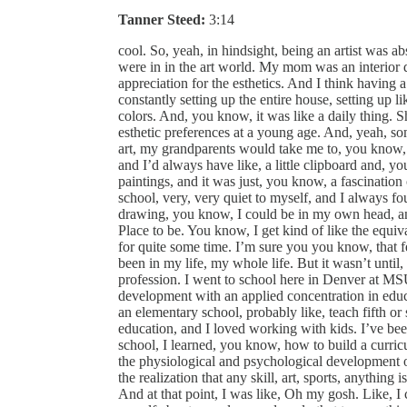
Tanner Steed:
3:14
cool. So, yeah, in hindsight, being an artist was a
were in in the art world. My mom was an interior d
appreciation for the esthetics. And I think having 
constantly setting up the entire house, setting up li
colors. And, you know, it was like a daily thing. Sh
esthetic preferences at a young age. And, yeah, s
art, my grandparents would take me to, you kno
and I’d always have like, a little clipboard and, y
paintings, and it was just, you know, a fascination 
school, very, very quiet to myself, and I always fo
drawing, you know, I could be in my own head, and it 
Place to be. You know, I get kind of like the equi
for quite some time. I’m sure you you know, that fe
been in my life, my whole life. But it wasn’t until, a
profession. I went to school here in Denver at MS
development with an applied concentration in educ
an elementary school, probably like, teach fifth o
education, and I loved working with kids. I’ve be
school, I learned, you know, how to build a curric
the physiological and psychological development of
the realization that any skill, art, sports, anything
And at that point, I was like, Oh my gosh. Like, 