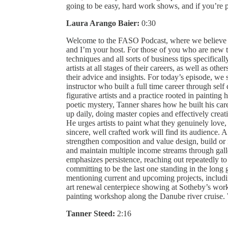
going to be easy, hard work shows, and if you’re per
Laura Arango Baier:
0:30
Welcome to the FASO Podcast, where we believe th
and I’m your host. For those of you who are new to
techniques and all sorts of business tips specificall
artists at all stages of their careers, as well as othe
their advice and insights. For today’s episode, we
instructor who built a full time career through self
figurative artists and a practice rooted in paintin
poetic mystery, Tanner shares how he built his caree
up daily, doing master copies and effectively crea
He urges artists to paint what they genuinely love, i
sincere, well crafted work will find its audience. A 
strengthen composition and value design, build or 
and maintain multiple income streams through galle
emphasizes persistence, reaching out repeatedly t
committing to be the last one standing in the long 
mentioning current and upcoming projects, includi
art renewal centerpiece showing at Sotheby’s wor
painting workshop along the Danube river cruis
Tanner Steed:
2:16