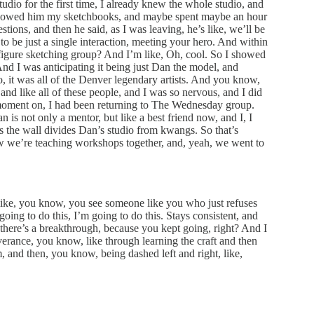
dio for the first time, I already knew the whole studio, and
 I showed him my sketchbooks, and maybe spent maybe an hour
tions, and then he said, as I was leaving, he’s like, we’ll be
 to be just a single interaction, meeting your hero. And within
igure sketching group? And I’m like, Oh, cool. So I showed
nd I was anticipating it being just Dan the model, and
 it was all of the Denver legendary artists. And you know,
 like all of these people, and I was so nervous, and I did
at moment on, I had been returning to The Wednesday group.
is not only a mentor, but like a best friend now, and I, I
the wall divides Dan’s studio from kwangs. So that’s
ow we’re teaching workshops together, and, yeah, we went to
s like, you know, you see someone like you who just refuses
going to do this, I’m going to do this. Stays consistent, and
e, there’s a breakthrough, because you kept going, right? And I
severance, you know, like through learning the craft and then
 and then, you know, being dashed left and right, like,