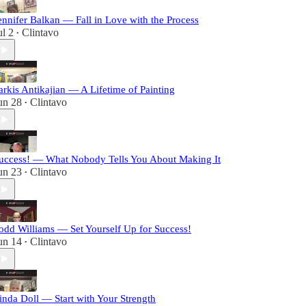
ennifer Balkan — Fall in Love with the Process
ul 2
Clintavo
•
arkis Antikajian — A Lifetime of Painting
un 28
Clintavo
•
uccess! — What Nobody Tells You About Making It
un 23
Clintavo
•
odd Williams — Set Yourself Up for Success!
un 14
Clintavo
•
inda Doll — Start with Your Strength