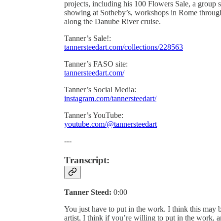
projects, including his 100 Flowers Sale, a group
showing at Sotheby’s, workshops in Rome through
along the Danube River cruise.
Tanner’s Sale!:
tannersteedart.com/collections/228563
Tanner’s FASO site:
tannersteedart.com/
Tanner’s Social Media:
instagram.com/tannersteedart/
Tanner’s YouTube:
youtube.com/@tannersteedart
---
Transcript:
Tanner Steed:
0:00
You just have to put in the work. I think this may be
artist, I think if you’re willing to put in the work, a