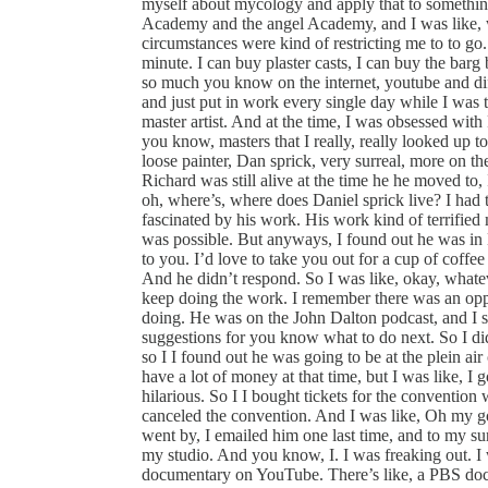
myself about mycology and apply that to something
Academy and the angel Academy, and I was like, wo
circumstances were kind of restricting me to to go.
minute. I can buy plaster casts, I can buy the bar
so much you know on the internet, youtube and diff
and just put in work every single day while I was 
master artist. And at the time, I was obsessed wi
you know, masters that I really, really looked up 
loose painter, Dan sprick, very surreal, more on th
Richard was still alive at the time he he moved to, 
oh, where’s, where does Daniel sprick live? I had th
fascinated by his work. His work kind of terrifie
was possible. But anyways, I found out he was in D
to you. I’d love to take you out for a cup of cof
And he didn’t respond. So I was like, okay, whatev
keep doing the work. I remember there was an oppo
doing. He was on the John Dalton podcast, and I s
suggestions for you know what to do next. So I di
so I I found out he was going to be at the plein ai
have a lot of money at that time, but I was like, I got
hilarious. So I I bought tickets for the convention
canceled the convention. And I was like, Oh my g
went by, I emailed him one last time, and to my sur
my studio. And you know, I. I was freaking out. I 
documentary on YouTube. There’s like, a PBS doc