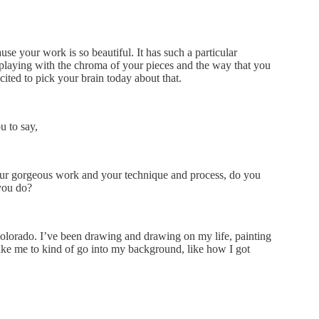
se your work is so beautiful. It has such a particular
 playing with the chroma of your pieces and the way that you
xcited to pick your brain today about that.
u to say,
your gorgeous work and your technique and process, do you
you do?
, Colorado. I’ve been drawing and drawing on my life, painting
ike me to kind of go into my background, like how I got