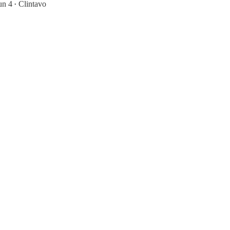
un 4
Clintavo
•