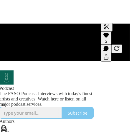
Generate tra
2
A transcript 
editing.
Podcast
The FASO Podcast. Interviews with today's finest
artists and creatives. Watch here or listen on all
Subscribe
Authors