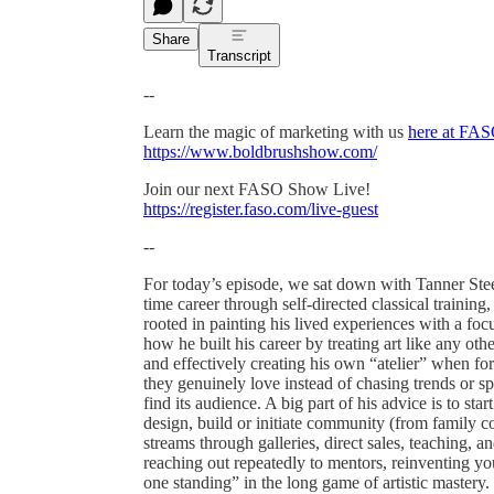
Share
Transcript
--
Learn the magic of marketing with us
here at FAS
https://www.boldbrushshow.com/
Join our next FASO Show Live!
https://register.faso.com/live-guest
--
For today’s episode, we sat down with Tanner Steed
time career through self-directed classical training,
rooted in painting his lived experiences with a fo
how he built his career by treating art like any ot
and effectively creating his own “atelier” when for
they genuinely love instead of chasing trends or spe
find its audience. A big part of his advice is to st
design, build or initiate community (from family co
streams through galleries, direct sales, teaching,
reaching out repeatedly to mentors, reinventing yo
one standing” in the long game of artistic mastery