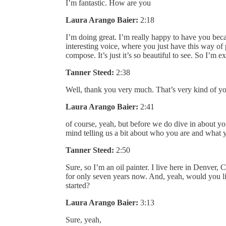
I’m fantastic. How are you
Laura Arango Baier:
2:18
I’m doing great. I’m really happy to have you becau
interesting voice, where you just have this way of
compose. It’s just it’s so beautiful to see. So I’m e
Tanner Steed:
2:38
Well, thank you very much. That’s very kind of yo
Laura Arango Baier:
2:41
of course, yeah, but before we do dive in about 
mind telling us a bit about who you are and what 
Tanner Steed:
2:50
Sure, so I’m an oil painter. I live here in Denver
for only seven years now. And, yeah, would you l
started?
Laura Arango Baier:
3:13
Sure, yeah,