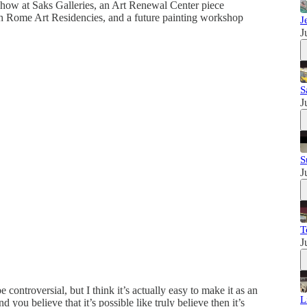
 show at Saks Galleries, an Art Renewal Center piece
 Rome Art Residencies, and a future painting workshop
J
J
S
J
S
J
T
J
 controversial, but I think it’s actually easy to make it as an
L
nd you believe that it’s possible like truly believe then it’s