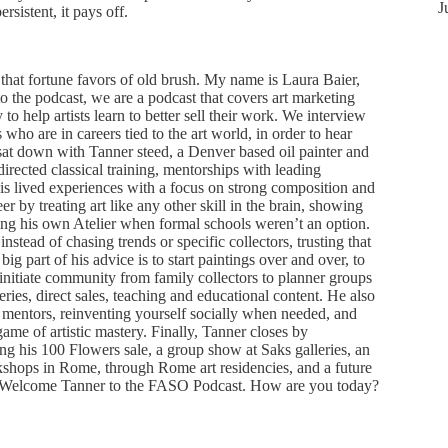
J
sistent, it pays off.
at fortune favors of old brush. My name is Laura Baier,
 the podcast, we are a podcast that covers art marketing
y to help artists learn to better sell their work. We interview
rs who are in careers tied to the art world, in order to hear
 sat down with Tanner steed, a Denver based oil painter and
 directed classical training, mentorships with leading
g his lived experiences with a focus on strong composition and
r by treating art like any other skill in the brain, showing
ting his own Atelier when formal schools weren’t an option.
nstead of chasing trends or specific collectors, trusting that
big part of his advice is to start paintings over and over, to
initiate community from family collectors to planner groups
ries, direct sales, teaching and educational content. He also
o mentors, reinventing yourself socially when needed, and
game of artistic mastery. Finally, Tanner closes by
ng his 100 Flowers sale, a group show at Saks galleries, an
kshops in Rome, through Rome art residencies, and a future
e. Welcome Tanner to the FASO Podcast. How are you today?