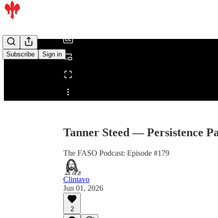
/
Subscribe
Sign in
Share from 0:00
Tanner Steed — Persistence Pa
The FASO Podcast: Episode #179
Clintavo
Jun 01, 2026
2