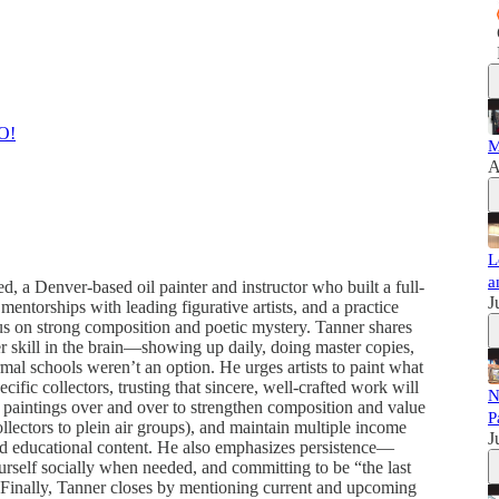
O!
M
A
L
a
, a Denver-based oil painter and instructor who built a full-
J
 mentorships with leading figurative artists, and a practice
cus on strong composition and poetic mystery. Tanner shares
her skill in the brain—showing up daily, doing master copies,
mal schools weren’t an option. He urges artists to paint what
cific collectors, trusting that sincere, well-crafted work will
N
art paintings over and over to strengthen composition and value
P
llectors to plein air groups), and maintain multiple income
J
 and educational content. He also emphasizes persistence—
urself socially when needed, and committing to be “the last
. Finally, Tanner closes by mentioning current and upcoming