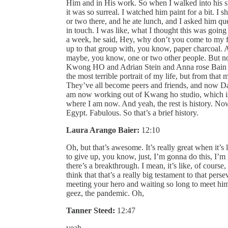
Him and in His work. So when I walked into his stu
it was so surreal. I watched him paint for a bit.
or two there, and he ate lunch, and I asked him ques
in touch. I was like, what I thought this was going
a week, he said, Hey, why don’t you come to my f
up to that group with, you know, paper charcoal. A
maybe, you know, one or two other people. But no,
Kwong HO and Adrian Stein and Anna rose Bain and
the most terrible portrait of my life, but from th
They’ve all become peers and friends, and now Dan 
am now working out of Kwang ho studio, which is 
where I am now. And yeah, the rest is history. N
Egypt. Fabulous. So that’s a brief history.
Laura Arango Baier:
12:10
Oh, but that’s awesome. It’s really great when it’
to give up, you know, just, I’m gonna do this, I’m 
there’s a breakthrough. I mean, it’s like, of cours
think that that’s a really big testament to that per
meeting your hero and waiting so long to meet him,
geez, the pandemic. Oh,
Tanner Steed:
12:47
yeah.