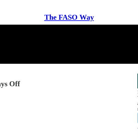
The FASO Way
ys Off