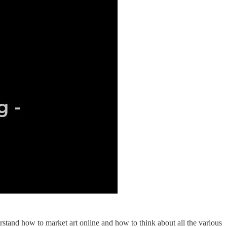
derstand how to market art online and how to think about all the various