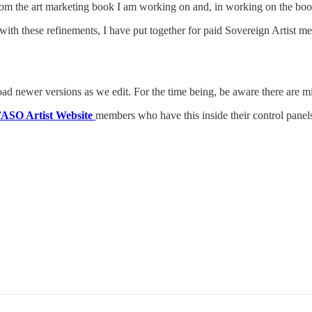
rom the art marketing book I am working on and, in working on the book,
 with these refinements, I have put together for paid Sovereign Artist m
load newer versions as we edit. For the time being, be aware there are mi
ASO Artist Website
members who have this inside their control panel