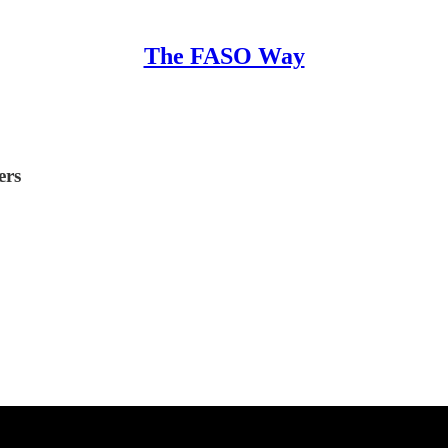
The FASO Way
ers