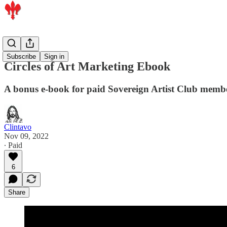
Members
Subscribe
Sign in
Circles of Art Marketing Ebook
A bonus e-book for paid Sovereign Artist Club memb
Clintavo
Nov 09, 2022
∙ Paid
6
Share