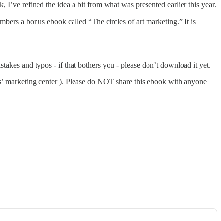
 I’ve refined the idea a bit from what was presented earlier this year.
embers a bonus ebook called “The circles of art marketing.” It is
stakes and typos - if that bothers you - please don’t download it yet.
s’ marketing center ). Please do NOT share this ebook with anyone