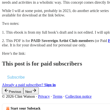
needs and activities in a wholistic way. This concept comes directly f
While I will at some point, probably in 2023, do another article series
available for download at the link below.
Two notes:
1. This ebook is from my full book’s draft and is not edited. I will up
2. This PDF is for
PAID Sovereign Artist Club members
(or Paid
F
else. It is for your download and for personal use only.
Here’s the link:
This post is for paid subscribers
Subscribe
Already a paid subscriber?
Sign in
Previous
Next
© 2026 Clint Watson
·
Privacy
∙
Terms
∙
Collection notice
Start your Substack