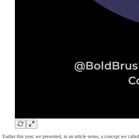
Earlier this year, we presented, in an article series, a concept we cal