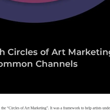
led the “Circles of Art Marketing”. It was a framework to help artists un