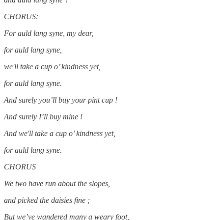
CHORUS:
For auld lang syne, my dear,
for auld lang syne,
we'll take a cup o’ kindness yet,
for auld lang syne.
And surely you’ll buy your pint cup !
And surely I’ll buy mine !
And we'll take a cup o’ kindness yet,
for auld lang syne.
CHORUS
We two have run about the slopes,
and picked the daisies fine ;
But we’ve wandered many a weary foot,