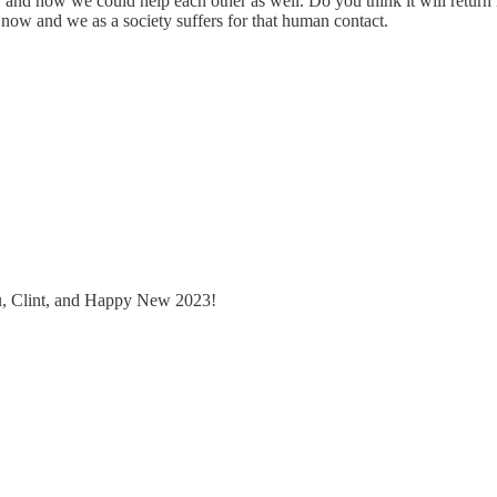
 and how we could help each other as well. Do you think it will return in
 now and we as a society suffers for that human contact.
u, Clint, and Happy New 2023!