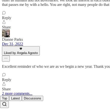
other as humans and not adversaries. We took an interest in each other
that passes me by with a hello. You are right, not many people do that
Reply
Share
Dianne Parks
Dec 31, 2022
Liked by Angela Agosto
Excellent reminder of who we are as we begin a new year. Thank yo
Reply
Share
2 more comments...
Top
Latest
Discussions