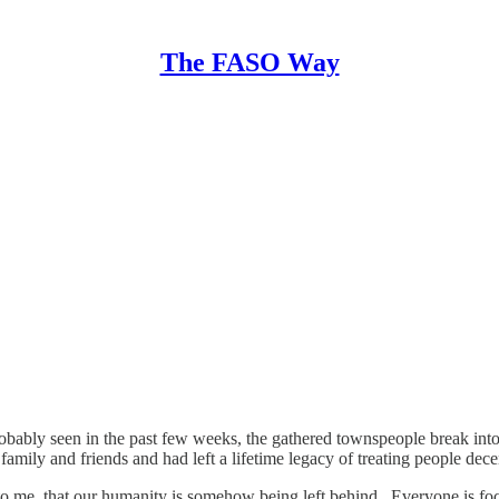
The FASO Way
robably seen in the past few weeks, the gathered townspeople break into
mily and friends and had left a lifetime legacy of treating people dec
s, to me, that our humanity is somehow being left behind. Everyone is 