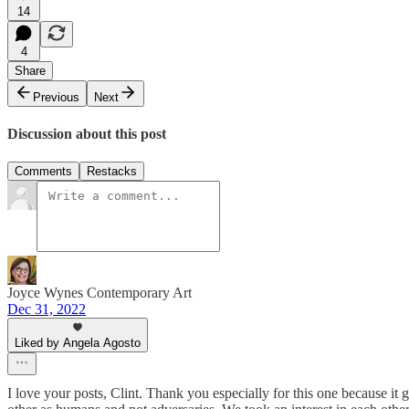
14
4
Share
Previous
Next
Discussion about this post
Comments
Restacks
Joyce Wynes Contemporary Art
Dec 31, 2022
Liked by Angela Agosto
I love your posts, Clint. Thank you especially for this one because it 