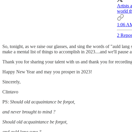
Artists 
world th
1:06 AM
2 Repos
So, tonight, as we raise our glasses, and sing the words of "auld lang s
make a mental list of things to accomplish in 2023....and we'll pause 
Thank you for sharing your talent with us and thank you for recording 
Happy New Year and may you prosper in 2023!
Sincerely,
Clintavo
PS:
Should old acquaintance be forgot,
and never brought to mind ?
Should old acquaintance be forgot,
and auld lang syne ?