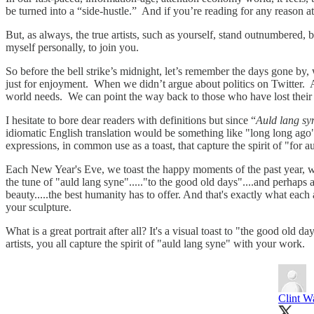
be turned into a “side-hustle.” And if you’re reading for any reason a
But, as always, the true artists, such as yourself, stand outnumbered,
myself personally, to join you.
So before the bell strike’s midnight, let’s remember the days gone
just for enjoyment. When we didn’t argue about politics on Twitter. An
world needs. We can point the way back to those who have lost their
I hesitate to bore dear readers with definitions but since “
Auld lang sy
idiomatic English translation would be something like "long long ago
expressions, in common use as a toast, that capture the spirit of "for 
Each New Year's Eve, we toast the happy moments of the past year, we 
the tune of "auld lang syne"....."to the good old days"....and perhap
beauty.....the best humanity has to offer. And that's exactly what each
your sculpture.
What is a great portrait after all? It's a visual toast to "the good old 
artists, you all capture the spirit of "auld lang syne" with your work.
Clint W