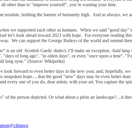
t all other than to “improve yourself”, you’re wasting your time.
 but resolute, holding the banner of humanity high. And as always, we ar
 by, when we supported each other as humans. When we said “good day”
d let’s look ahead toward 2023 with hope. For everyone reading this news
 way. We can support the George Baileys of the world and remind them,
ne
” is an old Scottish Gaelic dialect, I’ll make an exception.
Auld lang 
", "days of long ago", "in olden days", or even "once upon a time". "F
auld lang syne." (Source: Wikipedia)
look forward to even better days in the new year, and, hopefully, we ex
s an unspoken hope.....that the good "new" days may be even better than
 and every one of you do, dear artists, with your art. You capture the sp
days" of the person depicted. Or what about a plein air landscape?....it l
atson
@clintavo