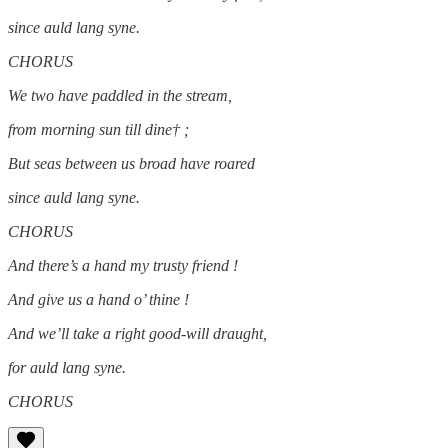
since auld lang syne.
CHORUS
We two have paddled in the stream,
from morning sun till dine† ;
But seas between us broad have roared
since auld lang syne.
CHORUS
And there’s a hand my trusty friend !
And give us a hand o’ thine !
And we’ll take a right good-will draught,
for auld lang syne.
CHORUS