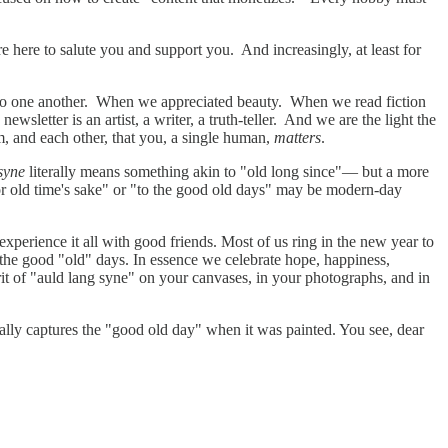
e here to salute you and support you. And increasingly, at least for
 to one another. When we appreciated beauty. When we read fiction
letter is an artist, a writer, a truth-teller. And we are the light the
 and each other, that you, a single human,
matters
.
syne
literally means something akin to "old long since"— but a more
or old time's sake" or "to the good old days" may be modern-day
perience it all with good friends. Most of us ring in the new year to
 the good "old" days. In essence we celebrate hope, happiness,
irit of "auld lang syne" on your canvases, in your photographs, and in
iterally captures the "good old day" when it was painted. You see, dear