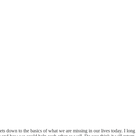
gets down to the basics of what we are missing in our lives today. I long