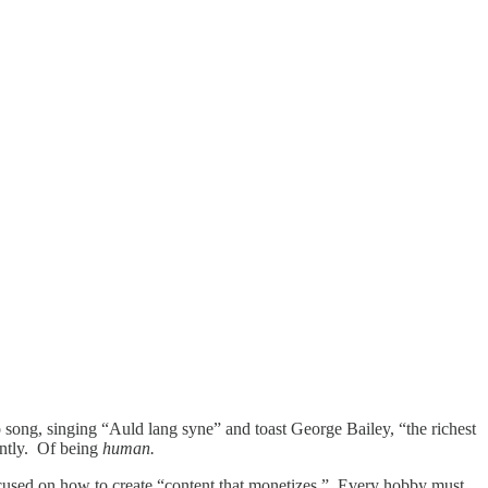
 song, singing “Auld lang syne” and toast George Bailey, “the richest
ently. Of being
human.
focused on how to create “content that monetizes.” Every hobby must