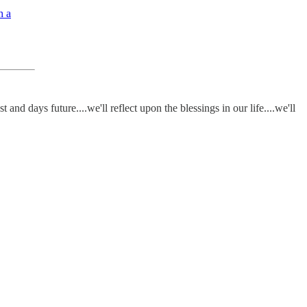
h a
nd days future....we'll reflect upon the blessings in our life....we'll