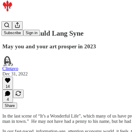
The Art of Auld Lang Syne
Subscribe
Sign in
May you and your art prosper in 2023
Clintavo
Dec 31, 2022
14
4
Share
In the last scene of “It’s a Wonderful Life”, which many of us have p
man in town.” He may not have had a penny to his name, but he had fa
In our fast-paced, information-age, attention economy world, it feel