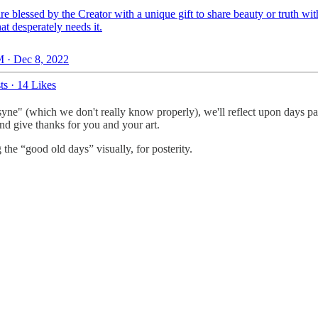
are blessed by the Creator with a unique gift to share beauty or truth wit
at desperately needs it.
 · Dec 8, 2022
ts
·
14 Likes
yne" (which we don't really know properly), we'll reflect upon days past a
and give thanks for you and your art.
the “good old days” visually, for posterity.