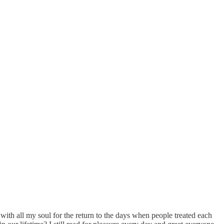
 with all my soul for the return to the days when people treated each