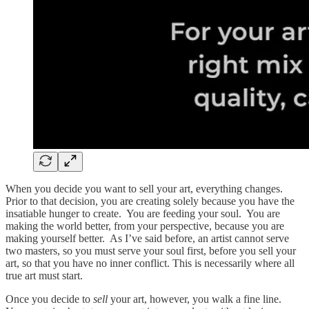
When you decide you want to sell your art, everything changes.
Prior to that decision, you are creating solely because you have the
insatiable hunger to create. You are feeding your soul. You are
making the world better, from your perspective, because you are
making yourself better. As I’ve said before, an artist cannot serve
two masters, so you must serve your soul first, before you sell your
art, so that you have no inner conflict. This is necessarily where all
true art must start.
Once you decide to
sell
your art, however, you walk a fine line.