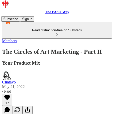
The FASO Way
Subscribe
Sign in
Read distraction-free on Substack
Members
The Circles of Art Marketing - Part II
Your Product Mix
Clintavo
May 21, 2022
∙ Paid
17