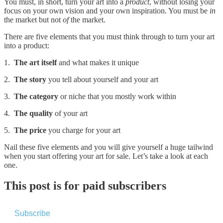
You must, in short, turn your art into a
product
, without losing your
focus on your own vision and your own inspiration. You must be
in
the market but not
of
the market.
There are five elements that you must think through to turn your art
into a product:
1.
The art itself
and what makes it unique
2.
The story
you tell about yourself and your art
3.
The category
or niche that you mostly work within
4.
The quality
of your art
5.
The price
you charge for your art
Nail these five elements and you will give yourself a huge tailwind
when you start offering your art for sale. Let’s take a look at each
one.
This post is for paid subscribers
Subscribe