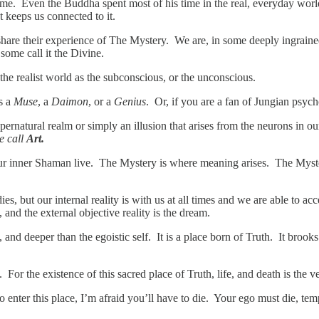
etime. Even the Buddha spent most of his time in the real, everyday wor
 keeps us connected to it.
 share their experience of The Mystery. We are, in some deeply ingrain
 some call it the Divine.
n the realist world as the subconscious, or the unconscious.
s a
Muse
, a
Daimon
, or a
Genius
. Or, if you are a fan of Jungian psyc
supernatural realm or simply an illusion that arises from the neurons in o
e call
Art.
f our inner Shaman live. The Mystery is where meaning arises. The Mys
s, but our internal reality is with us at all times and we are able to acc
and the external objective reality is the dream.
and deeper than the egoistic self. It is a place born of Truth. It brooks 
m. For the existence of this sacred place of Truth, life, and death is the
o enter this place, I’m afraid you’ll have to die. Your ego must die, te