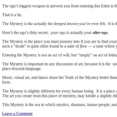
The ego’s biggest weapon to prevent you from entering this Eden is 
That is a lie.
The Mystery is the actually the deepest
known
you’ve ever felt. It is
Here’s the ego’s dirty secret:
your ego is actually your
alter-ego
.
The Mystery is the place you must journey into if you are to find you
such a “death” is quite often found in a state of
flow
— a state where y
Entering the Mystery is not an act of will, but “simply” an act of letti
The Mystery is important in any discussion of art, because it is the so
place-beyond-language.
Music, visual art, and dance share the Truth of the Mystery better th
form.
The Mystery is slightly different for every human being. It is a place 
The art you create from this place of mystery, may kindle a slightly 
This Mystery is the sea in which mystics, shamans, insane people, and 
Leave a Comment