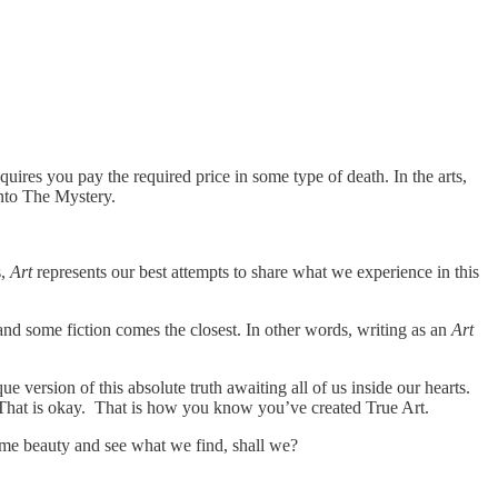
equires you pay the required price in some type of death. In the arts,
 into The Mystery.
s,
Art
represents our best attempts to share what we experience in this
and some fiction comes the closest. In other words, writing as an
Art
e version of this absolute truth awaiting all of us inside our hearts.
y. That is okay. That is how you know you’ve created True Art.
lime beauty and see what we find, shall we?