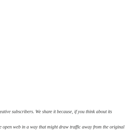
reative subscribers. We share it because, if you think about its
he open web in a way that might draw traffic away from the original