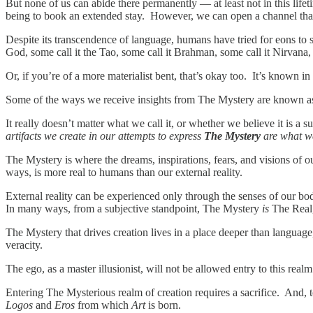
But none of us can abide there permanently — at least not in this lif
being to book an extended stay. However, we can open a channel that
Despite its transcendence of language, humans have tried for eons to
God, some call it the Tao, some call it Brahman, some call it Nirvana,
Or, if you’re of a more materialist bent, that’s okay too. It’s known i
Some of the ways we receive insights from The Mystery are known a
It really doesn’t matter what we call it, or whether we believe it is a 
artifacts we create in our attempts to express
The Mystery
are what w
The Mystery is where the dreams, inspirations, fears, and visions o
ways, is more real to humans than our external reality.
External reality can be experienced only through the senses of our bodie
In many ways, from a subjective standpoint, The Mystery
is
The Real, 
The Mystery that drives creation lives in a place deeper than language, 
veracity.
The ego, as a master illusionist, will not be allowed entry to this real
Entering The Mysterious realm of creation requires a sacrifice. And, t
Logos
and
Eros
from which
Art
is born.