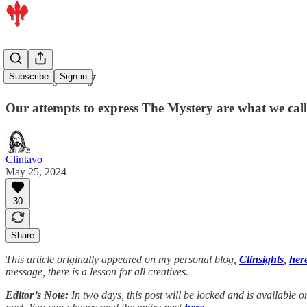
The Mystery
Subscribe
Sign in
Our attempts to express The Mystery are what we call
Clintavo
May 25, 2024
30
Share
This article originally appeared on my personal blog,
Clinsights
,
her
message, there is a lesson for all creatives.
Editor’s Note:
In two days, this post will be locked and is available