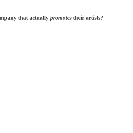
ompany that actually
promotes
their artists?