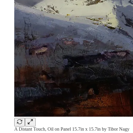
A Distant Touch, Oil on Panel 15.7in x 15.7in by Tibor Nagy