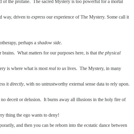
ld of the profane. The sacred Mystery is too powerful for a mortal
ed way, driven to
express
our experience of The Mystery. Some call it
hotherapy, perhaps a
shadow side
.
ur brains. What matters for our purposes here, is that
the physical
tery is where what is most
real to us
lives. The Mystery, in many
ess it
directly
, with no untrustworthy external sense data to rely upon.
no deceit or delusion. It burns away all illusions in the holy fire of
 very thing the ego wants to deny!
mporarily, and then you can be reborn into the ecstatic dance between