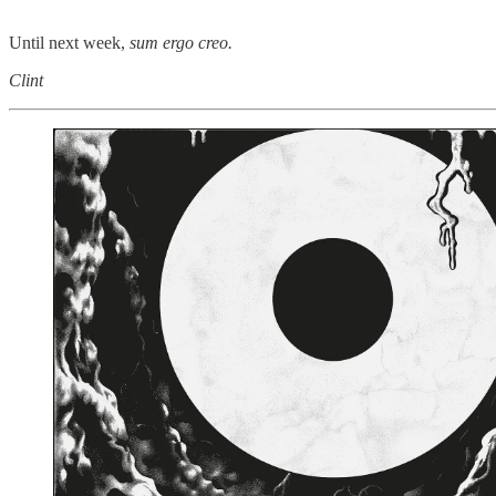
Until next week,
sum ergo creo.
Clint