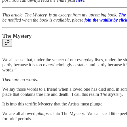
post. You can always read the entire post
here
.
This article, The Mystery, is an excerpt from my upcoming book,
The
be notified when the book is available, please
join the waitlist by clic
The Mystery
We all sense that, under the veneer of our everyday lives, under the sh
partly because it is too overwhelmingly ecstatic, and partly because i
words.”
There are no words.
We say those words to a friend when a loved one has died and, in som
place that contains true life and death. I call this realm
The Mystery.
It is into this terrific Mystery that the Artists must plunge.
We are all allowed
glimpses
into The Mystery. We can steal little pee
for brief periods.