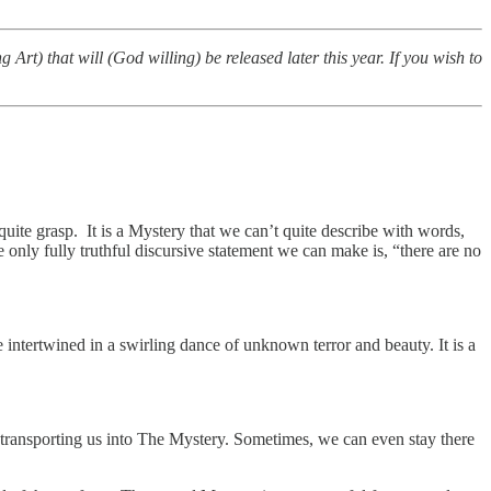
Art) that will (God willing) be released later this year. If you wish to
quite grasp. It is a Mystery that we can’t quite describe with words,
 only fully truthful discursive statement we can make is, “there are no
ntertwined in a swirling dance of unknown terror and beauty. It is a
transporting us into The Mystery. Sometimes, we can even stay there