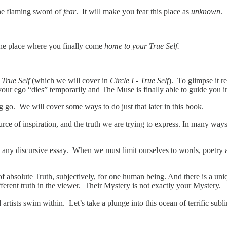
the flaming sword of
fear
. It will make you fear this place as
unknown
.
 the place where you finally come
home to your True Self.
r
True Self
(which we will cover in
Circle I - True Self
). To glimpse it r
our ego “dies” temporarily and The Muse is finally able to guide you
ng go. We will cover some ways to do just that later in this book.
urce of inspiration, and the truth we are trying to express. In many way
an any discursive essay. When we must limit ourselves to words, poetry 
of absolute Truth, subjectively, for one human being. And there is a uniqu
different truth in the viewer. Their Mystery is not exactly your Myster
artists swim within. Let’s take a plunge into this ocean of terrific sub