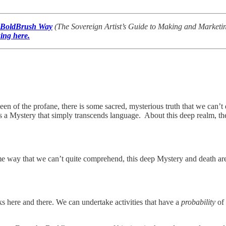
 BoldBrush Way
(The Sovereign Artist’s Guide to Making and Marketing 
king here.
een of the profane, there is some sacred, mysterious truth that we can’t 
t’s a Mystery that simply transcends language. About this deep realm, the
e way that we can’t quite comprehend, this deep Mystery and death are i
ks here and there. We can undertake activities that have a
probability
of 