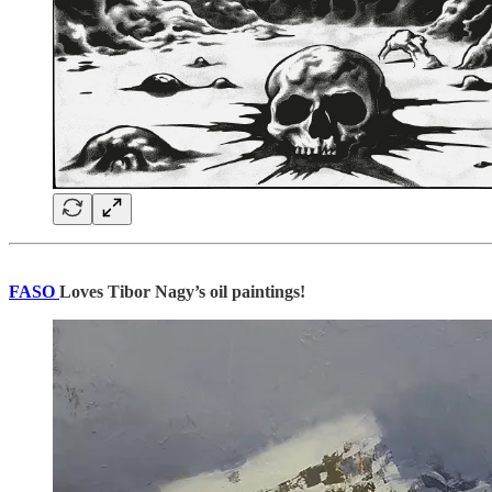
FASO
Loves Tibor Nagy’s oil paintings!