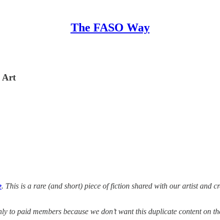
The FASO Way
 Art
e
. This is a rare (and short) piece of fiction shared with our artist and c
 only to paid members because we don’t want this duplicate content on t