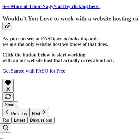
See More of Tibor Nagy’s art by clicking here.
Wouldn’t You Love to work with a website hosting c
As you can see, at FASO, we
actually
do, and,
we are the only website host we know of that does.
Click the button below to start working
with an art website host that actually cares about art.
Get Started with FASO for Free
30
Share
Previous
Next
Top
Latest
Discussions