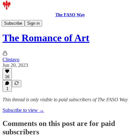
The FASO Way
Artists
Subscribe
Sign in
The Romance of Art
Clintavo
Jun 20, 2023
16
1
This thread is only visible to paid subscribers of The FASO Way
Subscribe to view →
Comments on this post are for paid
subscribers