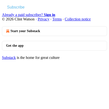
Subscribe
Already a paid subscriber?
Sign in
© 2026 Clint Watson
·
Privacy
∙
Terms
∙
Collection notice
Start your Substack
Get the app
Substack
is the home for great culture