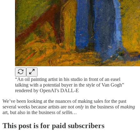
“An oil painting artist in his studio in front of an easel
talking with a potential buyer in the style of Van Gogh”
rendered by OpenAI’s DALL-E
We’ve been looking at the nuances of making sales for the past
several weeks because artists are not
only
in the business of
making
art, but also in the business of
sellin…
This post is for paid subscribers