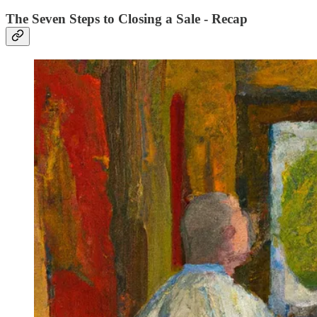
The Seven Steps to Closing a Sale - Recap