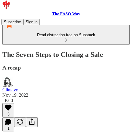
The FASO Way
Subscribe
Sign in
Read distraction-free on Substack
The Seven Steps to Closing a Sale
A recap
Clintavo
Nov 19, 2022
∙ Paid
3
1