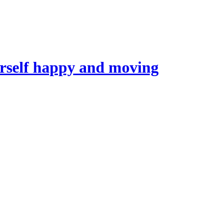
self happy and moving