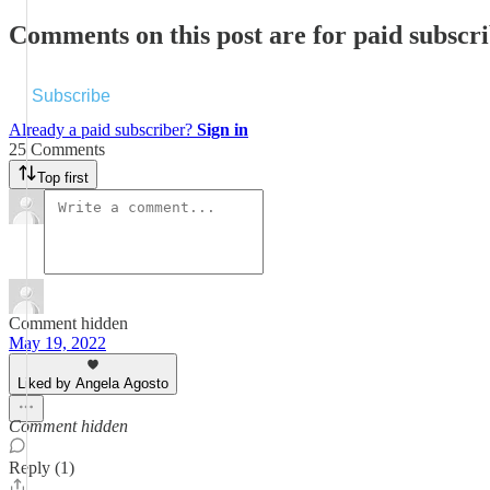
Comments on this post are for paid subscr
Subscribe
Already a paid subscriber?
Sign in
25 Comments
Top first
Comment hidden
May 19, 2022
Liked by Angela Agosto
Comment hidden
Reply (1)