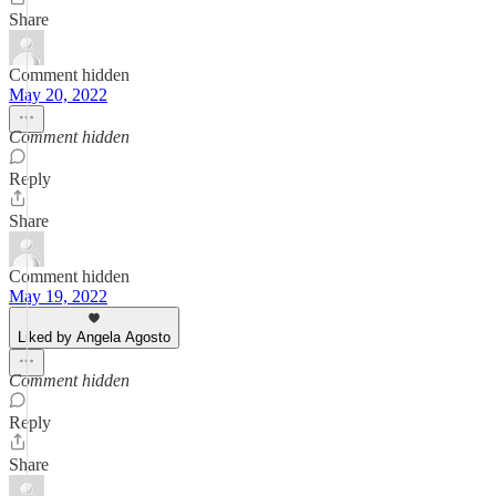
Share
Comment hidden
May 20, 2022
Comment hidden
Reply
Share
Comment hidden
May 19, 2022
Liked by Angela Agosto
Comment hidden
Reply
Share