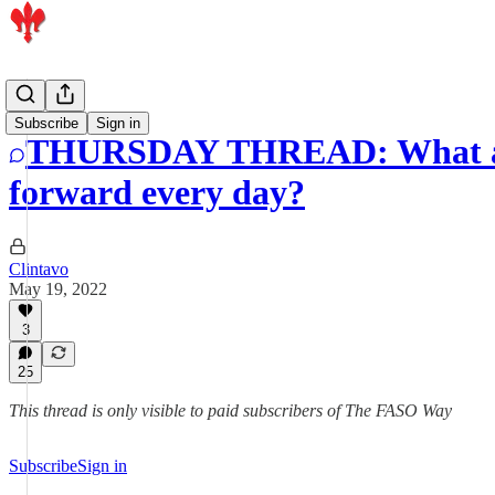
Artists
Subscribe
Sign in
THURSDAY THREAD: What are t
forward every day?
Clintavo
May 19, 2022
3
25
This thread is only visible to paid subscribers of The FASO Way
Subscribe
Sign in