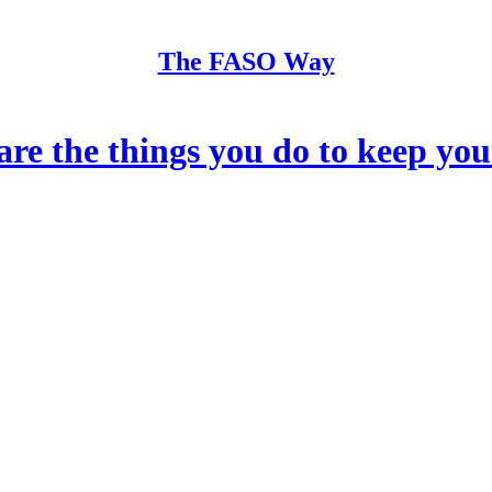
The FASO Way
he things you do to keep your