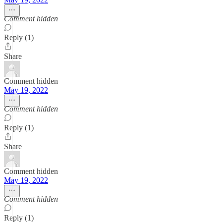
Comment hidden
Reply (1)
Share
Comment hidden
May 19, 2022
Comment hidden
Reply (1)
Share
Comment hidden
May 19, 2022
Comment hidden
Reply (1)