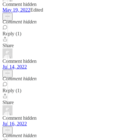
Comment hidden
May 19, 2022
Edited
Comment hidden
Reply (1)
Share
Comment hidden
Jul 14, 2022
Comment hidden
Reply (1)
Share
Comment hidden
Jul 16, 2022
Comment hidden