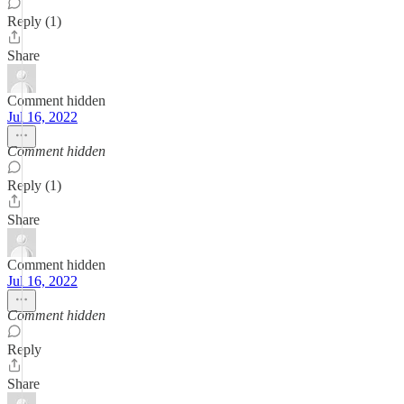
Reply (1)
Share
Comment hidden
Jul 16, 2022
Comment hidden
Reply (1)
Share
Comment hidden
Jul 16, 2022
Comment hidden
Reply
Share