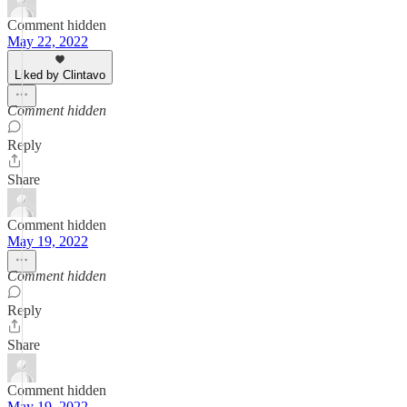
Comment hidden
May 22, 2022
Liked by Clintavo
Comment hidden
Reply
Share
Comment hidden
May 19, 2022
Comment hidden
Reply
Share
Comment hidden
May 19, 2022