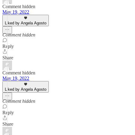
Comment hidden
May 19, 2022
Liked by Angela Agosto
Comment hidden
Reply
Share
Comment hidden
May 19, 2022
Liked by Angela Agosto
Comment hidden
Reply
Share