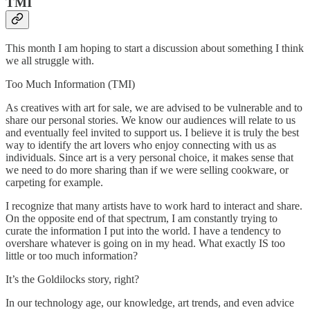
TMI
This month I am hoping to start a discussion about something I think
we all struggle with.
Too Much Information (TMI)
As creatives with art for sale, we are advised to be vulnerable and to
share our personal stories. We know our audiences will relate to us
and eventually feel invited to support us. I believe it is truly the best
way to identify the art lovers who enjoy connecting with us as
individuals. Since art is a very personal choice, it makes sense that
we need to do more sharing than if we were selling cookware, or
carpeting for example.
I recognize that many artists have to work hard to interact and share.
On the opposite end of that spectrum, I am constantly trying to
curate the information I put into the world. I have a tendency to
overshare whatever is going on in my head. What exactly IS too
little or too much information?
It’s the Goldilocks story, right?
In our technology age, our knowledge, art trends, and even advice