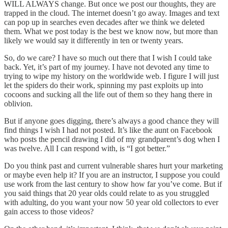
WILL ALWAYS change. But once we post our thoughts, they are
trapped in the cloud. The internet doesn’t go away. Images and text
can pop up in searches even decades after we think we deleted
them. What we post today is the best we know now, but more than
likely we would say it differently in ten or twenty years.
So, do we care? I have so much out there that I wish I could take
back. Yet, it’s part of my journey. I have not devoted any time to
trying to wipe my history on the worldwide web. I figure I will just
let the spiders do their work, spinning my past exploits up into
cocoons and sucking all the life out of them so they hang there in
oblivion.
But if anyone goes digging, there’s always a good chance they will
find things I wish I had not posted. It’s like the aunt on Facebook
who posts the pencil drawing I did of my grandparent’s dog when I
was twelve. All I can respond with, is “I got better.”
Do you think past and current vulnerable shares hurt your marketing
or maybe even help it? If you are an instructor, I suppose you could
use work from the last century to show how far you’ve come. But if
you said things that 20 year olds could relate to as you struggled
with adulting, do you want your now 50 year old collectors to ever
gain access to those videos?