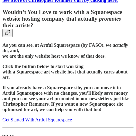
See More of Christopher Remmer’s art by clicking here.
Wouldn’t You Love to work with a Squarespace
website hosting company that actually
promotes
their artists?
As you can see, at Artful Squarespace (by FASO), we
actually
do, and,
we are the only website host we know of that does.
Click the button below to start working
with a Squarespace art website host that actually cares about
art.
If you already have a Squarespace site, you can move it to
Artful Squarespace with no changes, you’ll likely save money
and you can see your art promoted in our newsletters just like
Christopher Remmers. If you want a new Squarespace site
optimized for art, we can help you with that too!
Get Started With Artful Squarespace