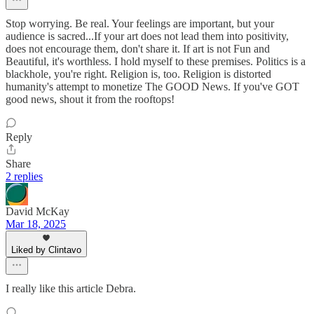
Stop worrying. Be real. Your feelings are important, but your
audience is sacred...If your art does not lead them into positivity,
does not encourage them, don't share it. If art is not Fun and
Beautiful, it's worthless. I hold myself to these premises. Politics is a
blackhole, you're right. Religion is, too. Religion is distorted
humanity's attempt to monetize The GOOD News. If you've GOT
good news, shout it from the rooftops!
Reply
Share
2 replies
David McKay
Mar 18, 2025
Liked by Clintavo
I really like this article Debra.