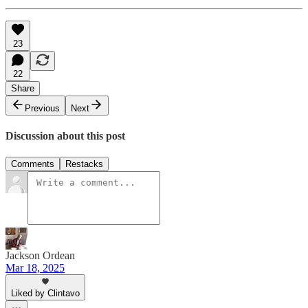
23
22
Share
Previous
Next
Discussion about this post
Comments
Restacks
Jackson Ordean
Mar 18, 2025
Liked by Clintavo