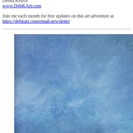
Debra Keirce
www.DebKArt.com
Join me each month for free updates on this art adventure at
https://debkart.com/email-newsletter