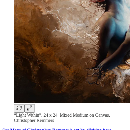
“Light Within”, 24 x 24, Mixed Medium on Canvas,
Christopher Remmers