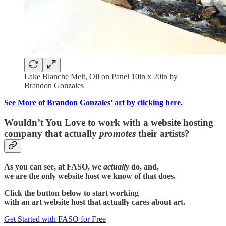
Lake Blanche Melt, Oil on Panel 10in x 20in by
Brandon Gonzales
See More of Brandon Gonzales’ art by clicking here.
Wouldn’t You Love to work with a website hosting
company that actually
promotes
their artists?
As you can see, at FASO, we
actually
do, and,
we are the only website host we know of that does.
Click the button below to start working
with an art website host that actually cares about art.
Get Started with FASO for Free