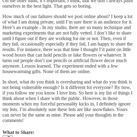
On the other hand, it’s important, I think, that we don’t always paint
ourselves in the best light. That gets so boring.
How much of our failures should we post online about? I keep a lot
of what I am doing private, until I’m sure there is an audience for it.
Here’s an example - In my studio, there are so many technique and
marketing experiments that are not fully vetted. I don’t like to share
until I figure out if they are working for me or not. Then, even if
they fail, occasionally especially if they fail, I am happy to share the
results. For instance, there was that time I thought I’d paint on little
wood boxes that can hold pencils or fake flowers or whatever. It
turns out people don’t use pencils or artificial flower decor much
anymore. Lesson learned. The experiment ended with a few
housewarming gifts. None of them are online.
In short, what do you think is oversharing and what do you think is
not being vulnerable enough? Is it different for everyone? By now,
if you follow me you know I love lists. So here is my list of things I
think about when I share with the public. However, in those
moments when my forceful personality kicks in, I definitely ignore
my lists. I’m absolutely sure these lists are like snowflakes. Yours
can never be the same as mine. Please add your thoughts in the
comments!
What to Share: