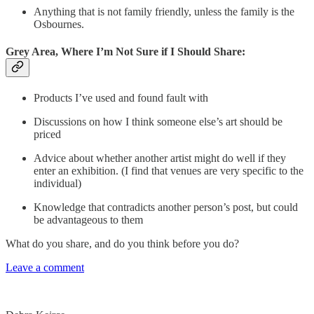
Anything that is not family friendly, unless the family is the
Osbournes.
Grey Area, Where I’m Not Sure if I Should Share:
Products I’ve used and found fault with
Discussions on how I think someone else’s art should be
priced
Advice about whether another artist might do well if they
enter an exhibition. (I find that venues are very specific to the
individual)
Knowledge that contradicts another person’s post, but could
be advantageous to them
What do you share, and do you think before you do?
Leave a comment