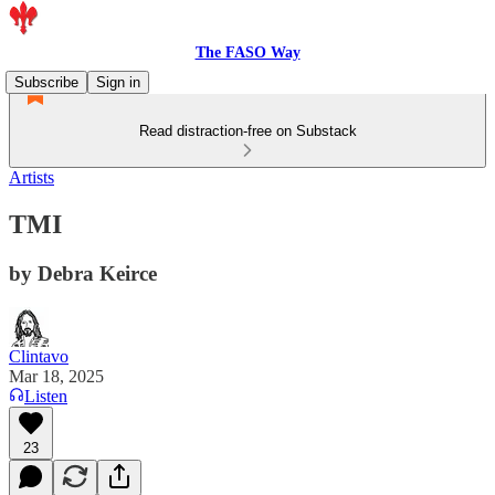
The FASO Way
Subscribe
Sign in
Read distraction-free on Substack
Artists
TMI
by Debra Keirce
Clintavo
Mar 18, 2025
Listen
23