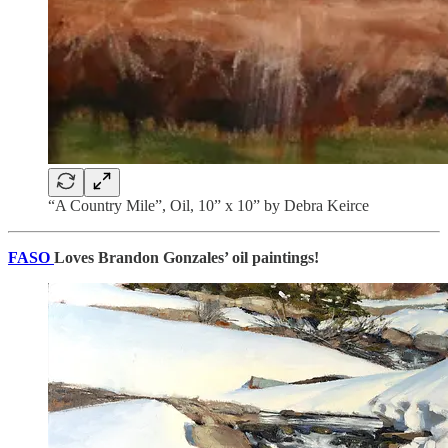
“A Country Mile”, Oil, 10” x 10” by Debra Keirce
FASO
Loves Brandon Gonzales’ oil paintings!