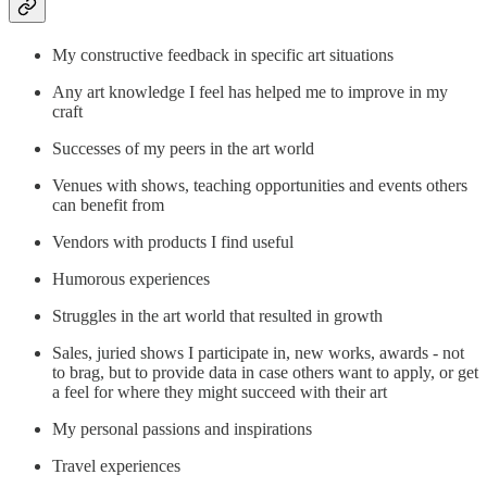
My constructive feedback in specific art situations
Any art knowledge I feel has helped me to improve in my
craft
Successes of my peers in the art world
Venues with shows, teaching opportunities and events others
can benefit from
Vendors with products I find useful
Humorous experiences
Struggles in the art world that resulted in growth
Sales, juried shows I participate in, new works, awards - not
to brag, but to provide data in case others want to apply, or get
a feel for where they might succeed with their art
My personal passions and inspirations
Travel experiences