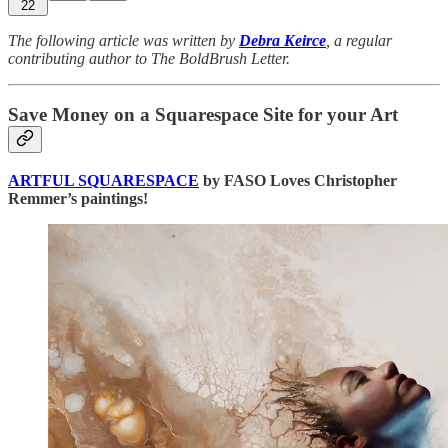
22
The following article was written by
Debra Keirce
, a regular
contributing author to The BoldBrush Letter.
Save Money on a Squarespace Site for your Art
ARTFUL SQUARESPACE
by FASO Loves Christopher
Remmer’s paintings!