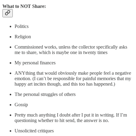
What to NOT Share:
Politics
Religion
Commissioned works, unless the collector specifically asks
me to share, which is maybe one in twenty times
My personal finances
ANYthing that would obviously make people feel a negative
emotion. (I can’t be responsible for painful memories that my
happy art incites though, and this too has happened.)
The personal struggles of others
Gossip
Pretty much anything I doubt after I put it in writing. If I’m
questioning whether to hit send, the answer is no.
Unsolicited critiques