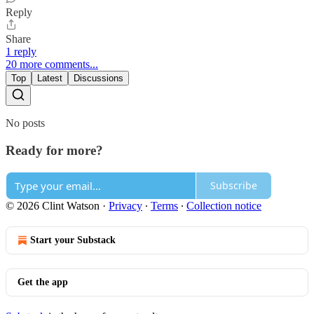
Reply
Share
1 reply
20 more comments...
Top
Latest
Discussions
No posts
Ready for more?
Subscribe
© 2026 Clint Watson
·
Privacy
∙
Terms
∙
Collection notice
Start your Substack
Get the app